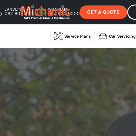
LANDLINE
WHATSAPP
GET A QUOTE
087 803 9000
087 803 9000
Service Plans
Car Servicing