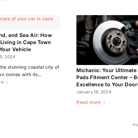
and, and Sea Air: How
 Living in Cape Town
 Your Vehicle
5, 2024
 the stunning coastal city of
Michanic: Your Ultimate
n comes with its…
Pads Fitment Center – B
re
Excellence to Your Door
January 16, 2024
Read more
Pa