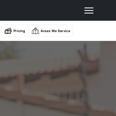
Pricing
Areas We Service