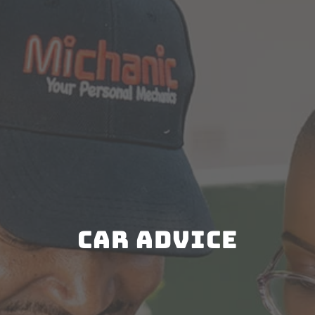
Car Advice