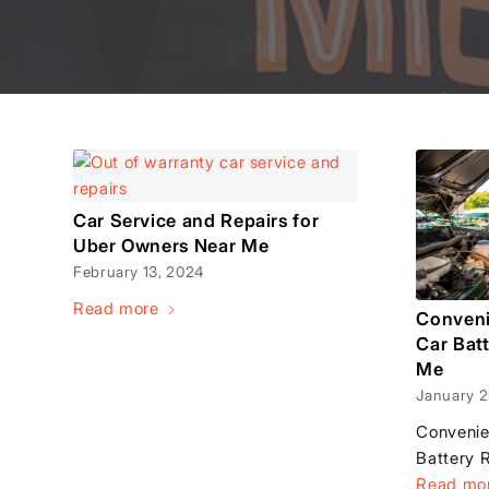
Car Service and Repairs for
Uber Owners Near Me
February 13, 2024
Read more
Conveni
Car Bat
Me
January 2
Convenie
Battery 
Read mo