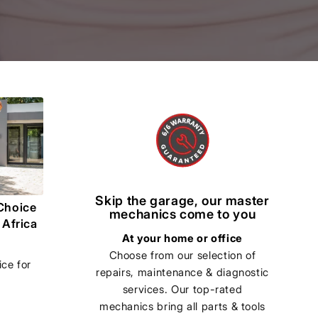
Skip the garage, our master
Choice
mechanics come to you
 Africa
At your home or office
Choose from our selection of
ce for
repairs, maintenance & diagnostic
services. Our top-rated
mechanics bring all parts & tools