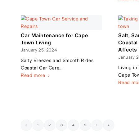
Car Maintenance for Cape
Salt, S
Town Living
Coastal
Affects
January 25, 2024
January 2
Salty Breezes and Smooth Rides:
Living in
Coastal Car Care…
Cape Tow
Read more
Read mo
‹
1
2
3
4
5
›
»