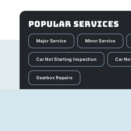
POPULAR SERVICES
Major Service
Minor Service
Car Not Starting Inspection
Car Not
Gearbox Repairs
Michanic Hours
Our service team is available 6 days a