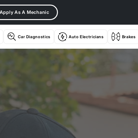
Apply As A Mechanic
Car Diagnostics
Auto Electricians
Brakes