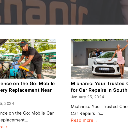
ence on the Go: Mobile
Michanic: Your Trusted 
tery Replacement Near
for Car Repairs in South
January 25, 2024
5, 2024
Michanic: Your Trusted Choi
nce on the Go: Mobile Car
Car Repairs in…
Replacement…
Read more
re