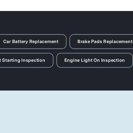
Car Battery Replacement
Brake Pads Replacement
 Starting Inspection
Engine Light On Inspection
Contact Us
087 803 9000