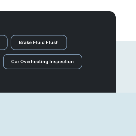
Brake Fluid Flush
Car Overheating Inspection
Social Media