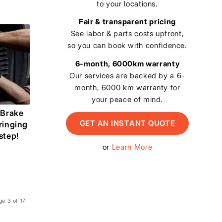
to your locations.
Fair & transparent pricing
See labor & parts costs upfront,
so you can book with confidence.
6-month, 6000km warranty
Our services are backed by a 6-
month, 6000 km warranty for
your peace of mind.
 Brake
GET AN INSTANT QUOTE
ringing
step!
or
Learn More
ge 3 of 17