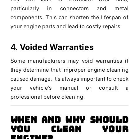
particularly in connectors and metal
components. This can shorten the lifespan of
your engine parts and lead to costly repairs.
4.
Voided Warranties
Some manufacturers may void warranties if
they determine that improper engine cleaning
caused damage. It’s always important to check
your vehicle’s manual or consult a
professional before cleaning.
When and Why Should
You Clean Your
Engine?