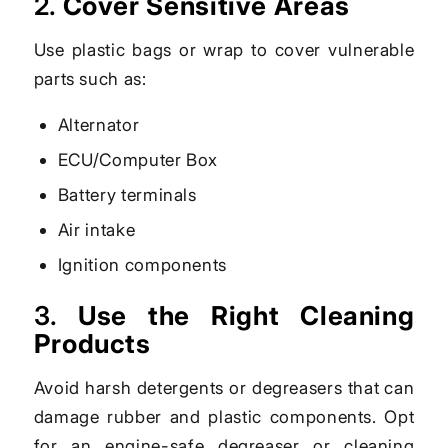
2.
Cover Sensitive Areas
Use plastic bags or wrap to cover vulnerable
parts such as:
Alternator
ECU/Computer Box
Battery terminals
Air intake
Ignition components
3.
Use the Right Cleaning
Products
Avoid harsh detergents or degreasers that can
damage rubber and plastic components. Opt
for an engine-safe degreaser or cleaning