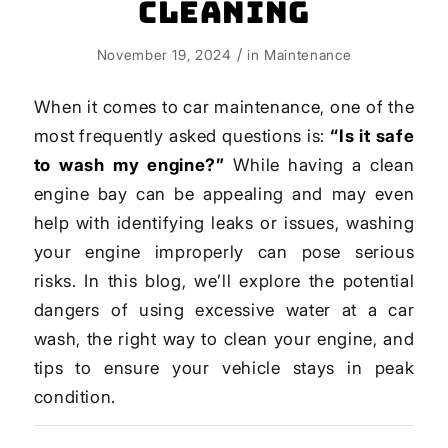
Cleaning
/
November 19, 2024
in
Maintenance
When it comes to car maintenance, one of the
most frequently asked questions is:
“Is it safe
to wash my engine?”
While having a clean
engine bay can be appealing and may even
help with identifying leaks or issues, washing
your engine improperly can pose serious
risks. In this blog, we’ll explore the potential
dangers of using excessive water at a car
wash, the right way to clean your engine, and
tips to ensure your vehicle stays in peak
condition.