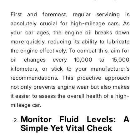
First and foremost, regular servicing is
absolutely crucial for high-mileage cars. As
your car ages, the engine oil breaks down
more quickly, reducing its ability to lubricate
the engine effectively. To combat this, aim for
oil changes every 10,000 to 15,000
kilometers, or stick to your manufacturer’s
recommendations. This proactive approach
not only prevents engine wear but also makes
it easier to assess the overall health of a high-
mileage car.
Monitor Fluid Levels: A
Simple Yet Vital Check