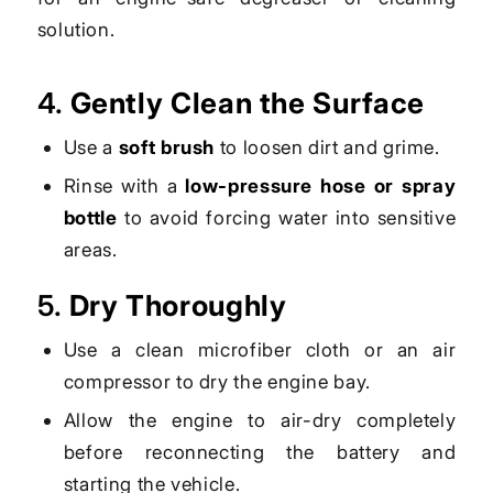
solution.
4.
Gently Clean the Surface
Use a
soft brush
to loosen dirt and grime.
Rinse with a
low-pressure hose or spray
bottle
to avoid forcing water into sensitive
areas.
5.
Dry Thoroughly
Use a clean microfiber cloth or an air
compressor to dry the engine bay.
Allow the engine to air-dry completely
before reconnecting the battery and
starting the vehicle.