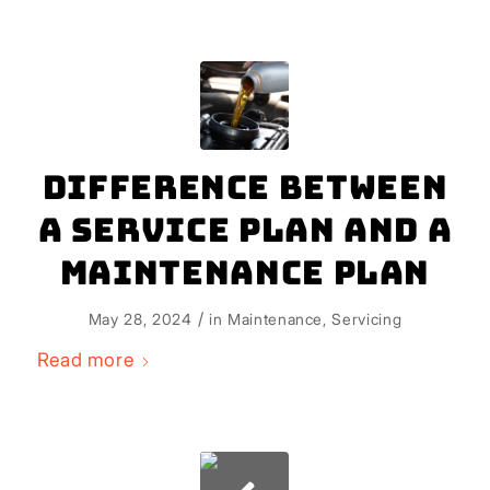
Difference Between
a Service Plan and a
Maintenance Plan
/
May 28, 2024
in
Maintenance
,
Servicing
Read more