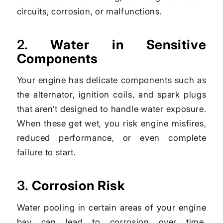
circuits, corrosion, or malfunctions.
2.
Water in Sensitive
Components
Your engine has delicate components such as
the alternator, ignition coils, and spark plugs
that aren’t designed to handle water exposure.
When these get wet, you risk engine misfires,
reduced performance, or even complete
failure to start.
3.
Corrosion Risk
Water pooling in certain areas of your engine
bay can lead to corrosion over time,