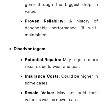
gone through the biggest drop in
value.
Proven Reliability:
A history of
dependable performance (if well-
maintained).
Disadvantages:
Potential Repairs:
May require more
repairs due to wear and tear.
Insurance Costs:
Could be higher in
some cases.
Resale Value:
May not hold their
value as well as newer cars.