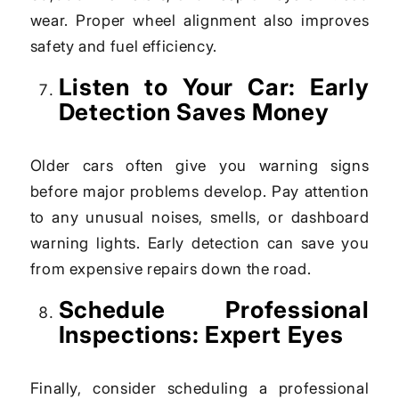
wear. Proper wheel alignment also improves
safety and fuel efficiency.
Listen to Your Car: Early
Detection Saves Money
Older cars often give you warning signs
before major problems develop. Pay attention
to any unusual noises, smells, or dashboard
warning lights. Early detection can save you
from expensive repairs down the road.
Schedule Professional
Inspections: Expert Eyes
Finally, consider scheduling a professional