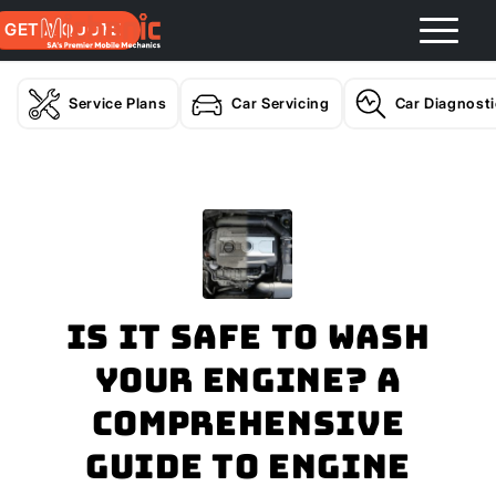
GET A QUOTE
Service Plans
Car Servicing
Car Diagnost
Is It Safe to Wash
Your Engine? A
Comprehensive
Guide to Engine