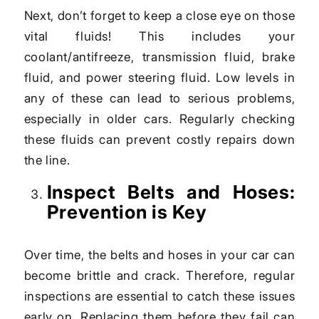
Next, don’t forget to keep a close eye on those
vital fluids! This includes your
coolant/antifreeze, transmission fluid, brake
fluid, and power steering fluid. Low levels in
any of these can lead to serious problems,
especially in older cars. Regularly checking
these fluids can prevent costly repairs down
the line.
Inspect Belts and Hoses:
Prevention is Key
Over time, the belts and hoses in your car can
become brittle and crack. Therefore, regular
inspections are essential to catch these issues
early on. Replacing them before they fail can