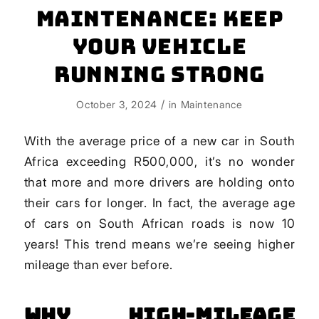
Maintenance: Keep
Your Vehicle
Running Strong
/
October 3, 2024
in
Maintenance
With the average price of a new car in South
Africa exceeding R500,000, it’s no wonder
that more and more drivers are holding onto
their cars for longer. In fact, the average age
of cars on South African roads is now 10
years! This trend means we’re seeing higher
mileage than ever before.
Why High-Mileage