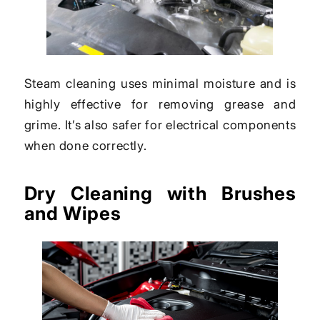
Steam cleaning uses minimal moisture and is
highly effective for removing grease and
grime. It’s also safer for electrical components
when done correctly.
Dry Cleaning with Brushes
and Wipes