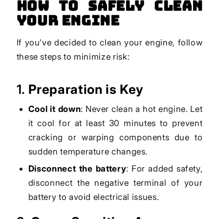
How to Safely Clean
Your Engine
If you’ve decided to clean your engine, follow
these steps to minimize risk:
1.
Preparation is Key
Cool it down
: Never clean a hot engine. Let
it cool for at least 30 minutes to prevent
cracking or warping components due to
sudden temperature changes.
Disconnect the battery
: For added safety,
disconnect the negative terminal of your
battery to avoid electrical issues.