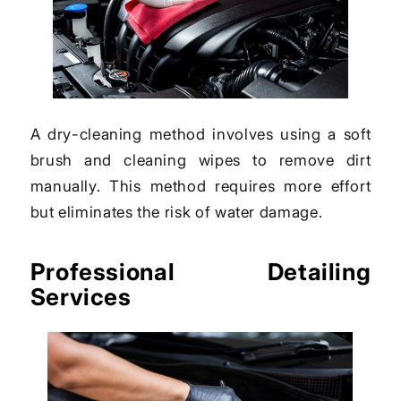
A dry-cleaning method involves using a soft
brush and cleaning wipes to remove dirt
manually. This method requires more effort
but eliminates the risk of water damage.
Professional Detailing
Services