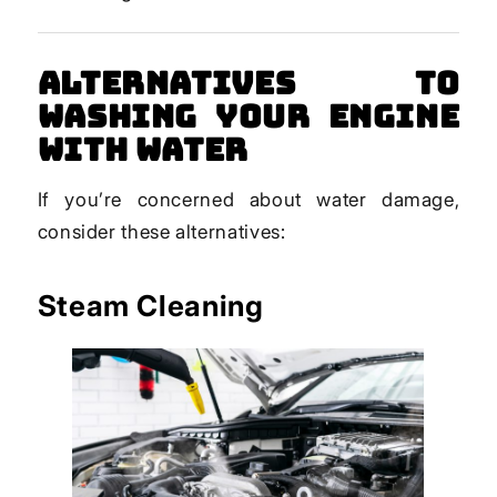
Alternatives to
Washing Your Engine
with Water
If you’re concerned about water damage,
consider these alternatives:
Steam Cleaning