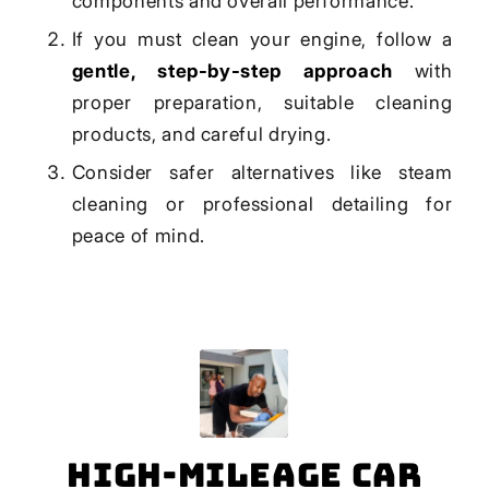
components and overall performance.
If you must clean your engine, follow a
gentle, step-by-step approach
with
proper preparation, suitable cleaning
products, and careful drying.
Consider safer alternatives like steam
cleaning or professional detailing for
peace of mind.
High-Mileage Car