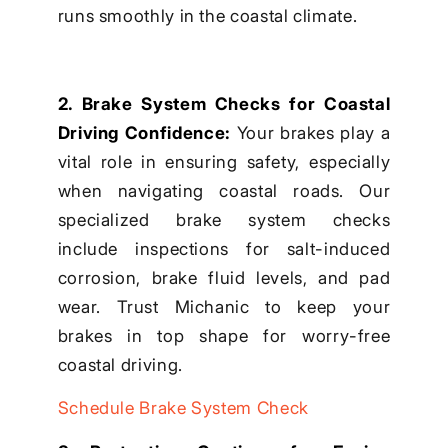
runs smoothly in the coastal climate.
2. Brake System Checks for Coastal
Driving Confidence:
Your brakes play a
vital role in ensuring safety, especially
when navigating coastal roads. Our
specialized brake system checks
include inspections for salt-induced
corrosion, brake fluid levels, and pad
wear. Trust Michanic to keep your
brakes in top shape for worry-free
coastal driving.
Schedule Brake System Check