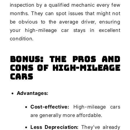
inspection by a qualified mechanic every few
months. They can spot issues that might not
be obvious to the average driver, ensuring
your high-mileage car stays in excellent
condition.
Bonus: The Pros and
Cons of High-Mileage
Cars
Advantages:
Cost-effective:
High-mileage cars
are generally more affordable.
Less Depreciation:
They’ve already