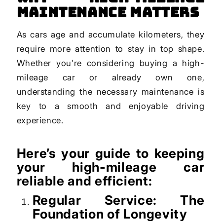
Maintenance Matters
As cars age and accumulate kilometers, they
require more attention to stay in top shape.
Whether you’re considering buying a high-
mileage car or already own one,
understanding the necessary maintenance is
key to a smooth and enjoyable driving
experience.
Here’s your guide to keeping
your high-mileage car
reliable and efficient:
Regular Service: The
Foundation of Longevity