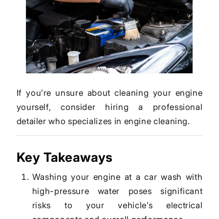
If you’re unsure about cleaning your engine
yourself, consider hiring a professional
detailer who specializes in engine cleaning.
Key Takeaways
Washing your engine at a car wash with
high-pressure water poses significant
risks to your vehicle’s electrical