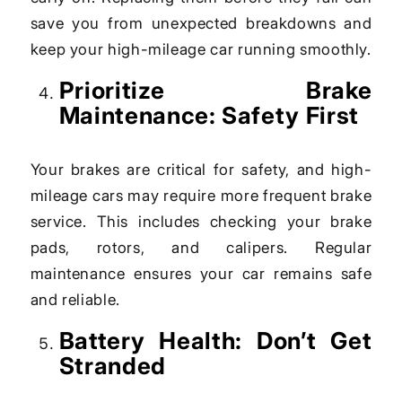
save you from unexpected breakdowns and
keep your high-mileage car running smoothly.
Prioritize Brake
Maintenance: Safety First
Your brakes are critical for safety, and high-
mileage cars may require more frequent brake
service. This includes checking your brake
pads, rotors, and calipers. Regular
maintenance ensures your car remains safe
and reliable.
Battery Health: Don’t Get
Stranded