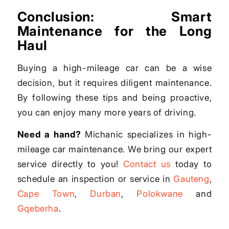
Conclusion: Smart
Maintenance for the Long
Haul
Buying a high-mileage car can be a wise
decision, but it requires diligent maintenance.
By following these tips and being proactive,
you can enjoy many more years of driving.
Need a hand?
Michanic specializes in high-
mileage car maintenance. We bring our expert
service directly to you!
Contact us
today to
schedule an inspection or service in
Gauteng
,
Cape Town
,
Durban
,
Polokwane
and
Gqeberha
.