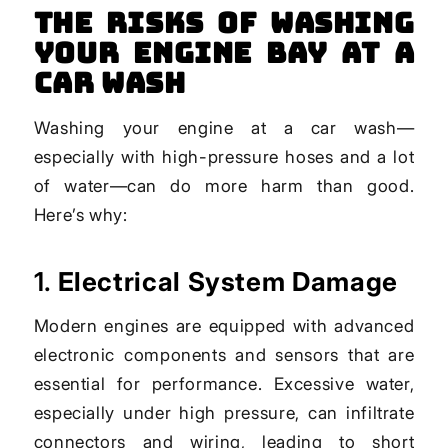
The Risks of Washing
Your Engine Bay at a
Car Wash
Washing your engine at a car wash—
especially with high-pressure hoses and a lot
of water—can do more harm than good.
Here’s why:
1.
Electrical System Damage
Modern engines are equipped with advanced
electronic components and sensors that are
essential for performance. Excessive water,
especially under high pressure, can infiltrate
connectors and wiring, leading to short