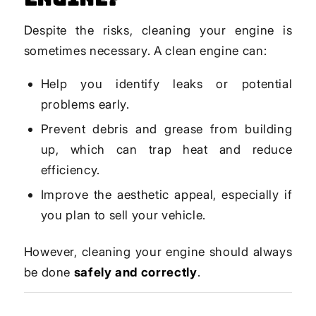
Despite the risks, cleaning your engine is
sometimes necessary. A clean engine can:
Help you identify leaks or potential
problems early.
Prevent debris and grease from building
up, which can trap heat and reduce
efficiency.
Improve the aesthetic appeal, especially if
you plan to sell your vehicle.
However, cleaning your engine should always
be done
safely and correctly
.