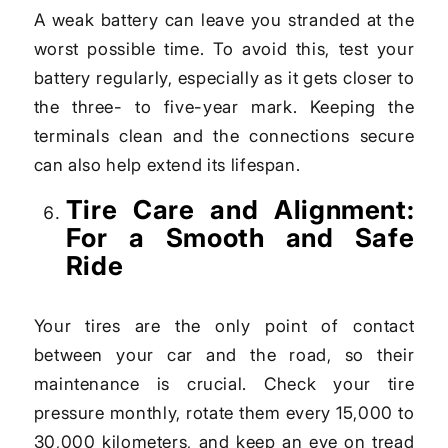
A weak battery can leave you stranded at the
worst possible time. To avoid this, test your
battery regularly, especially as it gets closer to
the three- to five-year mark. Keeping the
terminals clean and the connections secure
can also help extend its lifespan.
Tire Care and Alignment:
For a Smooth and Safe
Ride
Your tires are the only point of contact
between your car and the road, so their
maintenance is crucial. Check your tire
pressure monthly, rotate them every 15,000 to
30,000 kilometers, and keep an eye on tread