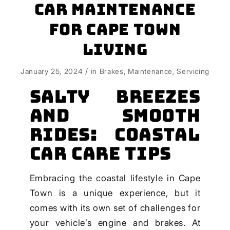
Car Maintenance
for Cape Town
Living
/
January 25, 2024
in
Brakes
,
Maintenance
,
Servicing
Salty Breezes
and Smooth
Rides: Coastal
Car Care Tips
Embracing the coastal lifestyle in Cape
Town is a unique experience, but it
comes with its own set of challenges for
your vehicle’s engine and brakes. At