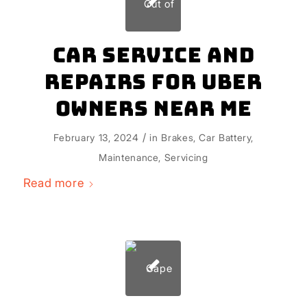
Car Service and
Repairs for Uber
Owners Near Me
/
February 13, 2024
in
Brakes
,
Car Battery
,
Maintenance
,
Servicing
Read more