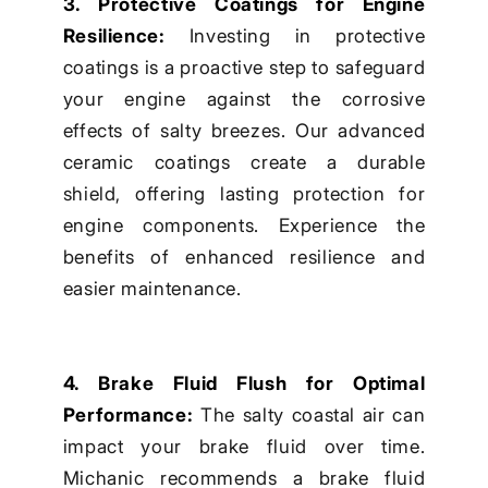
3. Protective Coatings for Engine
Resilience:
Investing in protective
coatings is a proactive step to safeguard
your engine against the corrosive
effects of salty breezes. Our advanced
ceramic coatings create a durable
shield, offering lasting protection for
engine components. Experience the
benefits of enhanced resilience and
easier maintenance.
4. Brake Fluid Flush for Optimal
Performance:
The salty coastal air can
impact your brake fluid over time.
Michanic recommends a brake fluid