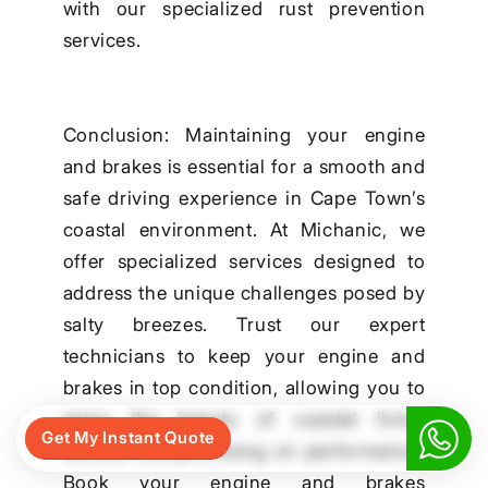
with our specialized rust prevention
services.
Conclusion: Maintaining your engine
and brakes is essential for a smooth and
safe driving experience in Cape Town’s
coastal environment. At Michanic, we
offer specialized services designed to
address the unique challenges posed by
salty breezes. Trust our expert
technicians to keep your engine and
brakes in top condition, allowing you to
enjoy the beauty of coastal living
Get My Instant Quote
without compromising on performance.
Book your engine and brakes