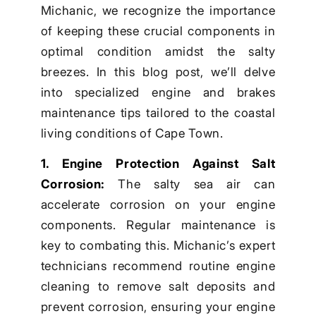
Michanic, we recognize the importance
of keeping these crucial components in
optimal condition amidst the salty
breezes. In this blog post, we’ll delve
into specialized engine and brakes
maintenance tips tailored to the coastal
living conditions of Cape Town.
1. Engine Protection Against Salt
Corrosion:
The salty sea air can
accelerate corrosion on your engine
components. Regular maintenance is
key to combating this. Michanic’s expert
technicians recommend routine engine
cleaning to remove salt deposits and
prevent corrosion, ensuring your engine