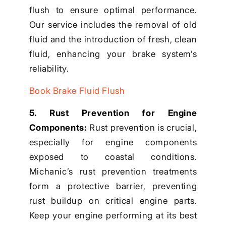
flush to ensure optimal performance.
Our service includes the removal of old
fluid and the introduction of fresh, clean
fluid, enhancing your brake system’s
reliability.
Book Brake Fluid Flush
5. Rust Prevention for Engine
Components:
Rust prevention is crucial,
especially for engine components
exposed to coastal conditions.
Michanic’s rust prevention treatments
form a protective barrier, preventing
rust buildup on critical engine parts.
Keep your engine performing at its best