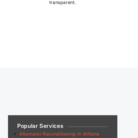
transparent.
Popular Services
Alternator Reconditioning In Athlone