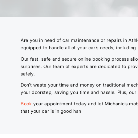
Are you in need of car maintenance or repairs in Ath
equipped to handle all of your car’s needs, includin
Our fast, safe and secure online booking process al
surprises. Our team of experts are dedicated to prov
safely.
Don’t waste your time and money on traditional mech
your doorstep, saving you time and hassle. Plus, our
Book
your appointment today and let Michanic’s mobi
that your car is in good han