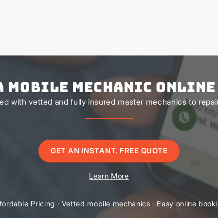
a Mobile Mechanic Online
d with vetted and fully insured master mechanics to repair 
GET AN INSTANT, FREE QUOTE
Learn More
fordable Pricing · Vetted mobile mechanics · Easy online book