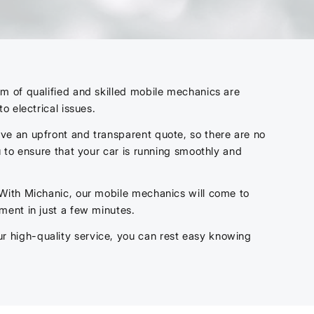
m of qualified and skilled mobile mechanics are
to electrical issues.
ve an upfront and transparent quote, so there are no
 to ensure that your car is running smoothly and
 With Michanic, our mobile mechanics will come to
ment in just a few minutes.
 high-quality service, you can rest easy knowing