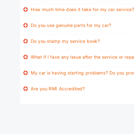
How much time does it take for my car service
Do you use genuine parts for my car?
Do you stamp my service book?
What if I face any issue after the service or rep
My car is having starting problems? Do you pro
Are you RMI Accredited?