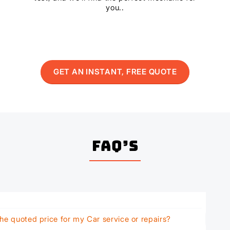
you..
GET AN INSTANT, FREE QUOTE
FAQ’s
he quoted price for my Car service or repairs?