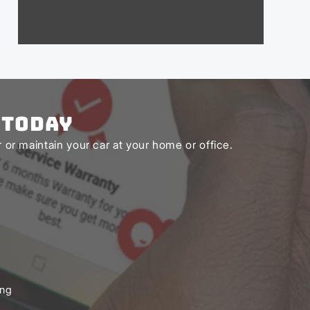
 Today
or maintain your car at your home or office.
ing