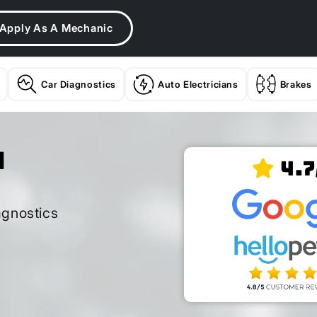
Apply As A Mechanic
Car Diagnostics
Auto Electricians
Brakes
n
4.7
agnostics