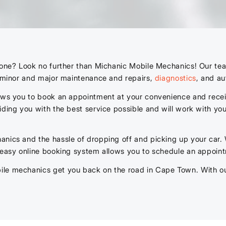
lone? Look no further than Michanic Mobile Mechanics! Our tea
g minor and major maintenance and repairs,
diagnostics
, and au
lows you to book an appointment at your convenience and recei
iding you with the best service possible and will work with you
anics and the hassle of dropping off and picking up your car.
 easy online booking system allows you to schedule an appoint
le mechanics get you back on the road in Cape Town. With our