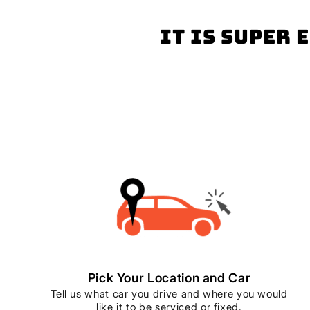
It is super 
Pick Your Location and Car
Tell us what car you drive and where you would
like it to be serviced or fixed.