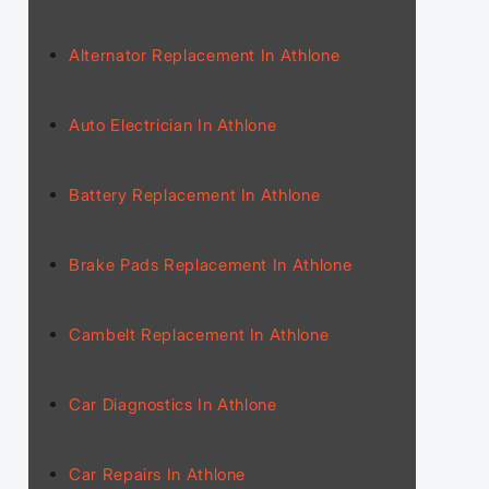
Alternator Replacement In Athlone
Auto Electrician In Athlone
Battery Replacement In Athlone
Brake Pads Replacement In Athlone
Cambelt Replacement In Athlone
Car Diagnostics In Athlone
Car Repairs In Athlone