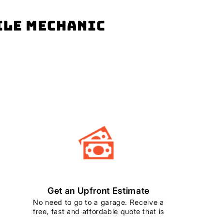
bile mechanic
Get an Upfront Estimate
No need to go to a garage. Receive a
free, fast and affordable quote that is