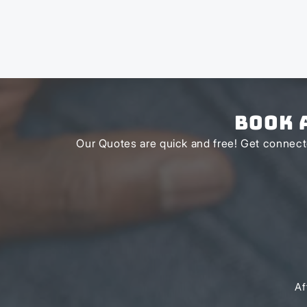
Book 
Our Quotes are quick and free! Get connecte
Af