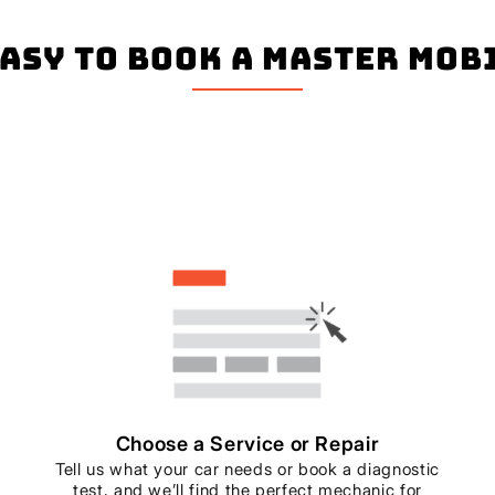
easy to book a master mo
Choose a Service or Repair
Tell us what your car needs or book a diagnostic
test, and we’ll find the perfect mechanic for