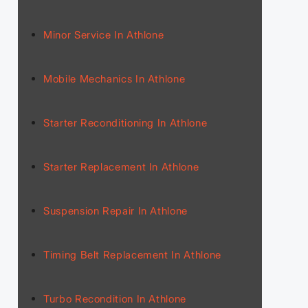
Minor Service In Athlone
Mobile Mechanics In Athlone
Starter Reconditioning In Athlone
Starter Replacement In Athlone
Suspension Repair In Athlone
Timing Belt Replacement In Athlone
Turbo Recondition In Athlone