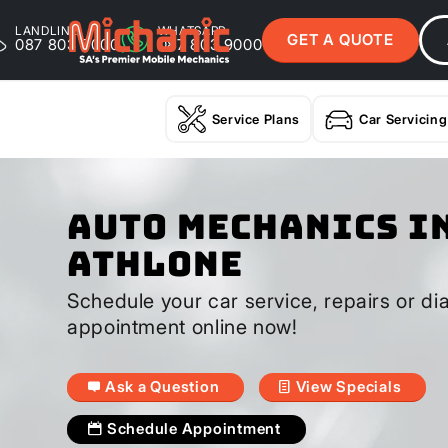
LANDLINE
WHATSAPP
GET A QUOTE
087 803 9000
087 803 9000
Service Plans
Car Servicing
Auto Mechanics I
Athlone
Schedule your car service, repairs or di
appointment online now!
Ask a Question
View Specials
Schedule Appointment