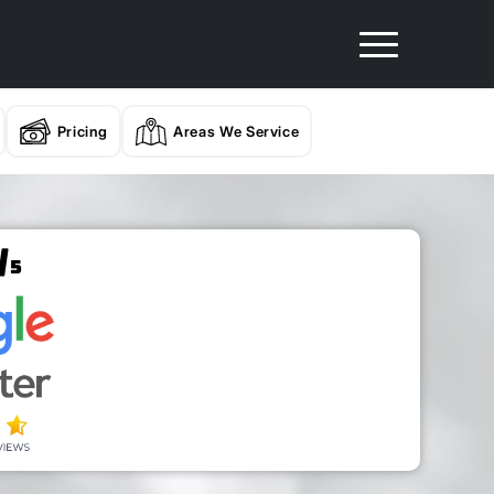
Pricing
Areas We Service
/
5