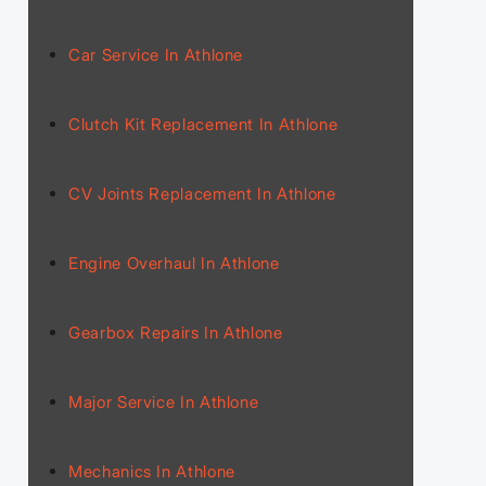
Car Service In Athlone
Clutch Kit Replacement In Athlone
CV Joints Replacement In Athlone
Engine Overhaul In Athlone
Gearbox Repairs In Athlone
Major Service In Athlone
Mechanics In Athlone