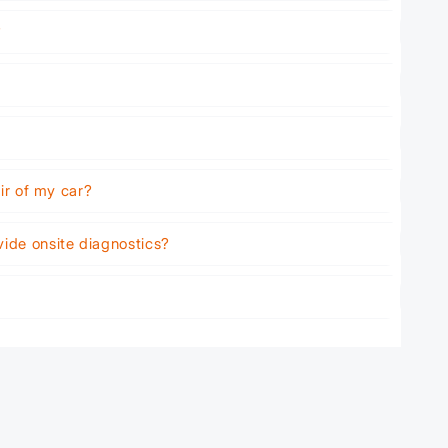
?
air of my car?
vide onsite diagnostics?