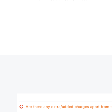
Are there any extra/added charges apart from t