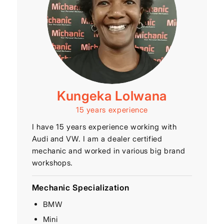
Kungeka Lolwana
15 years experience
I have 15 years experience working with
Audi and VW. I am a dealer certified
mechanic and worked in various big brand
workshops.
Mechanic Specialization
BMW
Mini