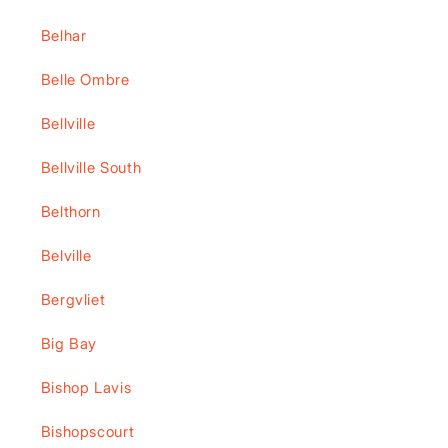
Belhar
Belle Ombre
Bellville
Bellville South
Belthorn
Belville
Bergvliet
Big Bay
Bishop Lavis
Bishopscourt