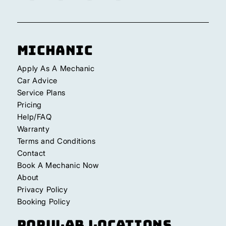
Michanic
Apply As A Mechanic
Car Advice
Service Plans
Pricing
Help/FAQ
Warranty
Terms and Conditions
Contact
Book A Mechanic Now
About
Privacy Policy
Booking Policy
Popular Locations