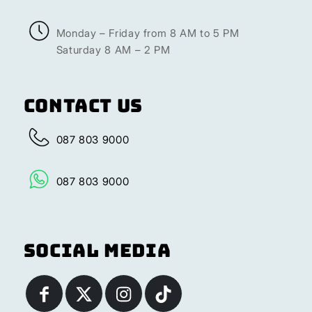
Monday – Friday from 8 AM to 5 PM
Saturday 8 AM – 2 PM
Contact Us
087 803 9000
087 803 9000
Social Media