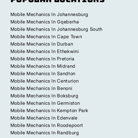
Mobile Mechanics In Johannesburg
Mobile Mechanics In Gqeberha
Mobile Mechanics In Johannesburg South
Mobile Mechanics In Cape Town
Mobile Mechanics In Durban
Mobile Mechanics In Ethekwini
Mobile Mechanics In Pretoria
Mobile Mechanics In Midrand
Mobile Mechanics In Sandton
Mobile Mechanics In Centurion
Mobile Mechanics In Benoni
Mobile Mechanics In Boksburg
Mobile Mechanics In Germiston
Mobile Mechanics In Kempton Park
Mobile Mechanics In Edenvale
Mobile Mechanics In Roodepoort
Mobile Mechanics In Randburg