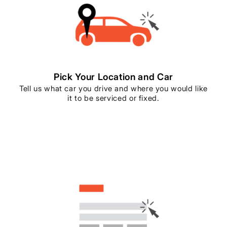
Pick Your Location and Car
Tell us what car you drive and where you would like
it to be serviced or fixed.