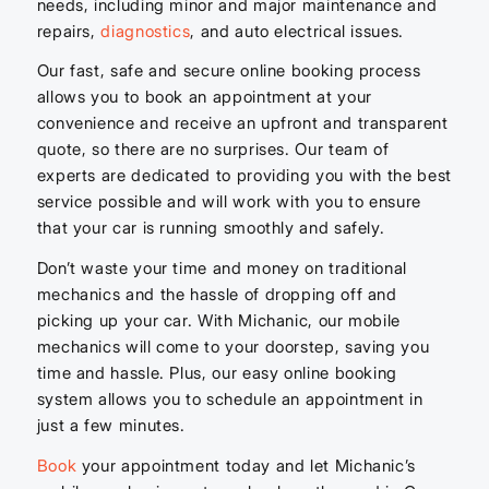
needs, including minor and major maintenance and
repairs,
diagnostics
, and auto electrical issues.
Our fast, safe and secure online booking process
allows you to book an appointment at your
convenience and receive an upfront and transparent
quote, so there are no surprises. Our team of
experts are dedicated to providing you with the best
service possible and will work with you to ensure
that your car is running smoothly and safely.
Don’t waste your time and money on traditional
mechanics and the hassle of dropping off and
picking up your car. With Michanic, our mobile
mechanics will come to your doorstep, saving you
time and hassle. Plus, our easy online booking
system allows you to schedule an appointment in
just a few minutes.
Book
your appointment today and let Michanic’s