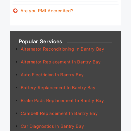
Are you RMI Accredited?
Popular Services
Alternator Reconditioning In Bantry Bay
Alternator Replacement In Bantry Bay
Auto Electrician In Bantry Bay
Battery Replacement In Bantry Bay
Brake Pads Replacement In Bantry Bay
Cambelt Replacement In Bantry Bay
Car Diagnostics In Bantry Bay