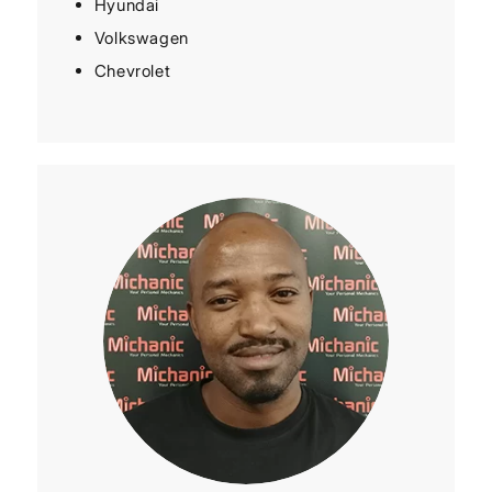
Hyundai
Volkswagen
Chevrolet