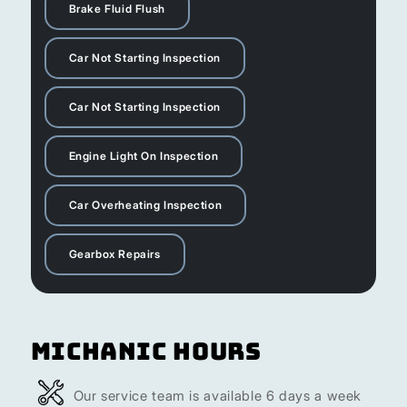
Brake Fluid Flush
Car Not Starting Inspection
Car Not Starting Inspection
Engine Light On Inspection
Car Overheating Inspection
Gearbox Repairs
Michanic Hours
Our service team is available 6 days a week