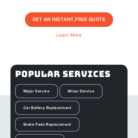
GET AN INSTANT,FREE QUOTE
Learn More
POPULAR SERVICES
Major Service
Minor Service
Car Battery Replacement
Brake Pads Replacement