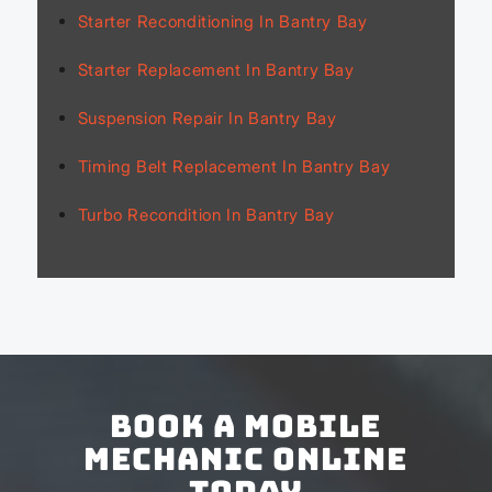
Starter Reconditioning In Bantry Bay
Starter Replacement In Bantry Bay
Suspension Repair In Bantry Bay
Timing Belt Replacement In Bantry Bay
Turbo Recondition In Bantry Bay
Book a Mobile
Mechanic Online
Today