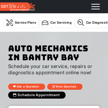
GET A QUOTE
Service Plans
Car Servicing
Car Diagnost
Auto Mechanics
In Bantry Bay
Schedule your car service, repairs or
diagnostics appointment online now!
Ask a Question
View Specials
Schedule Appointment