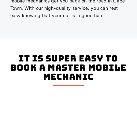
mobile mechanics get you back on the road in Cape
Town. With our high-quality service, you can rest
easy knowing that your car is in good han
It is super easy to
book a master mobile
mechanic