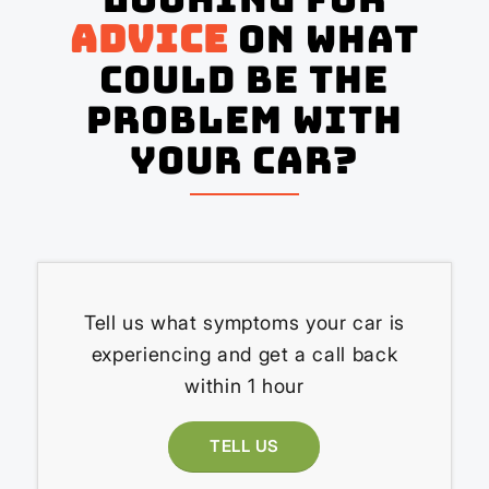
advice
on what
could be the
problem with
your Car?
Tell us what symptoms your car is
experiencing and get a call back
within 1 hour
TELL US