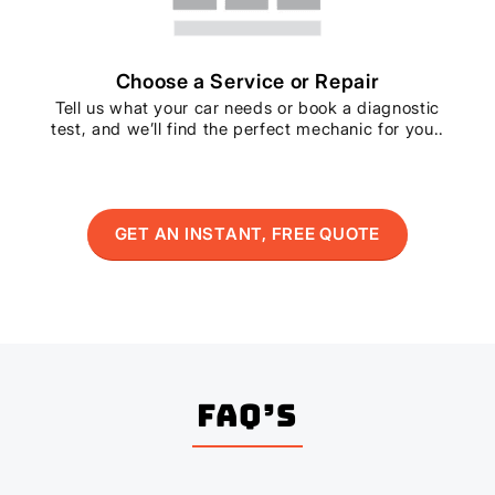
Choose a Service or Repair
Tell us what your car needs or book a diagnostic
test, and we’ll find the perfect mechanic for you..
GET AN INSTANT, FREE QUOTE
FAQ’s