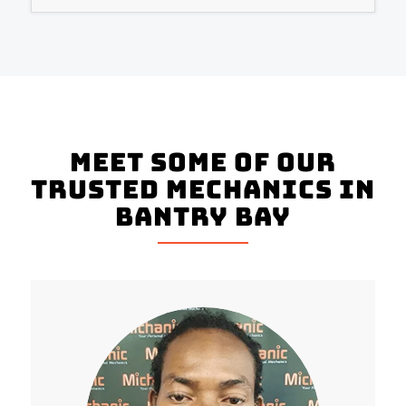
Meet Some Of Our
Trusted Mechanics In
Bantry Bay