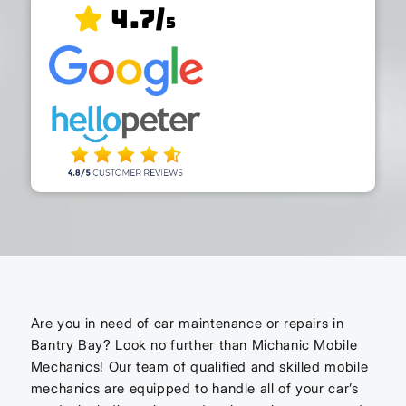
4.7/
5
Are you in need of car maintenance or repairs in
Bantry Bay? Look no further than Michanic Mobile
Mechanics! Our team of qualified and skilled mobile
mechanics are equipped to handle all of your car’s