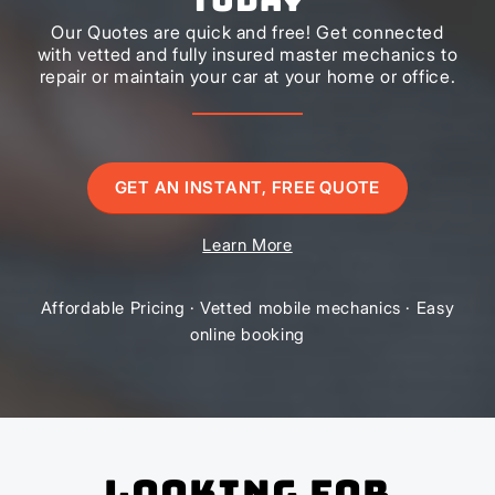
Our Quotes are quick and free! Get connected
with vetted and fully insured master mechanics to
repair or maintain your car at your home or office.
GET AN INSTANT, FREE QUOTE
Learn More
Affordable Pricing · Vetted mobile mechanics · Easy
online booking
Looking for