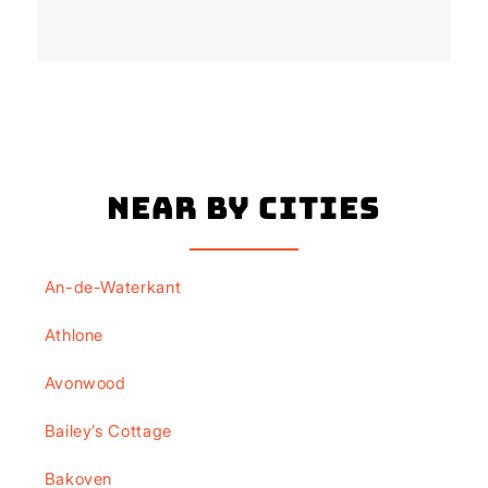
Near By Cities
An-de-Waterkant
Athlone
Avonwood
Bailey’s Cottage
Bakoven