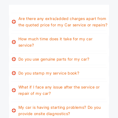
Are there any extra/added charges apart from
the quoted price for my Car service or repairs?
How much time does it take for my car
service?
Do you use genuine parts for my car?
Do you stamp my service book?
What if I face any issue after the service or
repair of my car?
My car is having starting problems? Do you
provide onsite diagnostics?