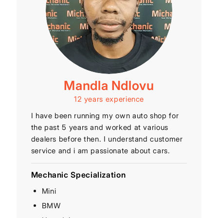
Mandla Ndlovu
12 years experience
I have been running my own auto shop for
the past 5 years and worked at various
dealers before then. I understand customer
service and i am passionate about cars.
Mechanic Specialization
Mini
BMW