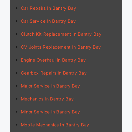
Car Repairs In Bantry Bay
Car Service In Bantry Bay
Clutch Kit Replacement In Bantry Bay
CV Joints Replacement In Bantry Bay
Engine Overhaul In Bantry Bay
Gearbox Repairs In Bantry Bay
Major Service In Bantry Bay
Mechanics In Bantry Bay
Minor Service In Bantry Bay
Mobile Mechanics In Bantry Bay