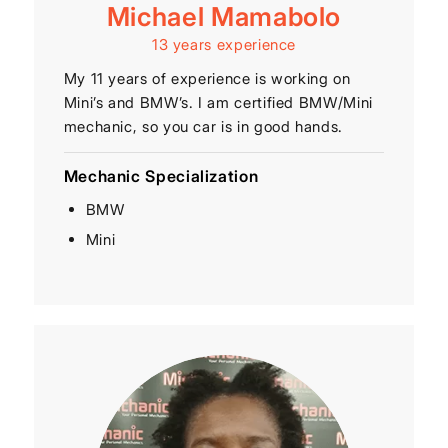
Michael Mamabolo
13 years experience
My 11 years of experience is working on
Mini’s and BMW’s. I am certified BMW/Mini
mechanic, so you car is in good hands.
Mechanic Specialization
BMW
Mini