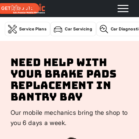
GET A QUOTE
Service Plans
Car Servicing
Car Diagnost
Need help with
your Brake Pads
Replacement In
Bantry Bay
Our mobile mechanics bring the shop to
you 6 days a week.