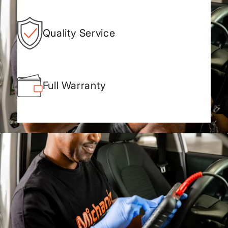
Quality Service
Full Warranty