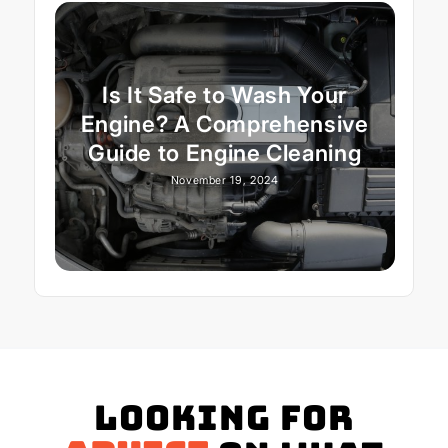
Is It Safe to Wash Your
Engine? A Comprehensive
Guide to Engine Cleaning
November 19, 2024
Looking for