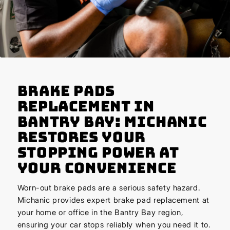
Brake Pads
Replacement in
Bantry Bay: Michanic
Restores Your
Stopping Power at
Your Convenience
Worn-out brake pads are a serious safety hazard.
Michanic provides expert brake pad replacement at
your home or office in the Bantry Bay region,
ensuring your car stops reliably when you need it to.