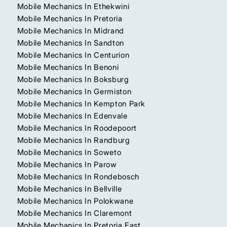
Mobile Mechanics In Ethekwini
Mobile Mechanics In Pretoria
Mobile Mechanics In Midrand
Mobile Mechanics In Sandton
Mobile Mechanics In Centurion
Mobile Mechanics In Benoni
Mobile Mechanics In Boksburg
Mobile Mechanics In Germiston
Mobile Mechanics In Kempton Park
Mobile Mechanics In Edenvale
Mobile Mechanics In Roodepoort
Mobile Mechanics In Randburg
Mobile Mechanics In Soweto
Mobile Mechanics In Parow
Mobile Mechanics In Rondebosch
Mobile Mechanics In Bellville
Mobile Mechanics In Polokwane
Mobile Mechanics In Claremont
Mobile Mechanics In Pretoria East