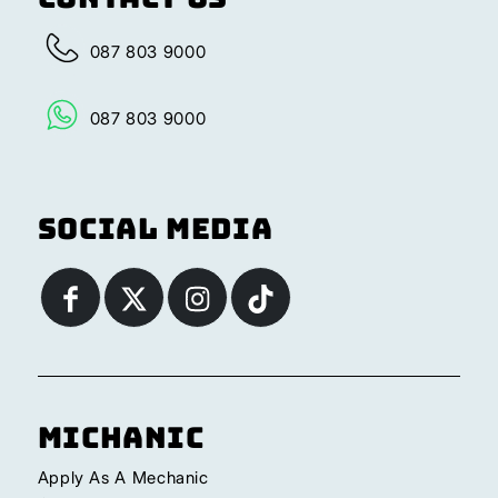
087 803 9000
087 803 9000
Social Media
Michanic
Apply As A Mechanic