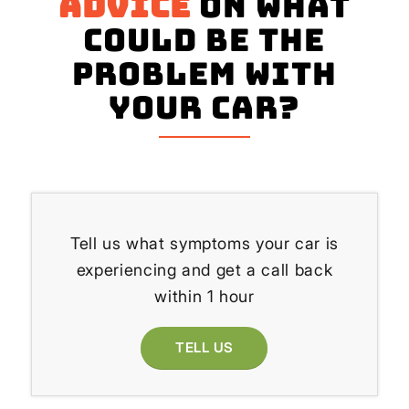
advice
on what
could be the
problem with
your Car?
Tell us what symptoms your car is
experiencing and get a call back
within 1 hour
TELL US