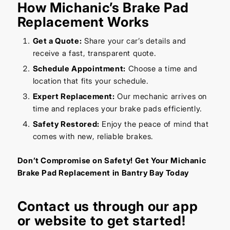
How Michanic’s Brake Pad
Replacement Works
Get a Quote:
Share your car’s details and
receive a fast, transparent quote.
Schedule Appointment:
Choose a time and
location that fits your schedule.
Expert Replacement:
Our mechanic arrives on
time and replaces your brake pads efficiently.
Safety Restored:
Enjoy the peace of mind that
comes with new, reliable brakes.
Don’t Compromise on Safety! Get Your Michanic
Brake Pad Replacement in Bantry Bay Today
Contact us through our
app
or
website
to get started!