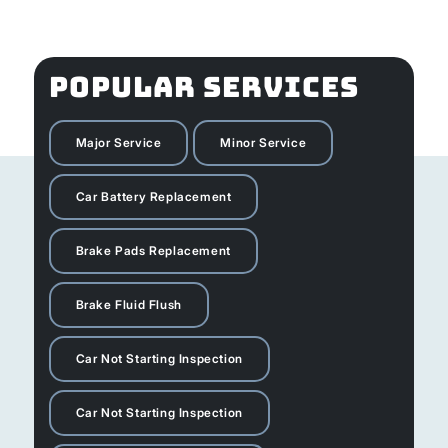
POPULAR SERVICES
Major Service
Minor Service
Car Battery Replacement
Brake Pads Replacement
Brake Fluid Flush
Car Not Starting Inspection
Car Not Starting Inspection