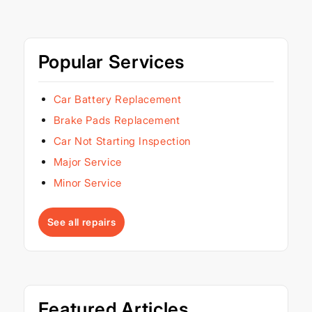
Popular Services
Car Battery Replacement
Brake Pads Replacement
Car Not Starting Inspection
Major Service
Minor Service
See all repairs
Featured Articles