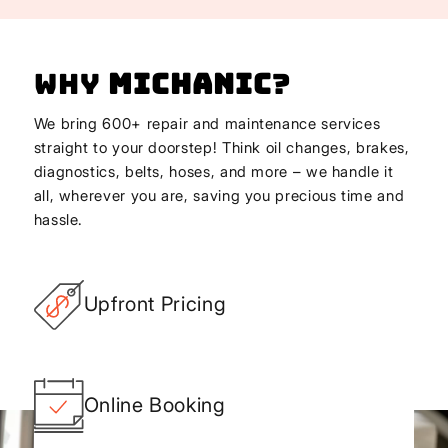
Why
Michanic
?
We bring 600+ repair and maintenance services
straight to your doorstep! Think oil changes, brakes,
diagnostics, belts, hoses, and more – we handle it
all, wherever you are, saving you precious time and
hassle.
Upfront Pricing
Online Booking