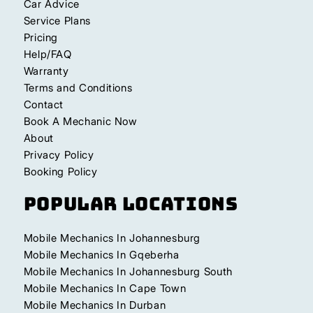
Car Advice
Service Plans
Pricing
Help/FAQ
Warranty
Terms and Conditions
Contact
Book A Mechanic Now
About
Privacy Policy
Booking Policy
Popular Locations
Mobile Mechanics In Johannesburg
Mobile Mechanics In Gqeberha
Mobile Mechanics In Johannesburg South
Mobile Mechanics In Cape Town
Mobile Mechanics In Durban