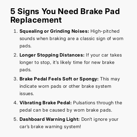
5 Signs You Need Brake Pad
Replacement
Squealing or Grinding Noises:
High-pitched
sounds when braking are a classic sign of worn
pads.
Longer Stopping Distances:
If your car takes
longer to stop, it’s likely time for new brake
pads.
Brake Pedal Feels Soft or Spongy:
This may
indicate worn pads or other brake system
issues.
Vibrating Brake Pedal:
Pulsations through the
pedal can be caused by worn brake pads.
Dashboard Warning Light:
Don’t ignore your
car’s brake warning system!