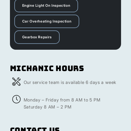
Engine Light On Inspection
Car Overheating Inspection
Gearbox Repairs
Michanic Hours
Our service team is available 6 days a week
Monday – Friday from 8 AM to 5 PM
Saturday 8 AM – 2 PM
Contact Us