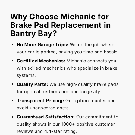
Why Choose Michanic for
Brake Pad Replacement in
Bantry Bay?
No More Garage Trips:
We do the job where
your car is parked, saving you time and hassle.
Certified Mechanics:
Michanic connects you
with skilled mechanics who specialize in brake
systems.
Quality Parts:
We use high-quality brake pads
for optimal performance and longevity.
Transparent Pricing:
Get upfront quotes and
avoid unexpected costs.
Guaranteed Satisfaction:
Our commitment to
quality shows in our 1000+ positive customer
reviews and 4.4-star rating.