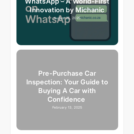
WhatsApp – A World-First
Innovation by Michanic
August 25, 2025
Pre-Purchase Car
Inspection: Your Guide to
Buying A Car with
Confidence
February 13, 2025