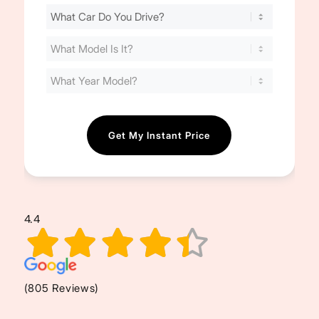
Find
Your
Cost
(Required)
4.4
(805 Reviews)