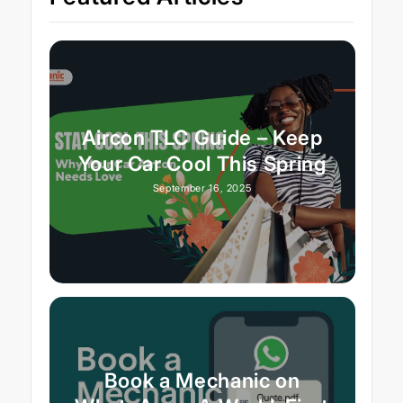
Aircon TLC Guide – Keep
Your Car Cool This Spring
September 16, 2025
Book a Mechanic on