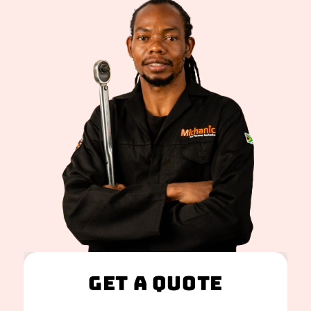
Get A Quote