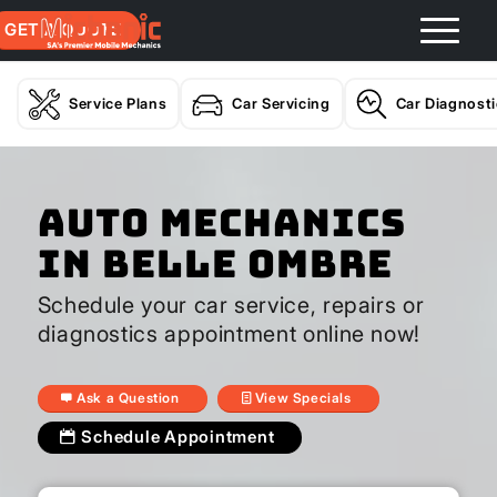
GET A QUOTE
Service Plans
Car Servicing
Car Diagnost
Auto Mechanics
In Belle Ombre
Schedule your car service, repairs or
diagnostics appointment online now!
Ask a Question
View Specials
Schedule Appointment