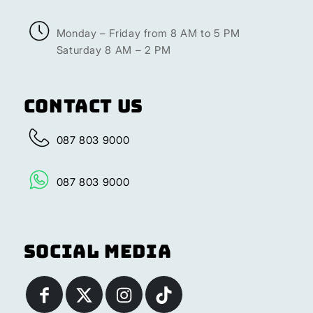
Monday – Friday from 8 AM to 5 PM
Saturday 8 AM – 2 PM
Contact Us
087 803 9000
087 803 9000
Social Media