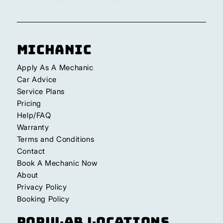
Michanic
Apply As A Mechanic
Car Advice
Service Plans
Pricing
Help/FAQ
Warranty
Terms and Conditions
Contact
Book A Mechanic Now
About
Privacy Policy
Booking Policy
Popular Locations