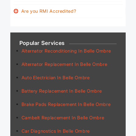
Are you RMI Accredited?
Popular Services
Alternator Reconditioning In Belle Ombre
Alternator Replacement In Belle Ombre
Auto Electrician In Belle Ombre
Battery Replacement In Belle Ombre
Brake Pads Replacement In Belle Ombre
Cambelt Replacement In Belle Ombre
Car Diagnostics In Belle Ombre