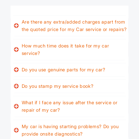
Are there any extra/added charges apart from
the quoted price for my Car service or repairs?
How much time does it take for my car
service?
Do you use genuine parts for my car?
Do you stamp my service book?
What if I face any issue after the service or
repair of my car?
My car is having starting problems? Do you
provide onsite diagnostics?