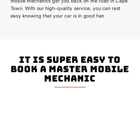
mobile mechanics get you back on the road in Cape
Town. With our high-quality service, you can rest
easy knowing that your car is in good han
It is super easy to
book a master mobile
mechanic