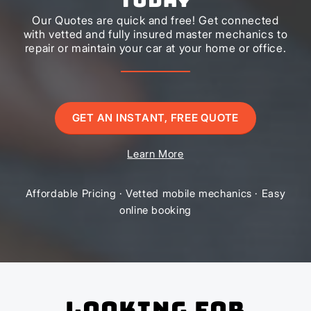
Our Quotes are quick and free! Get connected
with vetted and fully insured master mechanics to
repair or maintain your car at your home or office.
GET AN INSTANT, FREE QUOTE
Learn More
Affordable Pricing · Vetted mobile mechanics · Easy
online booking
Looking for