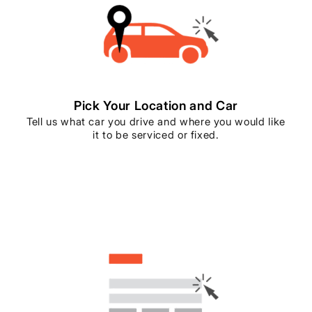
Pick Your Location and Car
Tell us what car you drive and where you would like
it to be serviced or fixed.