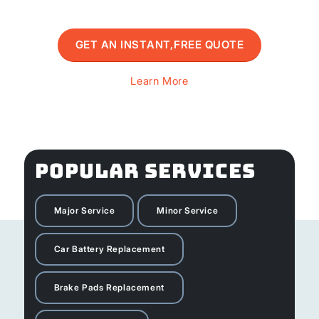
GET AN INSTANT,FREE QUOTE
Learn More
POPULAR SERVICES
Major Service
Minor Service
Car Battery Replacement
Brake Pads Replacement