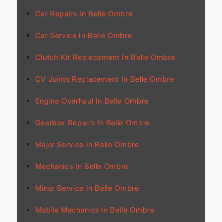
Car Repairs In Belle Ombre
Car Service In Belle Ombre
Clutch Kit Replacement In Belle Ombre
CV Joints Replacement In Belle Ombre
Engine Overhaul In Belle Ombre
Gearbox Repairs In Belle Ombre
Major Service In Belle Ombre
Mechanics In Belle Ombre
Minor Service In Belle Ombre
Mobile Mechanics In Belle Ombre