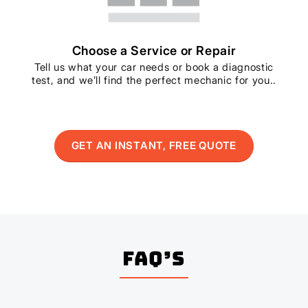
Choose a Service or Repair
Tell us what your car needs or book a diagnostic
test, and we’ll find the perfect mechanic for you..
GET AN INSTANT, FREE QUOTE
FAQ’s