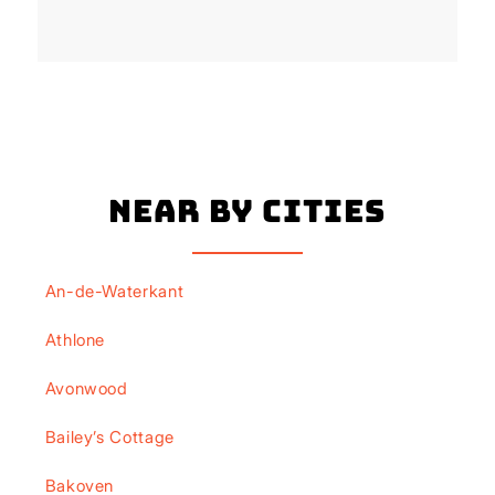
Near By Cities
An-de-Waterkant
Athlone
Avonwood
Bailey’s Cottage
Bakoven