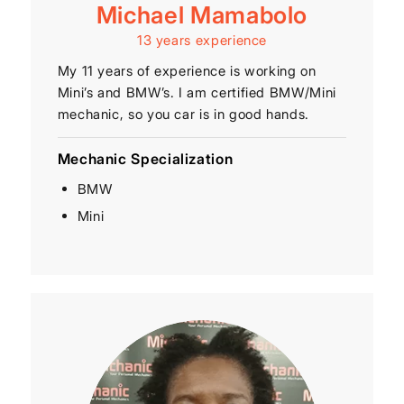
Michael Mamabolo
13 years experience
My 11 years of experience is working on
Mini’s and BMW’s. I am certified BMW/Mini
mechanic, so you car is in good hands.
Mechanic Specialization
BMW
Mini