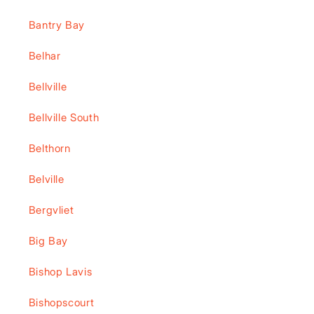
Bantry Bay
Belhar
Bellville
Bellville South
Belthorn
Belville
Bergvliet
Big Bay
Bishop Lavis
Bishopscourt