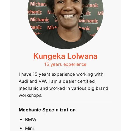
Kungeka Lolwana
15 years experience
I have 15 years experience working with
Audi and VW. I am a dealer certified
mechanic and worked in various big brand
workshops.
Mechanic Specialization
BMW
Mini