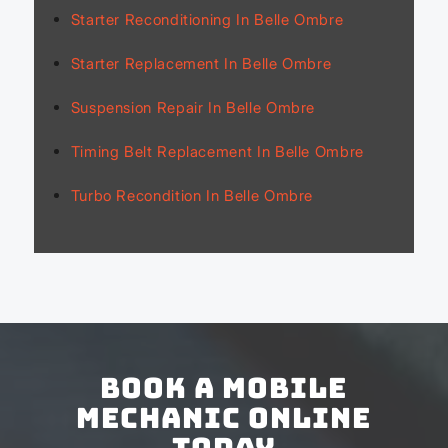
Starter Reconditioning In Belle Ombre
Starter Replacement In Belle Ombre
Suspension Repair In Belle Ombre
Timing Belt Replacement In Belle Ombre
Turbo Recondition In Belle Ombre
Book a Mobile
Mechanic Online
Today