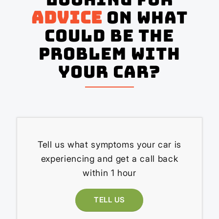
advice
on what
could be the
problem with
your Car?
Tell us what symptoms your car is
experiencing and get a call back
within 1 hour
TELL US