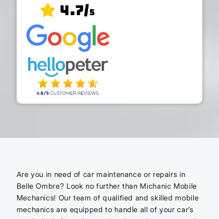
4.7/
5
Are you in need of car maintenance or repairs in
Belle Ombre? Look no further than Michanic Mobile
Mechanics! Our team of qualified and skilled mobile
mechanics are equipped to handle all of your car’s