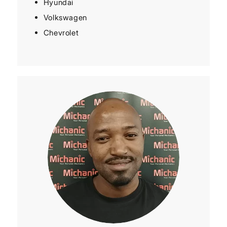
Hyundai
Volkswagen
Chevrolet