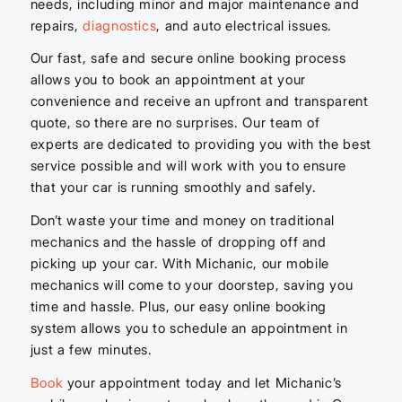
needs, including minor and major maintenance and
repairs,
diagnostics
, and auto electrical issues.
Our fast, safe and secure online booking process
allows you to book an appointment at your
convenience and receive an upfront and transparent
quote, so there are no surprises. Our team of
experts are dedicated to providing you with the best
service possible and will work with you to ensure
that your car is running smoothly and safely.
Don’t waste your time and money on traditional
mechanics and the hassle of dropping off and
picking up your car. With Michanic, our mobile
mechanics will come to your doorstep, saving you
time and hassle. Plus, our easy online booking
system allows you to schedule an appointment in
just a few minutes.
Book
your appointment today and let Michanic’s