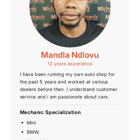
Mandla Ndlovu
12 years experience
I have been running my own auto shop for
the past 5 years and worked at various
dealers before then. I understand customer
service and i am passionate about cars.
Mechanic Specialization
Mini
BMW