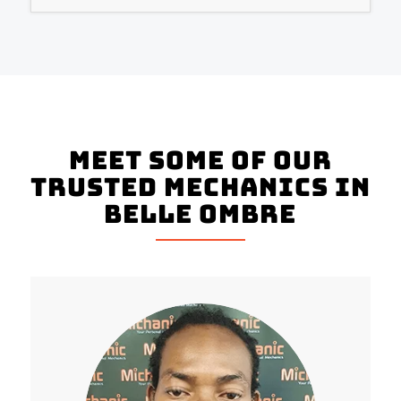
Meet Some Of Our
Trusted Mechanics In
Belle Ombre