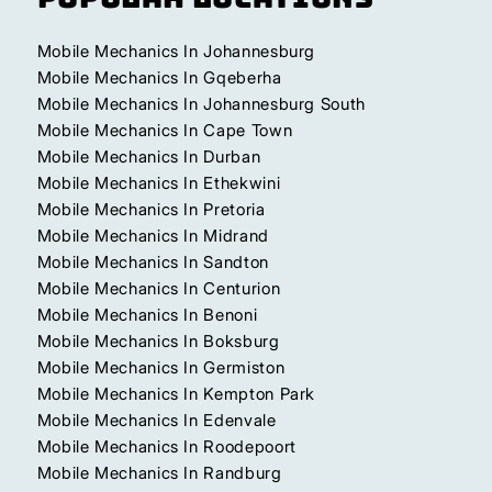
Mobile Mechanics In Johannesburg
Mobile Mechanics In Gqeberha
Mobile Mechanics In Johannesburg South
Mobile Mechanics In Cape Town
Mobile Mechanics In Durban
Mobile Mechanics In Ethekwini
Mobile Mechanics In Pretoria
Mobile Mechanics In Midrand
Mobile Mechanics In Sandton
Mobile Mechanics In Centurion
Mobile Mechanics In Benoni
Mobile Mechanics In Boksburg
Mobile Mechanics In Germiston
Mobile Mechanics In Kempton Park
Mobile Mechanics In Edenvale
Mobile Mechanics In Roodepoort
Mobile Mechanics In Randburg