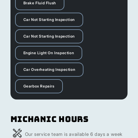
Brake Fluid Flush
Car Not Starting Inspection
Car Not Starting Inspection
Engine Light On Inspection
Car Overheating Inspection
Gearbox Repairs
Michanic Hours
Our service team is available 6 days a week