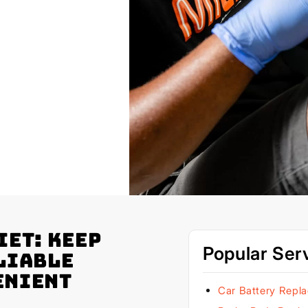
iet: Keep
Popular Ser
liable
enient
Car Battery Repl