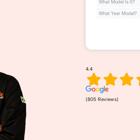
Cost
(Required)
4.4
(805 Reviews)