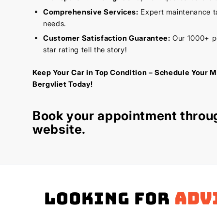
Comprehensive Services:
Expert maintenance tai
needs.
Customer Satisfaction Guarantee:
Our 1000+ po
star rating tell the story!
Keep Your Car in Top Condition – Schedule Your M
Bergvliet Today!
Book your appointment throu
website
.
Looking for
adv