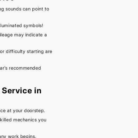
– Keep
Your
ng sounds can point to
Car
illuminated symbols!
Cool
leage may indicate a
This
Spring
r difficulty starting are
September
16, 2025
car’s recommended
Service in
ce at your doorstep.
killed mechanics you
any work begins.