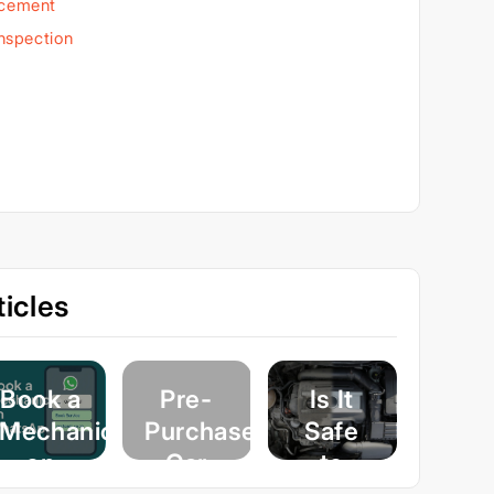
acement
Inspection
icles
Book a
Pre-
Is It
Mechanic
Purchase
Safe
on
Car
to