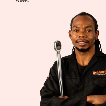
week.