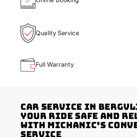
Quality Service
Full Warranty
Car Service in Bergvl
Your Ride Safe and Re
with Michanic’s Conv
Service