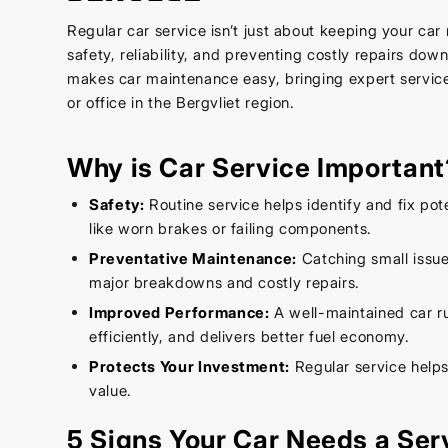
Regular car service isn’t just about keeping your car 
safety, reliability, and preventing costly repairs dow
makes car maintenance easy, bringing expert service
or office in the Bergvliet region.
Why is Car Service Important
Safety:
Routine service helps identify and fix pot
like worn brakes or failing components.
Preventative Maintenance:
Catching small issue
major breakdowns and costly repairs.
Improved Performance:
A well-maintained car r
efficiently, and delivers better fuel economy.
Protects Your Investment:
Regular service helps
value.
5 Signs Your Car Needs a Ser