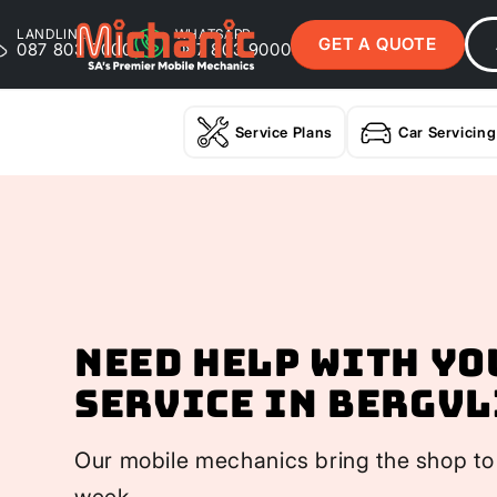
LANDLINE
WHATSAPP
GET A QUOTE
087 803 9000
087 803 9000
Service Plans
Car Servicing
Need help with yo
Service In Bergvl
Our mobile mechanics bring the shop to