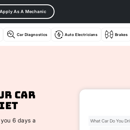
Apply As A Mechanic
Car Diagnostics
Auto Electricians
Brakes
ur Car
iet
Find
 you 6 days a
Your