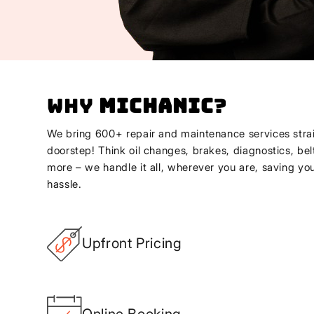
Why
Michanic
?
We bring 600+ repair and maintenance services strai
doorstep! Think oil changes, brakes, diagnostics, bel
more – we handle it all, wherever you are, saving yo
hassle.
Upfront Pricing
Online Booking