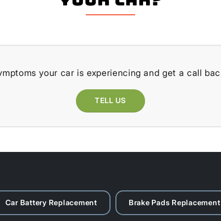
ymptoms your car is experiencing and get a call bac
TELL US
Car Battery Replacement
Brake Pads Replacement