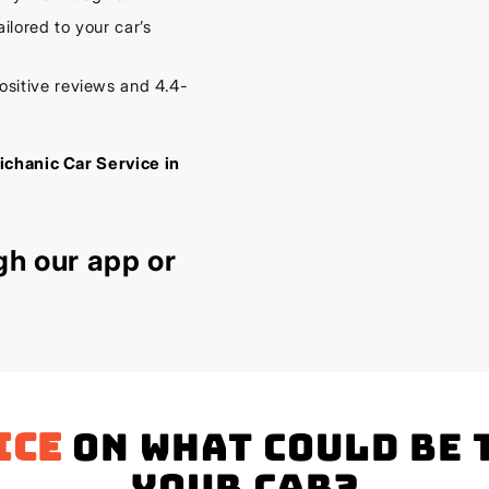
lored to your car’s
sitive reviews and 4.4-
ichanic Car Service in
gh our
app
or
ice
on what could be 
your Car?