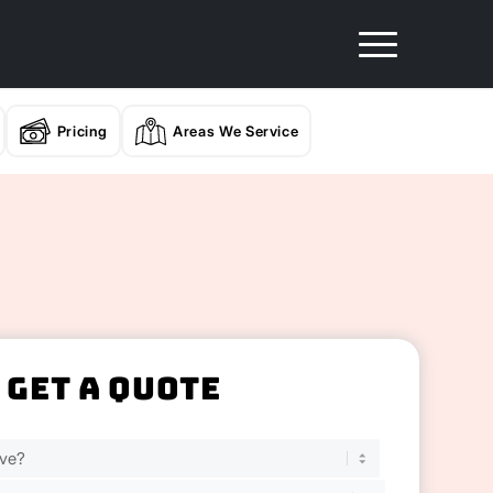
Pricing
Areas We Service
Get A Quote