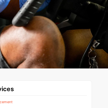
vices
acement