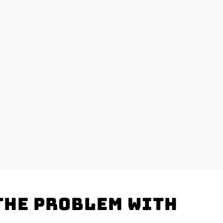
the problem with