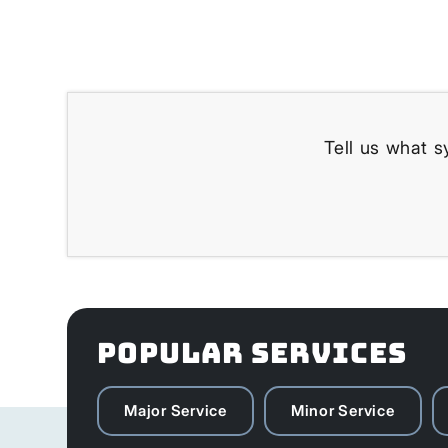
Tell us what s
POPULAR SERVICES
Major Service
Minor Service