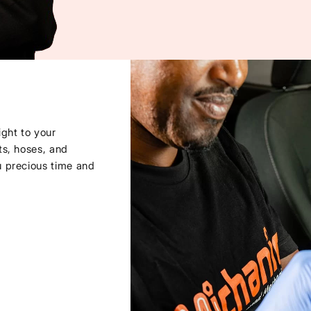
ght to your
ts, hoses, and
u precious time and