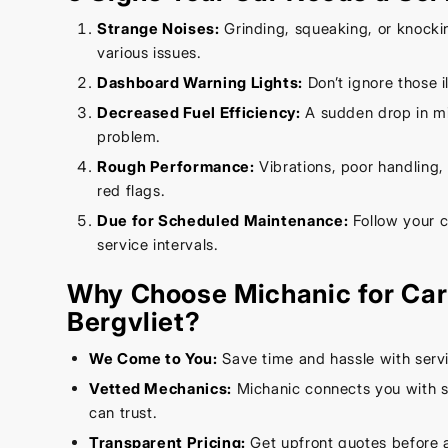
Strange Noises:
Grinding, squeaking, or knocki
various issues.
Dashboard Warning Lights:
Don’t ignore those 
Decreased Fuel Efficiency:
A sudden drop in mi
problem.
Rough Performance:
Vibrations, poor handling, o
red flags.
Due for Scheduled Maintenance:
Follow your 
service intervals.
Why Choose Michanic for Car 
Bergvliet?
We Come to You:
Save time and hassle with servi
Vetted Mechanics:
Michanic connects you with s
can trust.
Transparent Pricing:
Get upfront quotes before 