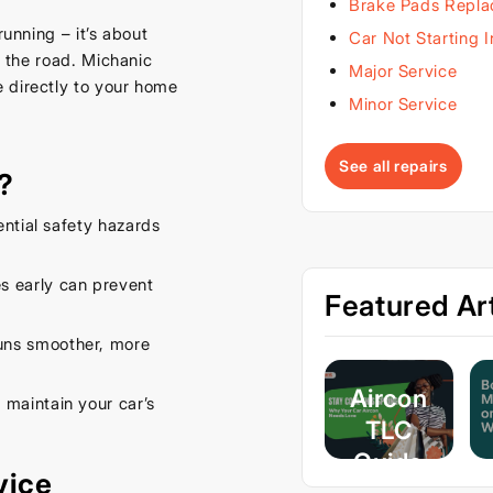
Brake Pads Repl
running – it’s about
Car Not Starting 
n the road. Michanic
Major Service
 directly to your home
Minor Service
See all repairs
?
ential safety hazards
s early can prevent
Featured Art
uns smoother, more
Aircon
 maintain your car’s
TLC
Guide
vice