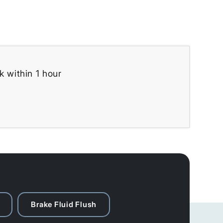
k within 1 hour
Brake Fluid Flush