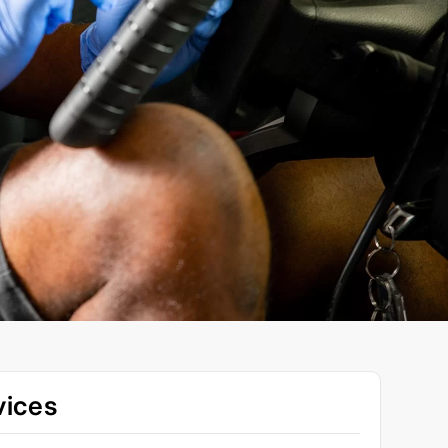
vices