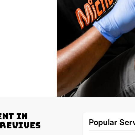
nt in
Popular Ser
 Revives