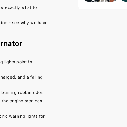
Guide
w exactly what to
– Keep
Your
ssion – see why we have
Car
Cool
rnator
This
Spring
September
g lights point to
16, 2025
harged, and a failing
 burning rubber odor.
 the engine area can
fic warning lights for