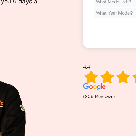
 you 6 days a
Cost
(Required)
4.4
(805 Reviews)