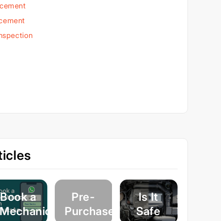
acement
acement
Inspection
icles
Book a
Pre-
Is It
Mechanic
Purchase
Safe