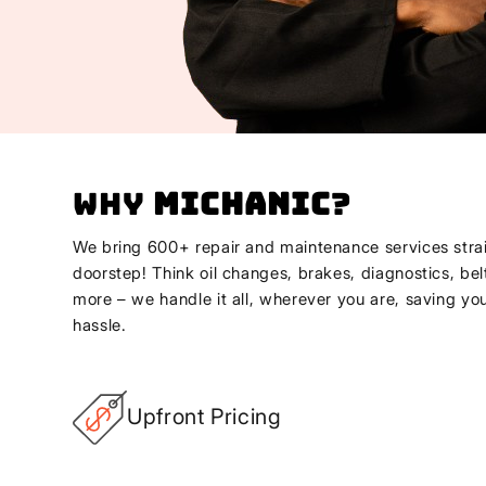
Why
Michanic
?
We bring 600+ repair and maintenance services strai
doorstep! Think oil changes, brakes, diagnostics, bel
more – we handle it all, wherever you are, saving yo
hassle.
Upfront Pricing