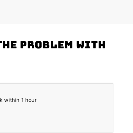
the problem with
k within 1 hour