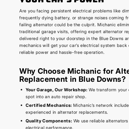
Are you facing persistent electrical problems like di
frequently dying battery, or strange noises coming 
failing alternator could be the culprit. Michanic elimi
traditional garage visits, offering expert alternator 
delivered right to your doorstep in the Blue Downs ar
mechanics will get your car’s electrical system back 
reliable power and hassle-free operation.
Why Choose Michanic for Alt
Replacement in Blue Downs?
Your Garage, Our Workshop:
We transform your 
spot into an auto repair shop.
Certified Mechanics:
Michanic’s network includ
experienced in alternator replacements.
Quality Components:
We use reliable alternators
electrical performance.