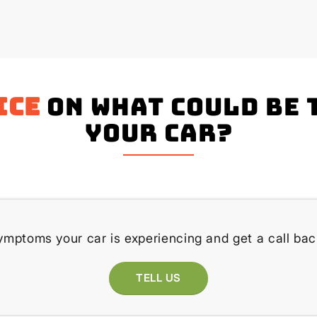
ice
on what could be 
your Car?
ymptoms your car is experiencing and get a call bac
TELL US