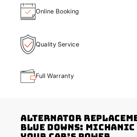
Online Booking
Quality Service
Full Warranty
Alternator Replaceme
Blue Downs: Michanic
Your Car’s Power