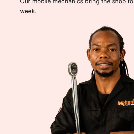
Our mobile mechanics bring the shop to
week.