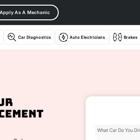
Apply As A Mechanic
Car Diagnostics
Auto Electricians
Brakes
ur
cement
Find
Your