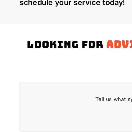
schedule your service today!
Looking for
adv
Tell us what s