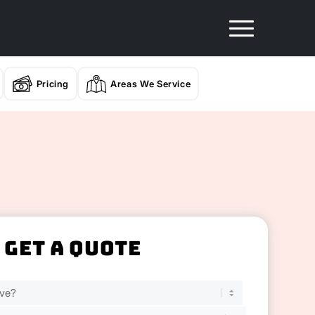
Pricing
Areas We Service
Get A Quote