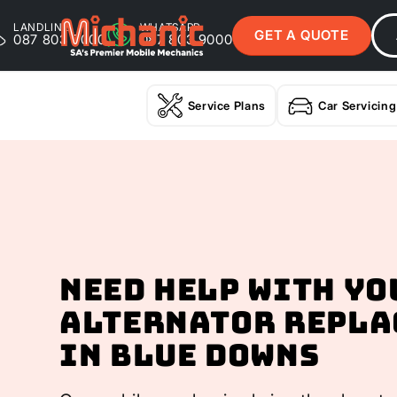
LANDLINE
WHATSAPP
GET A QUOTE
087 803 9000
087 803 9000
Service Plans
Car Servicing
Need help with yo
Alternator Repla
In Blue Downs