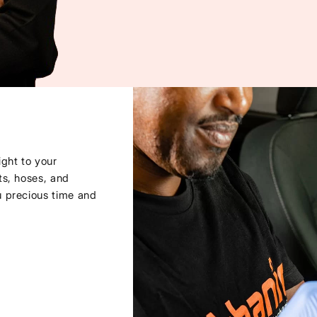
ght to your
ts, hoses, and
u precious time and