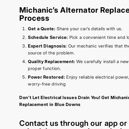
Michanic’s Alternator Repla
Process
Get a Quote:
Share your car’s details with us.
Schedule Service:
Pick a convenient time and l
Expert Diagnosis:
Our mechanic verifies that the
source of the problem.
Quality Replacement:
We carefully install a new
proper function.
Power Restored:
Enjoy reliable electrical power,
worry-free driving
Don’t Let Electrical Issues Drain You! Get Michani
Replacement in Blue Downs
Contact us through our
app
o