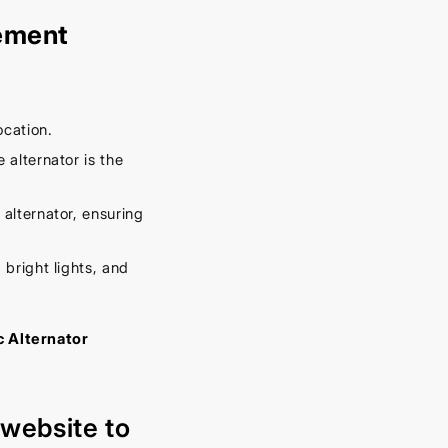
cement
ocation.
 alternator is the
 alternator, ensuring
 bright lights, and
c Alternator
r
website
to