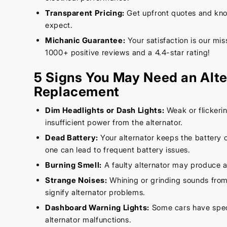
Transparent Pricing:
Get upfront quotes and kno
expect.
Michanic Guarantee:
Your satisfaction is our mi
1000+ positive reviews and a 4.4-star rating!
5 Signs You May Need an Alte
Replacement
Dim Headlights or Dash Lights:
Weak or flickerin
insufficient power from the alternator.
Dead Battery:
Your alternator keeps the battery c
one can lead to frequent battery issues.
Burning Smell:
A faulty alternator may produce a
Strange Noises:
Whining or grinding sounds from
signify alternator problems.
Dashboard Warning Lights:
Some cars have speci
alternator malfunctions.