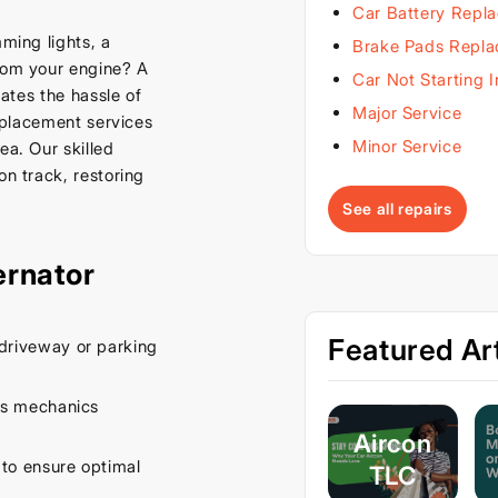
Car Battery Repl
mming lights, a
Brake Pads Repl
from your engine? A
Car Not Starting 
nates the hassle of
Major Service
replacement services
Minor Service
ea. Our skilled
on track, restoring
See all repairs
ernator
Featured Art
driveway or parking
es mechanics
Aircon
 to ensure optimal
TLC