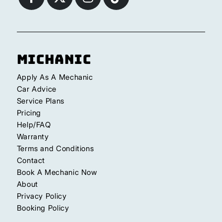
Michanic
Apply As A Mechanic
Car Advice
Service Plans
Pricing
Help/FAQ
Warranty
Terms and Conditions
Contact
Book A Mechanic Now
About
Privacy Policy
Booking Policy