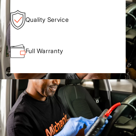
Quality Service
Full Warranty