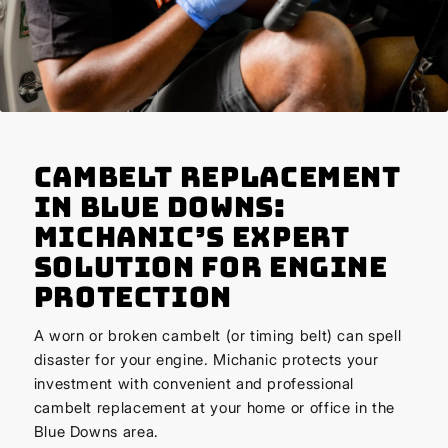
Cambelt Replacement
in Blue Downs:
Michanic’s Expert
Solution for Engine
Protection
A worn or broken cambelt (or timing belt) can spell
disaster for your engine. Michanic protects your
investment with convenient and professional
cambelt replacement at your home or office in the
Blue Downs area.