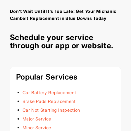
Don’t Wait Until It’s Too Late! Get Your Michanic
Cambelt Replacement in Blue Downs Today
Schedule your service
through our
app
or
website
.
Popular Services
Car Battery Replacement
Brake Pads Replacement
Car Not Starting Inspection
Major Service
Minor Service