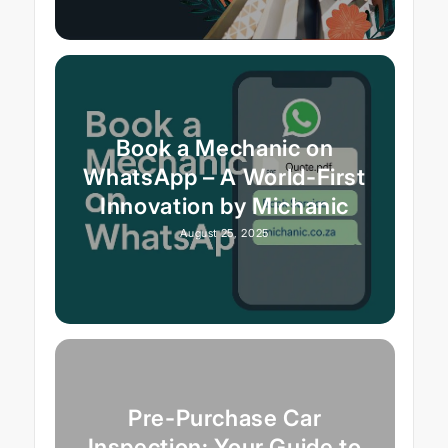
Book a Mechanic on
WhatsApp – A World-First
Innovation by Michanic
August 25, 2025
Pre-Purchase Car
Inspection: Your Guide to