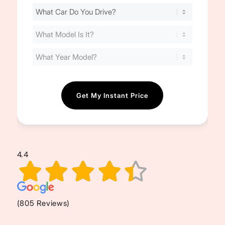
Find
Your
Cost
(Required)
4.4
(805 Reviews)