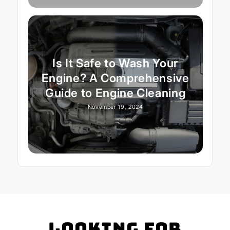
Is It Safe to Wash Your
Engine? A Comprehensive
Guide to Engine Cleaning
November 19, 2024
Looking for