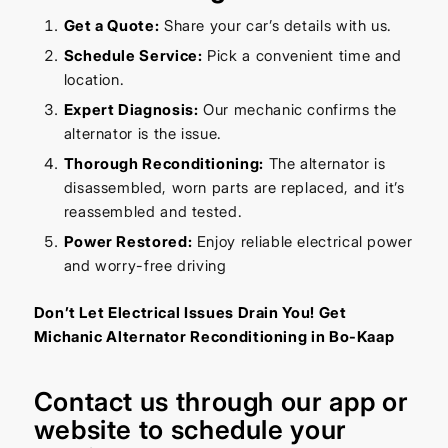
Get a Quote:
Share your car’s details with us.
Schedule Service:
Pick a convenient time and
location.
Expert Diagnosis:
Our mechanic confirms the
alternator is the issue.
Thorough Reconditioning:
The alternator is
disassembled, worn parts are replaced, and it’s
reassembled and tested.
Power Restored:
Enjoy reliable electrical power
and worry-free driving
Don’t Let Electrical Issues Drain You! Get
Michanic Alternator Reconditioning in Bo-Kaap
Contact us through our
app
or
website
to schedule your