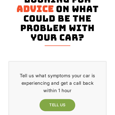
advice
on what
could be the
problem with
your Car?
Tell us what symptoms your car is
experiencing and get a call back
within 1 hour
TELL US