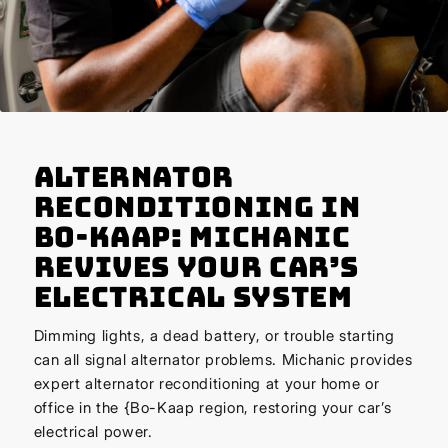
Alternator
Reconditioning in
Bo-Kaap: Michanic
Revives Your Car’s
Electrical System
Dimming lights, a dead battery, or trouble starting
can all signal alternator problems. Michanic provides
expert alternator reconditioning at your home or
office in the {Bo-Kaap region, restoring your car’s
electrical power.