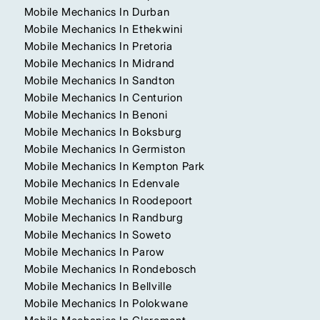
Mobile Mechanics In Durban
Mobile Mechanics In Ethekwini
Mobile Mechanics In Pretoria
Mobile Mechanics In Midrand
Mobile Mechanics In Sandton
Mobile Mechanics In Centurion
Mobile Mechanics In Benoni
Mobile Mechanics In Boksburg
Mobile Mechanics In Germiston
Mobile Mechanics In Kempton Park
Mobile Mechanics In Edenvale
Mobile Mechanics In Roodepoort
Mobile Mechanics In Randburg
Mobile Mechanics In Soweto
Mobile Mechanics In Parow
Mobile Mechanics In Rondebosch
Mobile Mechanics In Bellville
Mobile Mechanics In Polokwane