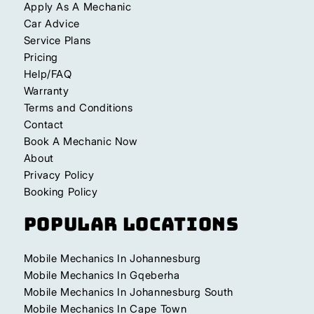
Apply As A Mechanic
Car Advice
Service Plans
Pricing
Help/FAQ
Warranty
Terms and Conditions
Contact
Book A Mechanic Now
About
Privacy Policy
Booking Policy
Popular Locations
Mobile Mechanics In Johannesburg
Mobile Mechanics In Gqeberha
Mobile Mechanics In Johannesburg South
Mobile Mechanics In Cape Town