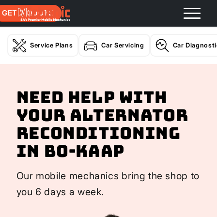
GET A QUOTE
Service Plans
Car Servicing
Car Diagnost
Need help with
your Alternator
Reconditioning
In Bo-Kaap
Our mobile mechanics bring the shop to
you 6 days a week.