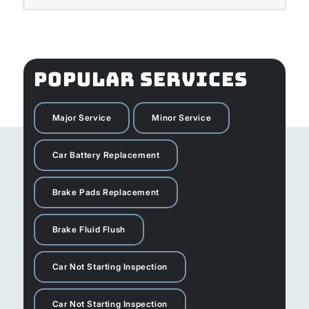
POPULAR SERVICES
Major Service
Minor Service
Car Battery Replacement
Brake Pads Replacement
Brake Fluid Flush
Car Not Starting Inspection
Car Not Starting Inspection