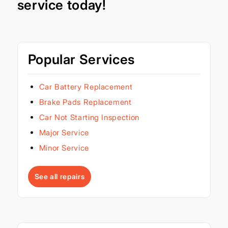
service today!
Popular Services
Car Battery Replacement
Brake Pads Replacement
Car Not Starting Inspection
Major Service
Minor Service
See all repairs