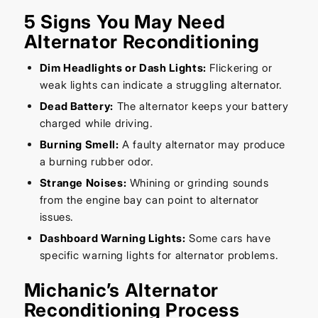
5 Signs You May Need
Alternator Reconditioning
Dim Headlights or Dash Lights:
Flickering or
weak lights can indicate a struggling alternator.
Dead Battery:
The alternator keeps your battery
charged while driving.
Burning Smell:
A faulty alternator may produce
a burning rubber odor.
Strange Noises:
Whining or grinding sounds
from the engine bay can point to alternator
issues.
Dashboard Warning Lights:
Some cars have
specific warning lights for alternator problems.
Michanic’s Alternator
Reconditioning Process