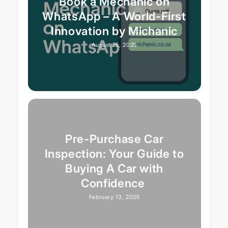
Book a Mechanic on
WhatsApp – A World-First
Innovation by Michanic
August 25, 2025
Pre-Purchase Car
Inspection: Your Guide to
Buying A Car with
Confidence
February 13, 2025