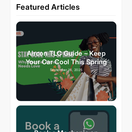
Featured Articles
Aircon TLC Guide – Keep
Your Car Cool This Spring
September 16, 2025