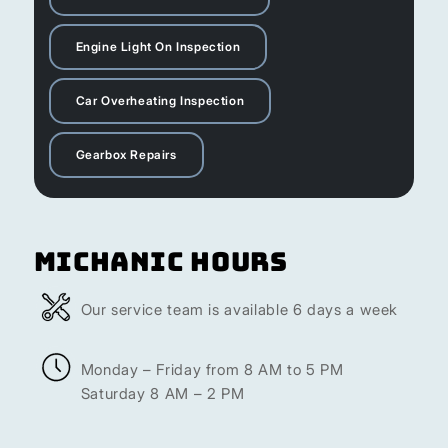
Engine Light On Inspection
Car Overheating Inspection
Gearbox Repairs
Michanic Hours
Our service team is available 6 days a week
Monday – Friday from 8 AM to 5 PM
Saturday 8 AM – 2 PM