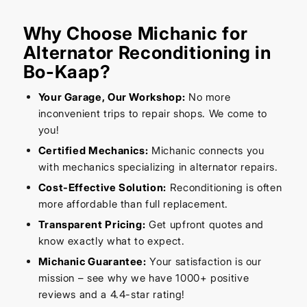
Why Choose Michanic for
Alternator Reconditioning in
Bo-Kaap?
Your Garage, Our Workshop:
No more
inconvenient trips to repair shops. We come to
you!
Certified Mechanics:
Michanic connects you
with mechanics specializing in alternator repairs.
Cost-Effective Solution:
Reconditioning is often
more affordable than full replacement.
Transparent Pricing:
Get upfront quotes and
know exactly what to expect.
Michanic Guarantee:
Your satisfaction is our
mission – see why we have 1000+ positive
reviews and a 4.4-star rating!