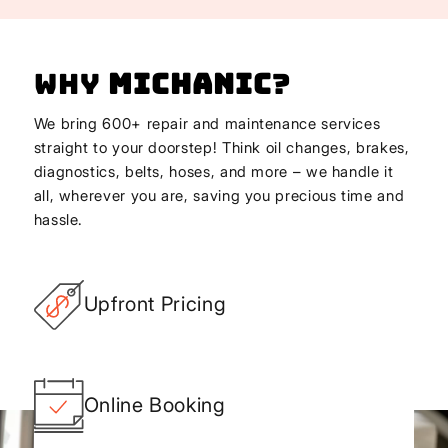
Why
Michanic
?
We bring 600+ repair and maintenance services
straight to your doorstep! Think oil changes, brakes,
diagnostics, belts, hoses, and more – we handle it
all, wherever you are, saving you precious time and
hassle.
Upfront Pricing
Online Booking