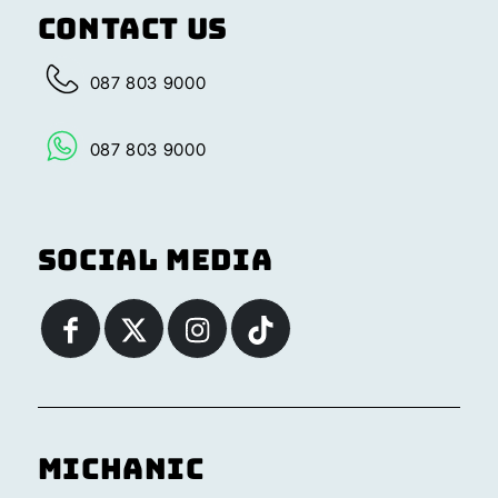
Contact Us
087 803 9000
087 803 9000
Social Media
Michanic