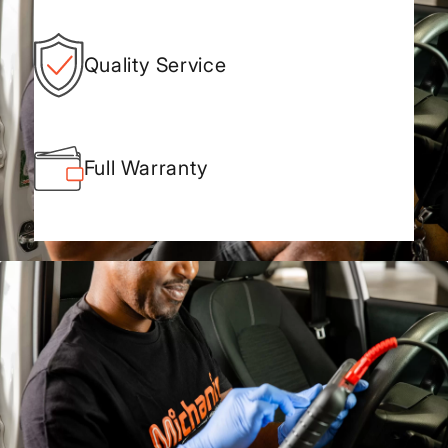
Quality Service
Full Warranty