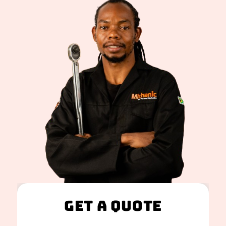
Get A Quote