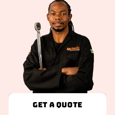
Get A Quote