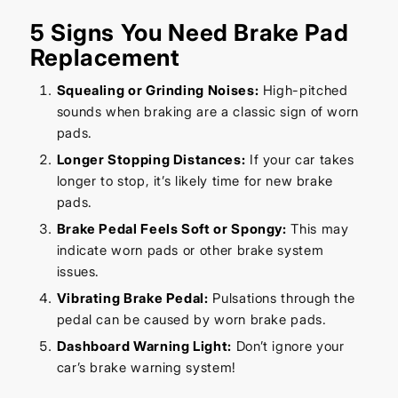
5 Signs You Need Brake Pad
Replacement
Squealing or Grinding Noises:
High-pitched
sounds when braking are a classic sign of worn
pads.
Longer Stopping Distances:
If your car takes
longer to stop, it’s likely time for new brake
pads.
Brake Pedal Feels Soft or Spongy:
This may
indicate worn pads or other brake system
issues.
Vibrating Brake Pedal:
Pulsations through the
pedal can be caused by worn brake pads.
Dashboard Warning Light:
Don’t ignore your
car’s brake warning system!