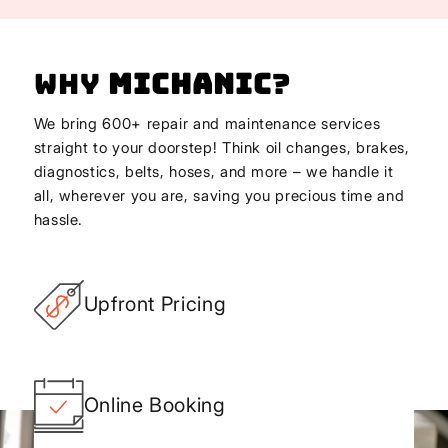
Why
Michanic
?
We bring 600+ repair and maintenance services
straight to your doorstep! Think oil changes, brakes,
diagnostics, belts, hoses, and more – we handle it
all, wherever you are, saving you precious time and
hassle.
Upfront Pricing
Online Booking