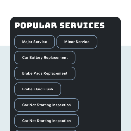
POPULAR SERVICES
Major Service
Minor Service
Car Battery Replacement
Brake Pads Replacement
Brake Fluid Flush
Car Not Starting Inspection
Car Not Starting Inspection