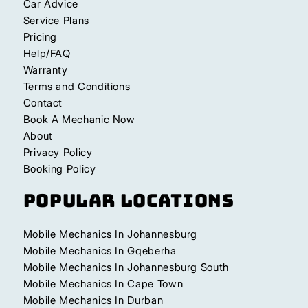
Car Advice
Service Plans
Pricing
Help/FAQ
Warranty
Terms and Conditions
Contact
Book A Mechanic Now
About
Privacy Policy
Booking Policy
Popular Locations
Mobile Mechanics In Johannesburg
Mobile Mechanics In Gqeberha
Mobile Mechanics In Johannesburg South
Mobile Mechanics In Cape Town
Mobile Mechanics In Durban