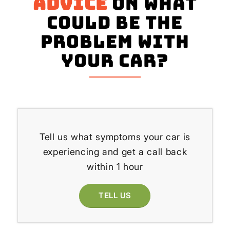
advice
on what
could be the
problem with
your Car?
Tell us what symptoms your car is
experiencing and get a call back
within 1 hour
TELL US