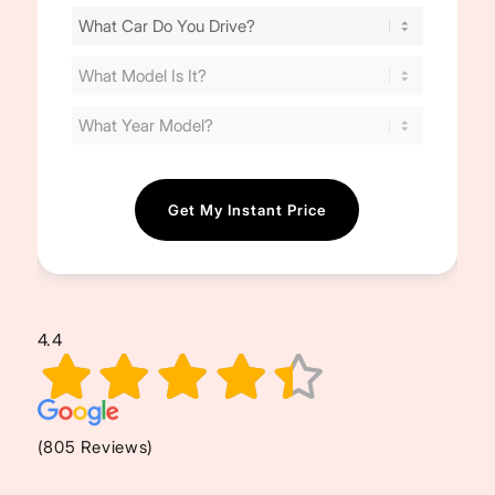
Find
Your
Cost
(Required)
4.4
(805 Reviews)