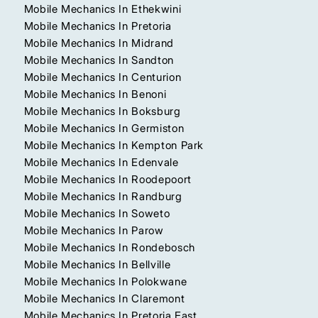
Mobile Mechanics In Ethekwini
Mobile Mechanics In Pretoria
Mobile Mechanics In Midrand
Mobile Mechanics In Sandton
Mobile Mechanics In Centurion
Mobile Mechanics In Benoni
Mobile Mechanics In Boksburg
Mobile Mechanics In Germiston
Mobile Mechanics In Kempton Park
Mobile Mechanics In Edenvale
Mobile Mechanics In Roodepoort
Mobile Mechanics In Randburg
Mobile Mechanics In Soweto
Mobile Mechanics In Parow
Mobile Mechanics In Rondebosch
Mobile Mechanics In Bellville
Mobile Mechanics In Polokwane
Mobile Mechanics In Claremont
Mobile Mechanics In Pretoria East