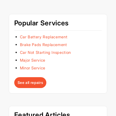
Popular Services
Car Battery Replacement
Brake Pads Replacement
Car Not Starting Inspection
Major Service
Minor Service
See all repairs
Featured Articles