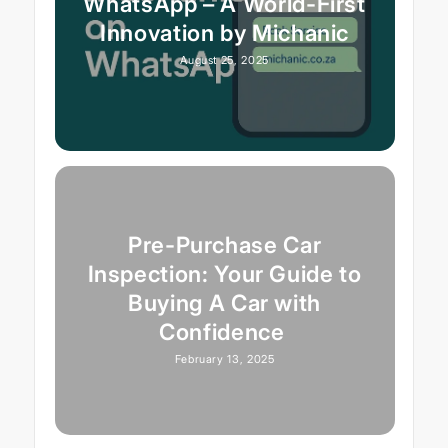
WhatsApp – A World-First
Innovation by Michanic
August 25, 2025
Pre-Purchase Car
Inspection: Your Guide to
Buying A Car with
Confidence
February 13, 2025