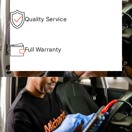
Quality Service
Full Warranty