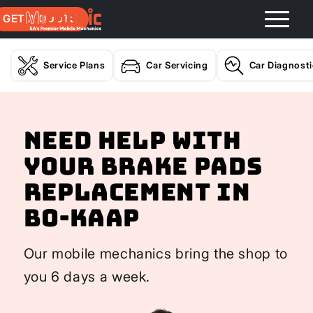
GET A QUOTE
Service Plans
Car Servicing
Car Diagnost
Need help with
your Brake Pads
Replacement In
Bo-Kaap
Our mobile mechanics bring the shop to
you 6 days a week.