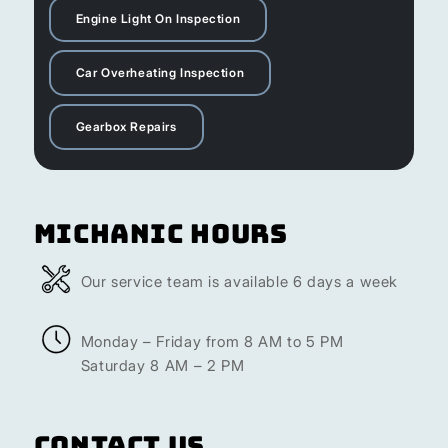
Engine Light On Inspection
Car Overheating Inspection
Gearbox Repairs
Michanic Hours
Our service team is available 6 days a week
Monday – Friday from 8 AM to 5 PM
Saturday 8 AM – 2 PM
Contact Us