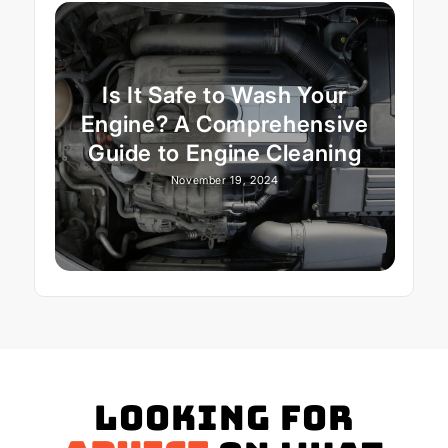
Is It Safe to Wash Your
Engine? A Comprehensive
Guide to Engine Cleaning
November 19, 2024
Looking for