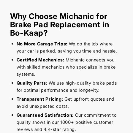
Why Choose Michanic for
Brake Pad Replacement in
Bo-Kaap?
No More Garage Trips:
We do the job where
your car is parked, saving you time and hassle.
Certified Mechanics:
Michanic connects you
with skilled mechanics who specialize in brake
systems.
Quality Parts:
We use high-quality brake pads
for optimal performance and longevity.
Transparent Pricing:
Get upfront quotes and
avoid unexpected costs.
Guaranteed Satisfaction:
Our commitment to
quality shows in our 1000+ positive customer
reviews and 4.4-star rating.