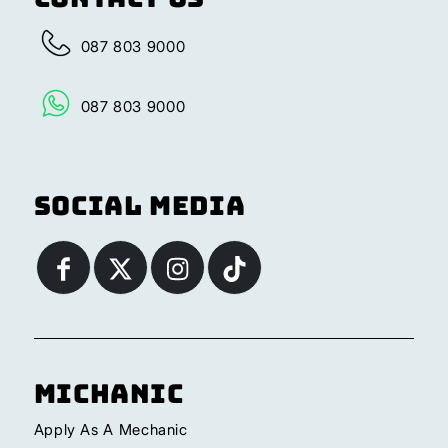
087 803 9000
087 803 9000
Social Media
Michanic
Apply As A Mechanic