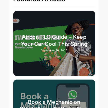
Aircon TLC Guide – Keep
Your Car Cool This Spring
September 16, 2025
Book a Mechanic on