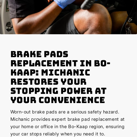
Brake Pads
Replacement in Bo-
Kaap: Michanic
Restores Your
Stopping Power at
Your Convenience
Worn-out brake pads are a serious safety hazard.
Michanic provides expert brake pad replacement at
your home or office in the Bo-Kaap region, ensuring
your car stops reliably when you need it to.