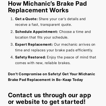
How Michanic’s Brake Pad
Replacement Works
Get a Quote:
Share your car’s details and
receive a fast, transparent quote.
Schedule Appointment:
Choose a time and
location that fits your schedule.
Expert Replacement:
Our mechanic arrives on
time and replaces your brake pads efficiently.
Safety Restored:
Enjoy the peace of mind that
comes with new, reliable brakes.
Don’t Compromise on Safety! Get Your Michanic
Brake Pad Replacement in Bo-Kaap Today
Contact us through our
app
or
website
to get started!