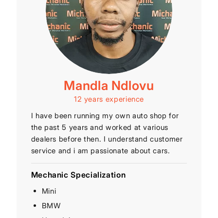
Mandla Ndlovu
12 years experience
I have been running my own auto shop for
the past 5 years and worked at various
dealers before then. I understand customer
service and i am passionate about cars.
Mechanic Specialization
Mini
BMW