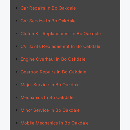
Car Repairs In Bo Oakdale
Car Service In Bo Oakdale
Clutch Kit Replacement In Bo Oakdale
CV Joints Replacement In Bo Oakdale
Engine Overhaul In Bo Oakdale
Gearbox Repairs In Bo Oakdale
Major Service In Bo Oakdale
Mechanics In Bo Oakdale
Minor Service In Bo Oakdale
Mobile Mechanics In Bo Oakdale