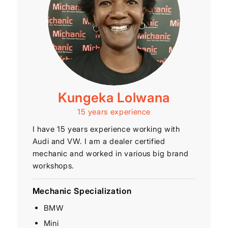
Kungeka Lolwana
15 years experience
I have 15 years experience working with
Audi and VW. I am a dealer certified
mechanic and worked in various big brand
workshops.
Mechanic Specialization
BMW
Mini