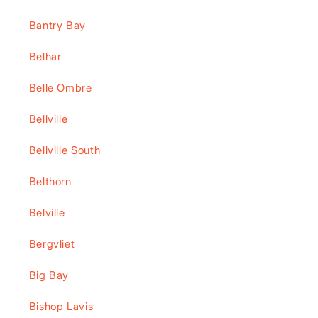
Bantry Bay
Belhar
Belle Ombre
Bellville
Bellville South
Belthorn
Belville
Bergvliet
Big Bay
Bishop Lavis