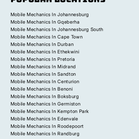
Mobile Mechanics In Johannesburg
Mobile Mechanics In Gqeberha
Mobile Mechanics In Johannesburg South
Mobile Mechanics In Cape Town
Mobile Mechanics In Durban
Mobile Mechanics In Ethekwini
Mobile Mechanics In Pretoria
Mobile Mechanics In Midrand
Mobile Mechanics In Sandton
Mobile Mechanics In Centurion
Mobile Mechanics In Benoni
Mobile Mechanics In Boksburg
Mobile Mechanics In Germiston
Mobile Mechanics In Kempton Park
Mobile Mechanics In Edenvale
Mobile Mechanics In Roodepoort
Mobile Mechanics In Randburg