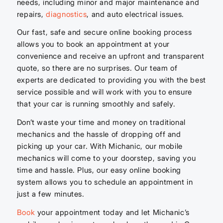
needs, including minor and major maintenance and
repairs,
diagnostics
, and auto electrical issues.
Our fast, safe and secure online booking process
allows you to book an appointment at your
convenience and receive an upfront and transparent
quote, so there are no surprises. Our team of
experts are dedicated to providing you with the best
service possible and will work with you to ensure
that your car is running smoothly and safely.
Don’t waste your time and money on traditional
mechanics and the hassle of dropping off and
picking up your car. With Michanic, our mobile
mechanics will come to your doorstep, saving you
time and hassle. Plus, our easy online booking
system allows you to schedule an appointment in
just a few minutes.
Book
your appointment today and let Michanic’s