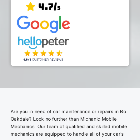
4.7/
5
Are you in need of car maintenance or repairs in Bo
Oakdale? Look no further than Michanic Mobile
Mechanics! Our team of qualified and skilled mobile
mechanics are equipped to handle all of your car’s