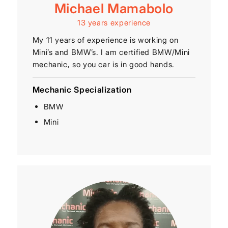
Michael Mamabolo
13 years experience
My 11 years of experience is working on
Mini’s and BMW’s. I am certified BMW/Mini
mechanic, so you car is in good hands.
Mechanic Specialization
BMW
Mini