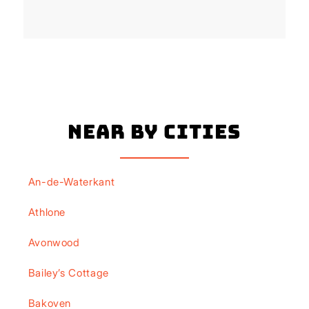
Near By Cities
An-de-Waterkant
Athlone
Avonwood
Bailey’s Cottage
Bakoven