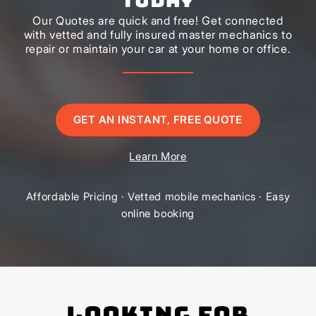
Our Quotes are quick and free! Get connected
with vetted and fully insured master mechanics to
repair or maintain your car at your home or office.
GET AN INSTANT, FREE QUOTE
Learn More
Affordable Pricing · Vetted mobile mechanics · Easy
online booking
Looking for