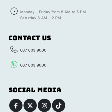
Monday – Friday from 8 AM to 5 PM
Saturday 8 AM – 2 PM
Contact Us
087 803 9000
087 803 9000
Social Media