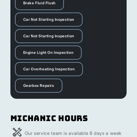
Brake Fluid Flush
Car Not Starting Inspection
Car Not Starting Inspection
Engine Light On Inspection
Car Overheating Inspection
Gearbox Repairs
Michanic Hours
Our service team is available 6 days a week