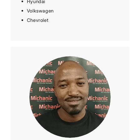
Hyundai
Volkswagen
Chevrolet