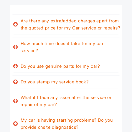
Are there any extra/added charges apart from
the quoted price for my Car service or repairs?
How much time does it take for my car
service?
Do you use genuine parts for my car?
Do you stamp my service book?
What if I face any issue after the service or
repair of my car?
My car is having starting problems? Do you
provide onsite diagnostics?