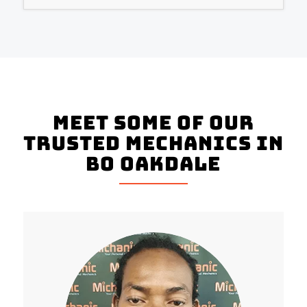
Meet Some Of Our
Trusted Mechanics In
Bo Oakdale