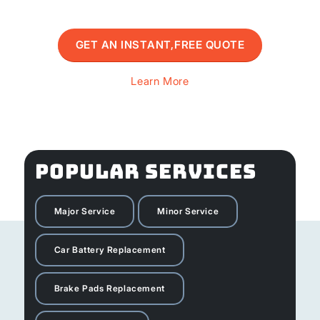
GET AN INSTANT,FREE QUOTE
Learn More
POPULAR SERVICES
Major Service
Minor Service
Car Battery Replacement
Brake Pads Replacement