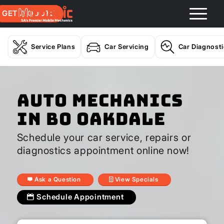
GET A QUOTE
Service Plans
Car Servicing
Car Diagnost
Auto Mechanics
In Bo Oakdale
Schedule your car service, repairs or
diagnostics appointment online now!
Ask a Question
View Specials
Schedule Appointment