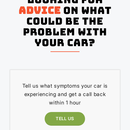
advice
on what
could be the
problem with
your Car?
Tell us what symptoms your car is
experiencing and get a call back
within 1 hour
TELL US