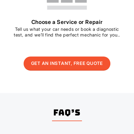
Choose a Service or Repair
Tell us what your car needs or book a diagnostic
test, and we’ll find the perfect mechanic for you..
GET AN INSTANT, FREE QUOTE
FAQ’s