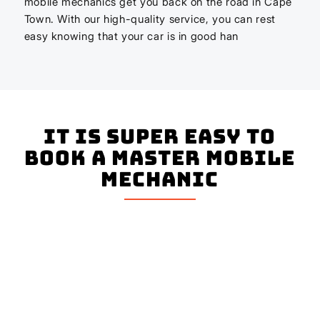
mobile mechanics get you back on the road in Cape
Town. With our high-quality service, you can rest
easy knowing that your car is in good han
It is super easy to
book a master mobile
mechanic