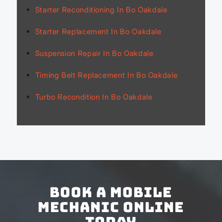
Starter Reconditioning In Bo Oakdale
Starter Replacement In Bo Oakdale
Suspension Repair In Bo Oakdale
Timing Belt Replacement In Bo Oakdale
Turbo Recondition In Bo Oakdale
Book a Mobile
Mechanic Online
Today