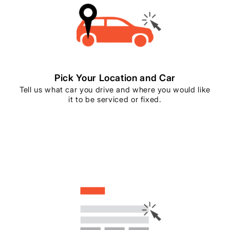
Pick Your Location and Car
Tell us what car you drive and where you would like
it to be serviced or fixed.