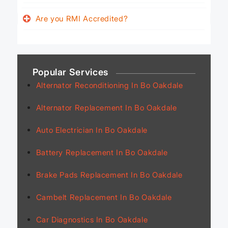
Are you RMI Accredited?
Popular Services
Alternator Reconditioning In Bo Oakdale
Alternator Replacement In Bo Oakdale
Auto Electrician In Bo Oakdale
Battery Replacement In Bo Oakdale
Brake Pads Replacement In Bo Oakdale
Cambelt Replacement In Bo Oakdale
Car Diagnostics In Bo Oakdale