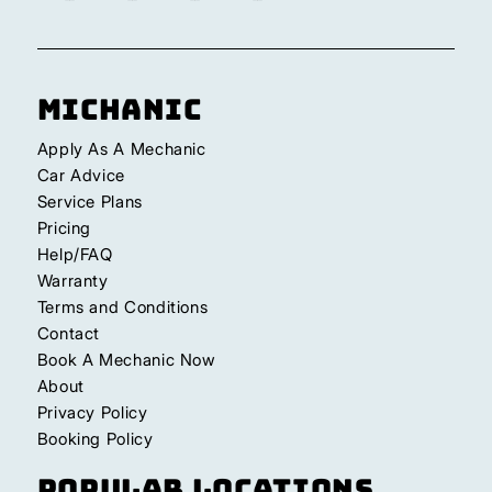
Michanic
Apply As A Mechanic
Car Advice
Service Plans
Pricing
Help/FAQ
Warranty
Terms and Conditions
Contact
Book A Mechanic Now
About
Privacy Policy
Booking Policy
Popular Locations