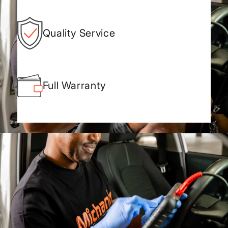
Quality Service
Full Warranty