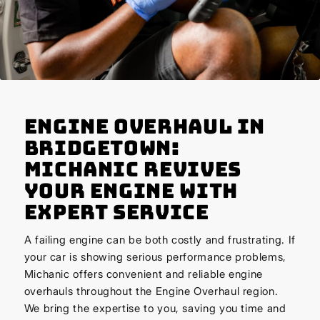
Engine Overhaul in
Bridgetown:
Michanic Revives
Your Engine with
Expert Service
A failing engine can be both costly and frustrating. If
your car is showing serious performance problems,
Michanic offers convenient and reliable engine
overhauls throughout the Engine Overhaul region.
We bring the expertise to you, saving you time and