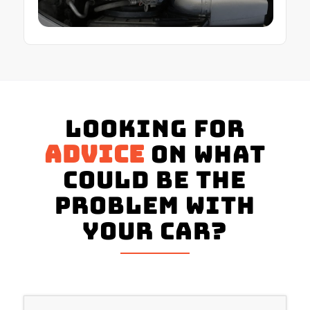
Looking for
advice
on what
could be the
problem with
your Car?