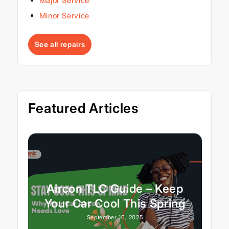
Major Service
Minor Service
See all repairs
Featured Articles
Aircon TLC Guide – Keep
Your Car Cool This Spring
September 16, 2025