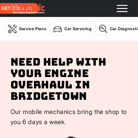
GET A QUOTE
Service Plans
Car Servicing
Car Diagnost
Need help with
your Engine
Overhaul In
Bridgetown
Our mobile mechanics bring the shop to
you 6 days a week.