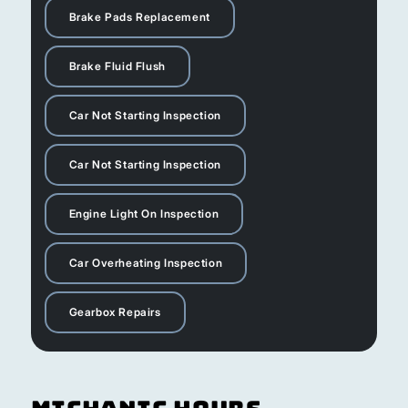
Brake Pads Replacement
Brake Fluid Flush
Car Not Starting Inspection
Car Not Starting Inspection
Engine Light On Inspection
Car Overheating Inspection
Gearbox Repairs