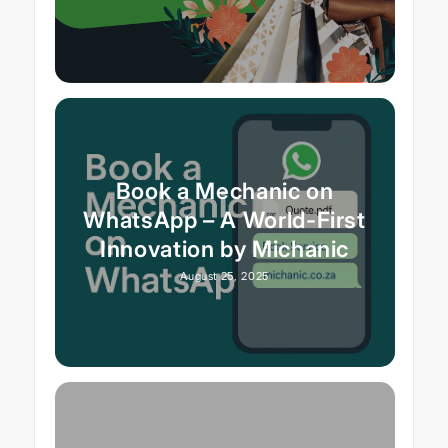
Book a Mechanic on
WhatsApp – A World-First
Innovation by Michanic
August 25, 2025