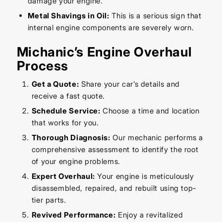
damage your engine.
Metal Shavings in Oil:
This is a serious sign that
internal engine components are severely worn.
Michanic’s Engine Overhaul
Process
Get a Quote:
Share your car’s details and
receive a fast quote.
Schedule Service:
Choose a time and location
that works for you.
Thorough Diagnosis:
Our mechanic performs a
comprehensive assessment to identify the root
of your engine problems.
Expert Overhaul:
Your engine is meticulously
disassembled, repaired, and rebuilt using top-
tier parts.
Revived Performance:
Enjoy a revitalized