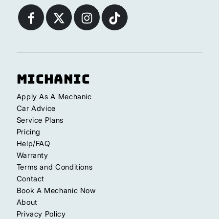
Michanic
Apply As A Mechanic
Car Advice
Service Plans
Pricing
Help/FAQ
Warranty
Terms and Conditions
Contact
Book A Mechanic Now
About
Privacy Policy