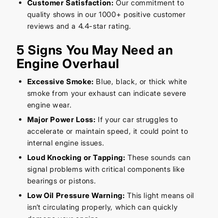
Customer Satisfaction:
Our commitment to
quality shows in our 1000+ positive customer
reviews and a 4.4-star rating.
5 Signs You May Need an
Engine Overhaul
Excessive Smoke:
Blue, black, or thick white
smoke from your exhaust can indicate severe
engine wear.
Major Power Loss:
If your car struggles to
accelerate or maintain speed, it could point to
internal engine issues.
Loud Knocking or Tapping:
These sounds can
signal problems with critical components like
bearings or pistons.
Low Oil Pressure Warning:
This light means oil
isn’t circulating properly, which can quickly