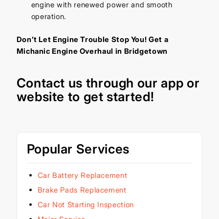
engine with renewed power and smooth
operation.
Don’t Let Engine Trouble Stop You! Get a
Michanic Engine Overhaul in Bridgetown
Contact us through our
app
or
website
to get started!
Popular Services
Car Battery Replacement
Brake Pads Replacement
Car Not Starting Inspection