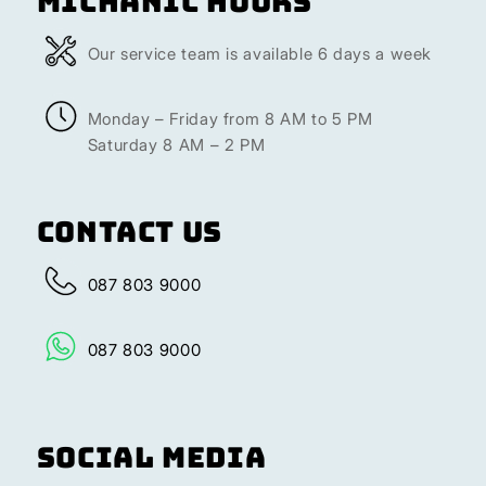
Michanic Hours
Our service team is available 6 days a week
Monday – Friday from 8 AM to 5 PM
Saturday 8 AM – 2 PM
Contact Us
087 803 9000
087 803 9000
Social Media