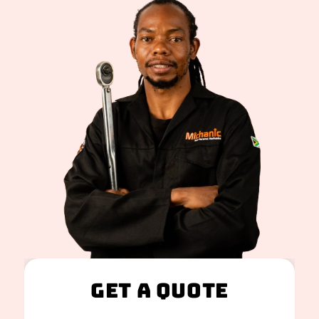
Get A Quote