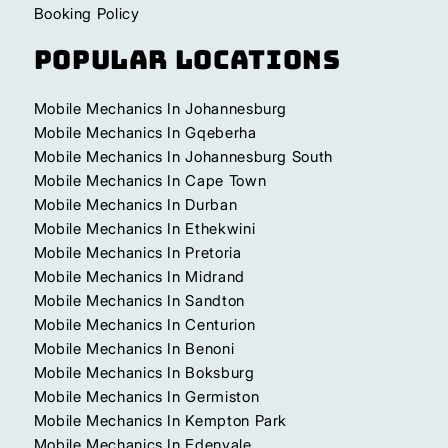
Booking Policy
Popular Locations
Mobile Mechanics In Johannesburg
Mobile Mechanics In Gqeberha
Mobile Mechanics In Johannesburg South
Mobile Mechanics In Cape Town
Mobile Mechanics In Durban
Mobile Mechanics In Ethekwini
Mobile Mechanics In Pretoria
Mobile Mechanics In Midrand
Mobile Mechanics In Sandton
Mobile Mechanics In Centurion
Mobile Mechanics In Benoni
Mobile Mechanics In Boksburg
Mobile Mechanics In Germiston
Mobile Mechanics In Kempton Park
Mobile Mechanics In Edenvale