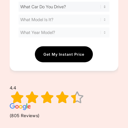
Find
Your
Cost
(Required)
4.4
(805 Reviews)