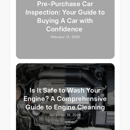
Pre-Purchase Car
Inspection: Your Guide to
Buying A Car with
Confidence
February 13, 2025
Is It Safe to Wash Your
Engine? A Comprehensive
Guide to Engine Cleaning
November 19, 2024