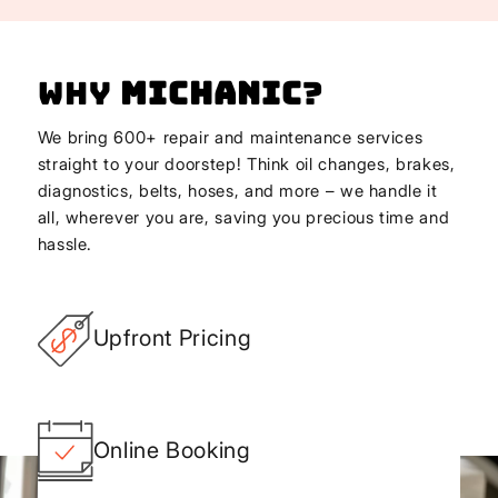
Why
Michanic
?
We bring 600+ repair and maintenance services
straight to your doorstep! Think oil changes, brakes,
diagnostics, belts, hoses, and more – we handle it
all, wherever you are, saving you precious time and
hassle.
Upfront Pricing
Online Booking