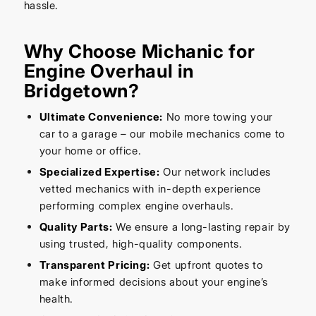
hassle.
Why Choose Michanic for
Engine Overhaul in
Bridgetown?
Ultimate Convenience:
No more towing your
car to a garage – our mobile mechanics come to
your home or office.
Specialized Expertise:
Our network includes
vetted mechanics with in-depth experience
performing complex engine overhauls.
Quality Parts:
We ensure a long-lasting repair by
using trusted, high-quality components.
Transparent Pricing:
Get upfront quotes to
make informed decisions about your engine’s
health.