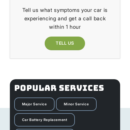
Tell us what symptoms your car is
experiencing and get a call back
within 1 hour
TELL US
POPULAR SERVICES
Major Service
Minor Service
Car Battery Replacement