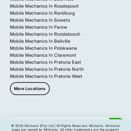
Mobile Mechanics In Roodepoort
Mobile Mechanics In Randburg
Mobile Mechanics In Soweto
Mobile Mechanics In Parow
Mobile Mechanics In Rondebosch
Mobile Mechanics In Bellville
Mobile Mechanics In Polokwane
Mobile Mechanics In Claremont
Mobile Mechanics In Pretoria East
Mobile Mechanics In Pretoria North
Mobile Mechanics In Pretoria West
More Locations
Get My Instant Quote
© 2026 Michanic (Pty) Ltd | All Rights Reserved. Michanic, Michanic
logos are owned by Michanic. All other trademarks are the property