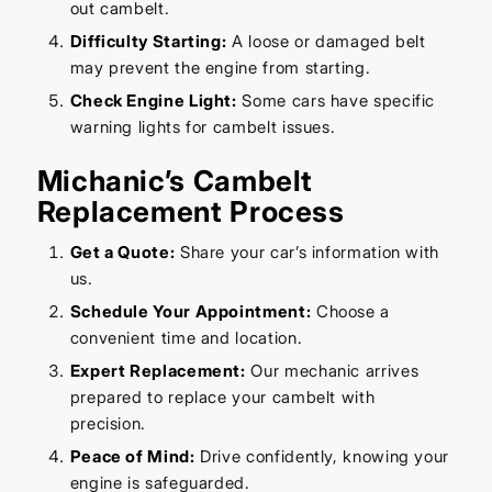
out cambelt.
Difficulty Starting:
A loose or damaged belt
may prevent the engine from starting.
Check Engine Light:
Some cars have specific
warning lights for cambelt issues.
Michanic’s Cambelt
Replacement Process
Get a Quote:
Share your car’s information with
us.
Schedule Your Appointment:
Choose a
convenient time and location.
Expert Replacement:
Our mechanic arrives
prepared to replace your cambelt with
precision.
Peace of Mind:
Drive confidently, knowing your
engine is safeguarded.