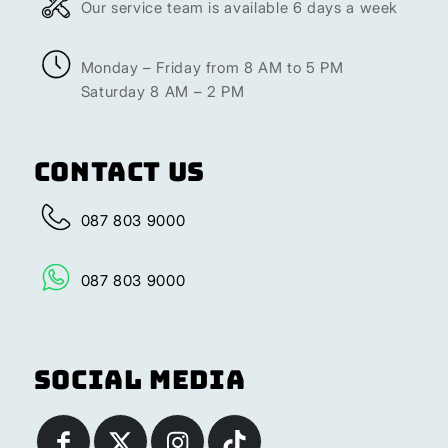
Our service team is available 6 days a week
Monday – Friday from 8 AM to 5 PM
Saturday 8 AM – 2 PM
Contact Us
087 803 9000
087 803 9000
Social Media