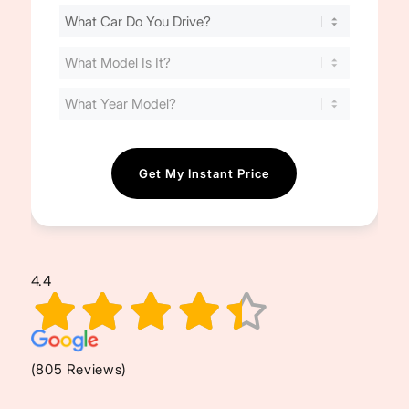
Find
Your
Cost
(Required)
4.4
(805 Reviews)