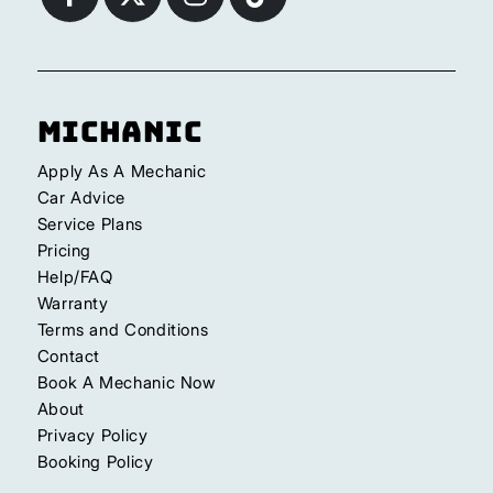
Michanic
Apply As A Mechanic
Car Advice
Service Plans
Pricing
Help/FAQ
Warranty
Terms and Conditions
Contact
Book A Mechanic Now
About
Privacy Policy
Booking Policy