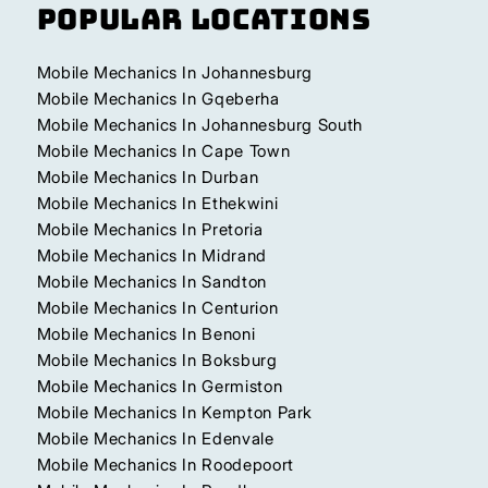
Popular Locations
Mobile Mechanics In Johannesburg
Mobile Mechanics In Gqeberha
Mobile Mechanics In Johannesburg South
Mobile Mechanics In Cape Town
Mobile Mechanics In Durban
Mobile Mechanics In Ethekwini
Mobile Mechanics In Pretoria
Mobile Mechanics In Midrand
Mobile Mechanics In Sandton
Mobile Mechanics In Centurion
Mobile Mechanics In Benoni
Mobile Mechanics In Boksburg
Mobile Mechanics In Germiston
Mobile Mechanics In Kempton Park
Mobile Mechanics In Edenvale
Mobile Mechanics In Roodepoort