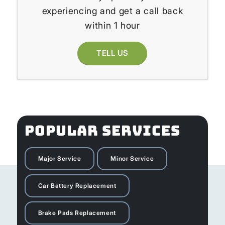
experiencing and get a call back
within 1 hour
TELL US
POPULAR SERVICES
Major Service
Minor Service
Car Battery Replacement
Brake Pads Replacement