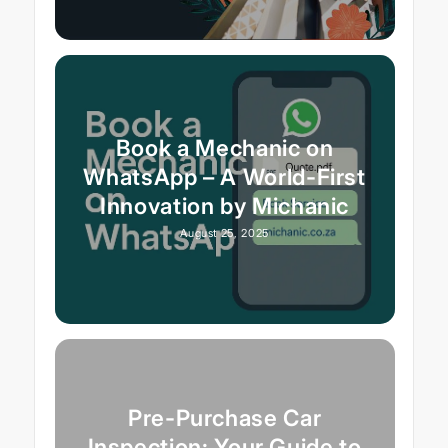
Book a Mechanic on
WhatsApp – A World-First
Innovation by Michanic
August 25, 2025
Pre-Purchase Car
Inspection: Your Guide to