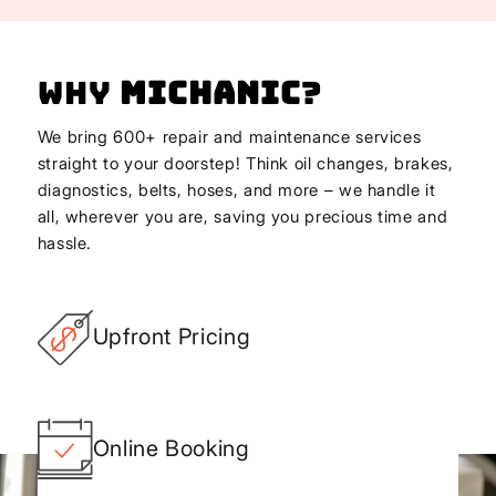
Why
Michanic
?
We bring 600+ repair and maintenance services
straight to your doorstep! Think oil changes, brakes,
diagnostics, belts, hoses, and more – we handle it
all, wherever you are, saving you precious time and
hassle.
Upfront Pricing
Online Booking