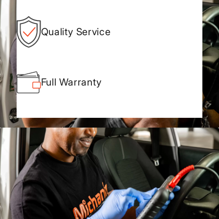
Quality Service
Full Warranty