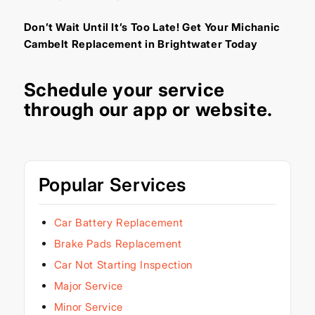
Don’t Wait Until It’s Too Late! Get Your Michanic
Cambelt Replacement in Brightwater Today
Schedule your service
through our
app
or
website
.
Popular Services
Car Battery Replacement
Brake Pads Replacement
Car Not Starting Inspection
Major Service
Minor Service