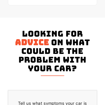
Looking for
advice
on what
could be the
problem with
your Car?
Tell us what symptoms your car is