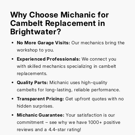
Why Choose Michanic for
Cambelt Replacement in
Brightwater?
No More Garage Visits:
Our mechanics bring the
workshop to you.
Experienced Professionals:
We connect you
with skilled mechanics specializing in cambelt
replacements.
Quality Parts:
Michanic uses high-quality
cambelts for long-lasting, reliable performance.
Transparent Pricing:
Get upfront quotes with no
hidden surprises.
Michanic Guarantee:
Your satisfaction is our
commitment – see why we have 1000+ positive
reviews and a 4.4-star rating!