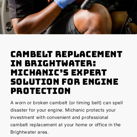
Cambelt Replacement
in Brightwater:
Michanic’s Expert
Solution for Engine
Protection
A worn or broken cambelt (or timing belt) can spell
disaster for your engine. Michanic protects your
investment with convenient and professional
cambelt replacement at your home or office in the
Brightwater area.