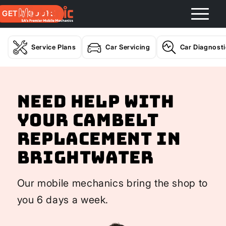
GET A QUOTE
Service Plans
Car Servicing
Car Diagnost
Need help with
your Cambelt
Replacement In
Brightwater
Our mobile mechanics bring the shop to
you 6 days a week.