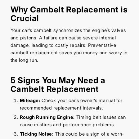
Why Cambelt Replacement is
Crucial
Your car’s cambelt synchronizes the engine’s valves
and pistons. A failure can cause severe internal
damage, leading to costly repairs. Preventative
cambelt replacement saves you money and worry in
the long run.
5 Signs You May Need a
Cambelt Replacement
Mileage:
Check your car’s owner’s manual for
recommended replacement intervals.
Rough Running Engine:
Timing belt issues can
cause misfires and performance problems.
Ticking Noise:
This could be a sign of a worn-