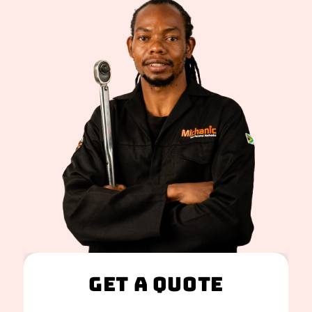
Get A Quote