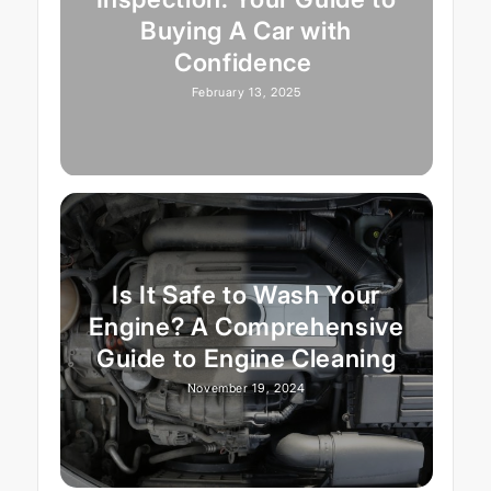
Buying A Car with
Confidence
February 13, 2025
Is It Safe to Wash Your
Engine? A Comprehensive
Guide to Engine Cleaning
November 19, 2024