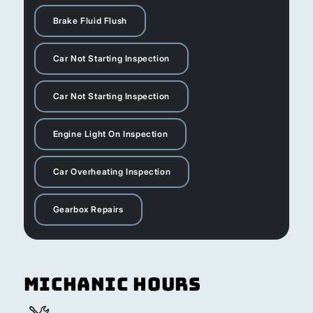
Brake Fluid Flush
Car Not Starting Inspection
Car Not Starting Inspection
Engine Light On Inspection
Car Overheating Inspection
Gearbox Repairs
Michanic Hours