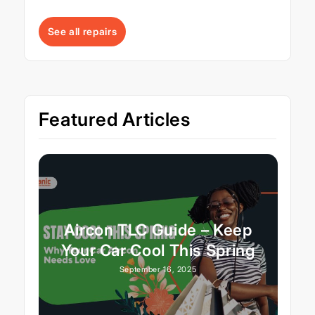
See all repairs
Featured Articles
Aircon TLC Guide – Keep
Your Car Cool This Spring
September 16, 2025