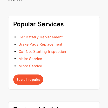
Popular Services
Car Battery Replacement
Brake Pads Replacement
Car Not Starting Inspection
Major Service
Minor Service
See all repairs