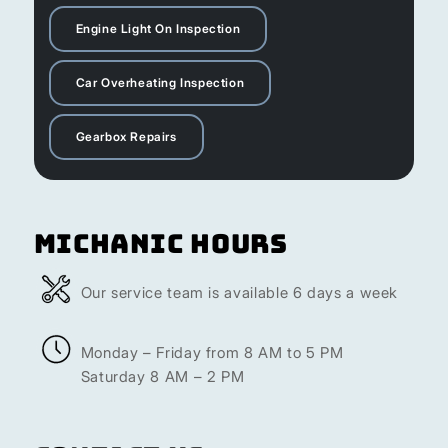
Engine Light On Inspection
Car Overheating Inspection
Gearbox Repairs
Michanic Hours
Our service team is available 6 days a week
Monday – Friday from 8 AM to 5 PM
Saturday 8 AM – 2 PM