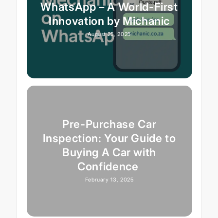
WhatsApp – A World-First
Innovation by Michanic
August 25, 2025
Pre-Purchase Car
Inspection: Your Guide to
Buying A Car with
Confidence
February 13, 2025