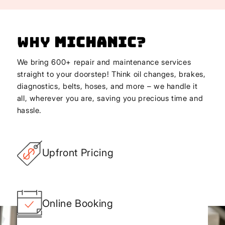
Why
Michanic
?
We bring 600+ repair and maintenance services
straight to your doorstep! Think oil changes, brakes,
diagnostics, belts, hoses, and more – we handle it
all, wherever you are, saving you precious time and
hassle.
Upfront Pricing
Online Booking