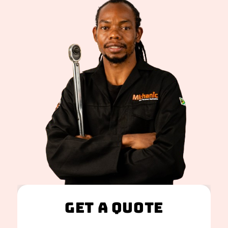
Get A Quote