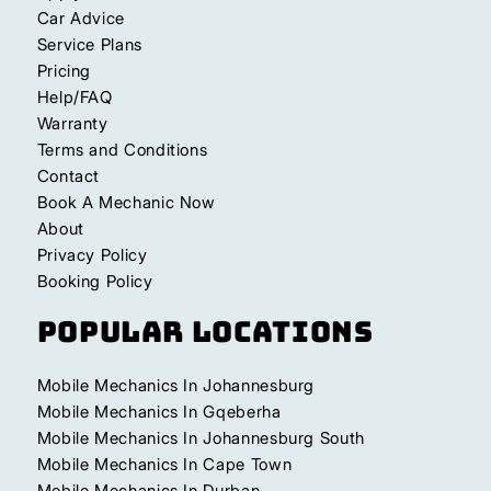
Car Advice
Service Plans
Pricing
Help/FAQ
Warranty
Terms and Conditions
Contact
Book A Mechanic Now
About
Privacy Policy
Booking Policy
Popular Locations
Mobile Mechanics In Johannesburg
Mobile Mechanics In Gqeberha
Mobile Mechanics In Johannesburg South
Mobile Mechanics In Cape Town
Mobile Mechanics In Durban