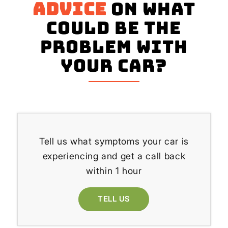
advice
on what
could be the
problem with
your Car?
Tell us what symptoms your car is
experiencing and get a call back
within 1 hour
TELL US