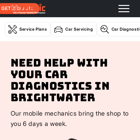
GET A QUOTE
Service Plans
Car Servicing
Car Diagnost
Need help with
your Car
Diagnostics In
Brightwater
Our mobile mechanics bring the shop to
you 6 days a week.