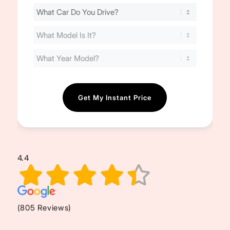
Find
Your
Cost
(Required)
4.4
(805 Reviews)