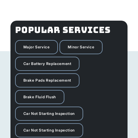
POPULAR SERVICES
Major Service
Minor Service
Car Battery Replacement
Brake Pads Replacement
Brake Fluid Flush
Car Not Starting Inspection
Car Not Starting Inspection