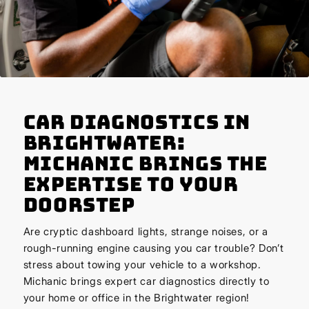
Car Diagnostics in
Brightwater:
Michanic Brings the
Expertise to Your
Doorstep
Are cryptic dashboard lights, strange noises, or a
rough-running engine causing you car trouble? Don’t
stress about towing your vehicle to a workshop.
Michanic brings expert car diagnostics directly to
your home or office in the Brightwater region!