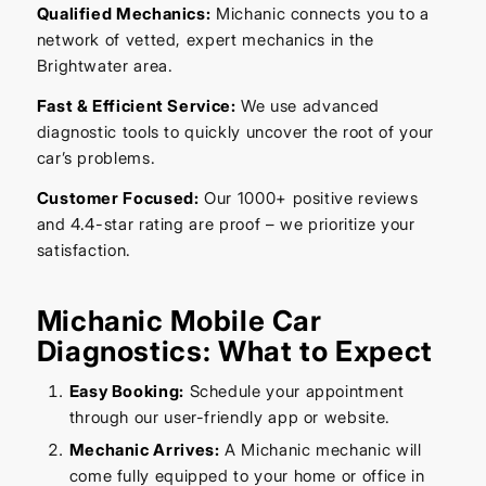
Qualified Mechanics:
Michanic connects you to a
network of vetted, expert mechanics in the
Brightwater area.
Fast & Efficient Service:
We use advanced
diagnostic tools to quickly uncover the root of your
car’s problems.
Customer Focused:
Our 1000+ positive reviews
and 4.4-star rating are proof – we prioritize your
satisfaction.
Michanic Mobile Car
Diagnostics: What to Expect
Easy Booking:
Schedule your appointment
through our user-friendly app or website.
Mechanic Arrives:
A Michanic mechanic will
come fully equipped to your home or office in