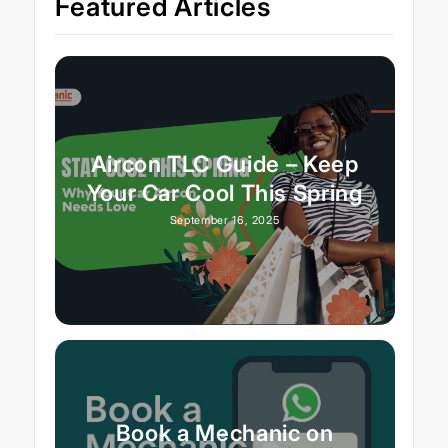
Featured Articles
Aircon TLC Guide – Keep
Your Car Cool This Spring
September 16, 2025
Book a Mechanic on