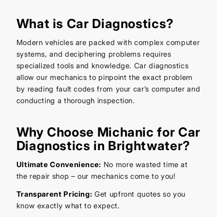
What is Car Diagnostics?
Modern vehicles are packed with complex computer
systems, and deciphering problems requires
specialized tools and knowledge. Car diagnostics
allow our mechanics to pinpoint the exact problem
by reading fault codes from your car’s computer and
conducting a thorough inspection.
Why Choose Michanic for Car
Diagnostics in Brightwater?
Ultimate Convenience:
No more wasted time at
the repair shop – our mechanics come to you!
Transparent Pricing:
Get upfront quotes so you
know exactly what to expect.