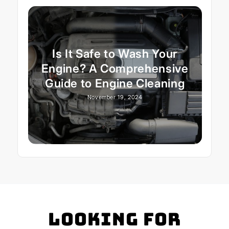
Is It Safe to Wash Your
Engine? A Comprehensive
Guide to Engine Cleaning
November 19, 2024
Looking for