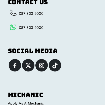
Contact Us
087 803 9000
087 803 9000
Social Media
Michanic
Apply As A Mechanic