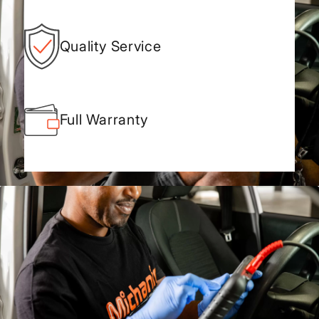
Quality Service
Full Warranty