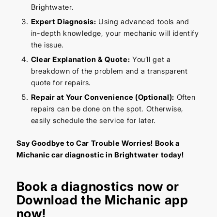
Brightwater.
Expert Diagnosis:
Using advanced tools and
in-depth knowledge, your mechanic will identify
the issue.
Clear Explanation & Quote:
You’ll get a
breakdown of the problem and a transparent
quote for repairs.
Repair at Your Convenience (Optional):
Often
repairs can be done on the spot. Otherwise,
easily schedule the service for later.
Say Goodbye to Car Trouble Worries! Book a
Michanic car diagnostic in Brightwater today!
Book a diagnostics
now or
Download the Michanic app
now!