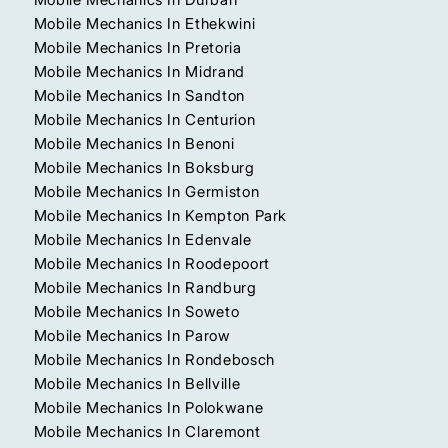
Mobile Mechanics In Ethekwini
Mobile Mechanics In Pretoria
Mobile Mechanics In Midrand
Mobile Mechanics In Sandton
Mobile Mechanics In Centurion
Mobile Mechanics In Benoni
Mobile Mechanics In Boksburg
Mobile Mechanics In Germiston
Mobile Mechanics In Kempton Park
Mobile Mechanics In Edenvale
Mobile Mechanics In Roodepoort
Mobile Mechanics In Randburg
Mobile Mechanics In Soweto
Mobile Mechanics In Parow
Mobile Mechanics In Rondebosch
Mobile Mechanics In Bellville
Mobile Mechanics In Polokwane
Mobile Mechanics In Claremont