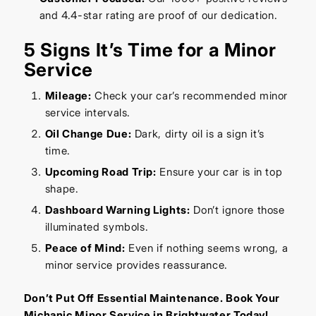
and 4.4-star rating are proof of our dedication.
5 Signs It’s Time for a Minor
Service
Mileage:
Check your car’s recommended minor
service intervals.
Oil Change Due:
Dark, dirty oil is a sign it’s
time.
Upcoming Road Trip:
Ensure your car is in top
shape.
Dashboard Warning Lights:
Don’t ignore those
illuminated symbols.
Peace of Mind:
Even if nothing seems wrong, a
minor service provides reassurance.
Don’t Put Off Essential Maintenance. Book Your
Michanic Minor Service in Brightwater Today!