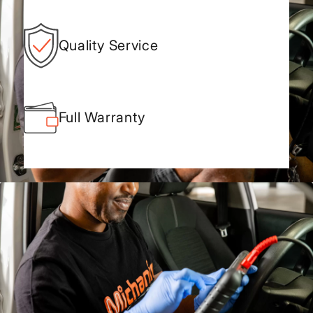
Quality Service
Full Warranty