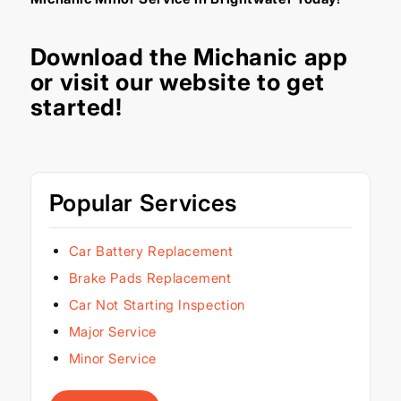
Download the
Michanic app
or visit our
website
to get
started!
Popular Services
Car Battery Replacement
Brake Pads Replacement
Car Not Starting Inspection
Major Service
Minor Service