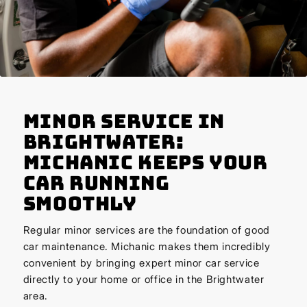
Minor Service in
Brightwater:
Michanic Keeps Your
Car Running
Smoothly
Regular minor services are the foundation of good
car maintenance. Michanic makes them incredibly
convenient by bringing expert minor car service
directly to your home or office in the Brightwater
area.