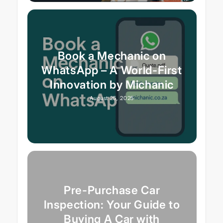
Book a Mechanic on
WhatsApp – A World-First
Innovation by Michanic
August 25, 2025
Pre-Purchase Car
Inspection: Your Guide to
Buying A Car with