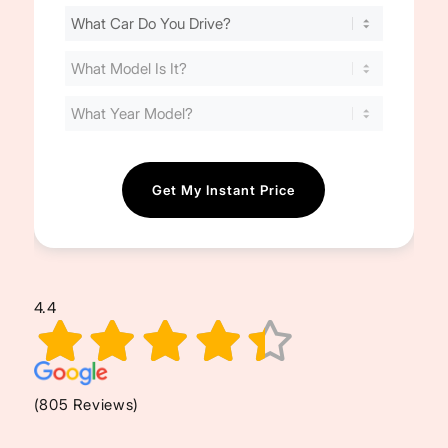
Find
Your
Cost
(Required)
4.4
(805 Reviews)