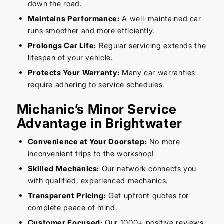
down the road.
Maintains Performance:
A well-maintained car
runs smoother and more efficiently.
Prolongs Car Life:
Regular servicing extends the
lifespan of your vehicle.
Protects Your Warranty:
Many car warranties
require adhering to service schedules.
Michanic’s Minor Service
Advantage in Brightwater
Convenience at Your Doorstep:
No more
inconvenient trips to the workshop!
Skilled Mechanics:
Our network connects you
with qualified, experienced mechanics.
Transparent Pricing:
Get upfront quotes for
complete peace of mind.
Customer Focused:
Our 1000+ positive reviews