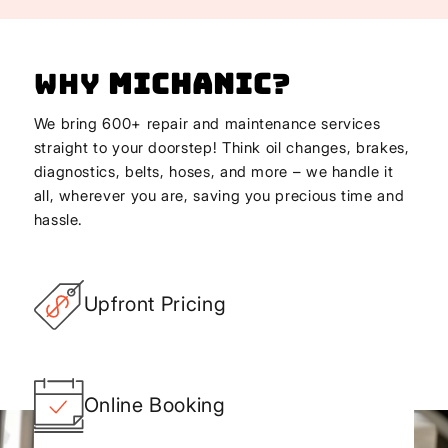
Why
Michanic
?
We bring 600+ repair and maintenance services
straight to your doorstep! Think oil changes, brakes,
diagnostics, belts, hoses, and more – we handle it
all, wherever you are, saving you precious time and
hassle.
Upfront Pricing
Online Booking