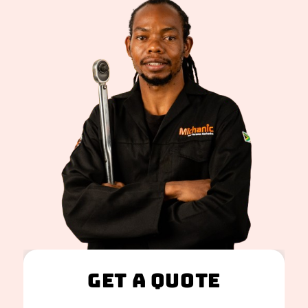
Get A Quote