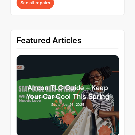
See all repairs
Featured Articles
Aircon TLC Guide – Keep
Your Car Cool This Spring
September 16, 2025