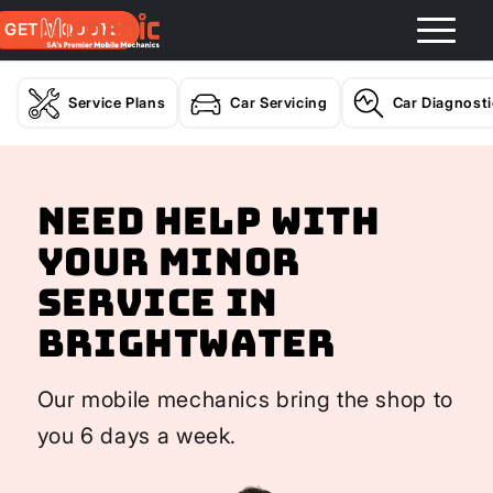
GET A QUOTE
Service Plans
Car Servicing
Car Diagnost
Need help with
your Minor
Service In
Brightwater
Our mobile mechanics bring the shop to
you 6 days a week.