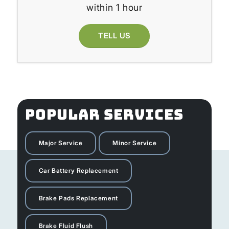
within 1 hour
TELL US
POPULAR SERVICES
Major Service
Minor Service
Car Battery Replacement
Brake Pads Replacement
Brake Fluid Flush