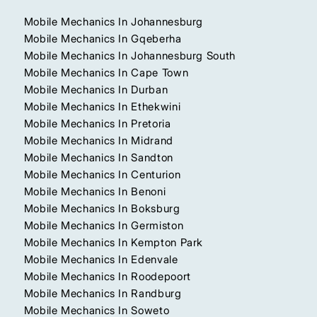
Mobile Mechanics In Johannesburg
Mobile Mechanics In Gqeberha
Mobile Mechanics In Johannesburg South
Mobile Mechanics In Cape Town
Mobile Mechanics In Durban
Mobile Mechanics In Ethekwini
Mobile Mechanics In Pretoria
Mobile Mechanics In Midrand
Mobile Mechanics In Sandton
Mobile Mechanics In Centurion
Mobile Mechanics In Benoni
Mobile Mechanics In Boksburg
Mobile Mechanics In Germiston
Mobile Mechanics In Kempton Park
Mobile Mechanics In Edenvale
Mobile Mechanics In Roodepoort
Mobile Mechanics In Randburg
Mobile Mechanics In Soweto