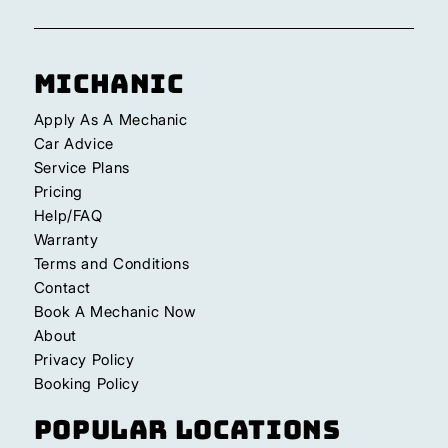
Michanic
Apply As A Mechanic
Car Advice
Service Plans
Pricing
Help/FAQ
Warranty
Terms and Conditions
Contact
Book A Mechanic Now
About
Privacy Policy
Booking Policy
Popular Locations