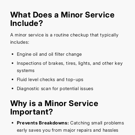
What Does a Minor Service
Include?
A minor service is a routine checkup that typically
includes:
Engine oil and oil filter change
Inspections of brakes, tires, lights, and other key
systems
Fluid level checks and top-ups
Diagnostic scan for potential issues
Why is a Minor Service
Important?
Prevents Breakdowns:
Catching small problems
early saves you from major repairs and hassles