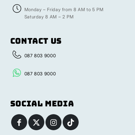
Monday – Friday from 8 AM to 5 PM
Saturday 8 AM – 2 PM
Contact Us
087 803 9000
087 803 9000
Social Media