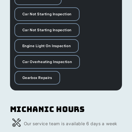
Car Not Starting Inspection
Car Not Starting Inspection
Engine Light On Inspection
Car Overheating Inspection
Gearbox Repairs
Michanic Hours
Our service team is available 6 days a week