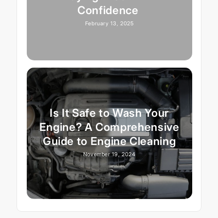
Confidence
February 13, 2025
Is It Safe to Wash Your
Engine? A Comprehensive
Guide to Engine Cleaning
November 19, 2024