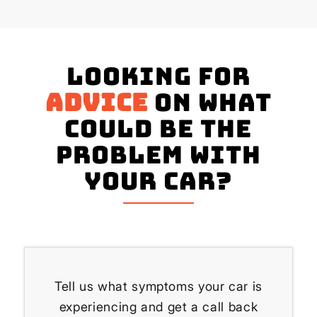
Looking for
advice
on what
could be the
problem with
your Car?
Tell us what symptoms your car is
experiencing and get a call back