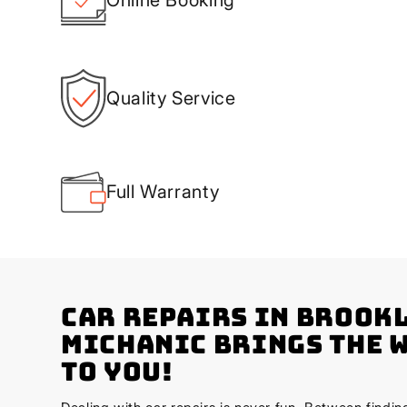
Quality Service
Full Warranty
Car Repairs in Brook
Michanic Brings the 
to You!