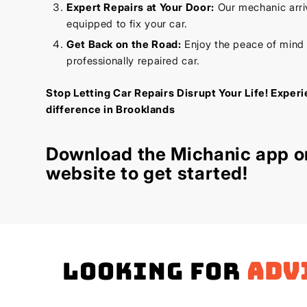
Expert Repairs at Your Door:
Our mechanic arriv
equipped to fix your car.
Get Back on the Road:
Enjoy the peace of mind
professionally repaired car.
Stop Letting Car Repairs Disrupt Your Life! Exper
difference in Brooklands
Download the
Michanic app
or
website
to get started!
Looking for
adv