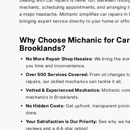
Dealing with car repairs is never fun. Between findin
mechanic, scheduling appointments, and arranging tr
a major headache. Michanic simplifies car repairs in
bringing expert service directly to your home or offic
Why Choose Michanic for Car 
Brooklands?
No More Repair Shop Hassles:
We bring the wor
you time and inconvenience.
Over 500 Services Covered:
From oil changes t
repairs, our skilled mechanics can tackle it all.
Vetted & Experienced Mechanics:
Michanic conn
mechanics in Brooklands.
No Hidden Costs:
Get upfront, transparent prici
done.
Your Satisfaction is Our Priority:
See why we hav
reviews and a 4.4-star rating!