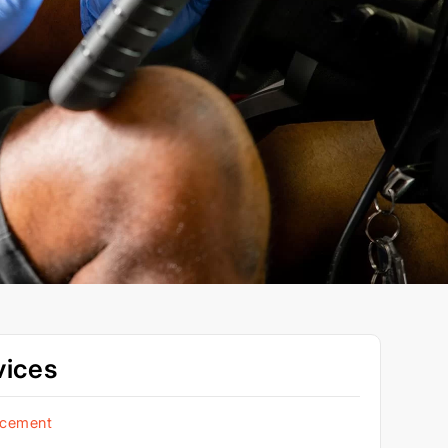
vices
acement