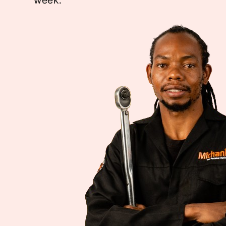
week.