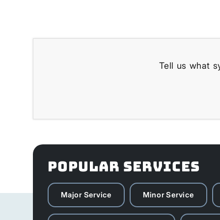
Tell us what s
POPULAR SERVICES
Major Service
Minor Service