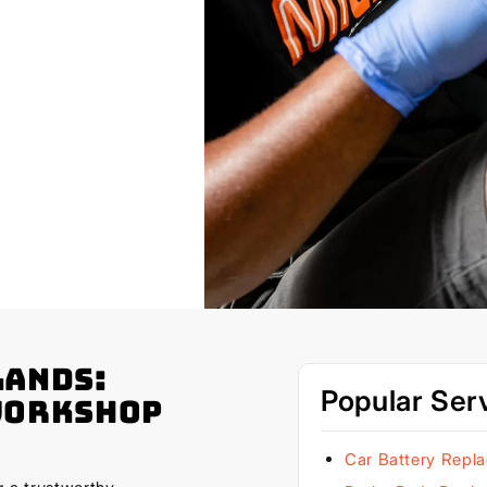
lands:
Popular Ser
Workshop
Car Battery Repl