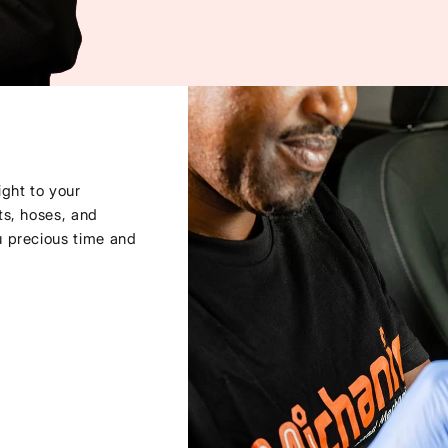
ght to your
ts, hoses, and
u precious time and