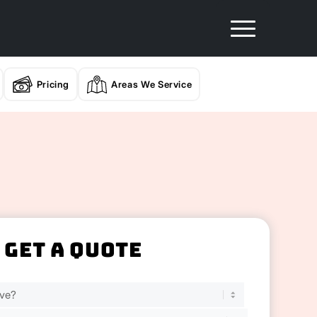
Pricing
Areas We Service
Get A Quote