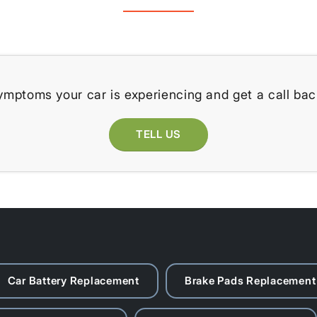
ymptoms your car is experiencing and get a call bac
TELL US
Car Battery Replacement
Brake Pads Replacement