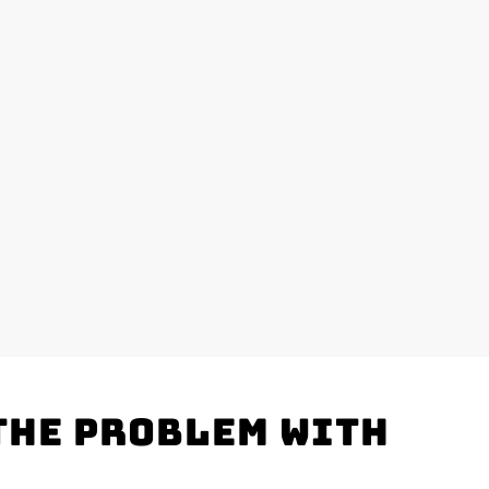
the problem with