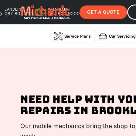
LANDLINE
WHATSAPP
GET A QUOTE
087 803 9000
087 803 9000
Service Plans
Car Servicing
Need help with yo
Repairs In Brook
Our mobile mechanics bring the shop to