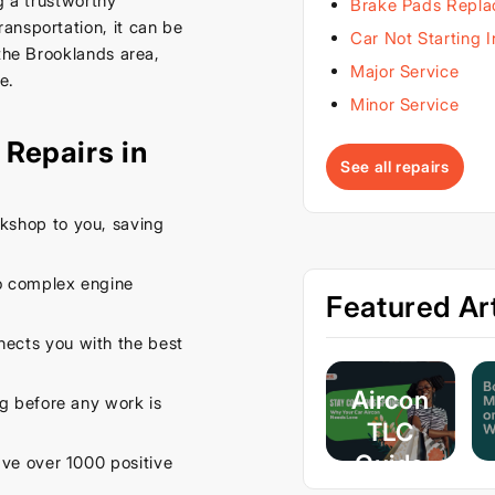
g a trustworthy
Brake Pads Repl
ansportation, it can be
Car Not Starting 
 the Brooklands area,
Major Service
e.
Minor Service
Repairs in
See all repairs
kshop to you, saving
o complex engine
Featured Art
ects you with the best
Aircon
ng before any work is
TLC
Guide
e over 1000 positive