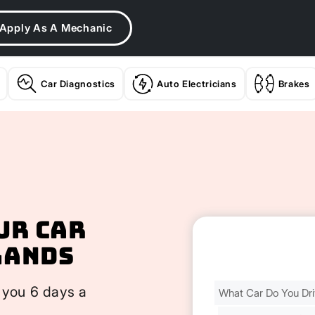
Apply As A Mechanic
Car Diagnostics
Auto Electricians
Brakes
ur Car
lands
Find
 you 6 days a
Your