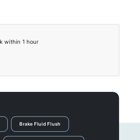
k within 1 hour
Brake Fluid Flush