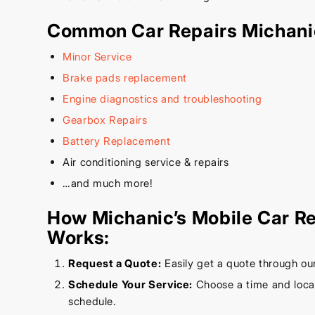
Common Car Repairs Michani
Minor Service
Brake pads replacement
Engine diagnostics and troubleshooting
Gearbox Repairs
Battery Replacement
Air conditioning service & repairs
…and much more!
How Michanic’s Mobile Car Re
Works:
Request a Quote:
Easily get a quote through ou
Schedule Your Service:
Choose a time and locati
schedule.