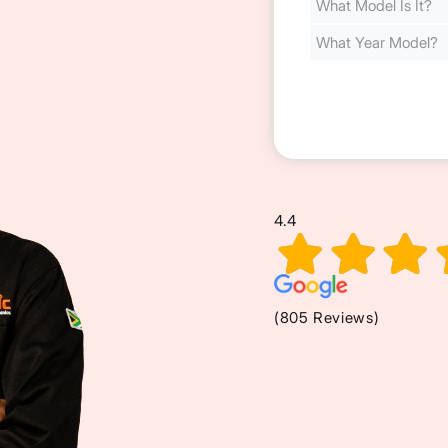
Cost
(Required)
4.4
(805 Reviews)