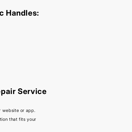
– Keep
Your
c Handles:
Car
Cool
This
Spring
September
16, 2025
pair Service
r website or app.
on that fits your