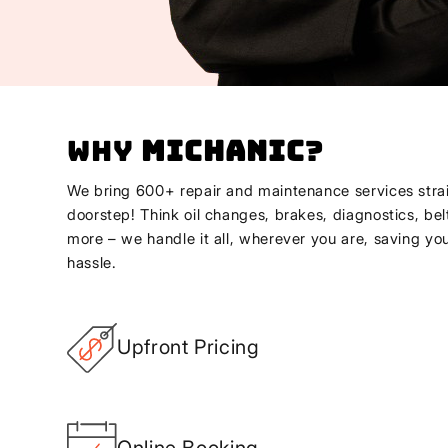
Why
Michanic
?
We bring 600+ repair and maintenance services strai
doorstep! Think oil changes, brakes, diagnostics, bel
more – we handle it all, wherever you are, saving yo
hassle.
Upfront Pricing
Online Booking