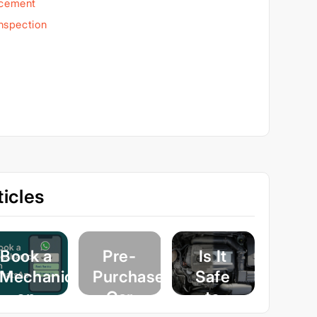
acement
Inspection
icles
Book a
Pre-
Is It
Mechanic
Purchase
Safe
on
Car
to