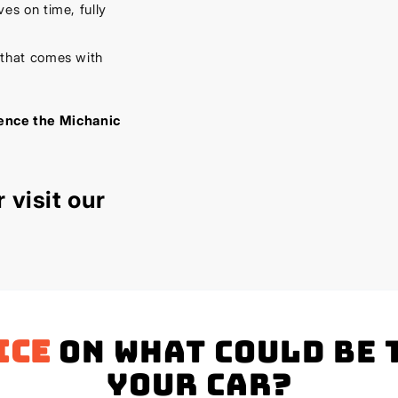
es on time, fully
 that comes with
ience the Michanic
 visit our
ice
on what could be 
your Car?