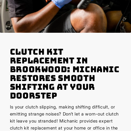
Clutch Kit
Replacement in
Brookwood: Michanic
Restores Smooth
Shifting at Your
Doorstep
Is your clutch slipping, making shifting difficult, or
emitting strange noises? Don’t let a worn-out clutch
kit leave you stranded! Michanic provides expert
clutch kit replacement at your home or office in the