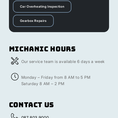
Car Overheating Inspection
Gearbox Repairs
Michanic Hours
Our service team is available 6 days a week
Monday – Friday from 8 AM to 5 PM
Saturday 8 AM – 2 PM
Contact Us
087 803 9000