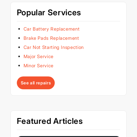
Popular Services
Car Battery Replacement
Brake Pads Replacement
Car Not Starting Inspection
Major Service
Minor Service
See all repairs
Featured Articles