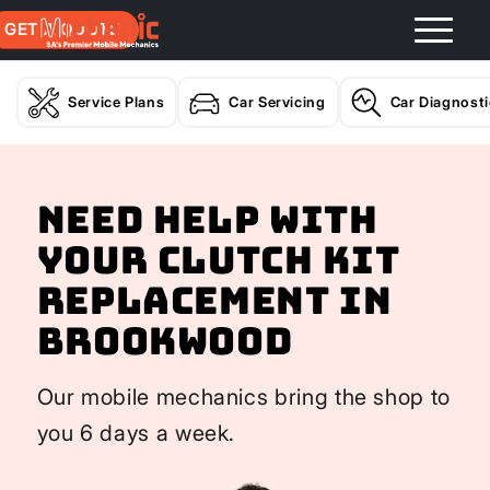
GET A QUOTE
Service Plans
Car Servicing
Car Diagnost
Need help with
your Clutch Kit
Replacement In
Brookwood
Our mobile mechanics bring the shop to
you 6 days a week.