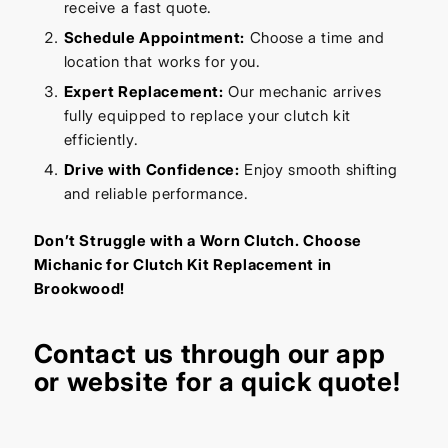
receive a fast quote.
Schedule Appointment:
Choose a time and
location that works for you.
Expert Replacement:
Our mechanic arrives
fully equipped to replace your clutch kit
efficiently.
Drive with Confidence:
Enjoy smooth shifting
and reliable performance.
Don’t Struggle with a Worn Clutch. Choose
Michanic for Clutch Kit Replacement in
Brookwood!
Contact us through our app
or website for a quick quote!