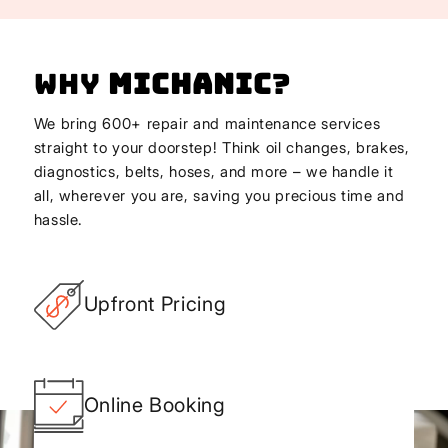
Why
Michanic
?
We bring 600+ repair and maintenance services
straight to your doorstep! Think oil changes, brakes,
diagnostics, belts, hoses, and more – we handle it
all, wherever you are, saving you precious time and
hassle.
Upfront Pricing
Online Booking