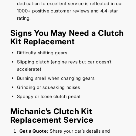
dedication to excellent service is reflected in our
1000+ positive customer reviews and 4.4-star
rating.
Signs You May Need a Clutch
Kit Replacement
Difficulty shifting gears
Slipping clutch (engine revs but car doesn’t
accelerate)
Burning smell when changing gears
Grinding or squeaking noises
Spongy or loose clutch pedal
Michanic’s Clutch Kit
Replacement Service
Get a Quote:
Share your car’s details and