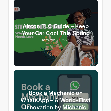
Aircon TLC Guide – Keep
Your Car Cool This Spring
September 16, 2025
Book a Mechanic on
WhatsApp – A World-First
Innovation by Michanic