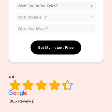
Find
Your
Cost
(Required)
4.4
(805 Reviews)