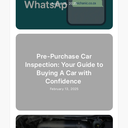
August 25, 2025
Pre-Purchase Car
Inspection: Your Guide to
Buying A Car with
Confidence
February 13, 2025