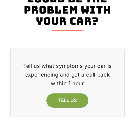
problem with
your Car?
Tell us what symptoms your car is
experiencing and get a call back
within 1 hour
TELL US