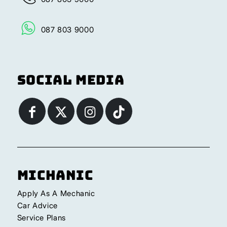
087 803 9000
Social Media
Michanic
Apply As A Mechanic
Car Advice
Service Plans