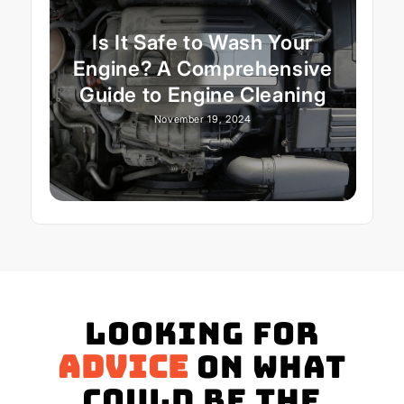
Is It Safe to Wash Your
Engine? A Comprehensive
Guide to Engine Cleaning
November 19, 2024
Looking for
advice
on what
could be the