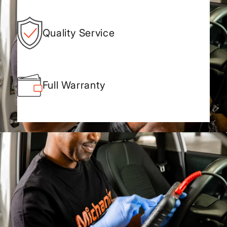
Quality Service
Full Warranty