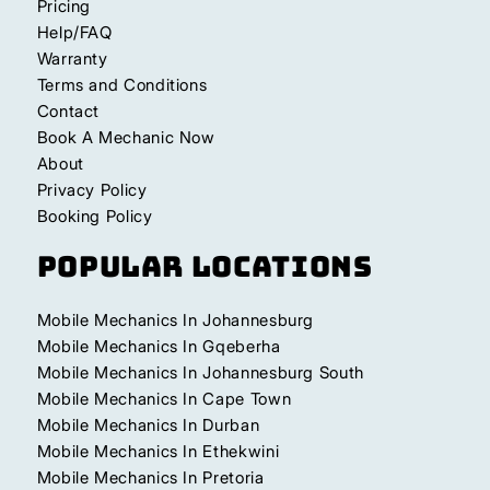
Pricing
Help/FAQ
Warranty
Terms and Conditions
Contact
Book A Mechanic Now
About
Privacy Policy
Booking Policy
Popular Locations
Mobile Mechanics In Johannesburg
Mobile Mechanics In Gqeberha
Mobile Mechanics In Johannesburg South
Mobile Mechanics In Cape Town
Mobile Mechanics In Durban
Mobile Mechanics In Ethekwini
Mobile Mechanics In Pretoria