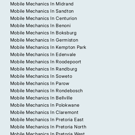
Mobile Mechanics In Midrand
Mobile Mechanics In Sandton
Mobile Mechanics In Centurion
Mobile Mechanics In Benoni
Mobile Mechanics In Boksburg
Mobile Mechanics In Germiston
Mobile Mechanics In Kempton Park
Mobile Mechanics In Edenvale
Mobile Mechanics In Roodepoort
Mobile Mechanics In Randburg
Mobile Mechanics In Soweto
Mobile Mechanics In Parow
Mobile Mechanics In Rondebosch
Mobile Mechanics In Bellville
Mobile Mechanics In Polokwane
Mobile Mechanics In Claremont
Mobile Mechanics In Pretoria East
Mobile Mechanics In Pretoria North
Mobile Mechanics In Pretoria West