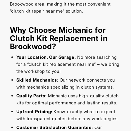
Brookwood area, making it the most convenient
“clutch kit repair near me” solution.
Why Choose Michanic for
Clutch Kit Replacement in
Brookwood?
Your Location, Our Garage:
No more searching
for a “clutch kit replacement near me” – we bring
the workshop to you!
Skilled Mechanics:
Our network connects you
with mechanics specializing in clutch systems.
Quality Parts:
Michanic uses high-quality clutch
kits for optimal performance and lasting results.
Upfront Pricing:
Know exactly what to expect
with transparent quotes before any work begins.
Customer Satisfaction Guarantee:
Our