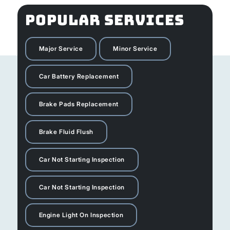
POPULAR SERVICES
Major Service
Minor Service
Car Battery Replacement
Brake Pads Replacement
Brake Fluid Flush
Car Not Starting Inspection
Car Not Starting Inspection
Engine Light On Inspection