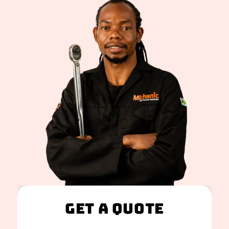
Get A Quote