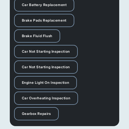
Car Battery Replacement
Brake Pads Replacement
Brake Fluid Flush
Car Not Starting Inspection
Car Not Starting Inspection
Engine Light On Inspection
Car Overheating Inspection
Gearbox Repairs