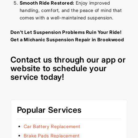
Smooth Ride Restored:
Enjoy improved
handling, comfort, and the peace of mind that
comes with a well-maintained suspension.
Don’t Let Suspension Problems Ruin Your Ride!
Get a Michanic Suspension Repair in Brookwood
Contact us through our
app
or
website
to schedule your
service today!
Popular Services
Car Battery Replacement
Brake Pads Replacement