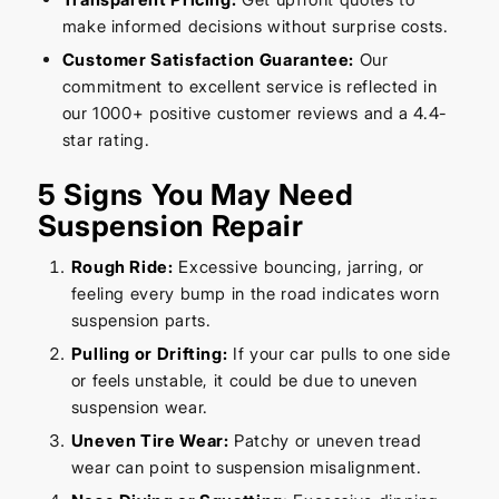
make informed decisions without surprise costs.
Customer Satisfaction Guarantee:
Our
commitment to excellent service is reflected in
our 1000+ positive customer reviews and a 4.4-
star rating.
5 Signs You May Need
Suspension Repair
Rough Ride:
Excessive bouncing, jarring, or
feeling every bump in the road indicates worn
suspension parts.
Pulling or Drifting:
If your car pulls to one side
or feels unstable, it could be due to uneven
suspension wear.
Uneven Tire Wear:
Patchy or uneven tread
wear can point to suspension misalignment.