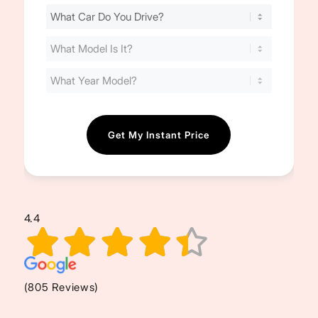
Find
Your
Cost
(Required)
4.4
(805 Reviews)