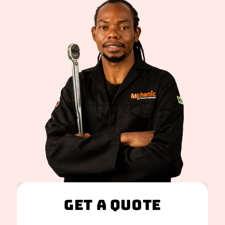
Get A Quote