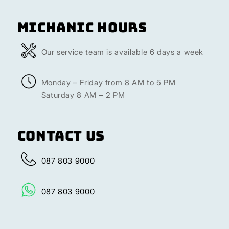
Michanic Hours
Our service team is available 6 days a week
Monday – Friday from 8 AM to 5 PM
Saturday 8 AM – 2 PM
Contact Us
087 803 9000
087 803 9000