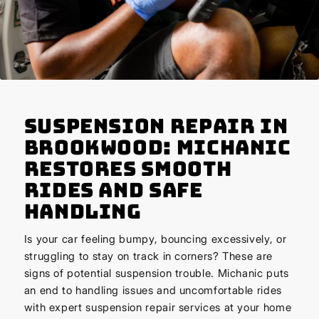
Suspension Repair in
Brookwood: Michanic
Restores Smooth
Rides and Safe
Handling
Is your car feeling bumpy, bouncing excessively, or
struggling to stay on track in corners? These are
signs of potential suspension trouble. Michanic puts
an end to handling issues and uncomfortable rides
with expert suspension repair services at your home