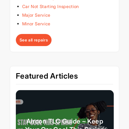
Car Not Starting Inspection
Major Service
Minor Service
See all repairs
Featured Articles
Aircon TLC Guide – Keep