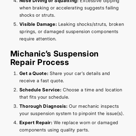
Nose Diving or Squatting:
Excessive dipping
when braking or accelerating suggests failing
shocks or struts.
Visible Damage:
Leaking shocks/struts, broken
springs, or damaged suspension components
require attention.
Michanic’s Suspension
Repair Process
Get a Quote:
Share your car’s details and
receive a fast quote.
Schedule Service:
Choose a time and location
that fits your schedule.
Thorough Diagnosis:
Our mechanic inspects
your suspension system to pinpoint the issue(s).
Expert Repair:
We replace worn or damaged
components using quality parts.