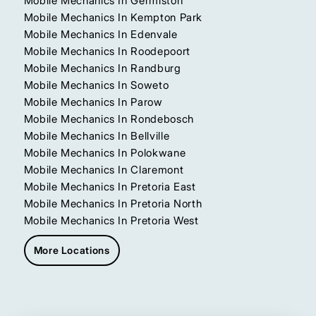
Mobile Mechanics In Germiston
Mobile Mechanics In Kempton Park
Mobile Mechanics In Edenvale
Mobile Mechanics In Roodepoort
Mobile Mechanics In Randburg
Mobile Mechanics In Soweto
Mobile Mechanics In Parow
Mobile Mechanics In Rondebosch
Mobile Mechanics In Bellville
Mobile Mechanics In Polokwane
Mobile Mechanics In Claremont
Mobile Mechanics In Pretoria East
Mobile Mechanics In Pretoria North
Mobile Mechanics In Pretoria West
More Locations