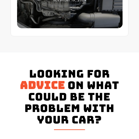
Looking for
advice
on what
could be the
problem with
your Car?