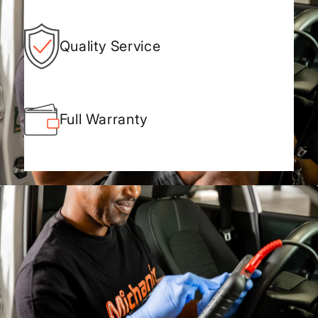
Quality Service
Full Warranty