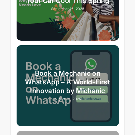
Your Car Cool This Spring
September 16, 2025
Book a Mechanic on
WhatsApp – A World-First
Innovation by Michanic
August 25, 2025