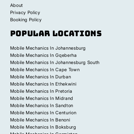
About
Privacy Policy
Booking Policy
Popular Locations
Mobile Mechanics In Johannesburg
Mobile Mechanics In Gqeberha
Mobile Mechanics In Johannesburg South
Mobile Mechanics In Cape Town
Mobile Mechanics In Durban
Mobile Mechanics In Ethekwini
Mobile Mechanics In Pretoria
Mobile Mechanics In Midrand
Mobile Mechanics In Sandton
Mobile Mechanics In Centurion
Mobile Mechanics In Benoni
Mobile Mechanics In Boksburg