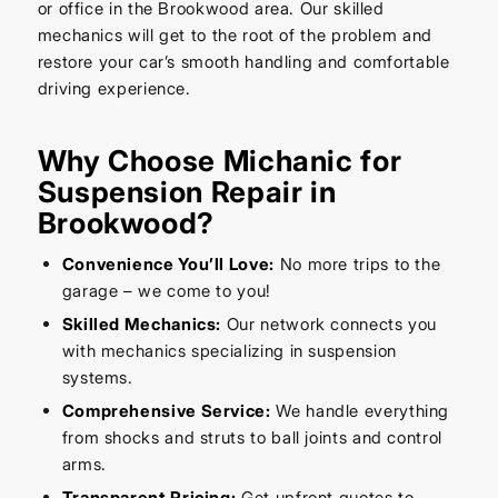
or office in the Brookwood area. Our skilled
mechanics will get to the root of the problem and
restore your car’s smooth handling and comfortable
driving experience.
Why Choose Michanic for
Suspension Repair in
Brookwood?
Convenience You’ll Love:
No more trips to the
garage – we come to you!
Skilled Mechanics:
Our network connects you
with mechanics specializing in suspension
systems.
Comprehensive Service:
We handle everything
from shocks and struts to ball joints and control
arms.
Transparent Pricing:
Get upfront quotes to