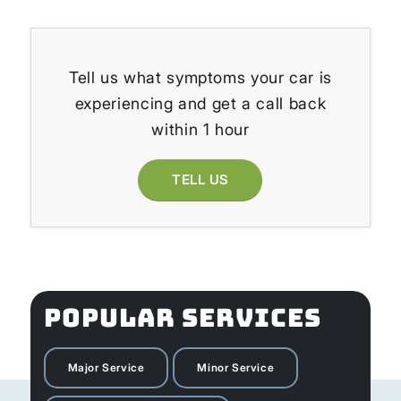
Tell us what symptoms your car is
experiencing and get a call back
within 1 hour
TELL US
POPULAR SERVICES
Major Service
Minor Service