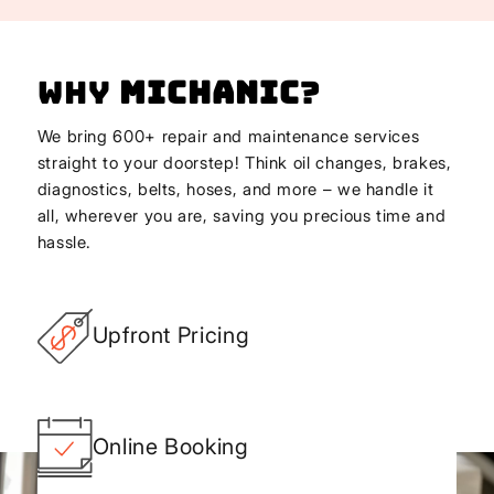
Why
Michanic
?
We bring 600+ repair and maintenance services
straight to your doorstep! Think oil changes, brakes,
diagnostics, belts, hoses, and more – we handle it
all, wherever you are, saving you precious time and
hassle.
Upfront Pricing
Online Booking