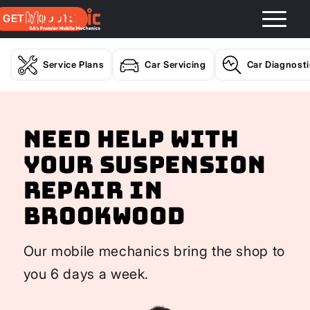
GET A QUOTE
Service Plans
Car Servicing
Car Diagnost
Need help with
your Suspension
Repair In
Brookwood
Our mobile mechanics bring the shop to
you 6 days a week.