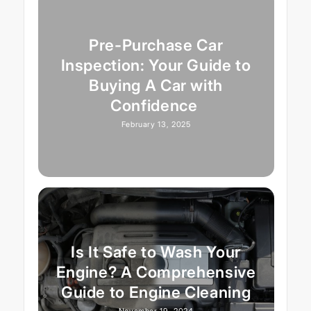
Pre-Purchase Car
Inspection: Your Guide to
Buying A Car with
Confidence
February 13, 2025
Is It Safe to Wash Your
Engine? A Comprehensive
Guide to Engine Cleaning
November 19, 2024