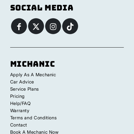
Social Media
Michanic
Apply As A Mechanic
Car Advice
Service Plans
Pricing
Help/FAQ
Warranty
Terms and Conditions
Contact
Book A Mechanic Now