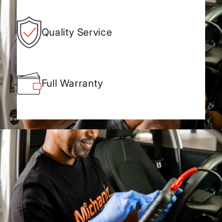
Quality Service
Full Warranty