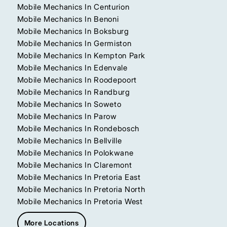
Mobile Mechanics In Centurion
Mobile Mechanics In Benoni
Mobile Mechanics In Boksburg
Mobile Mechanics In Germiston
Mobile Mechanics In Kempton Park
Mobile Mechanics In Edenvale
Mobile Mechanics In Roodepoort
Mobile Mechanics In Randburg
Mobile Mechanics In Soweto
Mobile Mechanics In Parow
Mobile Mechanics In Rondebosch
Mobile Mechanics In Bellville
Mobile Mechanics In Polokwane
Mobile Mechanics In Claremont
Mobile Mechanics In Pretoria East
Mobile Mechanics In Pretoria North
Mobile Mechanics In Pretoria West
More Locations