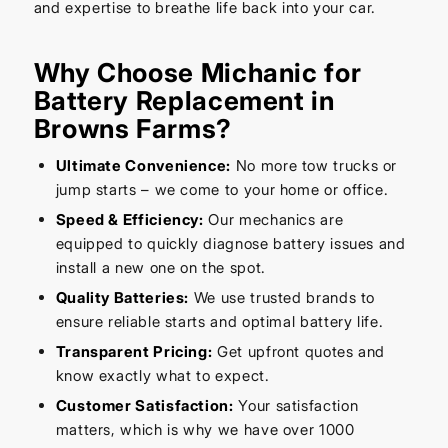
and expertise to breathe life back into your car.
Why Choose Michanic for
Battery Replacement in
Browns Farms?
Ultimate Convenience:
No more tow trucks or
jump starts – we come to your home or office.
Speed & Efficiency:
Our mechanics are
equipped to quickly diagnose battery issues and
install a new one on the spot.
Quality Batteries:
We use trusted brands to
ensure reliable starts and optimal battery life.
Transparent Pricing:
Get upfront quotes and
know exactly what to expect.
Customer Satisfaction:
Your satisfaction
matters, which is why we have over 1000