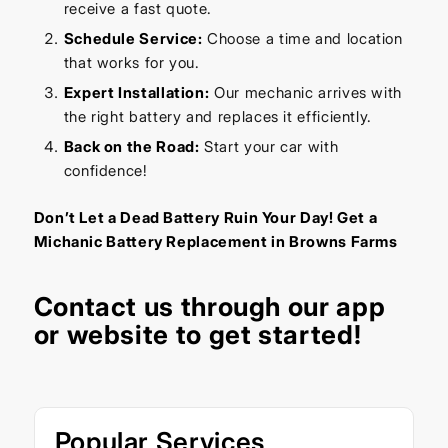
receive a fast quote.
Schedule Service:
Choose a time and location
that works for you.
Expert Installation:
Our mechanic arrives with
the right battery and replaces it efficiently.
Back on the Road:
Start your car with
confidence!
Don’t Let a Dead Battery Ruin Your Day! Get a
Michanic Battery Replacement in Browns Farms
Contact us through our
app
or
website
to get started!
Popular Services