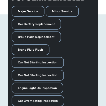
Major Service
Minor Service
Car Battery Replacement
Brake Pads Replacement
Brake Fluid Flush
Car Not Starting Inspection
Car Not Starting Inspection
Engine Light On Inspection
Car Overheating Inspection