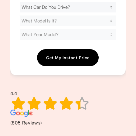
Find
Your
Cost
(Required)
4.4
(805 Reviews)