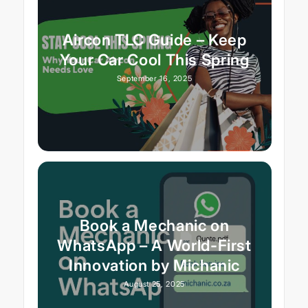
Aircon TLC Guide – Keep
Your Car Cool This Spring
September 16, 2025
Book a Mechanic on
WhatsApp – A World-First
Innovation by Michanic
August 25, 2025