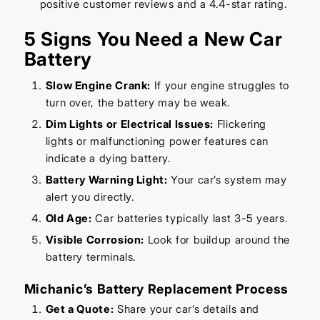
positive customer reviews and a 4.4-star rating.
5 Signs You Need a New Car
Battery
Slow Engine Crank:
If your engine struggles to
turn over, the battery may be weak.
Dim Lights or Electrical Issues:
Flickering
lights or malfunctioning power features can
indicate a dying battery.
Battery Warning Light:
Your car’s system may
alert you directly.
Old Age:
Car batteries typically last 3-5 years.
Visible Corrosion:
Look for buildup around the
battery terminals.
Michanic’s Battery Replacement Process
Get a Quote:
Share your car’s details and