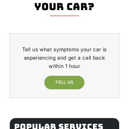
your Car?
Tell us what symptoms your car is
experiencing and get a call back
within 1 hour
TELL US
POPULAR SERVICES