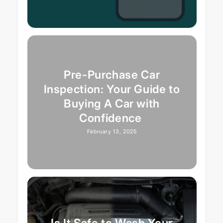
Pre-Purchase Car
Inspection: Your Guide to
Buying A Car with
Confidence
February 13, 2025
Is It Safe to Wash Your