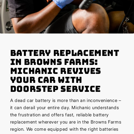
Battery Replacement
in Browns Farms:
Michanic Revives
Your Car with
Doorstep Service
A dead car battery is more than an inconvenience –
it can derail your entire day. Michanic understands
the frustration and offers fast, reliable battery
replacement wherever you are in the Browns Farms
region. We come equipped with the right batteries