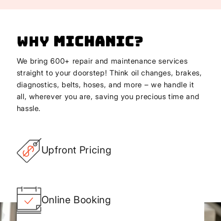
Why
Michanic
?
We bring 600+ repair and maintenance services
straight to your doorstep! Think oil changes, brakes,
diagnostics, belts, hoses, and more – we handle it
all, wherever you are, saving you precious time and
hassle.
Upfront Pricing
Online Booking