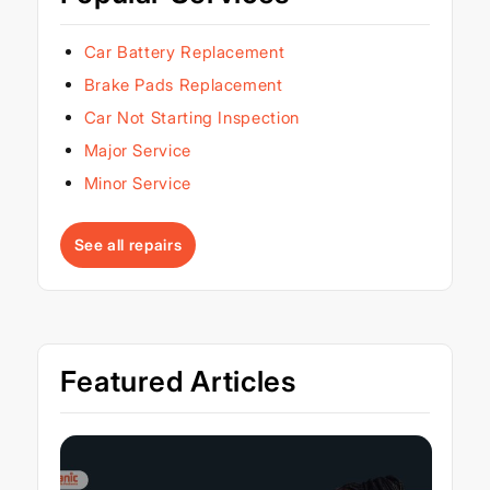
Car Battery Replacement
Brake Pads Replacement
Car Not Starting Inspection
Major Service
Minor Service
See all repairs
Featured Articles