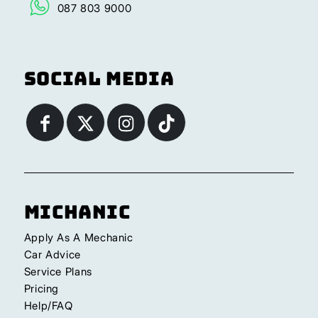
087 803 9000
Social Media
Michanic
Apply As A Mechanic
Car Advice
Service Plans
Pricing
Help/FAQ