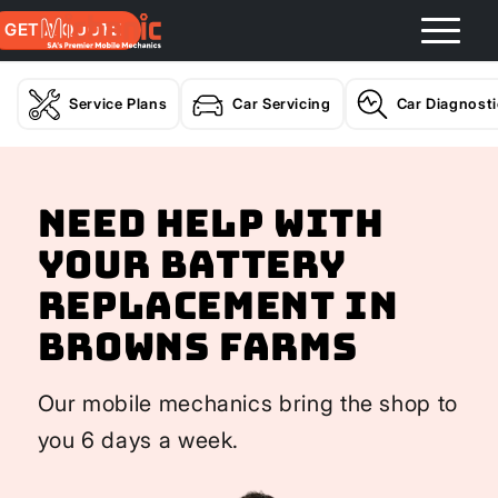
GET A QUOTE
Service Plans
Car Servicing
Car Diagnost
Need help with
your Battery
Replacement In
Browns Farms
Our mobile mechanics bring the shop to
you 6 days a week.