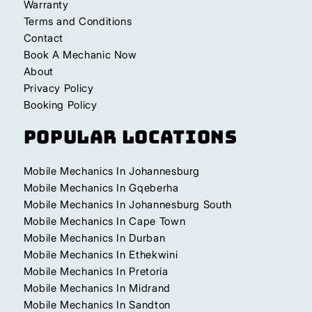
Warranty
Terms and Conditions
Contact
Book A Mechanic Now
About
Privacy Policy
Booking Policy
Popular Locations
Mobile Mechanics In Johannesburg
Mobile Mechanics In Gqeberha
Mobile Mechanics In Johannesburg South
Mobile Mechanics In Cape Town
Mobile Mechanics In Durban
Mobile Mechanics In Ethekwini
Mobile Mechanics In Pretoria
Mobile Mechanics In Midrand
Mobile Mechanics In Sandton