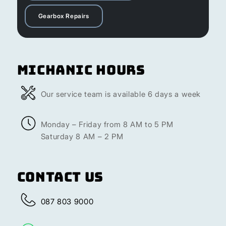
Gearbox Repairs
Michanic Hours
Our service team is available 6 days a week
Monday – Friday from 8 AM to 5 PM
Saturday 8 AM – 2 PM
Contact Us
087 803 9000