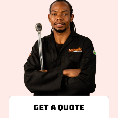
Get A Quote