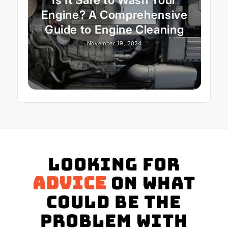
Engine? A Comprehensive
Guide to Engine Cleaning
November 19, 2024
Looking for
advice
on what
could be the
problem with