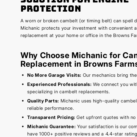
Protection
A worn or broken cambelt (or timing belt) can spell d
Michanic protects your investment with convenient 
replacement at your home or office in the Browns Fa
Why Choose Michanic for Ca
Replacement in Browns Farm
No More Garage Visits:
Our mechanics bring the
Experienced Professionals:
We connect you with
specializing in cambelt replacements.
Quality Parts:
Michanic uses high-quality cambelt
reliable performance.
Transparent Pricing:
Get upfront quotes with no 
Michanic Guarantee:
Your satisfaction is our c
have 1000+ positive reviews and a 4.4-star rating