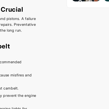
Guide
Crucial
– Keep
Your
nd pistons. A failure
Car
repairs. Preventative
Cool
he long run.
This
Spring
elt
September
16, 2025
 recommended
cause misfires and
ut cambelt.
y prevent the engine
rning lights for