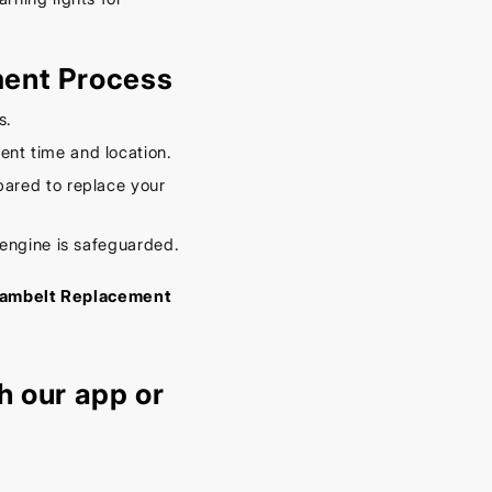
ment Process
s.
nt time and location.
ared to replace your
 engine is safeguarded.
c Cambelt Replacement
h our
app
or