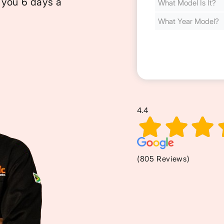
 you 6 days a
Cost
(Required)
4.4
(805 Reviews)