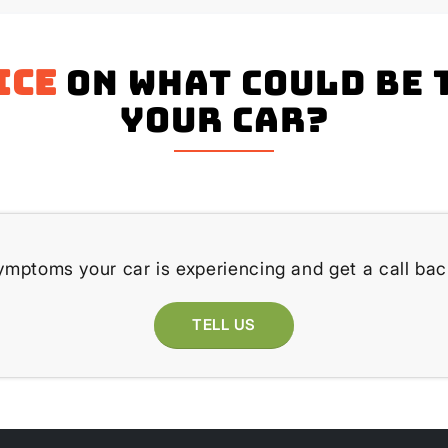
ice
on what could be 
your Car?
ymptoms your car is experiencing and get a call bac
TELL US