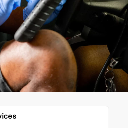
vices