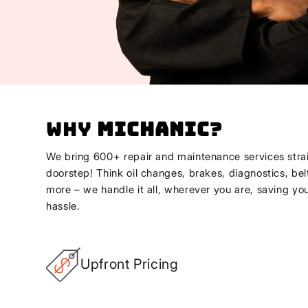
Why
Michanic
?
We bring 600+ repair and maintenance services strai
doorstep! Think oil changes, brakes, diagnostics, bel
more – we handle it all, wherever you are, saving yo
hassle.
Upfront Pricing