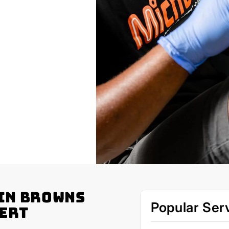
in Browns
Popular Ser
pert