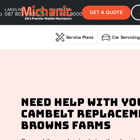
LANDLINE
WHATSAPP
GET A QUOTE
087 803 9000
087 803 9000
Service Plans
Car Servicing
Need help with yo
Cambelt Replacem
Browns Farms