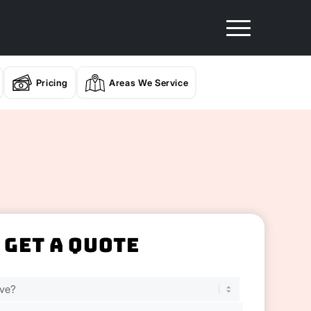
Pricing
Areas We Service
Get A Quote