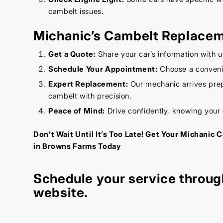
cambelt issues.
Michanic’s Cambelt Replace
Get a Quote:
Share your car’s information with u
Schedule Your Appointment:
Choose a convenie
Expert Replacement:
Our mechanic arrives prep
cambelt with precision.
Peace of Mind:
Drive confidently, knowing your
Don’t Wait Until It’s Too Late! Get Your Michani
in Browns Farms Today
Schedule your service throug
website
.