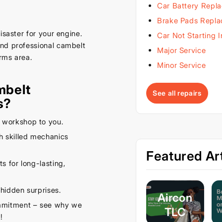
Car Battery Repl
Brake Pads Repl
isaster for your engine.
Car Not Starting 
and professional cambelt
Major Service
rms area.
Minor Service
mbelt
See all repairs
s?
 workshop to you.
 skilled mechanics
Featured Art
s for long-lasting,
hidden surprises.
Aircon
ommitment – see why we
TLC
!