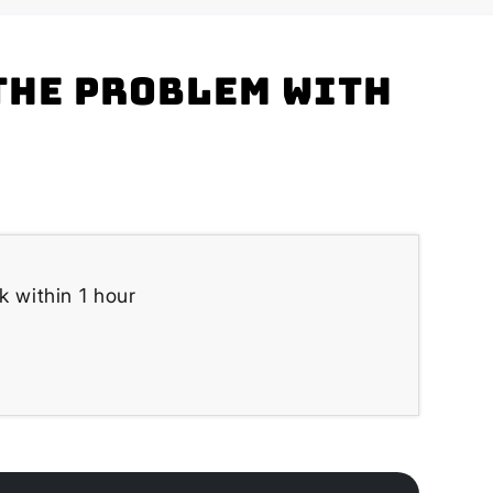
the problem with
k within 1 hour