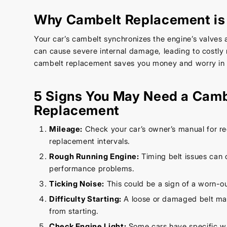
Why Cambelt Replacement is 
Your car’s cambelt synchronizes the engine’s valves a
can cause severe internal damage, leading to costly 
cambelt replacement saves you money and worry in t
5 Signs You May Need a Camb
Replacement
Mileage:
Check your car’s owner’s manual for
replacement intervals.
Rough Running Engine:
Timing belt issues can 
performance problems.
Ticking Noise:
This could be a sign of a worn-o
Difficulty Starting:
A loose or damaged belt ma
from starting.
Check Engine Light:
Some cars have specific wa