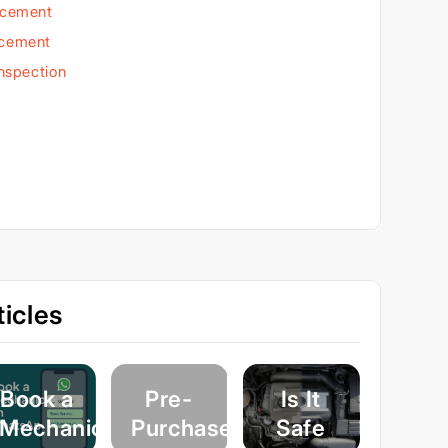
acement
acement
Inspection
icles
Book a
Pre-
Is It
Mechanic
Purchase
Safe