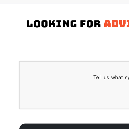
Looking for
adv
Tell us what s