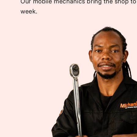
Our mobile mechanics bring the shop to
week.