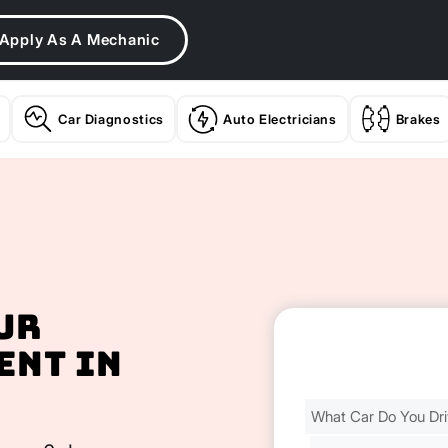
Apply As A Mechanic
Car Diagnostics
Auto Electricians
Brakes
ur
ent In
Find
Your