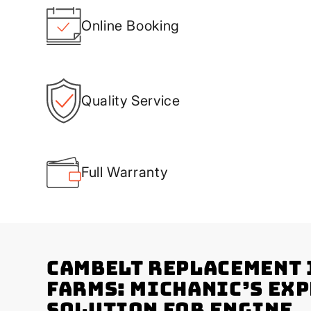
Online Booking
Quality Service
Full Warranty
Cambelt Replacement 
Farms: Michanic’s Ex
Solution for Engine