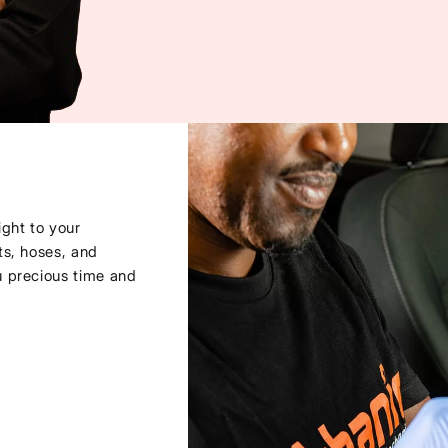
ght to your
ts, hoses, and
u precious time and