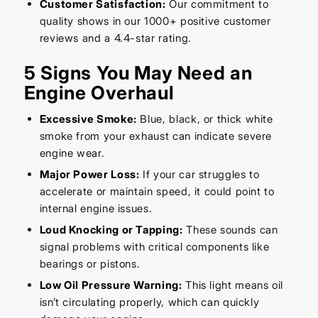
Customer Satisfaction:
Our commitment to
quality shows in our 1000+ positive customer
reviews and a 4.4-star rating.
5 Signs You May Need an
Engine Overhaul
Excessive Smoke:
Blue, black, or thick white
smoke from your exhaust can indicate severe
engine wear.
Major Power Loss:
If your car struggles to
accelerate or maintain speed, it could point to
internal engine issues.
Loud Knocking or Tapping:
These sounds can
signal problems with critical components like
bearings or pistons.
Low Oil Pressure Warning:
This light means oil
isn’t circulating properly, which can quickly