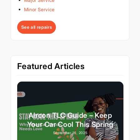
Major Service
Minor Service
See all repairs
Featured Articles
Aircon TLC Guide – Keep
Your Car Cool This Spring
September 16, 2025