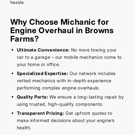
hassle.
Why Choose Michanic for
Engine Overhaul in Browns
Farms?
Ultimate Convenience:
No more towing your
car to a garage – our mobile mechanics come to
your home or office.
Specialized Expertise:
Our network includes
vetted mechanics with in-depth experience
performing complex engine overhauls.
Quality Parts:
We ensure a long-lasting repair by
using trusted, high-quality components.
Transparent Pricing:
Get upfront quotes to
make informed decisions about your engine’s
health.