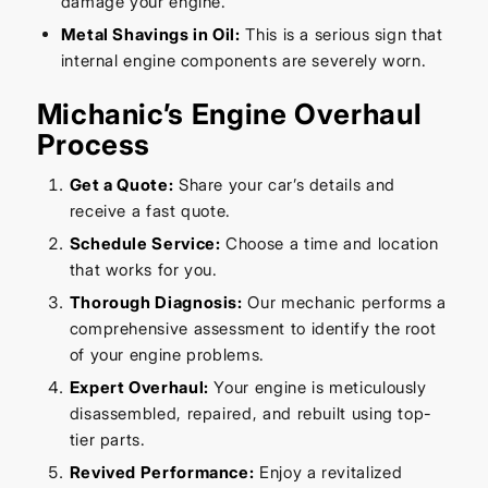
damage your engine.
Metal Shavings in Oil:
This is a serious sign that
internal engine components are severely worn.
Michanic’s Engine Overhaul
Process
Get a Quote:
Share your car’s details and
receive a fast quote.
Schedule Service:
Choose a time and location
that works for you.
Thorough Diagnosis:
Our mechanic performs a
comprehensive assessment to identify the root
of your engine problems.
Expert Overhaul:
Your engine is meticulously
disassembled, repaired, and rebuilt using top-
tier parts.
Revived Performance:
Enjoy a revitalized