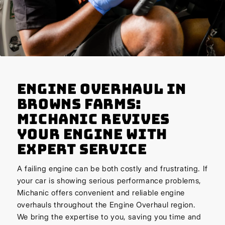
Engine Overhaul in
Browns Farms:
Michanic Revives
Your Engine with
Expert Service
A failing engine can be both costly and frustrating. If
your car is showing serious performance problems,
Michanic offers convenient and reliable engine
overhauls throughout the Engine Overhaul region.
We bring the expertise to you, saving you time and