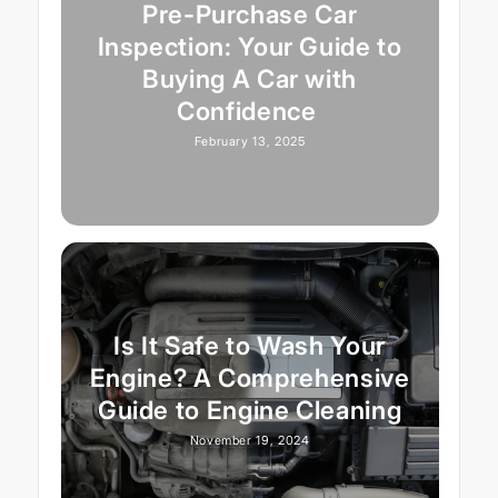
Pre-Purchase Car
Inspection: Your Guide to
Buying A Car with
Confidence
February 13, 2025
Is It Safe to Wash Your
Engine? A Comprehensive
Guide to Engine Cleaning
November 19, 2024