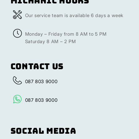
Michanic Hours
Our service team is available 6 days a week
Monday – Friday from 8 AM to 5 PM
Saturday 8 AM – 2 PM
Contact Us
087 803 9000
087 803 9000
Social Media