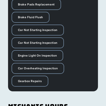
Brake Pads Replacement
Brake Fluid Flush
Car Not Starting Inspection
Car Not Starting Inspection
Engine Light On Inspection
Car Overheating Inspection
Gearbox Repairs