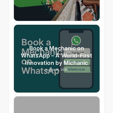
Book a Mechanic on
WhatsApp – A World-First
Innovation by Michanic
August 25, 2025