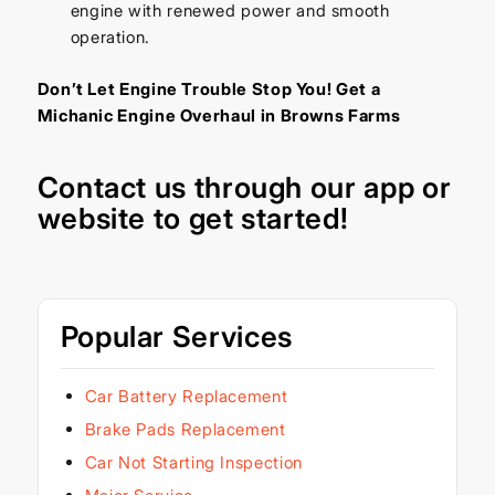
engine with renewed power and smooth
operation.
Don’t Let Engine Trouble Stop You! Get a
Michanic Engine Overhaul in Browns Farms
Contact us through our
app
or
website
to get started!
Popular Services
Car Battery Replacement
Brake Pads Replacement
Car Not Starting Inspection