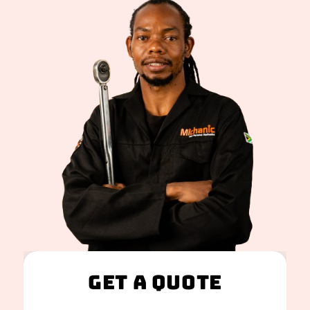
Get A Quote