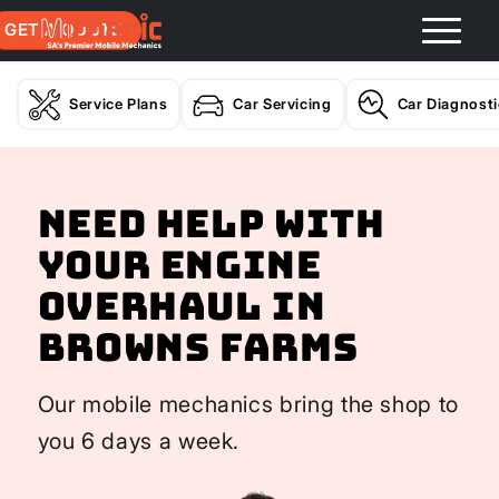
GET A QUOTE
Service Plans
Car Servicing
Car Diagnost
Need help with
your Engine
Overhaul In
Browns Farms
Our mobile mechanics bring the shop to
you 6 days a week.