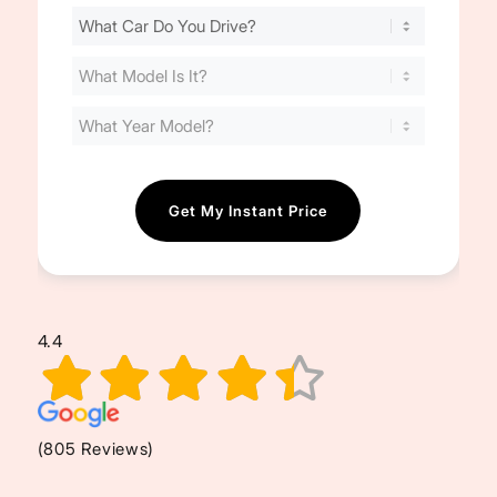
Find
Your
Cost
(Required)
4.4
(805 Reviews)