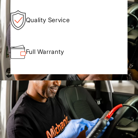
Quality Service
Full Warranty