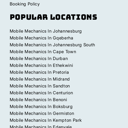
Booking Policy
Popular Locations
Mobile Mechanics In Johannesburg
Mobile Mechanics In Gqeberha
Mobile Mechanics In Johannesburg South
Mobile Mechanics In Cape Town
Mobile Mechanics In Durban
Mobile Mechanics In Ethekwini
Mobile Mechanics In Pretoria
Mobile Mechanics In Midrand
Mobile Mechanics In Sandton
Mobile Mechanics In Centurion
Mobile Mechanics In Benoni
Mobile Mechanics In Boksburg
Mobile Mechanics In Germiston
Mobile Mechanics In Kempton Park
Mobile Mechanics In Edenvale