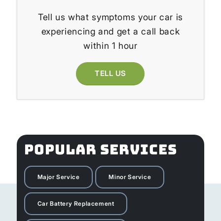
Tell us what symptoms your car is
experiencing and get a call back
within 1 hour
TELL US
POPULAR SERVICES
Major Service
Minor Service
Car Battery Replacement