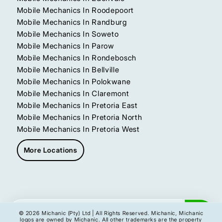
Mobile Mechanics In Roodepoort
Mobile Mechanics In Randburg
Mobile Mechanics In Soweto
Mobile Mechanics In Parow
Mobile Mechanics In Rondebosch
Mobile Mechanics In Bellville
Mobile Mechanics In Polokwane
Mobile Mechanics In Claremont
Mobile Mechanics In Pretoria East
Mobile Mechanics In Pretoria North
Mobile Mechanics In Pretoria West
More Locations
Get My Instant Quote
© 2026 Michanic (Pty) Ltd | All Rights Reserved. Michanic, Michanic
logos are owned by Michanic. All other trademarks are the property