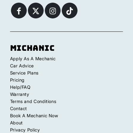
Michanic
Apply As A Mechanic
Car Advice
Service Plans
Pricing
Help/FAQ
Warranty
Terms and Conditions
Contact
Book A Mechanic Now
About
Privacy Policy