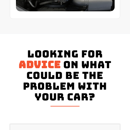
Looking for
advice
on what
could be the
problem with
your Car?