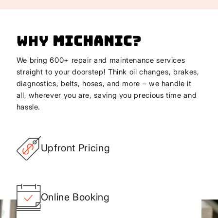
Why
Michanic
?
We bring 600+ repair and maintenance services
straight to your doorstep! Think oil changes, brakes,
diagnostics, belts, hoses, and more – we handle it
all, wherever you are, saving you precious time and
hassle.
Upfront Pricing
Online Booking