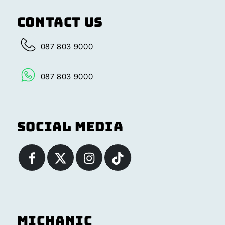
Contact Us
087 803 9000
087 803 9000
Social Media
Michanic