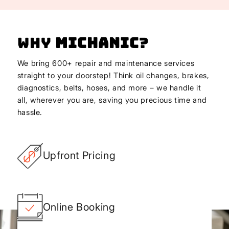
Why
Michanic
?
We bring 600+ repair and maintenance services
straight to your doorstep! Think oil changes, brakes,
diagnostics, belts, hoses, and more – we handle it
all, wherever you are, saving you precious time and
hassle.
Upfront Pricing
Online Booking