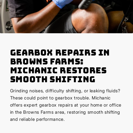
Gearbox Repairs in
Browns Farms:
Michanic Restores
Smooth Shifting
Grinding noises, difficulty shifting, or leaking fluids?
These could point to gearbox trouble. Michanic
offers expert gearbox repairs at your home or office
in the Browns Farms area, restoring smooth shifting
and reliable performance.