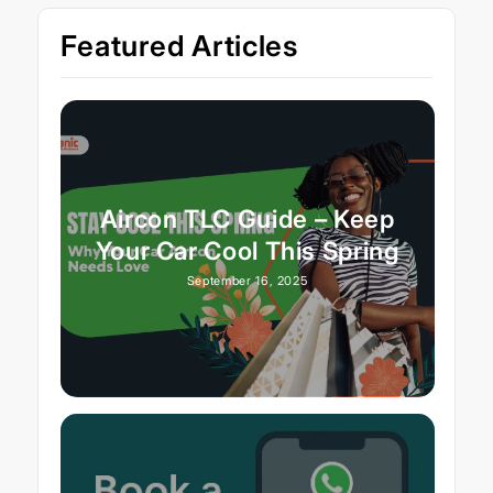
Featured Articles
Aircon TLC Guide – Keep
Your Car Cool This Spring
September 16, 2025