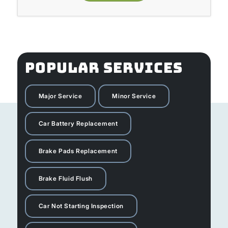
POPULAR SERVICES
Major Service
Minor Service
Car Battery Replacement
Brake Pads Replacement
Brake Fluid Flush
Car Not Starting Inspection