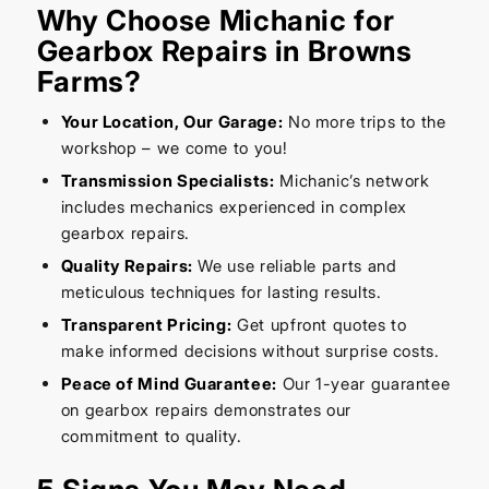
Why Choose Michanic for
Gearbox Repairs in Browns
Farms?
Your Location, Our Garage:
No more trips to the
workshop – we come to you!
Transmission Specialists:
Michanic’s network
includes mechanics experienced in complex
gearbox repairs.
Quality Repairs:
We use reliable parts and
meticulous techniques for lasting results.
Transparent Pricing:
Get upfront quotes to
make informed decisions without surprise costs.
Peace of Mind Guarantee:
Our 1-year guarantee
on gearbox repairs demonstrates our
commitment to quality.