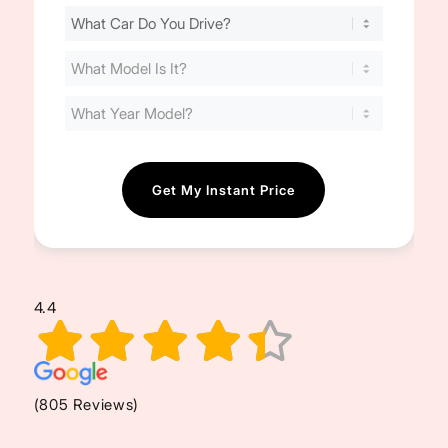
Find
Your
Cost
(Required)
4.4
(805 Reviews)