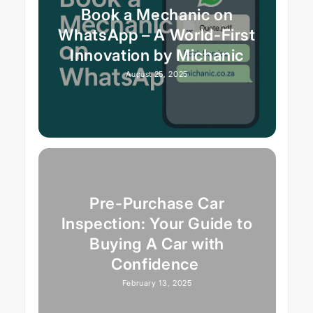
Book a Mechanic on
WhatsApp – A World-First
Innovation by Michanic
August 25, 2025
Pre-Purchase Car
Inspection: Your Guide to
Buying A Car with
Confidence
February 13, 2025