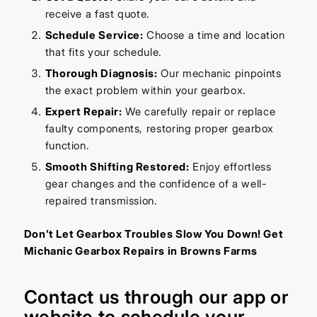
receive a fast quote.
Schedule Service:
Choose a time and location
that fits your schedule.
Thorough Diagnosis:
Our mechanic pinpoints
the exact problem within your gearbox.
Expert Repair:
We carefully repair or replace
faulty components, restoring proper gearbox
function.
Smooth Shifting Restored:
Enjoy effortless
gear changes and the confidence of a well-
repaired transmission.
Don’t Let Gearbox Troubles Slow You Down! Get
Michanic Gearbox Repairs in Browns Farms
Contact us through our
app
or
website
to schedule your