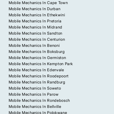
Mobile Mechanics In Cape Town
Mobile Mechanics In Durban
Mobile Mechanics In Ethekwini
Mobile Mechanics In Pretoria
Mobile Mechanics In Midrand
Mobile Mechanics In Sandton
Mobile Mechanics In Centurion
Mobile Mechanics In Benoni
Mobile Mechanics In Boksburg
Mobile Mechanics In Germiston
Mobile Mechanics In Kempton Park
Mobile Mechanics In Edenvale
Mobile Mechanics In Roodepoort
Mobile Mechanics In Randburg
Mobile Mechanics In Soweto
Mobile Mechanics In Parow
Mobile Mechanics In Rondebosch
Mobile Mechanics In Bellville
Mobile Mechanics In Polokwane