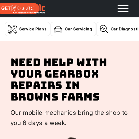
GET A QUOTE
Service Plans
Car Servicing
Car Diagnost
Need help with
your Gearbox
Repairs In
Browns Farms
Our mobile mechanics bring the shop to
you 6 days a week.