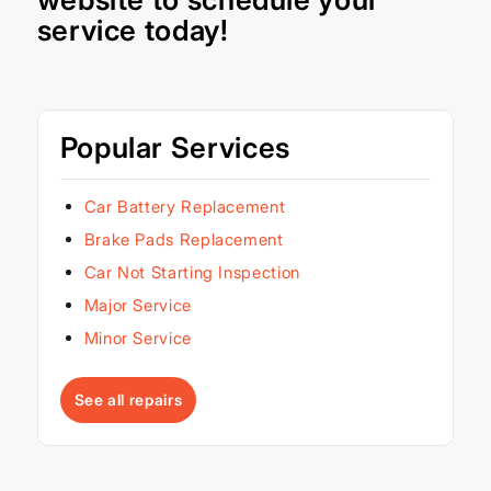
service today!
Popular Services
Car Battery Replacement
Brake Pads Replacement
Car Not Starting Inspection
Major Service
Minor Service
See all repairs