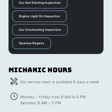
Car Not Starting Inspection
Engine Light On Inspection
Car Overheating Inspection
Gearbox Repairs
Michanic Hours
Our service team is available 6 days a week
Monday – Friday from 8 AM to 5 PM
Saturday 8 AM – 2 PM