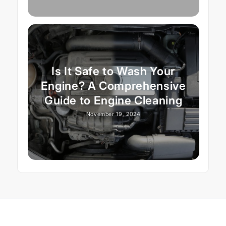
Is It Safe to Wash Your
Engine? A Comprehensive
Guide to Engine Cleaning
November 19, 2024