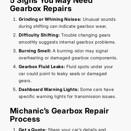
5 Signs You May Need
Gearbox Repairs
Grinding or Whining Noises:
Unusual sounds
during shifting can indicate gearbox wear.
Difficulty Shifting:
Trouble changing gears
smoothly suggests internal gearbox problems.
Burning Smell:
A burning odor may signal
overheating or damaged gearbox components.
Gearbox Fluid Leaks:
Fluid spots under your
car could point to leaky seals or damaged
gears.
Dashboard Warning Lights:
Some cars have
specific warning lights for transmission issues.
Michanic’s Gearbox Repair
Process
Get a Quote:
Share your car’s details and