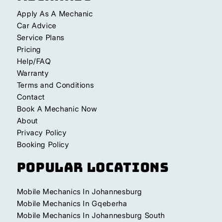
Apply As A Mechanic
Car Advice
Service Plans
Pricing
Help/FAQ
Warranty
Terms and Conditions
Contact
Book A Mechanic Now
About
Privacy Policy
Booking Policy
Popular Locations
Mobile Mechanics In Johannesburg
Mobile Mechanics In Gqeberha
Mobile Mechanics In Johannesburg South