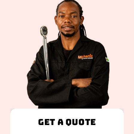
Get A Quote