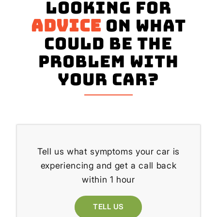
Looking for
advice
on what
could be the
problem with
your Car?
Tell us what symptoms your car is
experiencing and get a call back
within 1 hour
TELL US