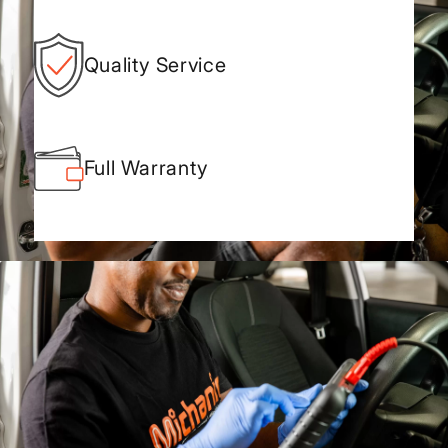
Quality Service
Full Warranty