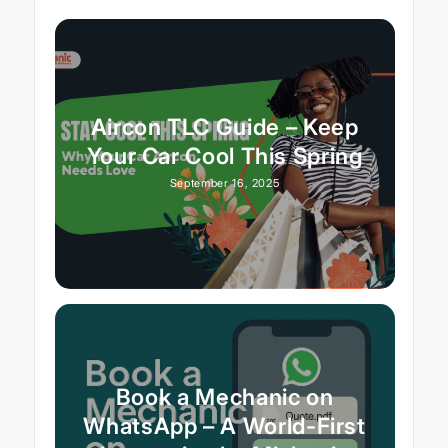
Aircon TLC Guide – Keep
Your Car Cool This Spring
September 16, 2025
Book a Mechanic on
WhatsApp – A World-First