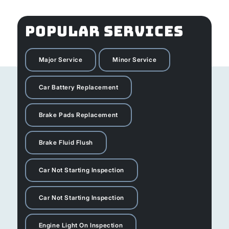
POPULAR SERVICES
Major Service
Minor Service
Car Battery Replacement
Brake Pads Replacement
Brake Fluid Flush
Car Not Starting Inspection
Car Not Starting Inspection
Engine Light On Inspection