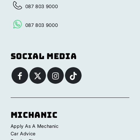
087 803 9000
087 803 9000
Social Media
Michanic
Apply As A Mechanic
Car Advice