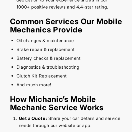
1000+ positive reviews and 4.4-star rating.
Common Services Our Mobile
Mechanics Provide
Oil changes & maintenance
Brake repair & replacement
Battery checks & replacement
Diagnostics & troubleshooting
Clutch Kit Replacement
And much more!
How Michanic’s Mobile
Mechanic Service Works
Get a Quote:
Share your car details and service
needs through our website or app.