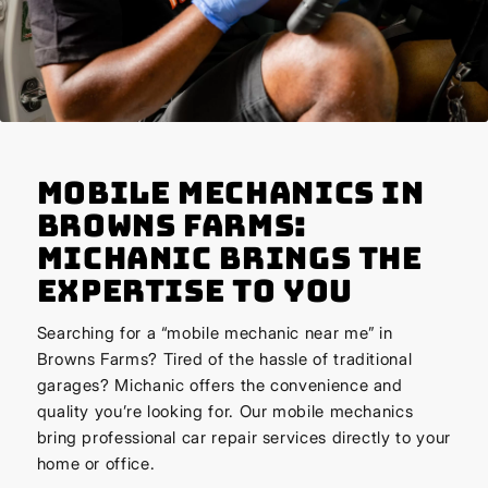
Mobile Mechanics in
Browns Farms:
Michanic Brings the
Expertise to You
Searching for a “mobile mechanic near me” in
Browns Farms? Tired of the hassle of traditional
garages? Michanic offers the convenience and
quality you’re looking for. Our mobile mechanics
bring professional car repair services directly to your
home or office.