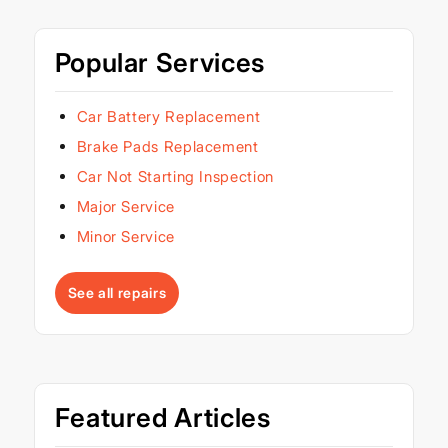
Popular Services
Car Battery Replacement
Brake Pads Replacement
Car Not Starting Inspection
Major Service
Minor Service
See all repairs
Featured Articles