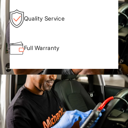
Quality Service
Full Warranty