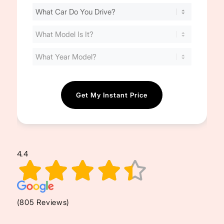
Find
Your
Cost
(Required)
4.4
(805 Reviews)