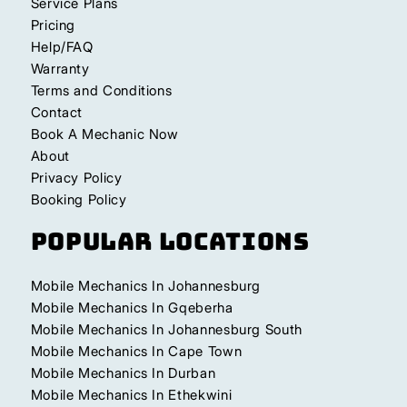
Service Plans
Pricing
Help/FAQ
Warranty
Terms and Conditions
Contact
Book A Mechanic Now
About
Privacy Policy
Booking Policy
Popular Locations
Mobile Mechanics In Johannesburg
Mobile Mechanics In Gqeberha
Mobile Mechanics In Johannesburg South
Mobile Mechanics In Cape Town
Mobile Mechanics In Durban
Mobile Mechanics In Ethekwini