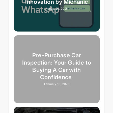
Innovation by Michanic
August 25, 2025
Pre-Purchase Car
Inspection: Your Guide to
Buying A Car with
Confidence
February 13, 2025