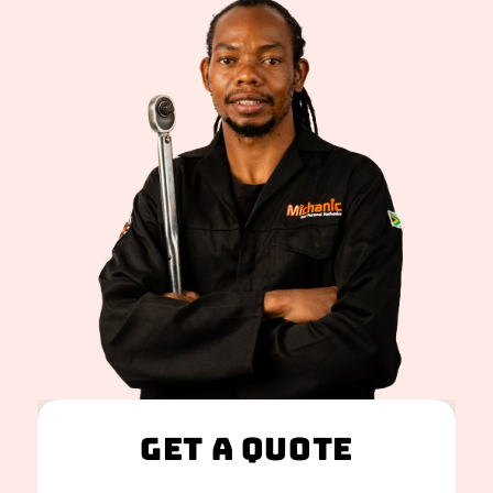
Get A Quote