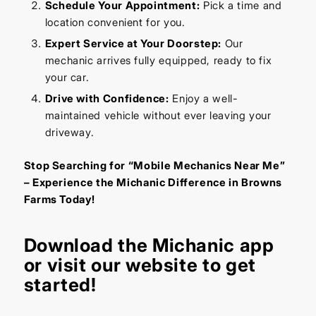
Schedule Your Appointment:
Pick a time and
location convenient for you.
Expert Service at Your Doorstep:
Our
mechanic arrives fully equipped, ready to fix
your car.
Drive with Confidence:
Enjoy a well-
maintained vehicle without ever leaving your
driveway.
Stop Searching for “Mobile Mechanics Near Me”
– Experience the Michanic Difference in Browns
Farms Today!
Download the
Michanic app
or visit our
website
to get
started!