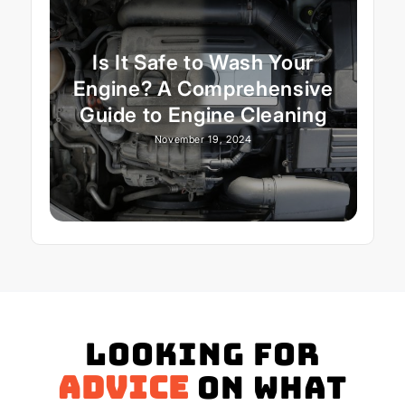
Is It Safe to Wash Your
Engine? A Comprehensive
Guide to Engine Cleaning
November 19, 2024
Looking for
advice
on what