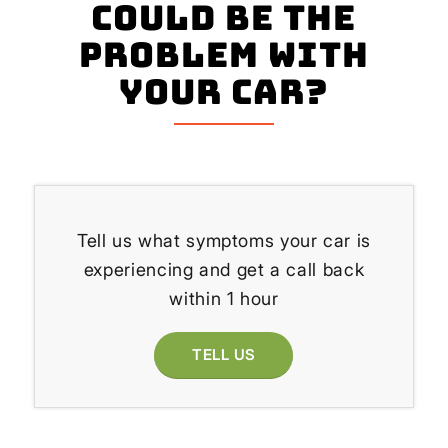
could be the
problem with
your Car?
Tell us what symptoms your car is
experiencing and get a call back
within 1 hour
TELL US