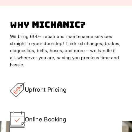
Why
Michanic
?
We bring 600+ repair and maintenance services
straight to your doorstep! Think oil changes, brakes,
diagnostics, belts, hoses, and more – we handle it
all, wherever you are, saving you precious time and
hassle.
Upfront Pricing
Online Booking