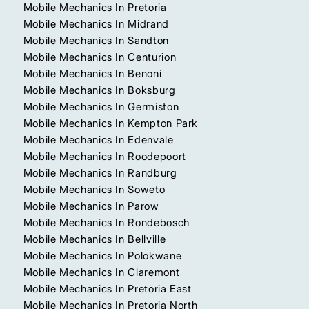
Mobile Mechanics In Pretoria
Mobile Mechanics In Midrand
Mobile Mechanics In Sandton
Mobile Mechanics In Centurion
Mobile Mechanics In Benoni
Mobile Mechanics In Boksburg
Mobile Mechanics In Germiston
Mobile Mechanics In Kempton Park
Mobile Mechanics In Edenvale
Mobile Mechanics In Roodepoort
Mobile Mechanics In Randburg
Mobile Mechanics In Soweto
Mobile Mechanics In Parow
Mobile Mechanics In Rondebosch
Mobile Mechanics In Bellville
Mobile Mechanics In Polokwane
Mobile Mechanics In Claremont
Mobile Mechanics In Pretoria East
Mobile Mechanics In Pretoria North