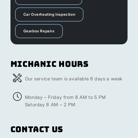
Car Overheating Inspection
Gearbox Repairs
Michanic Hours
Our service team is available 6 days a week
Monday – Friday from 8 AM to 5 PM
Saturday 8 AM – 2 PM
Contact Us