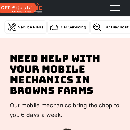
GET A QUOTE
Service Plans
Car Servicing
Car Diagnost
Need help with
your Mobile
Mechanics In
Browns Farms
Our mobile mechanics bring the shop to
you 6 days a week.