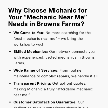
Why Choose Michanic for
Your “Mechanic Near Me”
Needs in Browns Farms?
We Come to You:
No more searching for the
“best mechanic near me” – we bring the
workshop to you!
Skilled Mechanics:
Our network connects you
with experienced, vetted mechanics in Browns
Farms.
Wide Range of Services:
From routine
maintenance to complex repairs, we handle it all.
Transparent Pricing:
Get upfront quotes,
making Michanic a truly “affordable mechanic
near me.”
Customer Satisfaction Guarantee:
Our
dedication to your experience shows in our