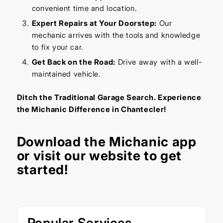
convenient time and location.
Expert Repairs at Your Doorstep:
Our
mechanic arrives with the tools and knowledge
to fix your car.
Get Back on the Road:
Drive away with a well-
maintained vehicle.
Ditch the Traditional Garage Search. Experience
the Michanic Difference in Chantecler!
Download the
Michanic app
or visit our
website
to get
started!
Popular Services