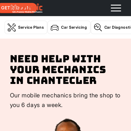
GET A QUOTE
Service Plans
Car Servicing
Car Diagnost
Need help with
your Mechanics
In Chantecler
Our mobile mechanics bring the shop to
you 6 days a week.