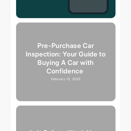
Pre-Purchase Car
Inspection: Your Guide to
Buying A Car with
Confidence
February 13, 2025