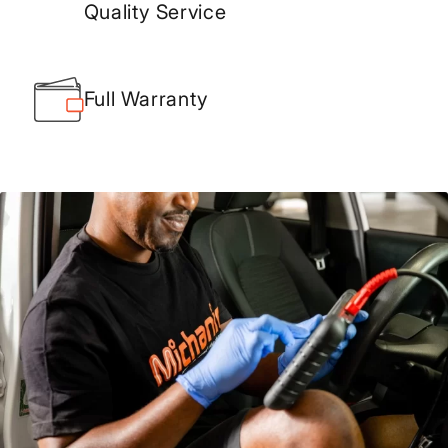
Quality Service
Full Warranty