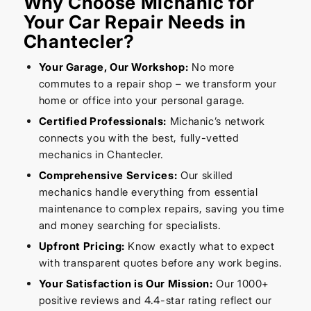
Why Choose Michanic for
Your Car Repair Needs in
Chantecler?
Your Garage, Our Workshop:
No more
commutes to a repair shop – we transform your
home or office into your personal garage.
Certified Professionals:
Michanic’s network
connects you with the best, fully-vetted
mechanics in Chantecler.
Comprehensive Services:
Our skilled
mechanics handle everything from essential
maintenance to complex repairs, saving you time
and money searching for specialists.
Upfront Pricing:
Know exactly what to expect
with transparent quotes before any work begins.
Your Satisfaction is Our Mission:
Our 1000+
positive reviews and 4.4-star rating reflect our