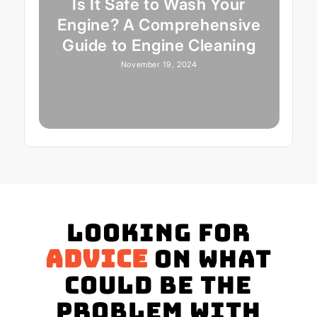
Is It Safe to Wash Your
Engine? A Comprehensive
Guide to Engine Cleaning
November 19, 2024
Looking for
advice
on what
could be the
problem with