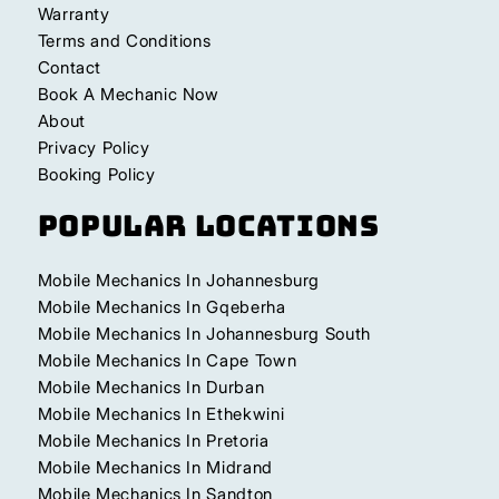
Warranty
Terms and Conditions
Contact
Book A Mechanic Now
About
Privacy Policy
Booking Policy
Popular Locations
Mobile Mechanics In Johannesburg
Mobile Mechanics In Gqeberha
Mobile Mechanics In Johannesburg South
Mobile Mechanics In Cape Town
Mobile Mechanics In Durban
Mobile Mechanics In Ethekwini
Mobile Mechanics In Pretoria
Mobile Mechanics In Midrand
Mobile Mechanics In Sandton