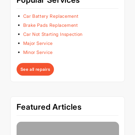
Car Battery Replacement
Brake Pads Replacement
Car Not Starting Inspection
Major Service
Minor Service
See all repairs
Featured Articles