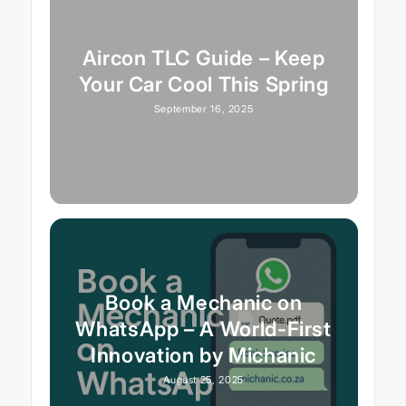
Aircon TLC Guide – Keep
Your Car Cool This Spring
September 16, 2025
Book a Mechanic on
WhatsApp – A World-First
Innovation by Michanic
August 25, 2025