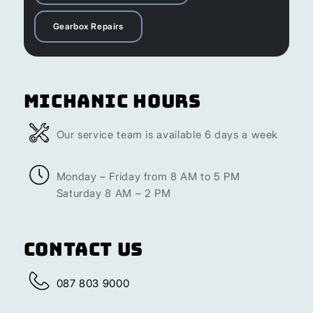
Gearbox Repairs
Michanic Hours
Our service team is available 6 days a week
Monday – Friday from 8 AM to 5 PM
Saturday 8 AM – 2 PM
Contact Us
087 803 9000