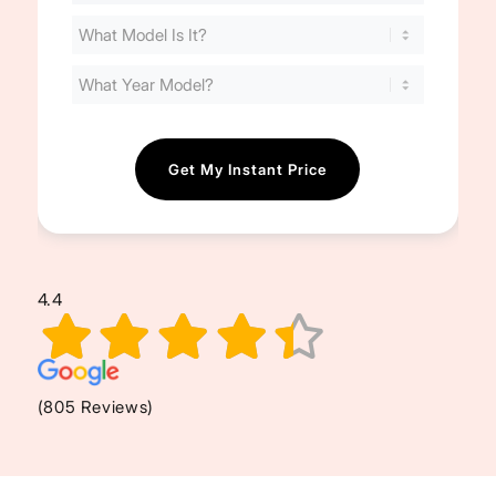
Your
Cost
(Required)
4.4
(805 Reviews)