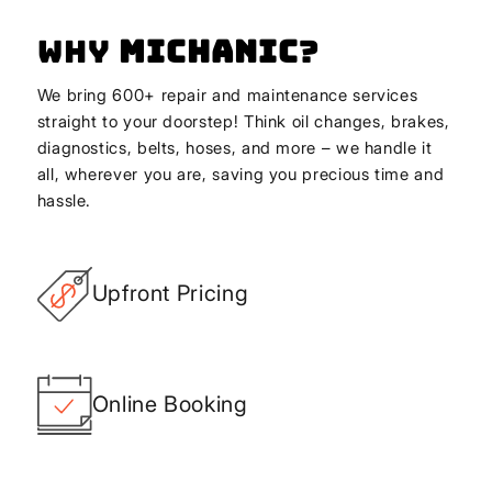
Why
Michanic
?
We bring 600+ repair and maintenance services
straight to your doorstep! Think oil changes, brakes,
diagnostics, belts, hoses, and more – we handle it
all, wherever you are, saving you precious time and
hassle.
Upfront Pricing
Online Booking