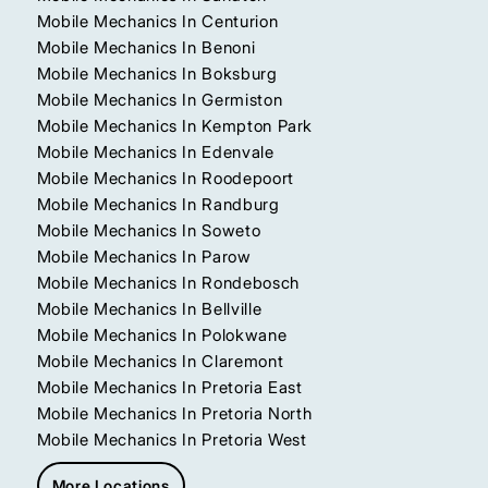
Mobile Mechanics In Centurion
Mobile Mechanics In Benoni
Mobile Mechanics In Boksburg
Mobile Mechanics In Germiston
Mobile Mechanics In Kempton Park
Mobile Mechanics In Edenvale
Mobile Mechanics In Roodepoort
Mobile Mechanics In Randburg
Mobile Mechanics In Soweto
Mobile Mechanics In Parow
Mobile Mechanics In Rondebosch
Mobile Mechanics In Bellville
Mobile Mechanics In Polokwane
Mobile Mechanics In Claremont
Mobile Mechanics In Pretoria East
Mobile Mechanics In Pretoria North
Mobile Mechanics In Pretoria West
More Locations