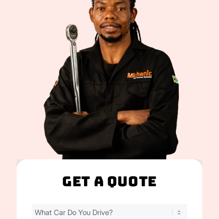
Get A Quote
Find