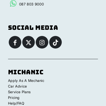
087 803 9000
Social Media
Michanic
Apply As A Mechanic
Car Advice
Service Plans
Pricing
Help/FAQ