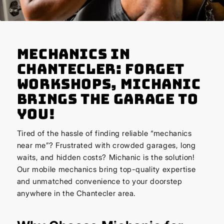
Mechanics in
Chantecler: Forget
Workshops, Michanic
Brings the Garage to
You!
Tired of the hassle of finding reliable “mechanics
near me”? Frustrated with crowded garages, long
waits, and hidden costs? Michanic is the solution!
Our mobile mechanics bring top-quality expertise
and unmatched convenience to your doorstep
anywhere in the Chantecler area.