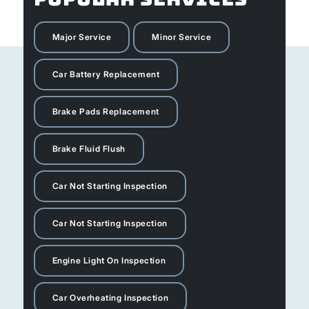
Major Service
Minor Service
Car Battery Replacement
Brake Pads Replacement
Brake Fluid Flush
Car Not Starting Inspection
Car Not Starting Inspection
Engine Light On Inspection
Car Overheating Inspection