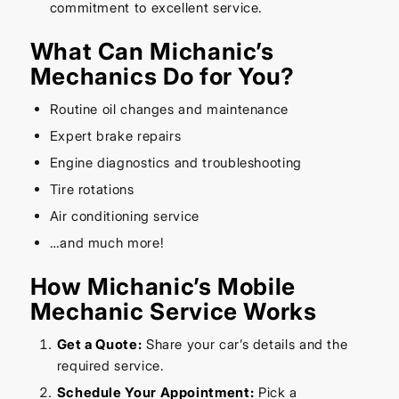
commitment to excellent service.
What Can Michanic’s
Mechanics Do for You?
Routine oil changes and maintenance
Expert brake repairs
Engine diagnostics and troubleshooting
Tire rotations
Air conditioning service
…and much more!
How Michanic’s Mobile
Mechanic Service Works
Get a Quote:
Share your car’s details and the
required service.
Schedule Your Appointment:
Pick a