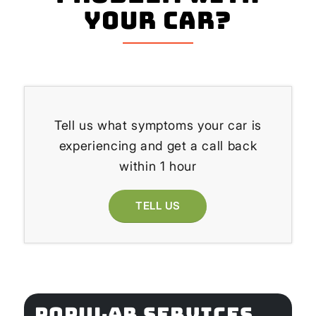
your Car?
Tell us what symptoms your car is
experiencing and get a call back
within 1 hour
TELL US
POPULAR SERVICES