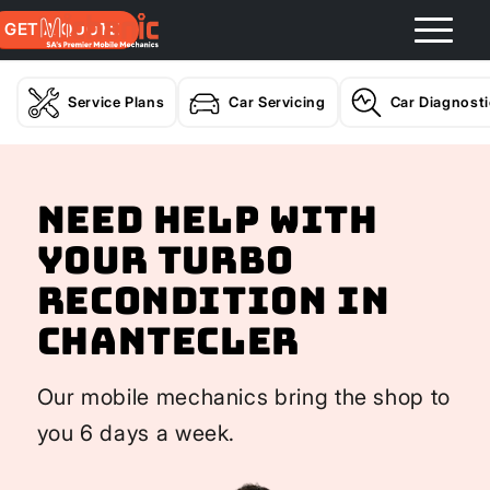
GET A QUOTE
Service Plans
Car Servicing
Car Diagnost
Need help with
your Turbo
Recondition In
Chantecler
Our mobile mechanics bring the shop to
you 6 days a week.