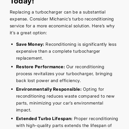
Today!
Replacing a turbocharger can be a substantial
expense. Consider Michanic’s turbo reconditioning
service for a more economical solution. Here’s why
it’s a great option:
Save Money:
Reconditioning is significantly less
expensive than a complete turbocharger
replacement.
Restore Performance:
Our reconditioning
process revitalizes your turbocharger, bringing
back lost power and efficiency.
Environmentally Responsible:
Opting for
reconditioning reduces waste compared to new
parts, minimizing your car’s environmental
impact.
Extended Turbo Lifespan:
Proper reconditioning
with high-quality parts extends the lifespan of