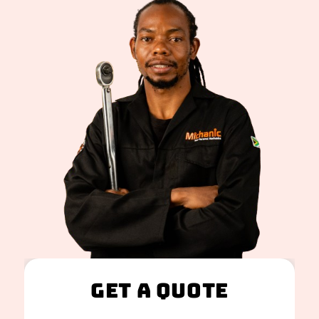
Get A Quote