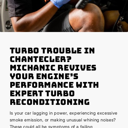
Turbo Trouble in
Chantecler?
Michanic Revives
Your Engine’s
Performance with
Expert Turbo
Reconditioning
Is your car lagging in power, experiencing excessive
smoke emission, or making unusual whining noises?
These could all be symptoms of a failing