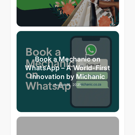
Book a Mechanic on
WhatsApp – A World-First
Innovation by Michanic
August 25, 2025