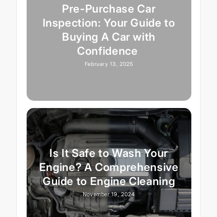
Pre-Purchase Car
Inspection: Your Guide to
Buying A Car with
Confidence
February 13, 2025
Is It Safe to Wash Your
Engine? A Comprehensive
Guide to Engine Cleaning
November 19, 2024