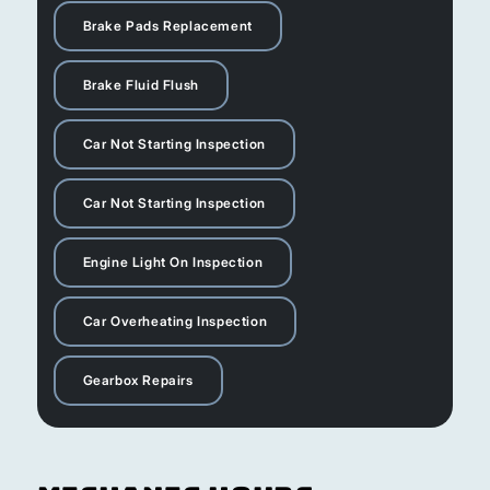
Brake Pads Replacement
Brake Fluid Flush
Car Not Starting Inspection
Car Not Starting Inspection
Engine Light On Inspection
Car Overheating Inspection
Gearbox Repairs