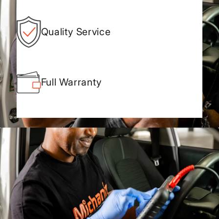
Quality Service
Full Warranty