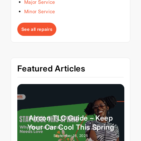
Major Service
Minor Service
See all repairs
Featured Articles
Aircon TLC Guide – Keep
Your Car Cool This Spring
September 16, 2025