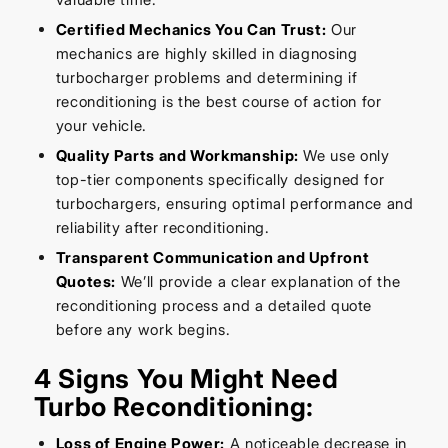
Certified Mechanics You Can Trust:
Our
mechanics are highly skilled in diagnosing
turbocharger problems and determining if
reconditioning is the best course of action for
your vehicle.
Quality Parts and Workmanship:
We use only
top-tier components specifically designed for
turbochargers, ensuring optimal performance and
reliability after reconditioning.
Transparent Communication and Upfront
Quotes:
We’ll provide a clear explanation of the
reconditioning process and a detailed quote
before any work begins.
4 Signs You Might Need
Turbo Reconditioning:
Loss of Engine Power:
A noticeable decrease in