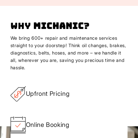
Why
Michanic
?
We bring 600+ repair and maintenance services
straight to your doorstep! Think oil changes, brakes,
diagnostics, belts, hoses, and more – we handle it
all, wherever you are, saving you precious time and
hassle.
Upfront Pricing
Online Booking