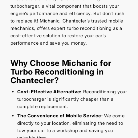
turbocharger, a vital component that boosts your
engine’s performance and efficiency. But don’t rush
to replace it! Michanic, Chantecler’s trusted mobile
mechanics, offers expert turbo reconditioning as a
cost-effective solution to restore your car’s
performance and save you money.
Why Choose Michanic for
Turbo Reconditioning in
Chantecler?
Cost-Effective Alternative:
Reconditioning your
turbocharger is significantly cheaper than a
complete replacement.
The Convenience of Mobile Service:
We come
directly to your location, eliminating the need to
tow your car to a workshop and saving you
valuable time.