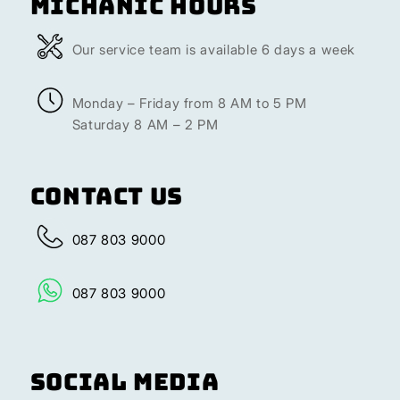
Michanic Hours
Our service team is available 6 days a week
Monday – Friday from 8 AM to 5 PM
Saturday 8 AM – 2 PM
Contact Us
087 803 9000
087 803 9000
Social Media