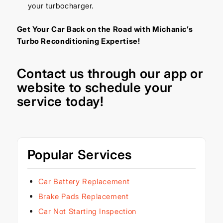
your turbocharger.
Get Your Car Back on the Road with Michanic’s
Turbo Reconditioning Expertise!
Contact us through our
app
or
website
to schedule your
service today!
Popular Services
Car Battery Replacement
Brake Pads Replacement
Car Not Starting Inspection