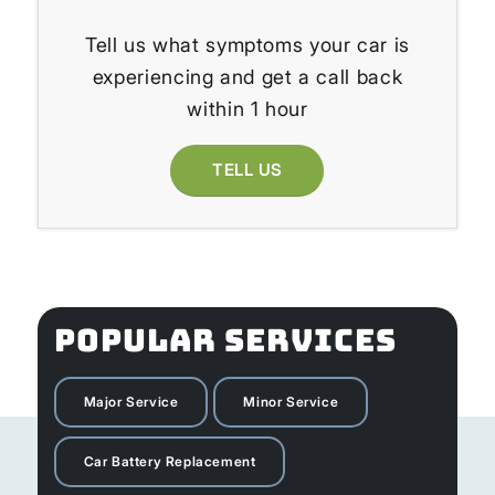
Tell us what symptoms your car is
experiencing and get a call back
within 1 hour
TELL US
POPULAR SERVICES
Major Service
Minor Service
Car Battery Replacement