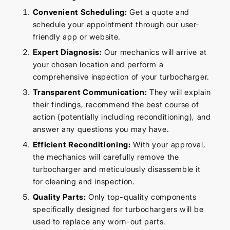
Convenient Scheduling:
Get a quote and
schedule your appointment through our user-
friendly app or website.
Expert Diagnosis:
Our mechanics will arrive at
your chosen location and perform a
comprehensive inspection of your turbocharger.
Transparent Communication:
They will explain
their findings, recommend the best course of
action (potentially including reconditioning), and
answer any questions you may have.
Efficient Reconditioning:
With your approval,
the mechanics will carefully remove the
turbocharger and meticulously disassemble it
for cleaning and inspection.
Quality Parts:
Only top-quality components
specifically designed for turbochargers will be
used to replace any worn-out parts.