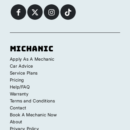
Michanic
Apply As A Mechanic
Car Advice
Service Plans
Pricing
Help/FAQ
Warranty
Terms and Conditions
Contact
Book A Mechanic Now
About
Privacy Policy