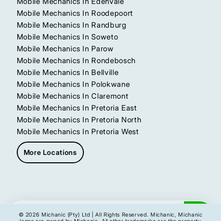
Mobile Mechanics In Edenvale
Mobile Mechanics In Roodepoort
Mobile Mechanics In Randburg
Mobile Mechanics In Soweto
Mobile Mechanics In Parow
Mobile Mechanics In Rondebosch
Mobile Mechanics In Bellville
Mobile Mechanics In Polokwane
Mobile Mechanics In Claremont
Mobile Mechanics In Pretoria East
Mobile Mechanics In Pretoria North
Mobile Mechanics In Pretoria West
More Locations
Get My Instant Quote
© 2026 Michanic (Pty) Ltd | All Rights Reserved. Michanic, Michanic