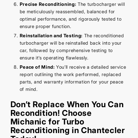
Precise Reconditioning:
The turbocharger will
be meticulously reassembled, balanced for
optimal performance, and rigorously tested to
ensure proper function.
Reinstallation and Testing:
The reconditioned
turbocharger will be reinstalled back into your
car, followed by comprehensive testing to
ensure it’s operating flawlessly.
Peace of Mind:
You’ll receive a detailed service
report outlining the work performed, replaced
parts, and warranty information for your peace
of mind.
Don’t Replace When You Can
Recondition! Choose
Michanic for Turbo
Reconditioning in Chantecler