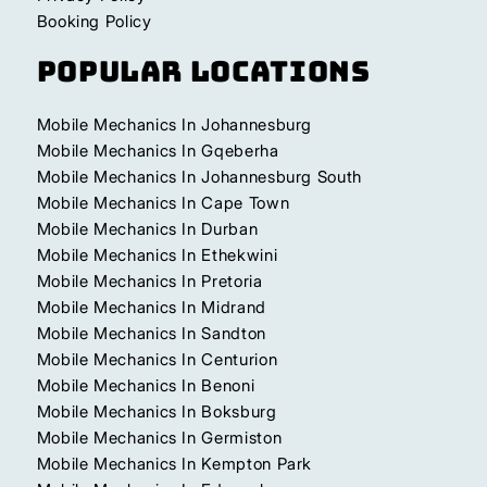
Booking Policy
Popular Locations
Mobile Mechanics In Johannesburg
Mobile Mechanics In Gqeberha
Mobile Mechanics In Johannesburg South
Mobile Mechanics In Cape Town
Mobile Mechanics In Durban
Mobile Mechanics In Ethekwini
Mobile Mechanics In Pretoria
Mobile Mechanics In Midrand
Mobile Mechanics In Sandton
Mobile Mechanics In Centurion
Mobile Mechanics In Benoni
Mobile Mechanics In Boksburg
Mobile Mechanics In Germiston
Mobile Mechanics In Kempton Park