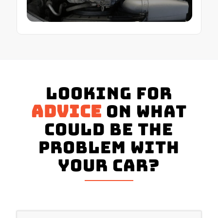
Looking for
advice
on what
could be the
problem with
your Car?