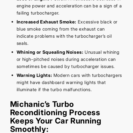
engine power and acceleration can be a sign of a
failing turbocharger.
Increased Exhaust Smoke:
Excessive black or
blue smoke coming from the exhaust can
indicate problems with the turbocharger’s oil
seals.
Whining or Squealing Noises:
Unusual whining
or high-pitched noises during acceleration can
sometimes be caused by turbocharger issues.
Warning Lights:
Modern cars with turbochargers
might have dashboard warning lights that
illuminate if the turbo malfunctions.
Michanic’s Turbo
Reconditioning Process
Keeps Your Car Running
Smoothly: