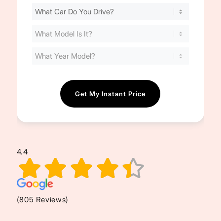
Find
Your
Cost
(Required)
4.4
(805 Reviews)