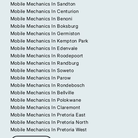
Mobile Mechanics In Sandton
Mobile Mechanics In Centurion
Mobile Mechanics In Benoni
Mobile Mechanics In Boksburg
Mobile Mechanics In Germiston
Mobile Mechanics In Kempton Park
Mobile Mechanics In Edenvale
Mobile Mechanics In Roodepoort
Mobile Mechanics In Randburg
Mobile Mechanics In Soweto
Mobile Mechanics In Parow
Mobile Mechanics In Rondebosch
Mobile Mechanics In Bellville
Mobile Mechanics In Polokwane
Mobile Mechanics In Claremont
Mobile Mechanics In Pretoria East
Mobile Mechanics In Pretoria North
Mobile Mechanics In Pretoria West