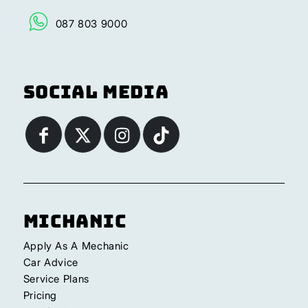
087 803 9000
Social Media
Michanic
Apply As A Mechanic
Car Advice
Service Plans
Pricing