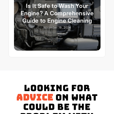
Is It Safe to Wash Your
Engine? A Comprehensive
Guide to Engine Cleaning
November 19, 2024
Looking for
advice
on what
could be the