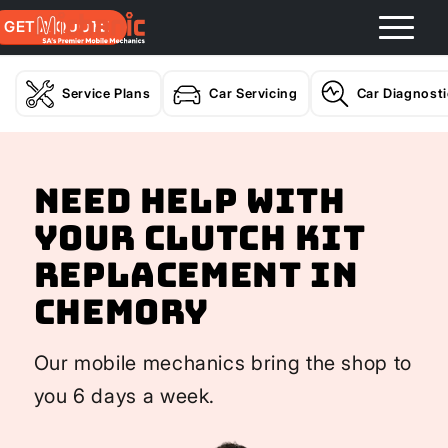
GET A QUOTE
Service Plans
Car Servicing
Car Diagnost
Need help with
your Clutch Kit
Replacement In
Chemory
Our mobile mechanics bring the shop to
you 6 days a week.