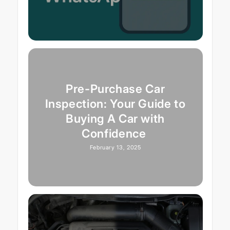
Pre-Purchase Car
Inspection: Your Guide to
Buying A Car with
Confidence
February 13, 2025