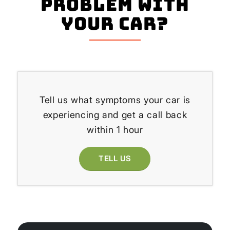
problem with
your Car?
Tell us what symptoms your car is
experiencing and get a call back
within 1 hour
TELL US