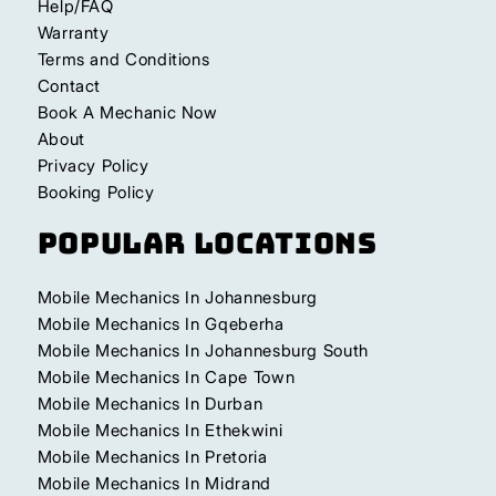
Help/FAQ
Warranty
Terms and Conditions
Contact
Book A Mechanic Now
About
Privacy Policy
Booking Policy
Popular Locations
Mobile Mechanics In Johannesburg
Mobile Mechanics In Gqeberha
Mobile Mechanics In Johannesburg South
Mobile Mechanics In Cape Town
Mobile Mechanics In Durban
Mobile Mechanics In Ethekwini
Mobile Mechanics In Pretoria
Mobile Mechanics In Midrand