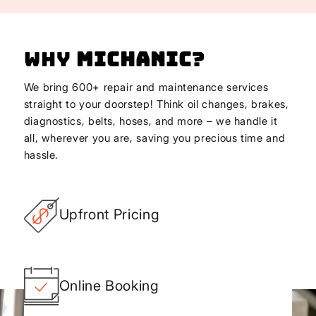
Why
Michanic
?
We bring 600+ repair and maintenance services
straight to your doorstep! Think oil changes, brakes,
diagnostics, belts, hoses, and more – we handle it
all, wherever you are, saving you precious time and
hassle.
Upfront Pricing
Online Booking