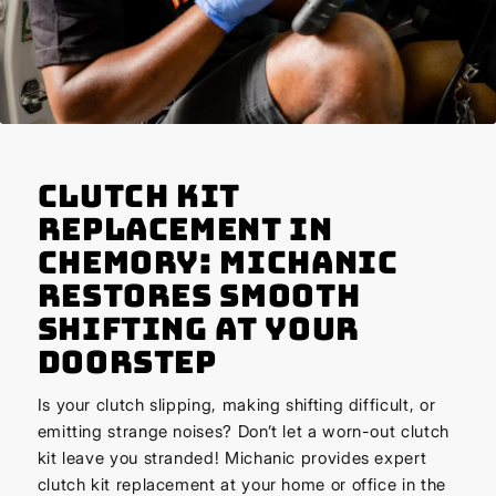
Clutch Kit
Replacement in
Chemory: Michanic
Restores Smooth
Shifting at Your
Doorstep
Is your clutch slipping, making shifting difficult, or
emitting strange noises? Don’t let a worn-out clutch
kit leave you stranded! Michanic provides expert
clutch kit replacement at your home or office in the