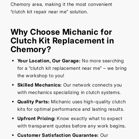
Chemory area, making it the most convenient
“clutch kit repair near me” solution.
Why Choose Michanic for
Clutch Kit Replacement in
Chemory?
Your Location, Our Garage:
No more searching
for a “clutch kit replacement near me” – we bring
the workshop to you!
Skilled Mechanics:
Our network connects you
with mechanics specializing in clutch systems.
Quality Parts:
Michanic uses high-quality clutch
kits for optimal performance and lasting results.
Upfront Pricing:
Know exactly what to expect
with transparent quotes before any work begins.
Customer Satisfaction Guarantee:
Our