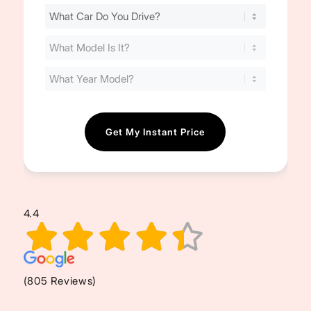
Find
Your
Cost
(Required)
4.4
(805 Reviews)