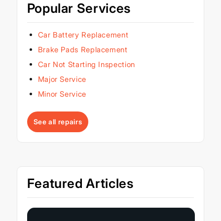
Popular Services
Car Battery Replacement
Brake Pads Replacement
Car Not Starting Inspection
Major Service
Minor Service
See all repairs
Featured Articles