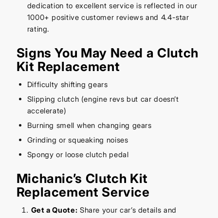
dedication to excellent service is reflected in our
1000+ positive customer reviews and 4.4-star
rating.
Signs You May Need a Clutch
Kit Replacement
Difficulty shifting gears
Slipping clutch (engine revs but car doesn’t
accelerate)
Burning smell when changing gears
Grinding or squeaking noises
Spongy or loose clutch pedal
Michanic’s Clutch Kit
Replacement Service
Get a Quote:
Share your car’s details and