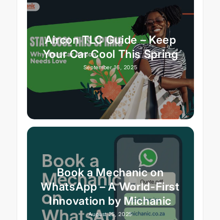
Aircon TLC Guide – Keep
Your Car Cool This Spring
September 16, 2025
Book a Mechanic on
WhatsApp – A World-First
Innovation by Michanic
August 25, 2025