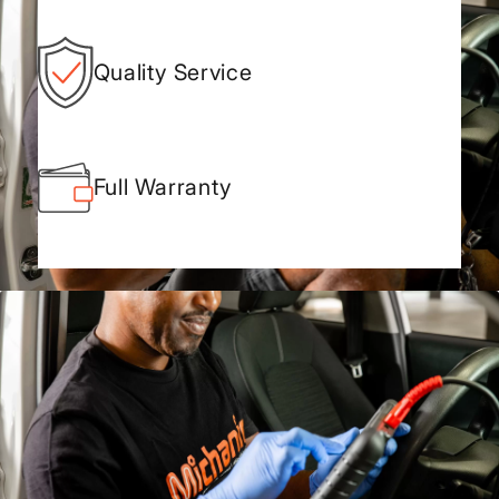
Quality Service
Full Warranty