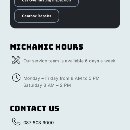
Car Overheating Inspection
Gearbox Repairs
Michanic Hours
Our service team is available 6 days a week
Monday – Friday from 8 AM to 5 PM
Saturday 8 AM – 2 PM
Contact Us
087 803 9000