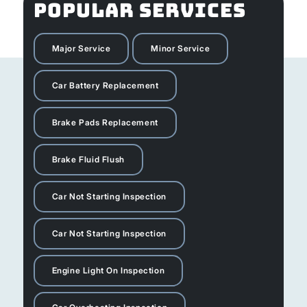
POPULAR SERVICES
Major Service
Minor Service
Car Battery Replacement
Brake Pads Replacement
Brake Fluid Flush
Car Not Starting Inspection
Car Not Starting Inspection
Engine Light On Inspection