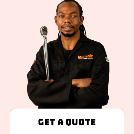
Get A Quote