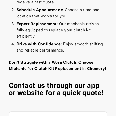
receive a fast quote.
Schedule Appointment:
Choose a time and
location that works for you.
Expert Replacement:
Our mechanic arrives
fully equipped to replace your clutch kit
efficiently.
Drive with Confidence:
Enjoy smooth shifting
and reliable performance.
Don’t Struggle with a Worn Clutch. Choose
Michanic for Clutch Kit Replacement in Chemory!
Contact us through our app
or website for a quick quote!