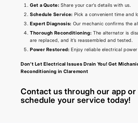
Get a Quote:
Share your car’s details with us.
Schedule Service:
Pick a convenient time and l
Expert Diagnosis:
Our mechanic confirms the alt
Thorough Reconditioning:
The alternator is di
are replaced, and it’s reassembled and tested.
Power Restored:
Enjoy reliable electrical powe
Don’t Let Electrical Issues Drain You! Get Michani
Reconditioning in Claremont
Contact us through our
app
o
schedule your service today!