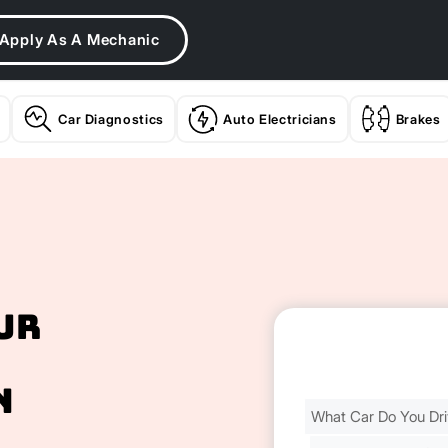
Apply As A Mechanic
Car Diagnostics
Auto Electricians
Brakes
ur
n
Find
Your