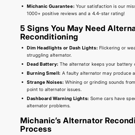
Michanic Guarantee:
Your satisfaction is our mi
1000+ positive reviews and a 4.4-star rating!
5 Signs You May Need Altern
Reconditioning
Dim Headlights or Dash Lights:
Flickering or wea
struggling alternator.
Dead Battery:
The alternator keeps your battery 
Burning Smell:
A faulty alternator may produce a
Strange Noises:
Whining or grinding sounds from
point to alternator issues.
Dashboard Warning Lights:
Some cars have speci
alternator problems.
Michanic’s Alternator Recond
Process