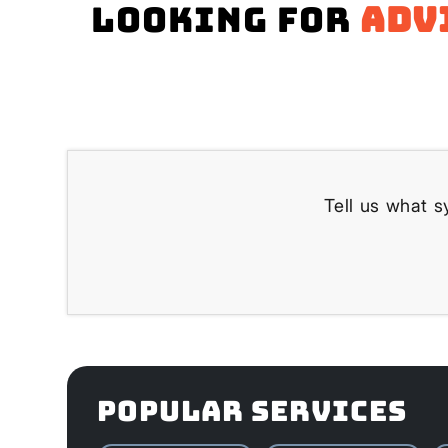
Looking for
adv
Tell us what s
POPULAR SERVICES