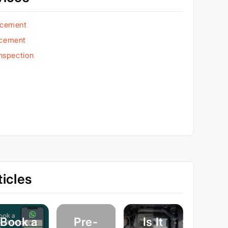
acement
acement
Inspection
icles
Book a
Pre-
Is It