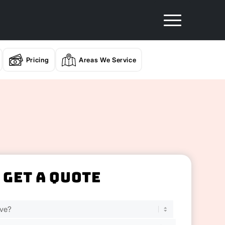
Pricing
Areas We Service
Get A Quote