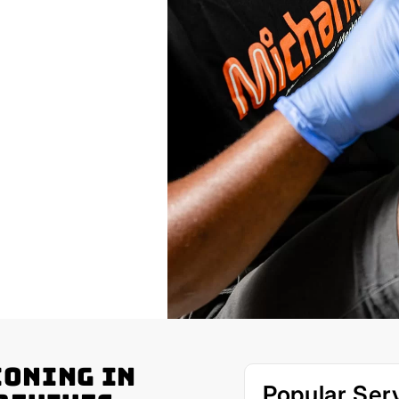
ioning in
Popular Ser