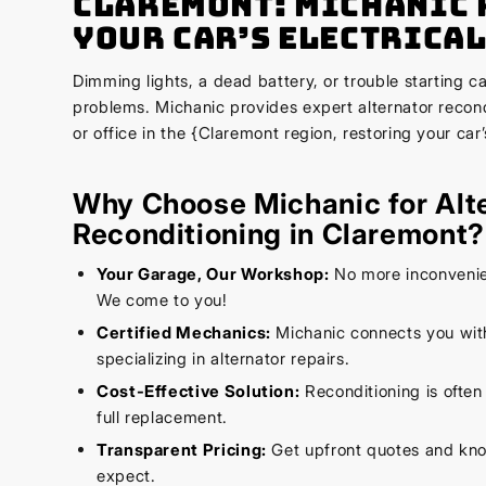
Claremont: Michanic 
Your Car’s Electrical
Dimming lights, a dead battery, or trouble starting can
problems. Michanic provides expert alternator recon
or office in the {Claremont region, restoring your car’
Why Choose Michanic for Alt
Reconditioning in Claremont?
Your Garage, Our Workshop:
No more inconvenien
We come to you!
Certified Mechanics:
Michanic connects you wi
specializing in alternator repairs.
Cost-Effective Solution:
Reconditioning is often
full replacement.
Transparent Pricing:
Get upfront quotes and kno
expect.