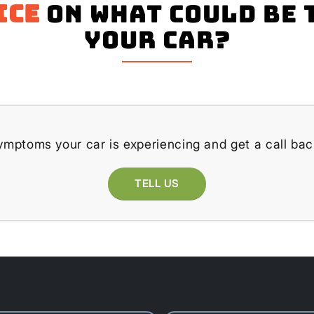
ice
on what could be 
your Car?
ymptoms your car is experiencing and get a call bac
TELL US