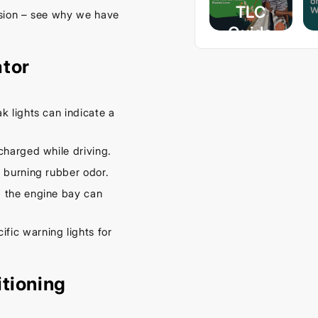
TLC
ssion – see why we have
Guide
– Keep
ator
Your
Car
Cool
k lights can indicate a
This
charged while driving.
Spring
 burning rubber odor.
September
 the engine bay can
16, 2025
fic warning lights for
itioning