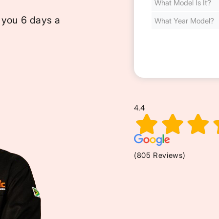
Cost
(Required)
 you 6 days a
4.4
(805 Reviews)