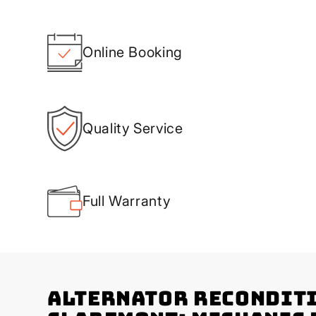
Online Booking
Quality Service
Full Warranty
Alternator Recondit