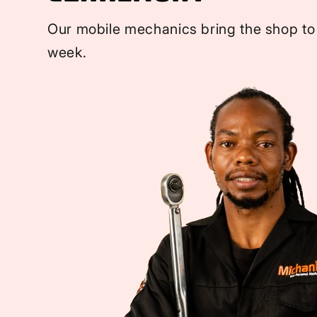
Our mobile mechanics bring the shop to
week.