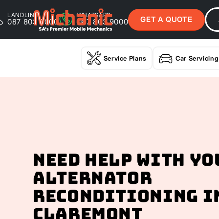
LANDLINE
WHATSAPP
GET A QUOTE
087 803 9000
087 803 9000
Service Plans
Car Servicing
Need help with yo
Alternator
Reconditioning I
Claremont