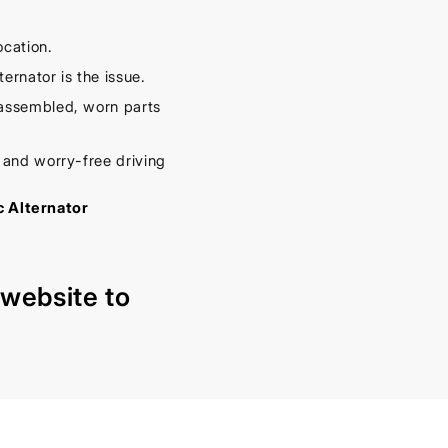
ocation.
ernator is the issue.
sassembled, worn parts
r and worry-free driving
c Alternator
r
website
to