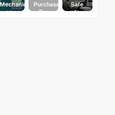
Mechanic
Purchase
Safe
on
Car
to
WhatsApp
Inspection:
Wash
– A
Your
Your
World-
Guide
Engine?
First
to
A
Innovation
Buying
Comprehensive
by
A Car
Guide
Michanic
with
to
Confidence
Engine
August 25,
Cleaning
2025
February 13,
2025
November 19,
2024