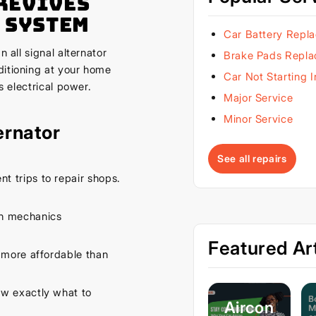
Revives
 System
Car Battery Repl
 all signal alternator
Brake Pads Repl
ditioning at your home
Car Not Starting 
s electrical power.
Major Service
Minor Service
ernator
See all repairs
t trips to repair shops.
th mechanics
Featured Art
 more affordable than
w exactly what to
Aircon