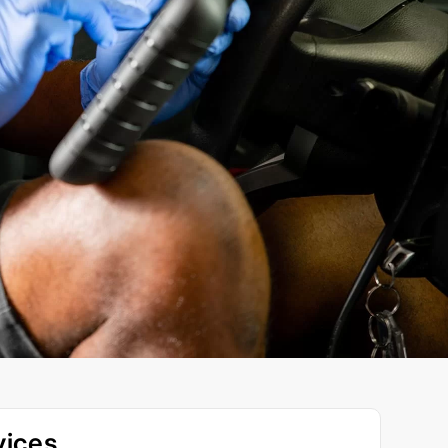
vices