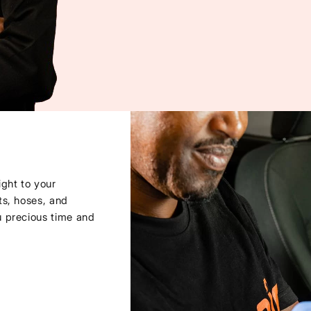
ght to your
ts, hoses, and
u precious time and