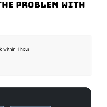
the problem with
k within 1 hour