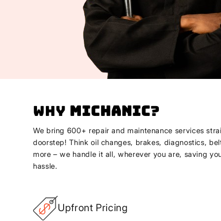
Why
Michanic
?
We bring 600+ repair and maintenance services strai
doorstep! Think oil changes, brakes, diagnostics, bel
more – we handle it all, wherever you are, saving yo
hassle.
Upfront Pricing