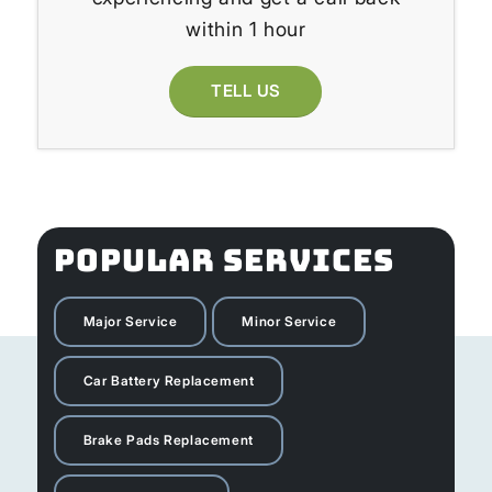
within 1 hour
TELL US
POPULAR SERVICES
Major Service
Minor Service
Car Battery Replacement
Brake Pads Replacement