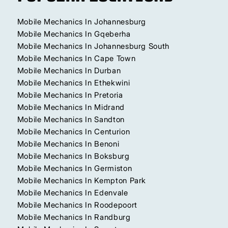
Mobile Mechanics In Johannesburg
Mobile Mechanics In Gqeberha
Mobile Mechanics In Johannesburg South
Mobile Mechanics In Cape Town
Mobile Mechanics In Durban
Mobile Mechanics In Ethekwini
Mobile Mechanics In Pretoria
Mobile Mechanics In Midrand
Mobile Mechanics In Sandton
Mobile Mechanics In Centurion
Mobile Mechanics In Benoni
Mobile Mechanics In Boksburg
Mobile Mechanics In Germiston
Mobile Mechanics In Kempton Park
Mobile Mechanics In Edenvale
Mobile Mechanics In Roodepoort
Mobile Mechanics In Randburg