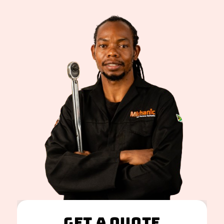
Get A Quote