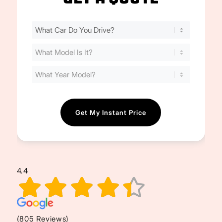
Find
Your
Cost
(Required)
4.4
(805 Reviews)