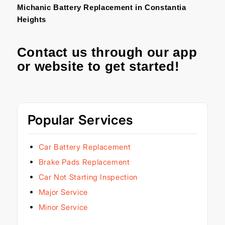
Michanic Battery Replacement in Constantia
Heights
Contact us through our
app
or
website
to get started!
Popular Services
Car Battery Replacement
Brake Pads Replacement
Car Not Starting Inspection
Major Service
Minor Service