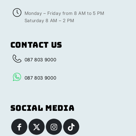
Monday – Friday from 8 AM to 5 PM
Saturday 8 AM – 2 PM
Contact Us
087 803 9000
087 803 9000
Social Media