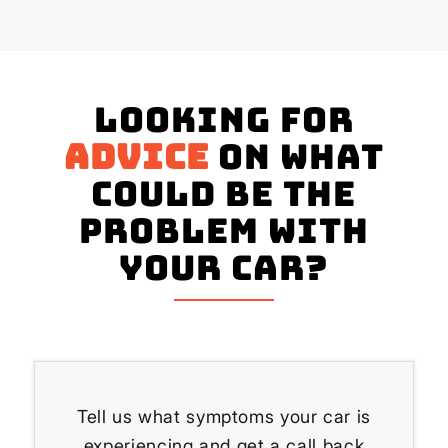
Looking for
advice
on what
could be the
problem with
your Car?
Tell us what symptoms your car is
experiencing and get a call back