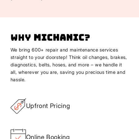
Why
Michanic
?
We bring 600+ repair and maintenance services
straight to your doorstep! Think oil changes, brakes,
diagnostics, belts, hoses, and more – we handle it
all, wherever you are, saving you precious time and
hassle.
Upfront Pricing
Online Booking