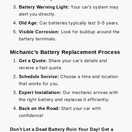
Your car’s system may
Battery Warning Light:
alert you directly.
Car batteries typically last 3-5 years.
Old Age:
Look for buildup around the
Visible Corrosion:
battery terminals.
Michanic’s Battery Replacement Process
Share your car’s details and
Get a Quote:
receive a fast quote.
Choose a time and location
Schedule Service:
that works for you.
Our mechanic arrives with
Expert Installation:
the right battery and replaces it efficiently.
Start your car with
Back on the Road:
confidence!
Don’t Let a Dead Battery Ruin Your Day! Get a