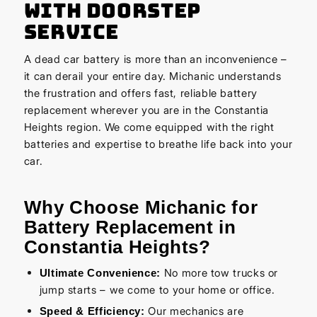
with Doorstep
Service
A dead car battery is more than an inconvenience –
it can derail your entire day. Michanic understands
the frustration and offers fast, reliable battery
replacement wherever you are in the Constantia
Heights region. We come equipped with the right
batteries and expertise to breathe life back into your
car.
Why Choose Michanic for
Battery Replacement in
Constantia Heights?
No more tow trucks or
Ultimate Convenience:
jump starts – we come to your home or office.
Our mechanics are
Speed & Efficiency: