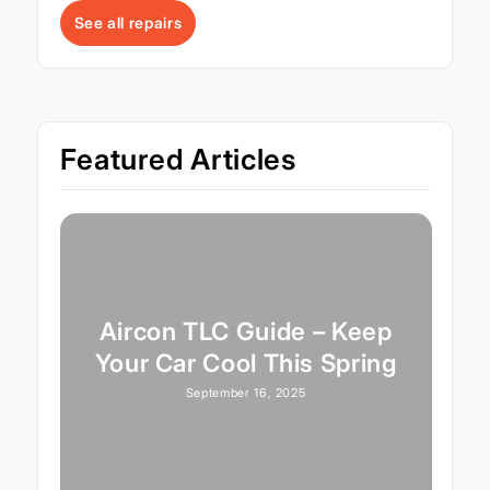
See all repairs
Featured Articles
Aircon TLC Guide – Keep
Your Car Cool This Spring
September 16, 2025