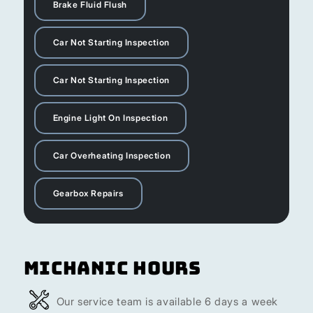
Brake Fluid Flush
Car Not Starting Inspection
Car Not Starting Inspection
Engine Light On Inspection
Car Overheating Inspection
Gearbox Repairs
Michanic Hours
Our service team is available 6 days a week