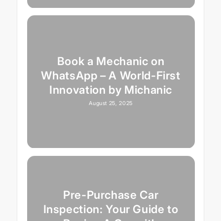
Book a Mechanic on
WhatsApp – A World-First
Innovation by Michanic
August 25, 2025
Pre-Purchase Car
Inspection: Your Guide to