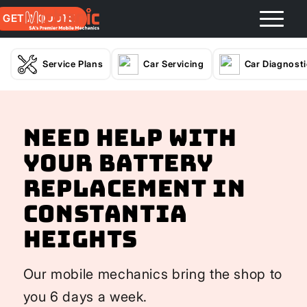
GET A QUOTE
Service Plans
Car Servicing
Car Diagnost
Need help with
your Battery
Replacement In
Constantia
Heights
Our mobile mechanics bring the shop to
you 6 days a week.