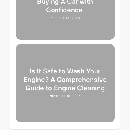
Buying A Car with
Confidence
February 13, 2025
Is It Safe to Wash Your
Engine? A Comprehensive
Guide to Engine Cleaning
November 19, 2024