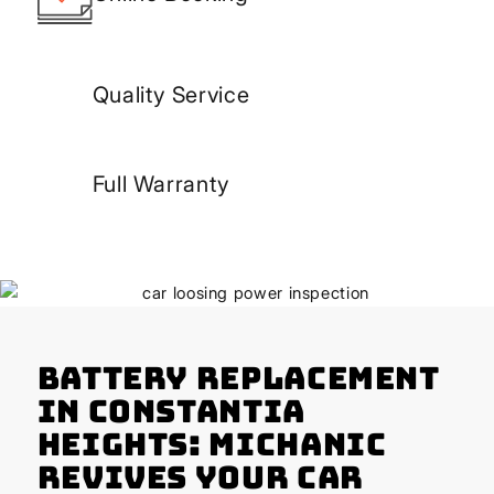
Quality Service
Full Warranty
Battery Replacement
in Constantia
Heights: Michanic
Revives Your Car