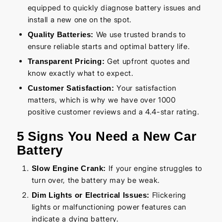
equipped to quickly diagnose battery issues and
install a new one on the spot.
We use trusted brands to
Quality Batteries:
ensure reliable starts and optimal battery life.
Get upfront quotes and
Transparent Pricing:
know exactly what to expect.
Your satisfaction
Customer Satisfaction:
matters, which is why we have over 1000
positive customer reviews and a 4.4-star rating.
5 Signs You Need a New Car
Battery
If your engine struggles to
Slow Engine Crank:
turn over, the battery may be weak.
Flickering
Dim Lights or Electrical Issues:
lights or malfunctioning power features can
indicate a dying battery.