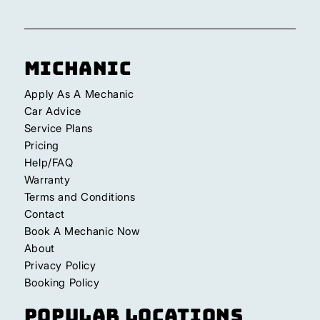
Michanic
Apply As A Mechanic
Car Advice
Service Plans
Pricing
Help/FAQ
Warranty
Terms and Conditions
Contact
Book A Mechanic Now
About
Privacy Policy
Booking Policy
Popular Locations