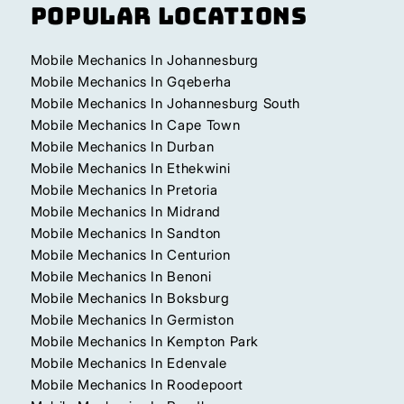
Popular Locations
Mobile Mechanics In Johannesburg
Mobile Mechanics In Gqeberha
Mobile Mechanics In Johannesburg South
Mobile Mechanics In Cape Town
Mobile Mechanics In Durban
Mobile Mechanics In Ethekwini
Mobile Mechanics In Pretoria
Mobile Mechanics In Midrand
Mobile Mechanics In Sandton
Mobile Mechanics In Centurion
Mobile Mechanics In Benoni
Mobile Mechanics In Boksburg
Mobile Mechanics In Germiston
Mobile Mechanics In Kempton Park
Mobile Mechanics In Edenvale
Mobile Mechanics In Roodepoort