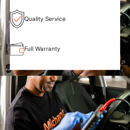
Quality Service
Full Warranty