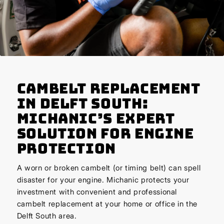
Cambelt Replacement
in Delft South:
Michanic’s Expert
Solution for Engine
Protection
A worn or broken cambelt (or timing belt) can spell
disaster for your engine. Michanic protects your
investment with convenient and professional
cambelt replacement at your home or office in the
Delft South area.