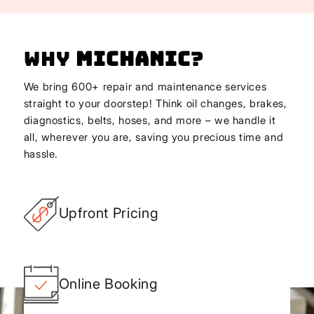
Why
Michanic
?
We bring 600+ repair and maintenance services
straight to your doorstep! Think oil changes, brakes,
diagnostics, belts, hoses, and more – we handle it
all, wherever you are, saving you precious time and
hassle.
Upfront Pricing
Online Booking