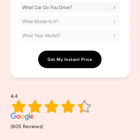
Find
Your
Cost
(Required)
4.4
(805 Reviews)