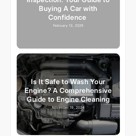
Buying A Car with
Confidence
February 13, 2025
Is It Safe to Wash Your
Engine? A Comprehensive
Guide to Engine Cleaning
November 19, 2024