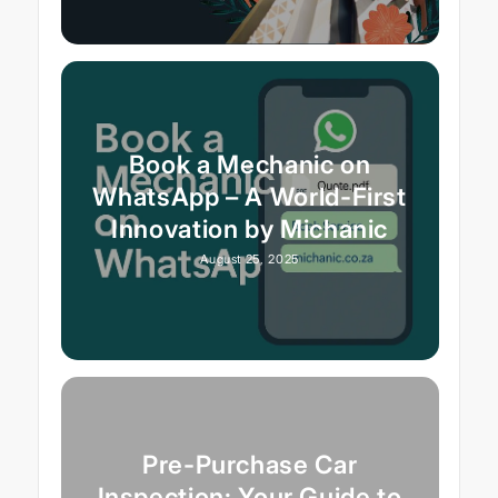
Book a Mechanic on
WhatsApp – A World-First
Innovation by Michanic
August 25, 2025
Pre-Purchase Car
Inspection: Your Guide to