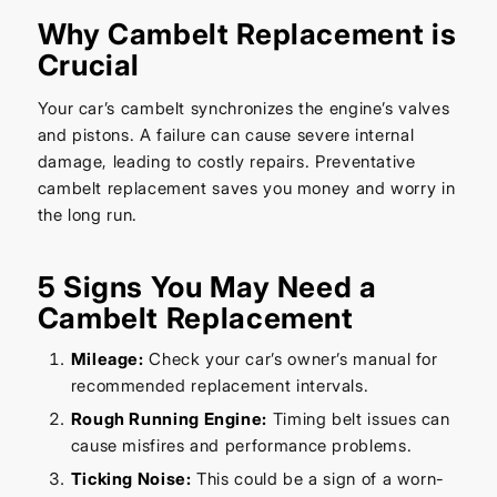
Why Cambelt Replacement is
Crucial
Your car’s cambelt synchronizes the engine’s valves
and pistons. A failure can cause severe internal
damage, leading to costly repairs. Preventative
cambelt replacement saves you money and worry in
the long run.
5 Signs You May Need a
Cambelt Replacement
Mileage:
Check your car’s owner’s manual for
recommended replacement intervals.
Rough Running Engine:
Timing belt issues can
cause misfires and performance problems.
Ticking Noise:
This could be a sign of a worn-