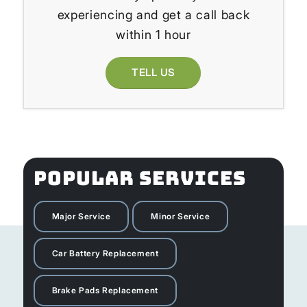
experiencing and get a call back
within 1 hour
TELL US
POPULAR SERVICES
Major Service
Minor Service
Car Battery Replacement
Brake Pads Replacement