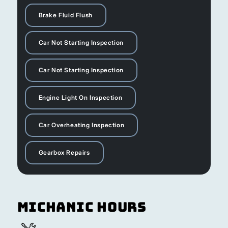
Brake Fluid Flush
Car Not Starting Inspection
Car Not Starting Inspection
Engine Light On Inspection
Car Overheating Inspection
Gearbox Repairs
Michanic Hours