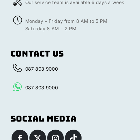
Our service team is available 6 days a week
Monday – Friday from 8 AM to 5 PM
Saturday 8 AM – 2 PM
Contact Us
087 803 9000
087 803 9000
Social Media