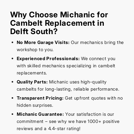
Why Choose Michanic for
Cambelt Replacement in
Delft South?
No More Garage Visits:
Our mechanics bring the
workshop to you.
Experienced Professionals:
We connect you
with skilled mechanics specializing in cambelt
replacements.
Quality Parts:
Michanic uses high-quality
cambelts for long-lasting, reliable performance.
Transparent Pricing:
Get upfront quotes with no
hidden surprises.
Michanic Guarantee:
Your satisfaction is our
commitment – see why we have 1000+ positive
reviews and a 4.4-star rating!