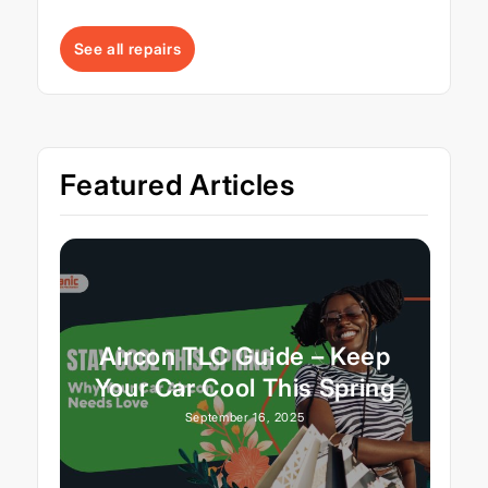
See all repairs
Featured Articles
Aircon TLC Guide – Keep
Your Car Cool This Spring
September 16, 2025