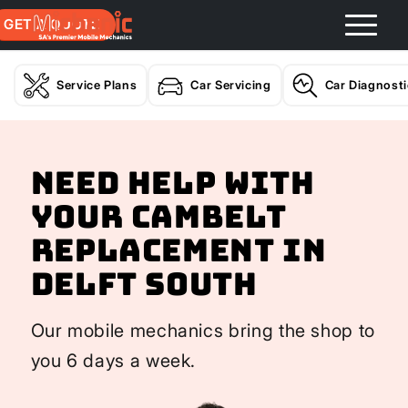
GET A QUOTE
Service Plans
Car Servicing
Car Diagnost
Need help with
your Cambelt
Replacement In
Delft South
Our mobile mechanics bring the shop to
you 6 days a week.