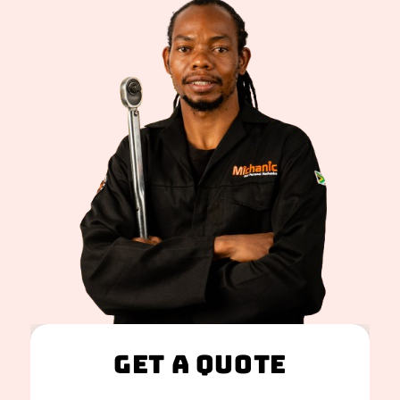
Get A Quote