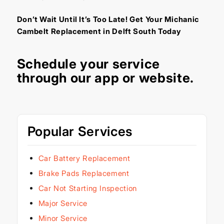
Don’t Wait Until It’s Too Late! Get Your Michanic
Cambelt Replacement in Delft South Today
Schedule your service
through our
app
or
website
.
Popular Services
Car Battery Replacement
Brake Pads Replacement
Car Not Starting Inspection
Major Service
Minor Service