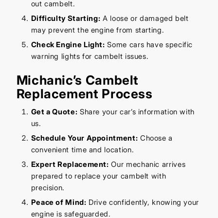
out cambelt.
Difficulty Starting:
A loose or damaged belt
may prevent the engine from starting.
Check Engine Light:
Some cars have specific
warning lights for cambelt issues.
Michanic’s Cambelt
Replacement Process
Get a Quote:
Share your car’s information with
us.
Schedule Your Appointment:
Choose a
convenient time and location.
Expert Replacement:
Our mechanic arrives
prepared to replace your cambelt with
precision.
Peace of Mind:
Drive confidently, knowing your
engine is safeguarded.