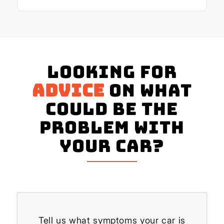
Looking for
advice
on what
could be the
problem with
your Car?
Tell us what symptoms your car is