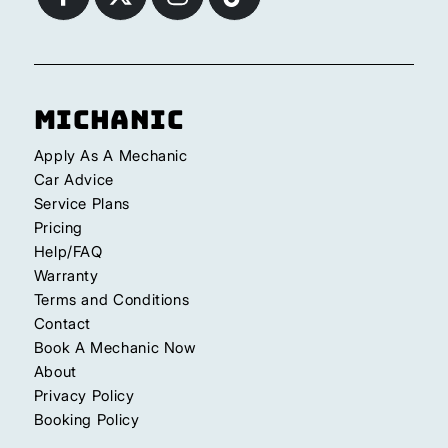
Michanic
Apply As A Mechanic
Car Advice
Service Plans
Pricing
Help/FAQ
Warranty
Terms and Conditions
Contact
Book A Mechanic Now
About
Privacy Policy
Booking Policy