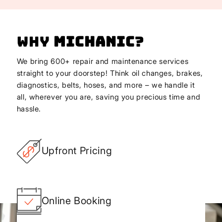
Why
Michanic
?
We bring 600+ repair and maintenance services
straight to your doorstep! Think oil changes, brakes,
diagnostics, belts, hoses, and more – we handle it
all, wherever you are, saving you precious time and
hassle.
Upfront Pricing
Online Booking