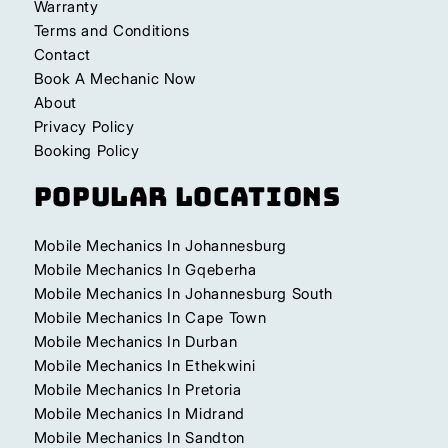
Warranty
Terms and Conditions
Contact
Book A Mechanic Now
About
Privacy Policy
Booking Policy
Popular Locations
Mobile Mechanics In Johannesburg
Mobile Mechanics In Gqeberha
Mobile Mechanics In Johannesburg South
Mobile Mechanics In Cape Town
Mobile Mechanics In Durban
Mobile Mechanics In Ethekwini
Mobile Mechanics In Pretoria
Mobile Mechanics In Midrand
Mobile Mechanics In Sandton