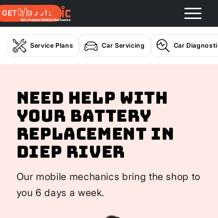
GET A QUOTE
Service Plans
Car Servicing
Car Diagnost
Need help with
your Battery
Replacement In
Diep River
Our mobile mechanics bring the shop to
you 6 days a week.