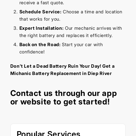
receive a fast quote.
Schedule Service:
Choose a time and location
that works for you.
Expert Installation:
Our mechanic arrives with
the right battery and replaces it efficiently.
Back on the Road:
Start your car with
confidence!
Don’t Let a Dead Battery Ruin Your Day! Get a
Michanic Battery Replacement in Diep River
Contact us through our
app
or
website
to get started!
Popular Services