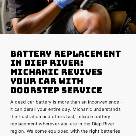
Battery Replacement
in Diep River:
Michanic Revives
Your Car with
Doorstep Service
A dead car battery is more than an inconvenience –
it can derail your entire day. Michanic understands
the frustration and offers fast, reliable battery
replacement wherever you are in the Diep River
region. We come equipped with the right batteries