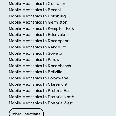
Mobile Mechanics In Centurion
Mobile Mechanics In Benoni
Mobile Mechanics In Boksburg
Mobile Mechanics In Germiston
Mobile Mechanics In Kempton Park
Mobile Mechanics In Edenvale
Mobile Mechanics In Roodepoort
Mobile Mechanics In Randburg
Mobile Mechanics In Soweto
Mobile Mechanics In Parow
Mobile Mechanics In Rondebosch
Mobile Mechanics In Bellville
Mobile Mechanics In Polokwane
Mobile Mechanics In Claremont
Mobile Mechanics In Pretoria East
Mobile Mechanics In Pretoria North
Mobile Mechanics In Pretoria West
More Locations