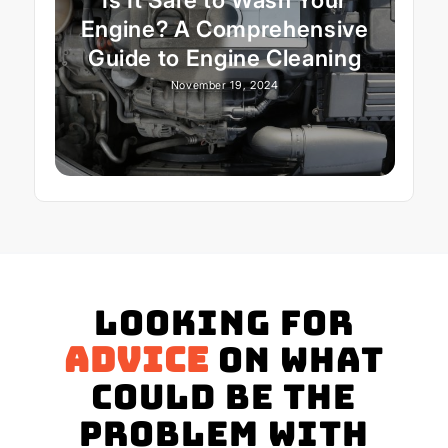
Engine? A Comprehensive
Guide to Engine Cleaning
November 19, 2024
Looking for
advice
on what
could be the
problem with