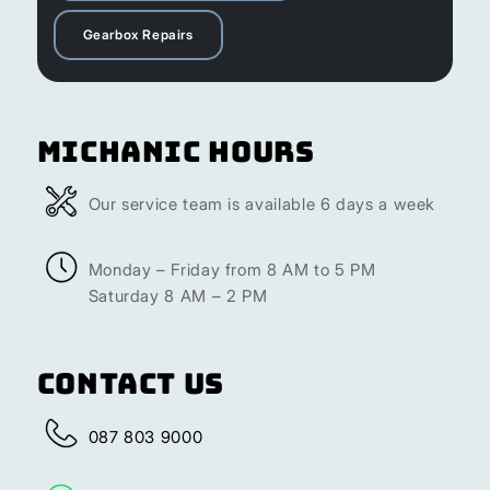
Gearbox Repairs
Michanic Hours
Our service team is available 6 days a week
Monday – Friday from 8 AM to 5 PM
Saturday 8 AM – 2 PM
Contact Us
087 803 9000