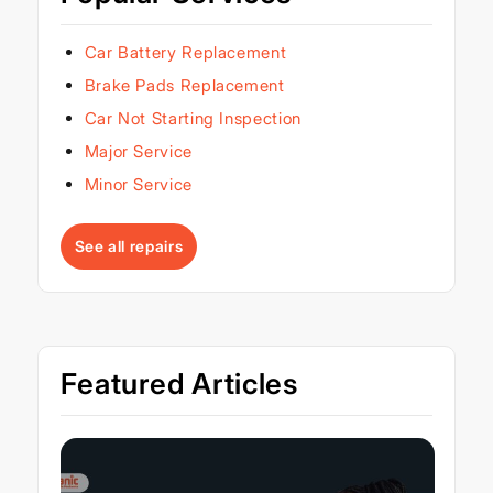
Car Battery Replacement
Brake Pads Replacement
Car Not Starting Inspection
Major Service
Minor Service
See all repairs
Featured Articles