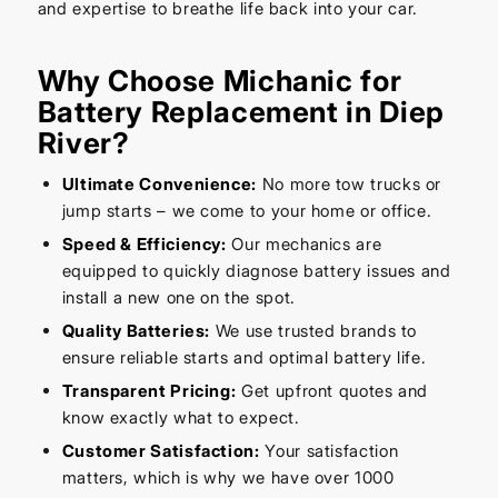
and expertise to breathe life back into your car.
Why Choose Michanic for
Battery Replacement in Diep
River?
Ultimate Convenience:
No more tow trucks or
jump starts – we come to your home or office.
Speed & Efficiency:
Our mechanics are
equipped to quickly diagnose battery issues and
install a new one on the spot.
Quality Batteries:
We use trusted brands to
ensure reliable starts and optimal battery life.
Transparent Pricing:
Get upfront quotes and
know exactly what to expect.
Customer Satisfaction:
Your satisfaction
matters, which is why we have over 1000