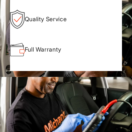
Quality Service
Full Warranty