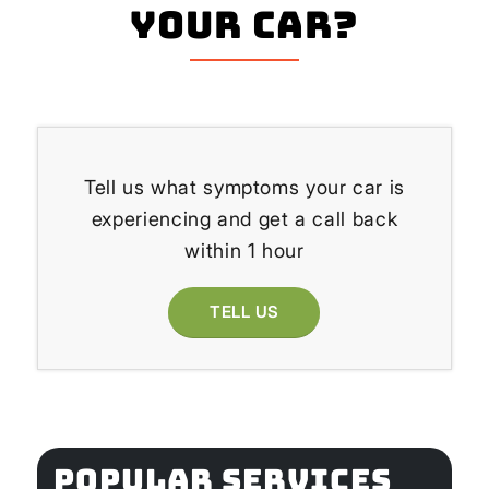
your Car?
Tell us what symptoms your car is
experiencing and get a call back
within 1 hour
TELL US
POPULAR SERVICES