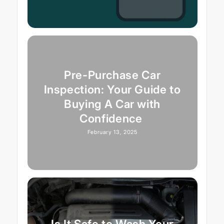
Pre-Purchase Car
Inspection: Your Guide to
Buying A Car with
Confidence
February 13, 2025
Is It Safe to Wash Your