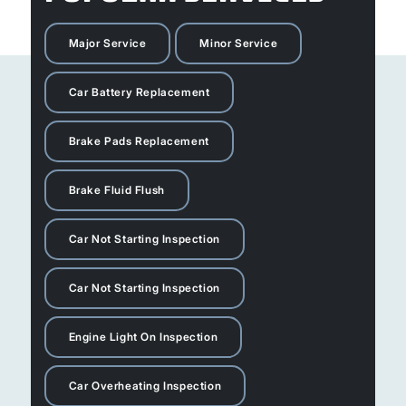
Major Service
Minor Service
Car Battery Replacement
Brake Pads Replacement
Brake Fluid Flush
Car Not Starting Inspection
Car Not Starting Inspection
Engine Light On Inspection
Car Overheating Inspection