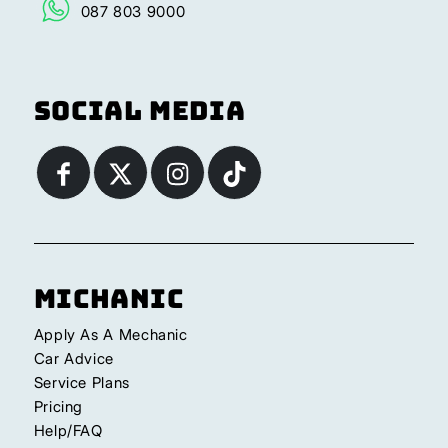
087 803 9000
Social Media
Michanic
Apply As A Mechanic
Car Advice
Service Plans
Pricing
Help/FAQ