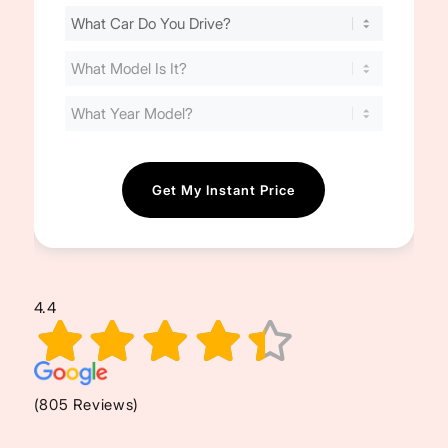
Find
Your
Cost
(Required)
4.4
(805 Reviews)