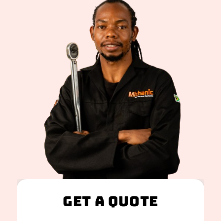
Get A Quote