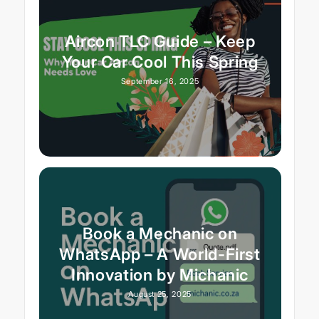
Aircon TLC Guide – Keep
Your Car Cool This Spring
September 16, 2025
Book a Mechanic on
WhatsApp – A World-First
Innovation by Michanic
August 25, 2025