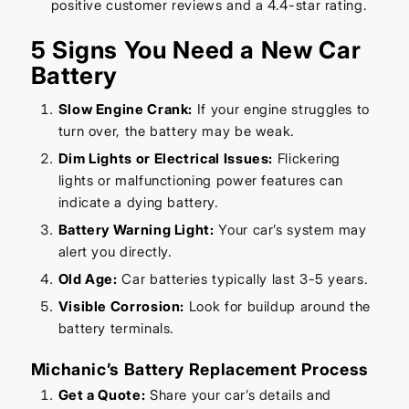
positive customer reviews and a 4.4-star rating.
5 Signs You Need a New Car
Battery
Slow Engine Crank:
If your engine struggles to
turn over, the battery may be weak.
Dim Lights or Electrical Issues:
Flickering
lights or malfunctioning power features can
indicate a dying battery.
Battery Warning Light:
Your car’s system may
alert you directly.
Old Age:
Car batteries typically last 3-5 years.
Visible Corrosion:
Look for buildup around the
battery terminals.
Michanic’s Battery Replacement Process
Get a Quote:
Share your car’s details and