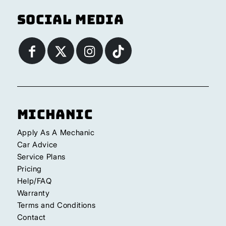
Social Media
Michanic
Apply As A Mechanic
Car Advice
Service Plans
Pricing
Help/FAQ
Warranty
Terms and Conditions
Contact