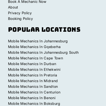
Book A Mechanic Now
About
Privacy Policy
Booking Policy
Popular Locations
Mobile Mechanics In Johannesburg
Mobile Mechanics In Gqeberha
Mobile Mechanics In Johannesburg South
Mobile Mechanics In Cape Town
Mobile Mechanics In Durban
Mobile Mechanics In Ethekwini
Mobile Mechanics In Pretoria
Mobile Mechanics In Midrand
Mobile Mechanics In Sandton
Mobile Mechanics In Centurion
Mobile Mechanics In Benoni
Mobile Mechanics In Boksburg