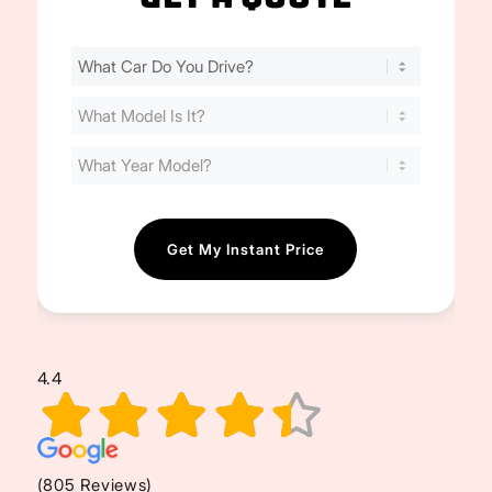
Find
Your
Cost
(Required)
4.4
(805 Reviews)