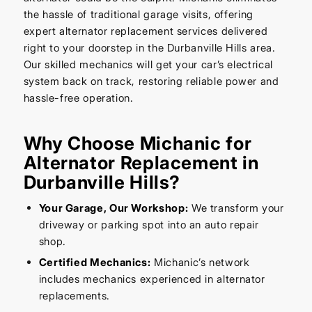
the hassle of traditional garage visits, offering
expert alternator replacement services delivered
right to your doorstep in the Durbanville Hills area.
Our skilled mechanics will get your car’s electrical
system back on track, restoring reliable power and
hassle-free operation.
Why Choose Michanic for
Alternator Replacement in
Durbanville Hills?
Your Garage, Our Workshop:
We transform your
driveway or parking spot into an auto repair
shop.
Certified Mechanics:
Michanic’s network
includes mechanics experienced in alternator
replacements.