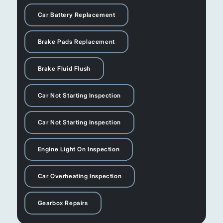
Car Battery Replacement
Brake Pads Replacement
Brake Fluid Flush
Car Not Starting Inspection
Car Not Starting Inspection
Engine Light On Inspection
Car Overheating Inspection
Gearbox Repairs