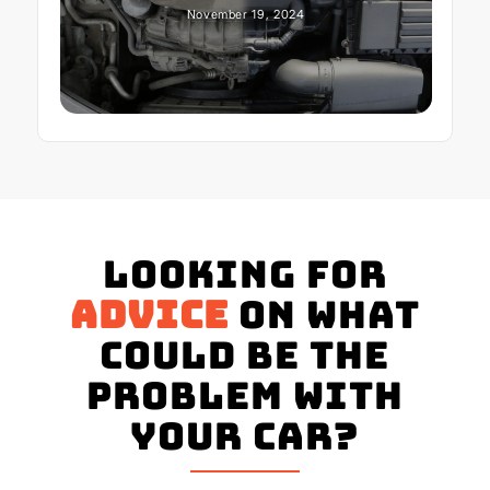
November 19, 2024
Looking for
advice
on what
could be the
problem with
your Car?