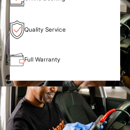
Quality Service
Full Warranty