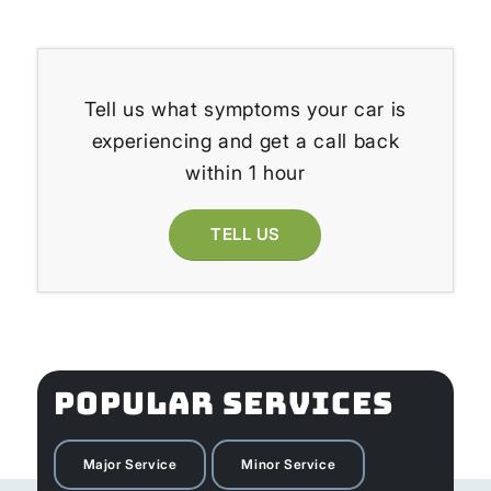
Tell us what symptoms your car is
experiencing and get a call back
within 1 hour
TELL US
POPULAR SERVICES
Major Service
Minor Service