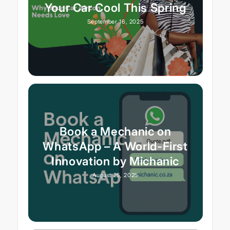
Your Car Cool This Spring
September 16, 2025
Book a Mechanic on
WhatsApp – A World-First
Innovation by Michanic
August 25, 2025