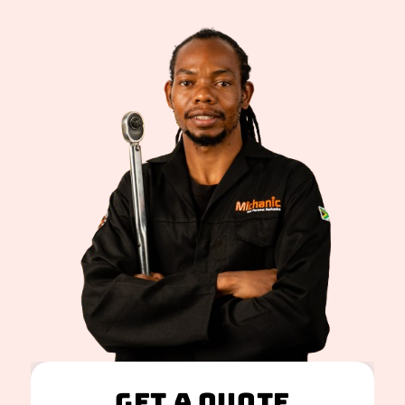
Get A Quote