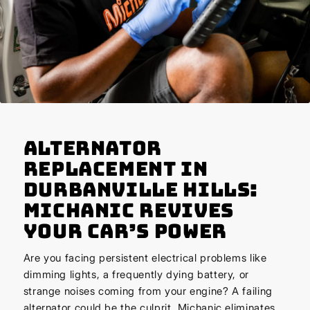
Alternator
Replacement in
Durbanville Hills:
Michanic Revives
Your Car’s Power
Are you facing persistent electrical problems like
dimming lights, a frequently dying battery, or
strange noises coming from your engine? A failing
alternator could be the culprit. Michanic eliminates