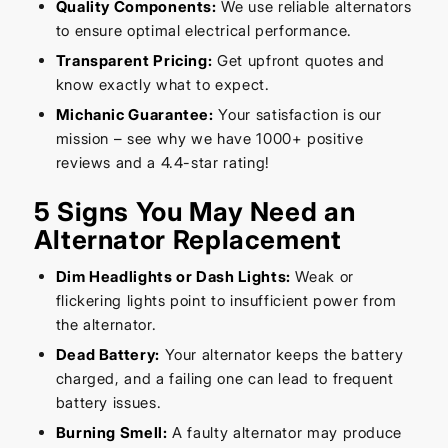
Quality Components:
We use reliable alternators
to ensure optimal electrical performance.
Transparent Pricing:
Get upfront quotes and
know exactly what to expect.
Michanic Guarantee:
Your satisfaction is our
mission – see why we have 1000+ positive
reviews and a 4.4-star rating!
5 Signs You May Need an
Alternator Replacement
Dim Headlights or Dash Lights:
Weak or
flickering lights point to insufficient power from
the alternator.
Dead Battery:
Your alternator keeps the battery
charged, and a failing one can lead to frequent
battery issues.
Burning Smell:
A faulty alternator may produce