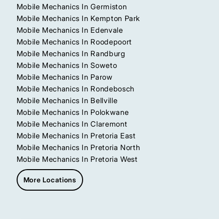
Mobile Mechanics In Germiston
Mobile Mechanics In Kempton Park
Mobile Mechanics In Edenvale
Mobile Mechanics In Roodepoort
Mobile Mechanics In Randburg
Mobile Mechanics In Soweto
Mobile Mechanics In Parow
Mobile Mechanics In Rondebosch
Mobile Mechanics In Bellville
Mobile Mechanics In Polokwane
Mobile Mechanics In Claremont
Mobile Mechanics In Pretoria East
Mobile Mechanics In Pretoria North
Mobile Mechanics In Pretoria West
More Locations