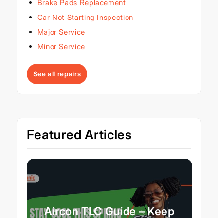
Brake Pads Replacement
Car Not Starting Inspection
Major Service
Minor Service
See all repairs
Featured Articles
Aircon TLC Guide – Keep