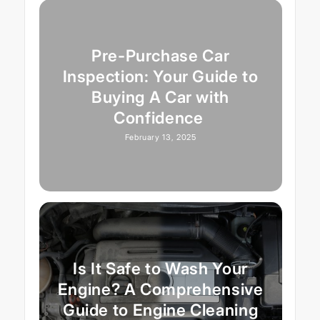
Pre-Purchase Car
Inspection: Your Guide to
Buying A Car with
Confidence
February 13, 2025
Is It Safe to Wash Your
Engine? A Comprehensive
Guide to Engine Cleaning