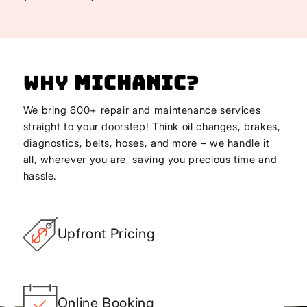
Why
Michanic
?
We bring 600+ repair and maintenance services
straight to your doorstep! Think oil changes, brakes,
diagnostics, belts, hoses, and more – we handle it
all, wherever you are, saving you precious time and
hassle.
Upfront Pricing
Online Booking