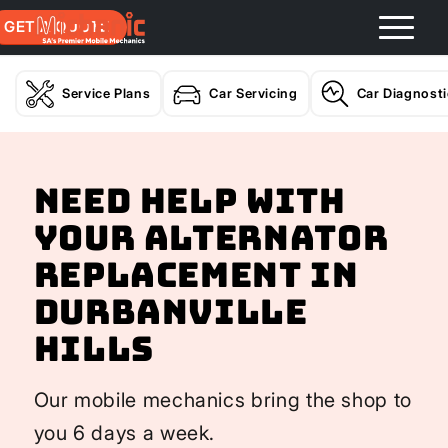
GET A QUOTE
Service Plans
Car Servicing
Car Diagnost
Need help with
your Alternator
Replacement In
Durbanville
Hills
Our mobile mechanics bring the shop to
you 6 days a week.