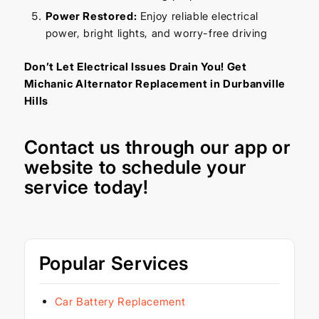
Power Restored:
Enjoy reliable electrical
power, bright lights, and worry-free driving
Don’t Let Electrical Issues Drain You! Get
Michanic Alternator Replacement in Durbanville
Hills
Contact us through our
app
or
website
to schedule your
service today!
Popular Services
Car Battery Replacement