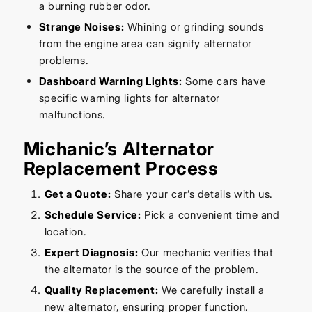
a burning rubber odor.
Strange Noises:
Whining or grinding sounds
from the engine area can signify alternator
problems.
Dashboard Warning Lights:
Some cars have
specific warning lights for alternator
malfunctions.
Michanic’s Alternator
Replacement Process
Get a Quote:
Share your car’s details with us.
Schedule Service:
Pick a convenient time and
location.
Expert Diagnosis:
Our mechanic verifies that
the alternator is the source of the problem.
Quality Replacement:
We carefully install a
new alternator, ensuring proper function.