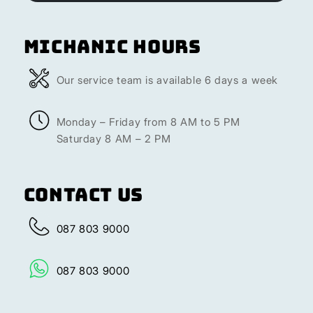
Michanic Hours
Our service team is available 6 days a week
Monday – Friday from 8 AM to 5 PM
Saturday 8 AM – 2 PM
Contact Us
087 803 9000
087 803 9000