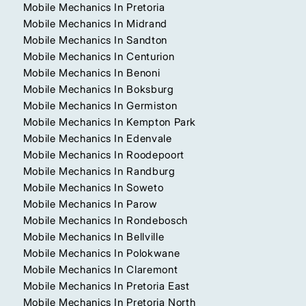
Mobile Mechanics In Pretoria
Mobile Mechanics In Midrand
Mobile Mechanics In Sandton
Mobile Mechanics In Centurion
Mobile Mechanics In Benoni
Mobile Mechanics In Boksburg
Mobile Mechanics In Germiston
Mobile Mechanics In Kempton Park
Mobile Mechanics In Edenvale
Mobile Mechanics In Roodepoort
Mobile Mechanics In Randburg
Mobile Mechanics In Soweto
Mobile Mechanics In Parow
Mobile Mechanics In Rondebosch
Mobile Mechanics In Bellville
Mobile Mechanics In Polokwane
Mobile Mechanics In Claremont
Mobile Mechanics In Pretoria East
Mobile Mechanics In Pretoria North