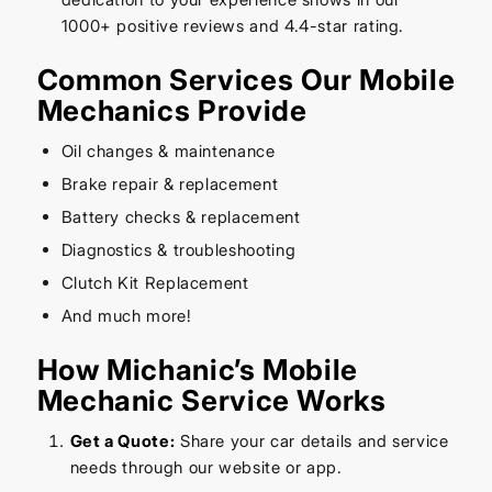
1000+ positive reviews and 4.4-star rating.
Common Services Our Mobile
Mechanics Provide
Oil changes & maintenance
Brake repair & replacement
Battery checks & replacement
Diagnostics & troubleshooting
Clutch Kit Replacement
And much more!
How Michanic’s Mobile
Mechanic Service Works
Get a Quote:
Share your car details and service
needs through our website or app.