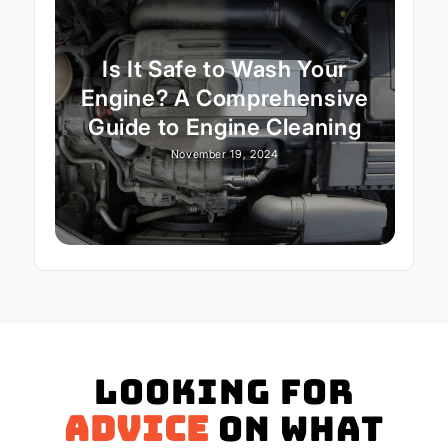
Is It Safe to Wash Your
Engine? A Comprehensive
Guide to Engine Cleaning
November 19, 2024
Looking for
advice
on what