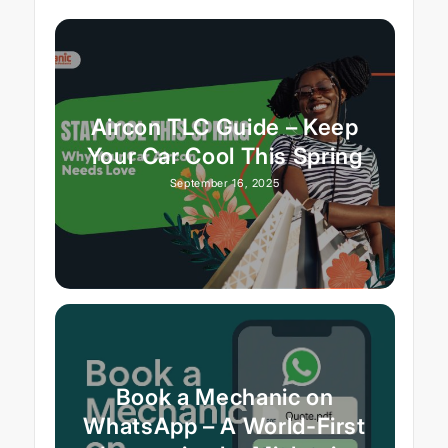
Aircon TLC Guide – Keep
Your Car Cool This Spring
September 16, 2025
Book a Mechanic on
WhatsApp – A World-First