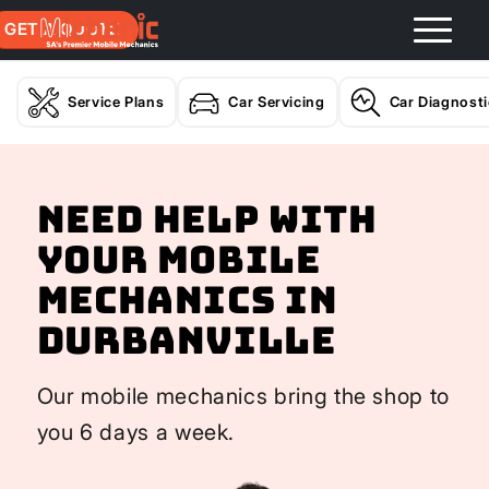
GET A QUOTE
Service Plans
Car Servicing
Car Diagnost
Need help with
your Mobile
Mechanics In
Durbanville
Our mobile mechanics bring the shop to
you 6 days a week.