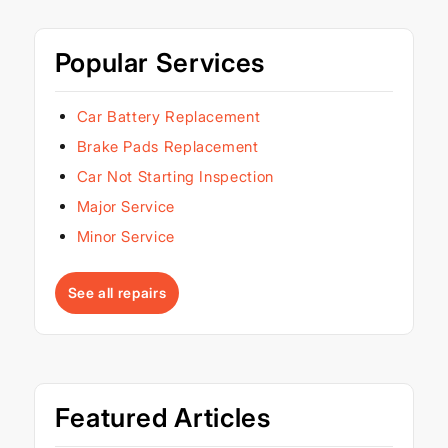
Popular Services
Car Battery Replacement
Brake Pads Replacement
Car Not Starting Inspection
Major Service
Minor Service
See all repairs
Featured Articles