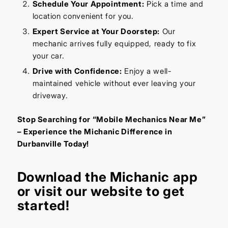
Schedule Your Appointment:
Pick a time and
location convenient for you.
Expert Service at Your Doorstep:
Our
mechanic arrives fully equipped, ready to fix
your car.
Drive with Confidence:
Enjoy a well-
maintained vehicle without ever leaving your
driveway.
Stop Searching for “Mobile Mechanics Near Me”
– Experience the Michanic Difference in
Durbanville Today!
Download the
Michanic app
or visit our
website
to get
started!