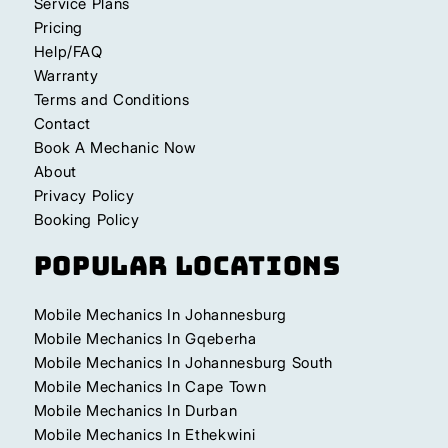
Service Plans
Pricing
Help/FAQ
Warranty
Terms and Conditions
Contact
Book A Mechanic Now
About
Privacy Policy
Booking Policy
Popular Locations
Mobile Mechanics In Johannesburg
Mobile Mechanics In Gqeberha
Mobile Mechanics In Johannesburg South
Mobile Mechanics In Cape Town
Mobile Mechanics In Durban
Mobile Mechanics In Ethekwini