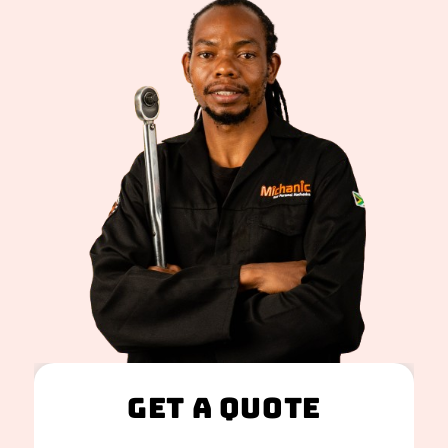
Get A Quote