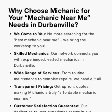
Why Choose Michanic for
Your “Mechanic Near Me”
Needs in Durbanville?
We Come to You:
No more searching for the
“best mechanic near me” – we bring the
workshop to you!
Skilled Mechanics:
Our network connects you
with experienced, vetted mechanics in
Durbanville.
Wide Range of Services:
From routine
maintenance to complex repairs, we handle it all.
Transparent Pricing:
Get upfront quotes,
making Michanic a truly “affordable mechanic
near me.”
Customer Satisfaction Guarantee:
Our
dedication to your experience shows in our