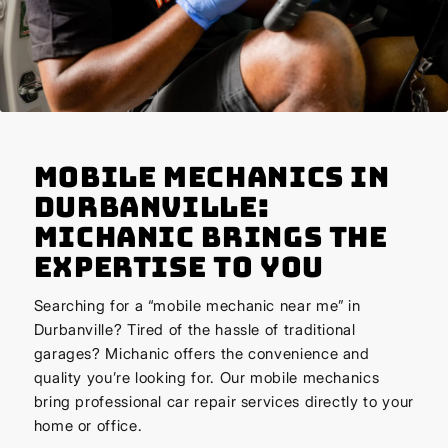
Mobile Mechanics in
Durbanville:
Michanic Brings the
Expertise to You
Searching for a “mobile mechanic near me” in
Durbanville? Tired of the hassle of traditional
garages? Michanic offers the convenience and
quality you’re looking for. Our mobile mechanics
bring professional car repair services directly to your
home or office.