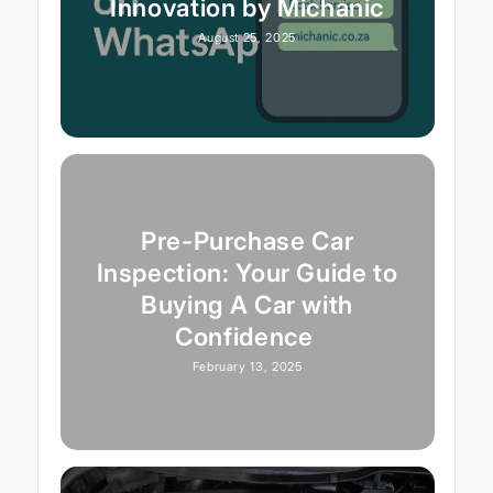
Innovation by Michanic
August 25, 2025
Pre-Purchase Car
Inspection: Your Guide to
Buying A Car with
Confidence
February 13, 2025