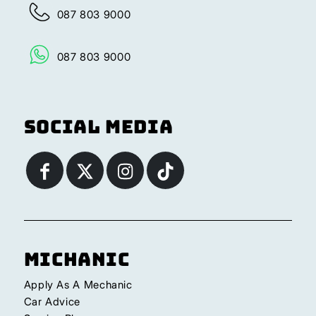
087 803 9000
087 803 9000
Social Media
Michanic
Apply As A Mechanic
Car Advice