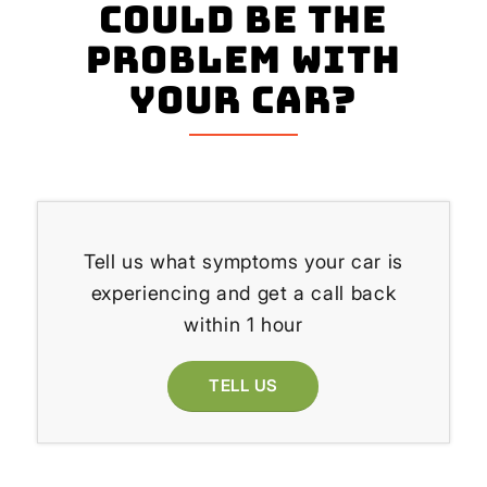
could be the
problem with
your Car?
Tell us what symptoms your car is
experiencing and get a call back
within 1 hour
TELL US