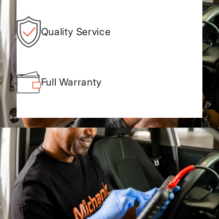
Quality Service
Full Warranty