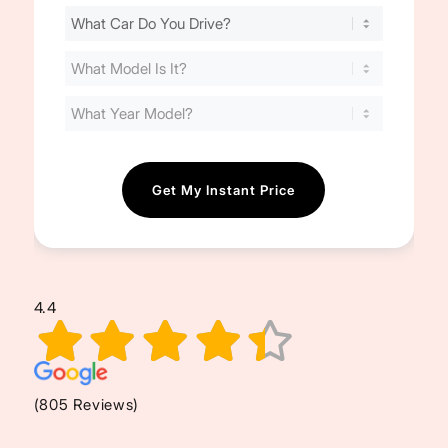
Find
Your
Cost
(Required)
4.4
(805 Reviews)