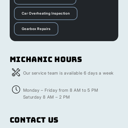
Car Overheating Inspection
Gearbox Repairs
Michanic Hours
Our service team is available 6 days a week
Monday – Friday from 8 AM to 5 PM
Saturday 8 AM – 2 PM
Contact Us