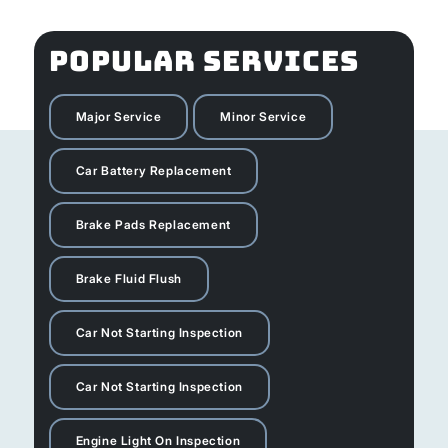
POPULAR SERVICES
Major Service
Minor Service
Car Battery Replacement
Brake Pads Replacement
Brake Fluid Flush
Car Not Starting Inspection
Car Not Starting Inspection
Engine Light On Inspection