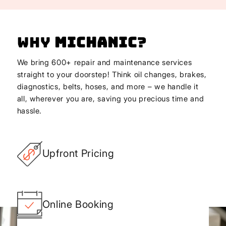
Why
Michanic
?
We bring 600+ repair and maintenance services
straight to your doorstep! Think oil changes, brakes,
diagnostics, belts, hoses, and more – we handle it
all, wherever you are, saving you precious time and
hassle.
Upfront Pricing
Online Booking