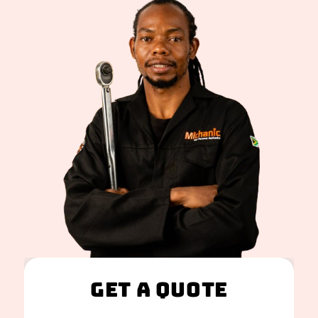
Get A Quote