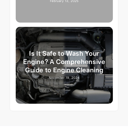
February 13, 2025
Is It Safe to Wash Your
Engine? A Comprehensive
Guide to Engine Cleaning
November 19, 2024