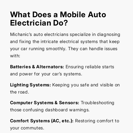
What Does a Mobile Auto
Electrician Do?
Michanic’s auto electricians specialize in diagnosing
and fixing the intricate electrical systems that keep
your car running smoothly. They can handle issues
with:
Batteries & Alternators:
Ensuring reliable starts
and power for your car’s systems.
Lighting Systems:
Keeping you safe and visible on
the road.
Computer Systems & Sensors:
Troubleshooting
those confusing dashboard warnings.
Comfort Systems (AC, etc.):
Restoring comfort to
your commutes.