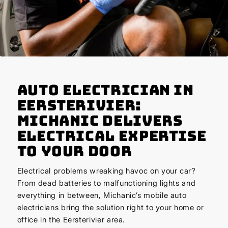
Auto Electrician in
Eersterivier:
Michanic Delivers
Electrical Expertise
to Your Door
Electrical problems wreaking havoc on your car?
From dead batteries to malfunctioning lights and
everything in between, Michanic’s mobile auto
electricians bring the solution right to your home or
office in the Eersterivier area.