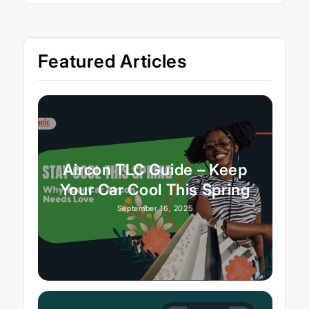
Featured Articles
Aircon TLC Guide – Keep
Your Car Cool This Spring
September 16, 2025