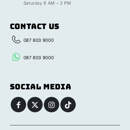
Saturday 8 AM – 2 PM
Contact Us
087 803 9000
087 803 9000
Social Media