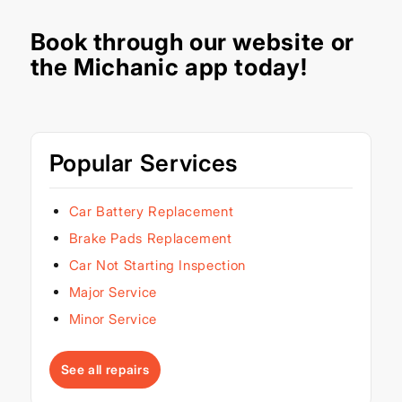
Book through our
website
or
the Michanic app today!
Popular Services
Car Battery Replacement
Brake Pads Replacement
Car Not Starting Inspection
Major Service
Minor Service
See all repairs