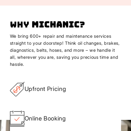
Why
Michanic
?
We bring 600+ repair and maintenance services
straight to your doorstep! Think oil changes, brakes,
diagnostics, belts, hoses, and more – we handle it
all, wherever you are, saving you precious time and
hassle.
Upfront Pricing
Online Booking