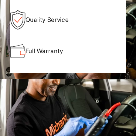
Quality Service
Full Warranty