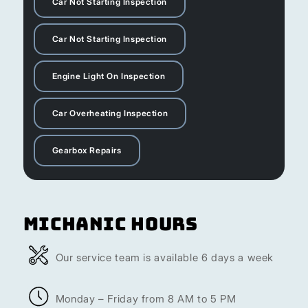
Car Not Starting Inspection
Car Not Starting Inspection
Engine Light On Inspection
Car Overheating Inspection
Gearbox Repairs
Michanic Hours
Our service team is available 6 days a week
Monday – Friday from 8 AM to 5 PM