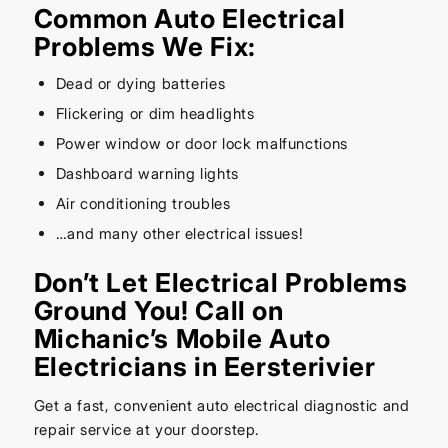
Common Auto Electrical
Problems We Fix:
Dead or dying batteries
Flickering or dim headlights
Power window or door lock malfunctions
Dashboard warning lights
Air conditioning troubles
…and many other electrical issues!
Don’t Let Electrical Problems
Ground You! Call on
Michanic’s Mobile Auto
Electricians in Eersterivier
Get a fast, convenient auto electrical diagnostic and
repair service at your doorstep.