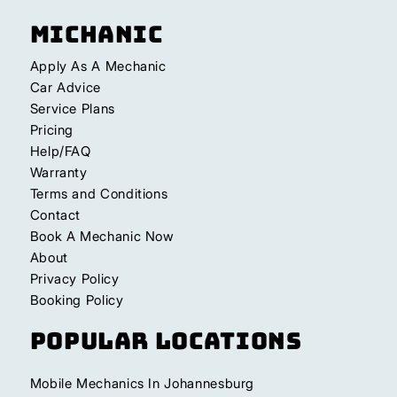
Michanic
Apply As A Mechanic
Car Advice
Service Plans
Pricing
Help/FAQ
Warranty
Terms and Conditions
Contact
Book A Mechanic Now
About
Privacy Policy
Booking Policy
Popular Locations
Mobile Mechanics In Johannesburg