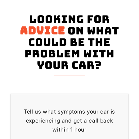
Looking for
advice
on what
could be the
problem with
your Car?
Tell us what symptoms your car is
experiencing and get a call back
within 1 hour