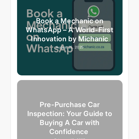
Book a Mechanic on
WhatsApp – A World-First
Innovation by Michanic
August 25, 2025
Pre-Purchase Car
Inspection: Your Guide to
Buying A Car with
Confidence