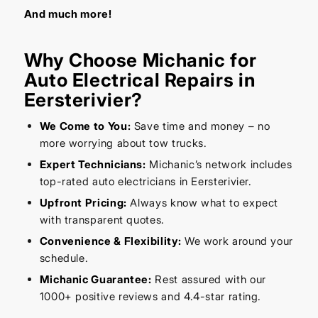
And much more!
Why Choose Michanic for
Auto Electrical Repairs in
Eersterivier?
We Come to You:
Save time and money – no
more worrying about tow trucks.
Expert Technicians:
Michanic’s network includes
top-rated auto electricians in Eersterivier.
Upfront Pricing:
Always know what to expect
with transparent quotes.
Convenience & Flexibility:
We work around your
schedule.
Michanic Guarantee:
Rest assured with our
1000+ positive reviews and 4.4-star rating.