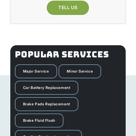
TELL US
POPULAR SERVICES
Major Service
Minor Service
Car Battery Replacement
Brake Pads Replacement
Brake Fluid Flush