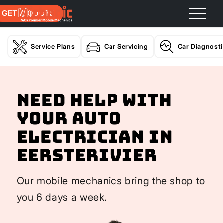
GET A QUOTE
Service Plans
Car Servicing
Car Diagnost
Need help with
your Auto
Electrician In
Eersterivier
Our mobile mechanics bring the shop to
you 6 days a week.