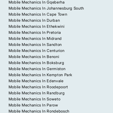
Mobile Mechanics In Gqeberha
Mobile Mechanics In Johannesburg South
Mobile Mechanics In Cape Town
Mobile Mechanics In Durban
Mobile Mechanics In Ethekwini
Mobile Mechanics In Pretoria
Mobile Mechanics In Midrand
Mobile Mechanics In Sandton
Mobile Mechanics In Centurion
Mobile Mechanics In Benoni
Mobile Mechanics In Boksburg
Mobile Mechanics In Germiston
Mobile Mechanics In Kempton Park
Mobile Mechanics In Edenvale
Mobile Mechanics In Roodepoort
Mobile Mechanics In Randburg
Mobile Mechanics In Soweto
Mobile Mechanics In Parow
Mobile Mechanics In Rondebosch