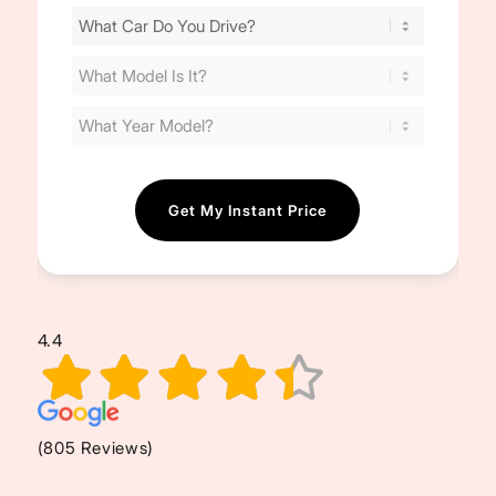
Find
Your
Cost
(Required)
4.4
(805 Reviews)