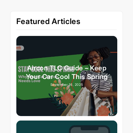
Featured Articles
Aircon TLC Guide – Keep
Your Car Cool This Spring
September 16, 2025