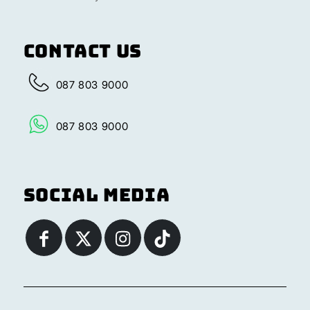
Contact Us
087 803 9000
087 803 9000
Social Media