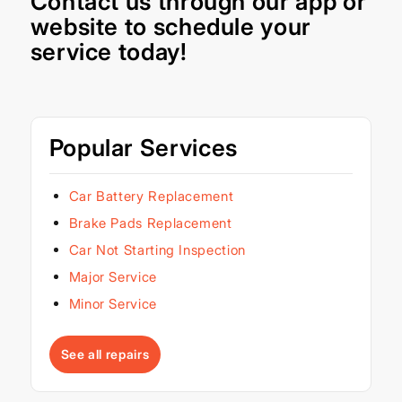
Contact us through our
app
or
website
to schedule your
service today!
Popular Services
Car Battery Replacement
Brake Pads Replacement
Car Not Starting Inspection
Major Service
Minor Service
See all repairs