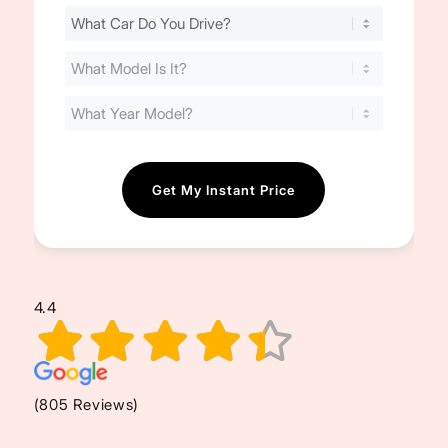
Find
Your
Cost
(Required)
4.4
(805 Reviews)