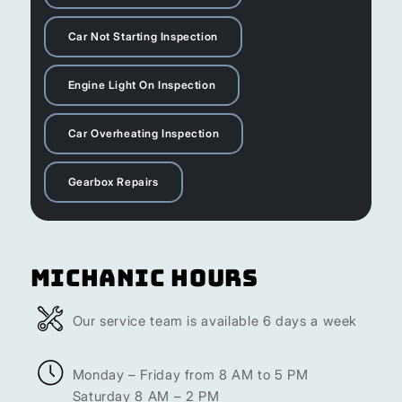
Car Not Starting Inspection
Engine Light On Inspection
Car Overheating Inspection
Gearbox Repairs
Michanic Hours
Our service team is available 6 days a week
Monday – Friday from 8 AM to 5 PM
Saturday 8 AM – 2 PM