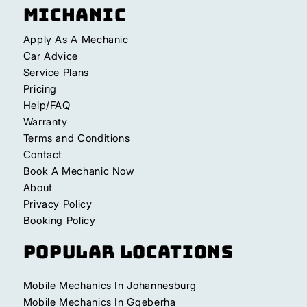
Michanic
Apply As A Mechanic
Car Advice
Service Plans
Pricing
Help/FAQ
Warranty
Terms and Conditions
Contact
Book A Mechanic Now
About
Privacy Policy
Booking Policy
Popular Locations
Mobile Mechanics In Johannesburg
Mobile Mechanics In Gqeberha