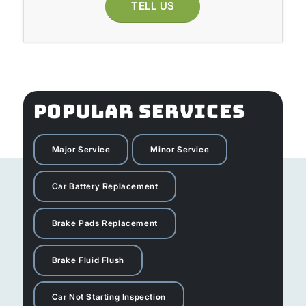
TELL US
POPULAR SERVICES
Major Service
Minor Service
Car Battery Replacement
Brake Pads Replacement
Brake Fluid Flush
Car Not Starting Inspection