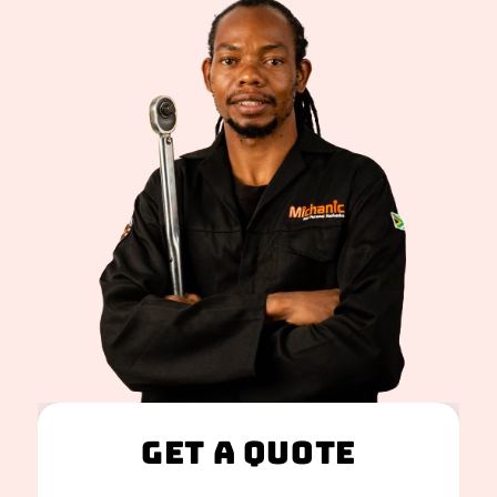
Get A Quote