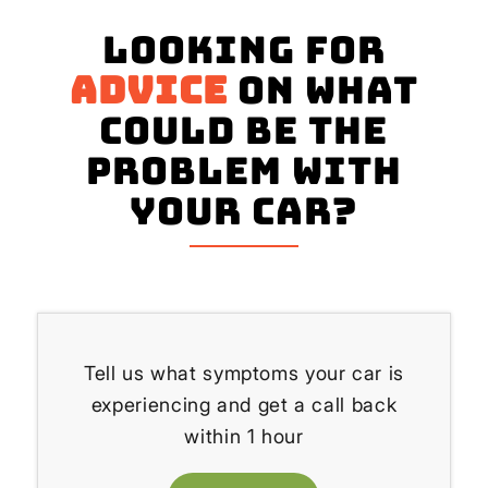
Looking for
advice
on what
could be the
problem with
your Car?
Tell us what symptoms your car is
experiencing and get a call back
within 1 hour