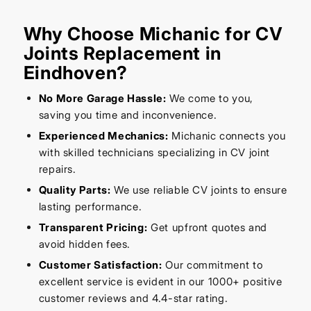
Why Choose Michanic for CV
Joints Replacement in
Eindhoven?
No More Garage Hassle:
We come to you,
saving you time and inconvenience.
Experienced Mechanics:
Michanic connects you
with skilled technicians specializing in CV joint
repairs.
Quality Parts:
We use reliable CV joints to ensure
lasting performance.
Transparent Pricing:
Get upfront quotes and
avoid hidden fees.
Customer Satisfaction:
Our commitment to
excellent service is evident in our 1000+ positive
customer reviews and 4.4-star rating.