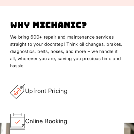
Why
Michanic
?
We bring 600+ repair and maintenance services
straight to your doorstep! Think oil changes, brakes,
diagnostics, belts, hoses, and more – we handle it
all, wherever you are, saving you precious time and
hassle.
Upfront Pricing
Online Booking