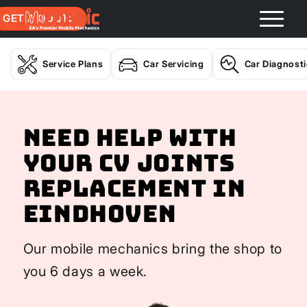
GET A QUOTE
Service Plans
Car Servicing
Car Diagnost
Need help with
your CV Joints
Replacement In
Eindhoven
Our mobile mechanics bring the shop to
you 6 days a week.