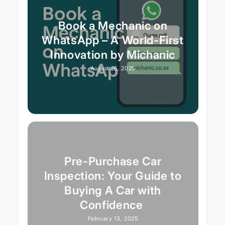
Book a Mechanic on
WhatsApp – A World-First
Innovation by Michanic
August 25, 2025
Pre-Purchase Car
Inspection: Your Guide to
Buying A Car with
Confidence
February 13, 2025