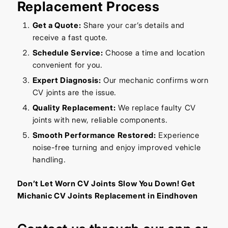
Replacement Process
Get a Quote:
Share your car’s details and
receive a fast quote.
Schedule Service:
Choose a time and location
convenient for you.
Expert Diagnosis:
Our mechanic confirms worn
CV joints are the issue.
Quality Replacement:
We replace faulty CV
joints with new, reliable components.
Smooth Performance Restored:
Experience
noise-free turning and enjoy improved vehicle
handling.
Don’t Let Worn CV Joints Slow You Down! Get
Michanic CV Joints Replacement in Eindhoven