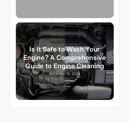
Is It Safe to Wash Your
Engine? A Comprehensive
Guide to Engine Cleaning
November 19, 2024