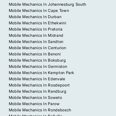
Mobile Mechanics In Johannesburg South
Mobile Mechanics In Cape Town
Mobile Mechanics In Durban
Mobile Mechanics In Ethekwini
Mobile Mechanics In Pretoria
Mobile Mechanics In Midrand
Mobile Mechanics In Sandton
Mobile Mechanics In Centurion
Mobile Mechanics In Benoni
Mobile Mechanics In Boksburg
Mobile Mechanics In Germiston
Mobile Mechanics In Kempton Park
Mobile Mechanics In Edenvale
Mobile Mechanics In Roodepoort
Mobile Mechanics In Randburg
Mobile Mechanics In Soweto
Mobile Mechanics In Parow
Mobile Mechanics In Rondebosch