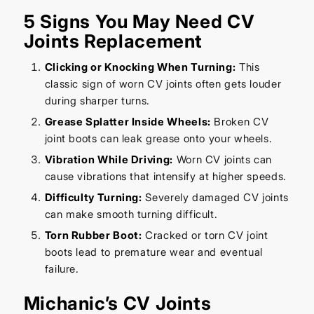
5 Signs You May Need CV
Joints Replacement
Clicking or Knocking When Turning:
This
classic sign of worn CV joints often gets louder
during sharper turns.
Grease Splatter Inside Wheels:
Broken CV
joint boots can leak grease onto your wheels.
Vibration While Driving:
Worn CV joints can
cause vibrations that intensify at higher speeds.
Difficulty Turning:
Severely damaged CV joints
can make smooth turning difficult.
Torn Rubber Boot:
Cracked or torn CV joint
boots lead to premature wear and eventual
failure.
Michanic’s CV Joints