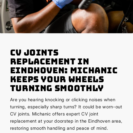
CV Joints
Replacement in
Eindhoven: Michanic
Keeps Your Wheels
Turning Smoothly
Are you hearing knocking or clicking noises when
turning, especially sharp turns? It could be worn-out
CV joints. Michanic offers expert CV joint
replacement at your doorstep in the Eindhoven area,
restoring smooth handling and peace of mind.