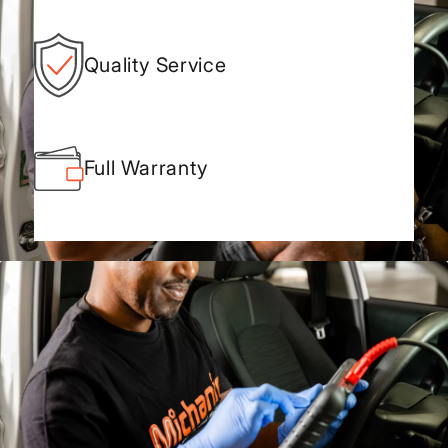
Quality Service
Full Warranty