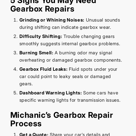
5 Signs You May Need
Gearbox Repairs
Grinding or Whining Noises:
Unusual sounds
during shifting can indicate gearbox wear.
Difficulty Shifting:
Trouble changing gears
smoothly suggests internal gearbox problems.
Burning Smell:
A burning odor may signal
overheating or damaged gearbox components.
Gearbox Fluid Leaks:
Fluid spots under your
car could point to leaky seals or damaged
gears.
Dashboard Warning Lights:
Some cars have
specific warning lights for transmission issues.
Michanic’s Gearbox Repair
Process
Get a Quote:
Share your car’s details and