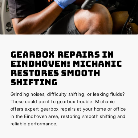
Gearbox Repairs in
Eindhoven: Michanic
Restores Smooth
Shifting
Grinding noises, difficulty shifting, or leaking fluids?
These could point to gearbox trouble. Michanic
offers expert gearbox repairs at your home or office
in the Eindhoven area, restoring smooth shifting and
reliable performance.