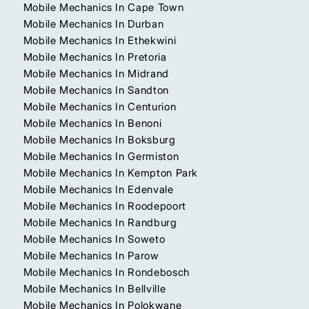
Mobile Mechanics In Cape Town
Mobile Mechanics In Durban
Mobile Mechanics In Ethekwini
Mobile Mechanics In Pretoria
Mobile Mechanics In Midrand
Mobile Mechanics In Sandton
Mobile Mechanics In Centurion
Mobile Mechanics In Benoni
Mobile Mechanics In Boksburg
Mobile Mechanics In Germiston
Mobile Mechanics In Kempton Park
Mobile Mechanics In Edenvale
Mobile Mechanics In Roodepoort
Mobile Mechanics In Randburg
Mobile Mechanics In Soweto
Mobile Mechanics In Parow
Mobile Mechanics In Rondebosch
Mobile Mechanics In Bellville
Mobile Mechanics In Polokwane