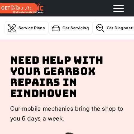
GET A QUOTE
Service Plans
Car Servicing
Car Diagnost
Need help with
your Gearbox
Repairs In
Eindhoven
Our mobile mechanics bring the shop to
you 6 days a week.