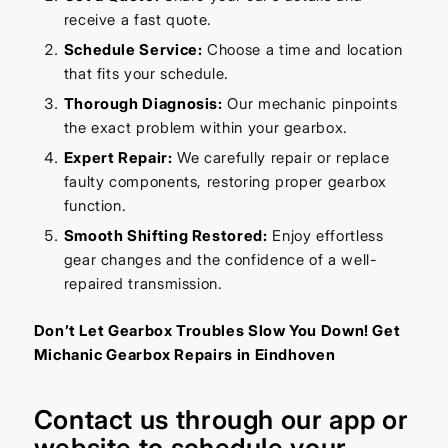
receive a fast quote.
Schedule Service:
Choose a time and location
that fits your schedule.
Thorough Diagnosis:
Our mechanic pinpoints
the exact problem within your gearbox.
Expert Repair:
We carefully repair or replace
faulty components, restoring proper gearbox
function.
Smooth Shifting Restored:
Enjoy effortless
gear changes and the confidence of a well-
repaired transmission.
Don’t Let Gearbox Troubles Slow You Down! Get
Michanic Gearbox Repairs in Eindhoven
Contact us through our
app
or
website
to schedule your