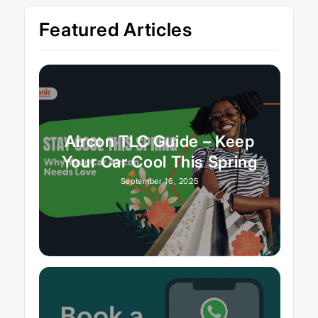
Featured Articles
Aircon TLC Guide – Keep
Your Car Cool This Spring
September 16, 2025