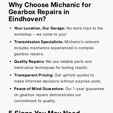
Why Choose Michanic for
Gearbox Repairs in
Eindhoven?
Your Location, Our Garage:
No more trips to the
workshop – we come to you!
Transmission Specialists:
Michanic’s network
includes mechanics experienced in complex
gearbox repairs.
Quality Repairs:
We use reliable parts and
meticulous techniques for lasting results.
Transparent Pricing:
Get upfront quotes to
make informed decisions without surprise costs.
Peace of Mind Guarantee:
Our 1-year guarantee
on gearbox repairs demonstrates our
commitment to quality.