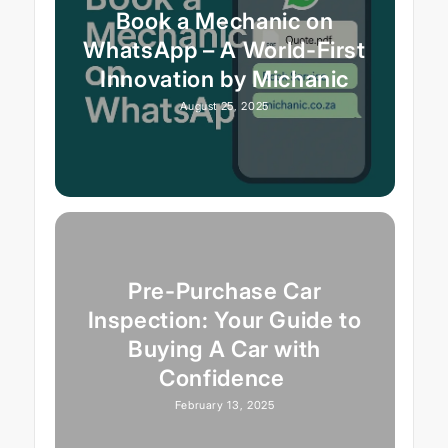
Book a Mechanic on
WhatsApp – A World-First
Innovation by Michanic
August 25, 2025
Pre-Purchase Car
Inspection: Your Guide to
Buying A Car with
Confidence
February 13, 2025