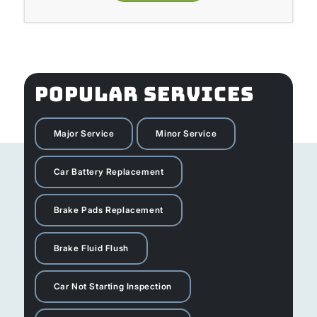
POPULAR SERVICES
Major Service
Minor Service
Car Battery Replacement
Brake Pads Replacement
Brake Fluid Flush
Car Not Starting Inspection