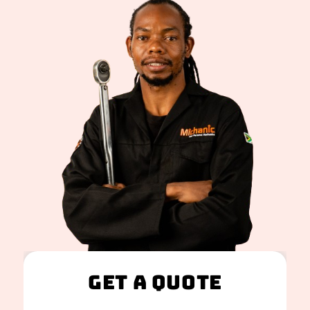
Get A Quote