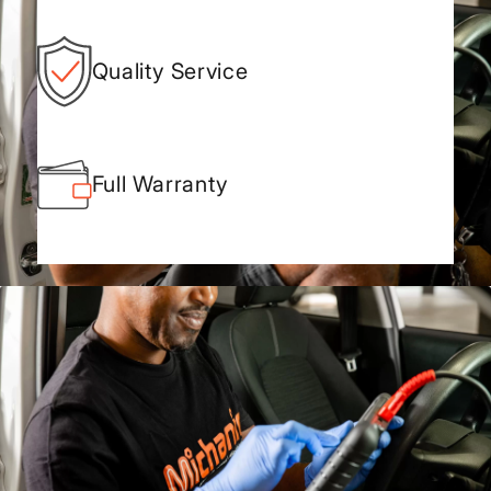
Quality Service
Full Warranty