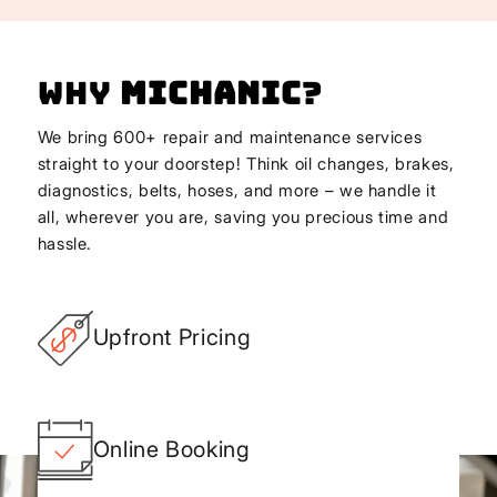
Why
Michanic
?
We bring 600+ repair and maintenance services
straight to your doorstep! Think oil changes, brakes,
diagnostics, belts, hoses, and more – we handle it
all, wherever you are, saving you precious time and
hassle.
Upfront Pricing
Online Booking