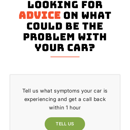
Looking for
advice
on what
could be the
problem with
your Car?
Tell us what symptoms your car is
experiencing and get a call back
within 1 hour
TELL US