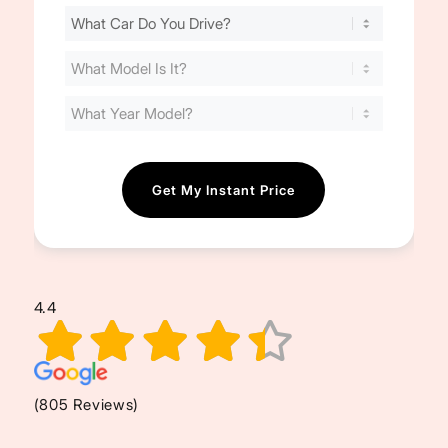
Find
Your
Cost
(Required)
4.4
(805 Reviews)