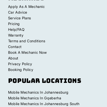
Apply As A Mechanic
Car Advice
Service Plans
Pricing
Help/FAQ
Warranty
Terms and Conditions
Contact
Book A Mechanic Now
About
Privacy Policy
Booking Policy
Popular Locations
Mobile Mechanics In Johannesburg
Mobile Mechanics In Gqeberha
Mobile Mechanics In Johannesburg South