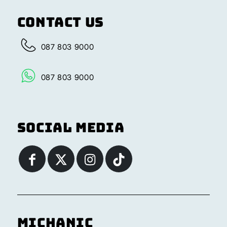
Contact Us
087 803 9000
087 803 9000
Social Media
Michanic