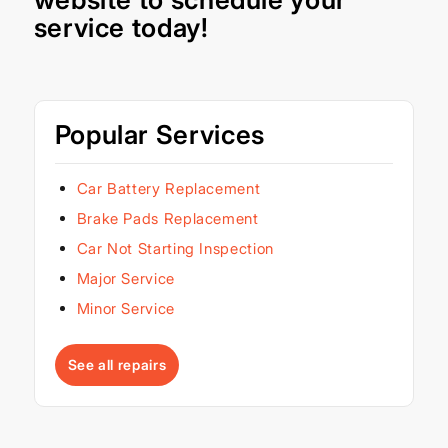
service today!
Popular Services
Car Battery Replacement
Brake Pads Replacement
Car Not Starting Inspection
Major Service
Minor Service
See all repairs