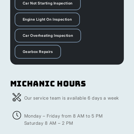
Car Not Starting Inspection
Engine Light On Inspection
Car Overheating Inspection
Gearbox Repairs
Michanic Hours
Our service team is available 6 days a week
Monday – Friday from 8 AM to 5 PM
Saturday 8 AM – 2 PM