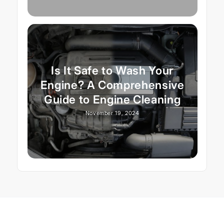
Is It Safe to Wash Your
Engine? A Comprehensive
Guide to Engine Cleaning
November 19, 2024