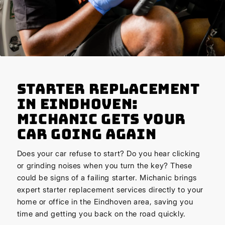
Starter Replacement
in Eindhoven:
Michanic Gets Your
Car Going Again
Does your car refuse to start? Do you hear clicking
or grinding noises when you turn the key? These
could be signs of a failing starter. Michanic brings
expert starter replacement services directly to your
home or office in the Eindhoven area, saving you
time and getting you back on the road quickly.