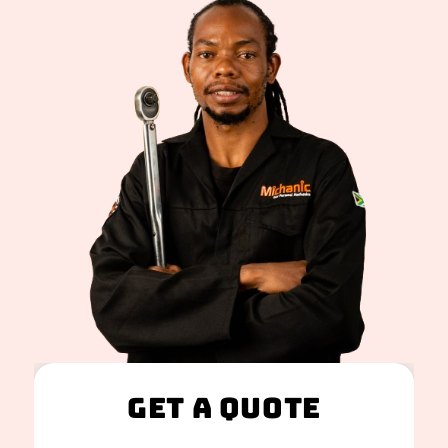
Get A Quote