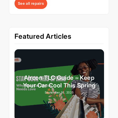
See all repairs
Featured Articles
Aircon TLC Guide – Keep
Your Car Cool This Spring
September 16, 2025