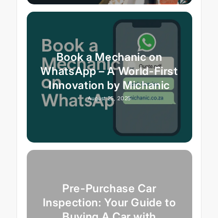
Book a Mechanic on
WhatsApp – A World-First
Innovation by Michanic
August 25, 2025
Pre-Purchase Car
Inspection: Your Guide to
Buying A Car with