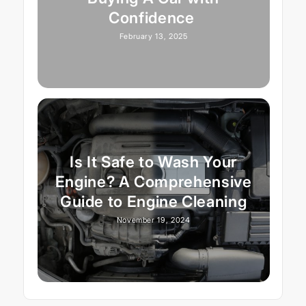
Confidence
February 13, 2025
Is It Safe to Wash Your
Engine? A Comprehensive
Guide to Engine Cleaning
November 19, 2024