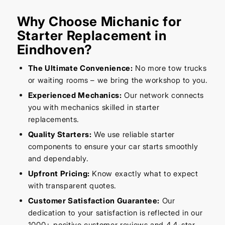
Why Choose Michanic for
Starter Replacement in
Eindhoven?
The Ultimate Convenience:
No more tow trucks
or waiting rooms – we bring the workshop to you.
Experienced Mechanics:
Our network connects
you with mechanics skilled in starter
replacements.
Quality Starters:
We use reliable starter
components to ensure your car starts smoothly
and dependably.
Upfront Pricing:
Know exactly what to expect
with transparent quotes.
Customer Satisfaction Guarantee:
Our
dedication to your satisfaction is reflected in our
1000+ positive customer reviews and 4.4-star