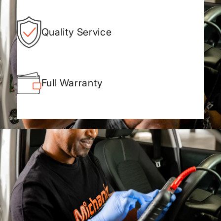
Quality Service
Full Warranty