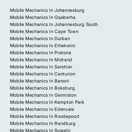
Mobile Mechanics In Johannesburg
Mobile Mechanics In Gqeberha
Mobile Mechanics In Johannesburg South
Mobile Mechanics In Cape Town
Mobile Mechanics In Durban
Mobile Mechanics In Ethekwini
Mobile Mechanics In Pretoria
Mobile Mechanics In Midrand
Mobile Mechanics In Sandton
Mobile Mechanics In Centurion
Mobile Mechanics In Benoni
Mobile Mechanics In Boksburg
Mobile Mechanics In Germiston
Mobile Mechanics In Kempton Park
Mobile Mechanics In Edenvale
Mobile Mechanics In Roodepoort
Mobile Mechanics In Randburg
Mobile Mechanics In Soweto