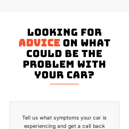
Looking for
advice
on what
could be the
problem with
your Car?
Tell us what symptoms your car is
experiencing and get a call back