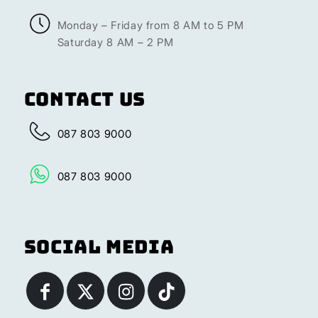
Monday – Friday from 8 AM to 5 PM
Saturday 8 AM – 2 PM
Contact Us
087 803 9000
087 803 9000
Social Media