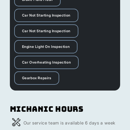
Car Not Starting Inspection
Car Not Starting Inspection
Engine Light On Inspection
Car Overheating Inspection
Gearbox Repairs
Michanic Hours
Our service team is available 6 days a week