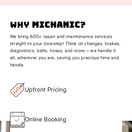
Why
Michanic
?
We bring 600+ repair and maintenance services
straight to your doorstep! Think oil changes, brakes,
diagnostics, belts, hoses, and more – we handle it
all, wherever you are, saving you precious time and
hassle.
Upfront Pricing
Online Booking