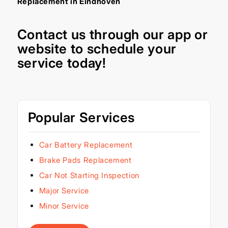
Replacement in Eindhoven
Contact us through our
app
or
website
to schedule your
service today!
Popular Services
Car Battery Replacement
Brake Pads Replacement
Car Not Starting Inspection
Major Service
Minor Service