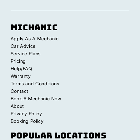
Michanic
Apply As A Mechanic
Car Advice
Service Plans
Pricing
Help/FAQ
Warranty
Terms and Conditions
Contact
Book A Mechanic Now
About
Privacy Policy
Booking Policy
Popular Locations