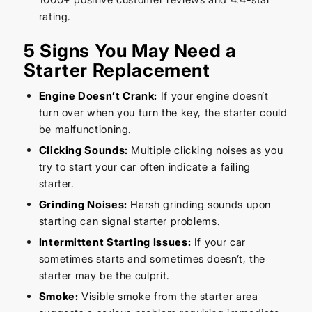
rating.
5 Signs You May Need a
Starter Replacement
Engine Doesn’t Crank:
If your engine doesn’t
turn over when you turn the key, the starter could
be malfunctioning.
Clicking Sounds:
Multiple clicking noises as you
try to start your car often indicate a failing
starter.
Grinding Noises:
Harsh grinding sounds upon
starting can signal starter problems.
Intermittent Starting Issues:
If your car
sometimes starts and sometimes doesn’t, the
starter may be the culprit.
Smoke:
Visible smoke from the starter area