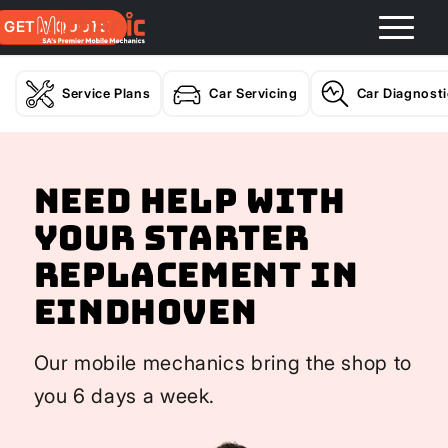
GET A QUOTE
Service Plans
Car Servicing
Car Diagnost
Need help with
your Starter
Replacement In
Eindhoven
Our mobile mechanics bring the shop to
you 6 days a week.