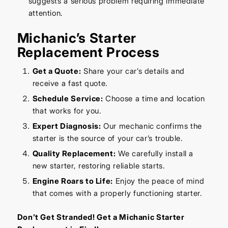
suggests a serious problem requiring immediate
attention.
Michanic’s Starter
Replacement Process
Get a Quote:
Share your car’s details and
receive a fast quote.
Schedule Service:
Choose a time and location
that works for you.
Expert Diagnosis:
Our mechanic confirms the
starter is the source of your car’s trouble.
Quality Replacement:
We carefully install a
new starter, restoring reliable starts.
Engine Roars to Life:
Enjoy the peace of mind
that comes with a properly functioning starter.
Don’t Get Stranded! Get a Michanic Starter