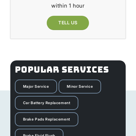
within 1 hour
TELL US
POPULAR SERVICES
Major Service
Minor Service
Car Battery Replacement
Brake Pads Replacement
Brake Fluid Flush