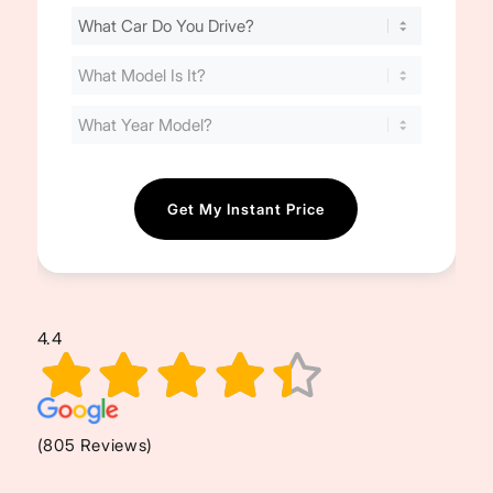
Find
Your
Cost
(Required)
4.4
(805 Reviews)