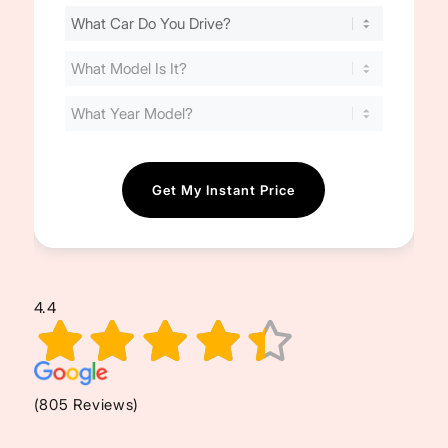
Find
Your
Cost
(Required)
4.4
(805 Reviews)