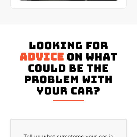
Looking for
advice
on what
could be the
problem with
your Car?
Tell us what symptoms your car is