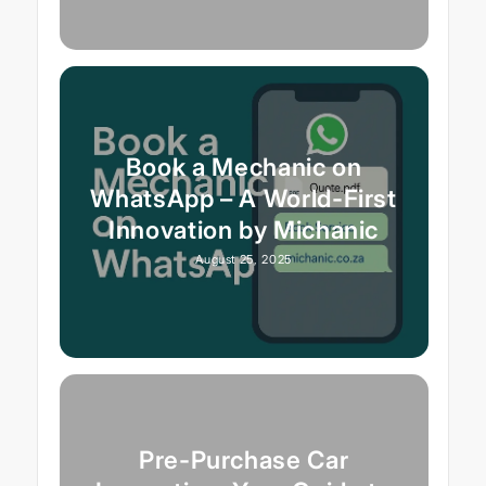
Book a Mechanic on
WhatsApp – A World-First
Innovation by Michanic
August 25, 2025
Pre-Purchase Car