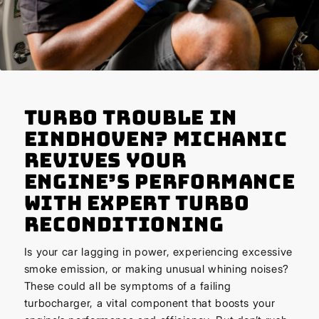
Turbo Trouble in
Eindhoven? Michanic
Revives Your
Engine’s Performance
with Expert Turbo
Reconditioning
Is your car lagging in power, experiencing excessive
smoke emission, or making unusual whining noises?
These could all be symptoms of a failing
turbocharger, a vital component that boosts your