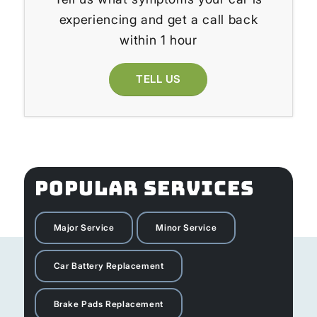
experiencing and get a call back
within 1 hour
TELL US
POPULAR SERVICES
Major Service
Minor Service
Car Battery Replacement
Brake Pads Replacement