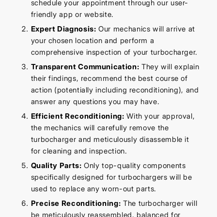
schedule your appointment through our user-
friendly app or website.
Expert Diagnosis:
Our mechanics will arrive at
your chosen location and perform a
comprehensive inspection of your turbocharger.
Transparent Communication:
They will explain
their findings, recommend the best course of
action (potentially including reconditioning), and
answer any questions you may have.
Efficient Reconditioning:
With your approval,
the mechanics will carefully remove the
turbocharger and meticulously disassemble it
for cleaning and inspection.
Quality Parts:
Only top-quality components
specifically designed for turbochargers will be
used to replace any worn-out parts.
Precise Reconditioning:
The turbocharger will
be meticulously reassembled, balanced for