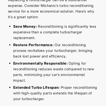
expense. Consider Michanic’s turbo reconditioning
service for a more economical solution. Here’s why
it’s a great option:
Save Money:
Reconditioning is significantly less
expensive than a complete turbocharger
replacement.
Restore Performance:
Our reconditioning
process revitalizes your turbocharger, bringing
back lost power and efficiency.
Environmentally Responsible:
Opting for
reconditioning reduces waste compared to new
parts, minimizing your car’s environmental
impact.
Extended Turbo Lifespan:
Proper reconditioning
with high-quality parts extends the lifespan of
your turbocharger.