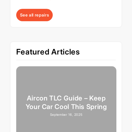
See all repairs
Featured Articles
Aircon TLC Guide – Keep
Your Car Cool This Spring
September 16, 2025