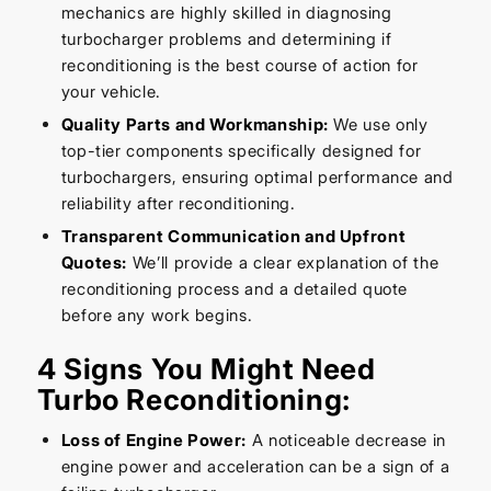
mechanics are highly skilled in diagnosing
turbocharger problems and determining if
reconditioning is the best course of action for
your vehicle.
Quality Parts and Workmanship:
We use only
top-tier components specifically designed for
turbochargers, ensuring optimal performance and
reliability after reconditioning.
Transparent Communication and Upfront
Quotes:
We’ll provide a clear explanation of the
reconditioning process and a detailed quote
before any work begins.
4 Signs You Might Need
Turbo Reconditioning:
Loss of Engine Power:
A noticeable decrease in
engine power and acceleration can be a sign of a