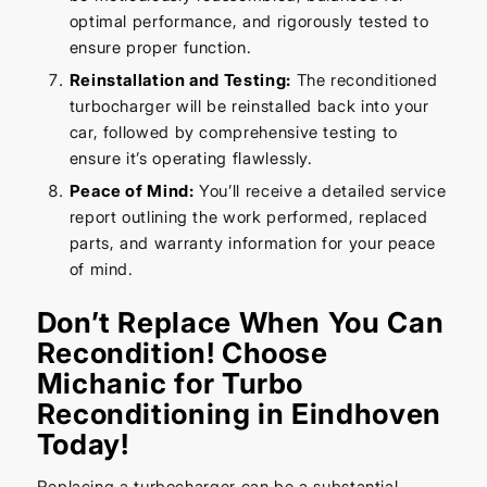
optimal performance, and rigorously tested to
ensure proper function.
Reinstallation and Testing:
The reconditioned
turbocharger will be reinstalled back into your
car, followed by comprehensive testing to
ensure it’s operating flawlessly.
Peace of Mind:
You’ll receive a detailed service
report outlining the work performed, replaced
parts, and warranty information for your peace
of mind.
Don’t Replace When You Can
Recondition! Choose
Michanic for Turbo
Reconditioning in Eindhoven
Today!
Replacing a turbocharger can be a substantial