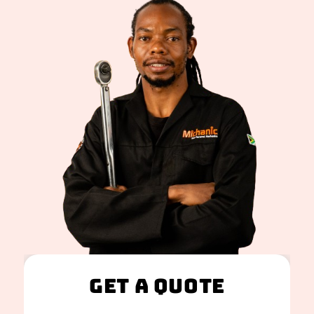
Get A Quote