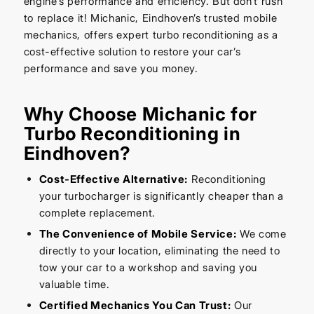
engine’s performance and efficiency. But don’t rush
to replace it! Michanic, Eindhoven’s trusted mobile
mechanics, offers expert turbo reconditioning as a
cost-effective solution to restore your car’s
performance and save you money.
Why Choose Michanic for
Turbo Reconditioning in
Eindhoven?
Cost-Effective Alternative:
Reconditioning
your turbocharger is significantly cheaper than a
complete replacement.
The Convenience of Mobile Service:
We come
directly to your location, eliminating the need to
tow your car to a workshop and saving you
valuable time.
Certified Mechanics You Can Trust:
Our