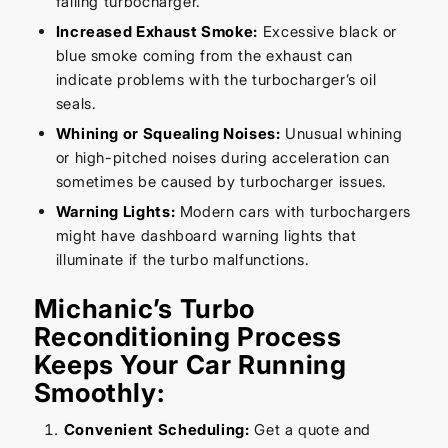
failing turbocharger.
Increased Exhaust Smoke:
Excessive black or
blue smoke coming from the exhaust can
indicate problems with the turbocharger’s oil
seals.
Whining or Squealing Noises:
Unusual whining
or high-pitched noises during acceleration can
sometimes be caused by turbocharger issues.
Warning Lights:
Modern cars with turbochargers
might have dashboard warning lights that
illuminate if the turbo malfunctions.
Michanic’s Turbo
Reconditioning Process
Keeps Your Car Running
Smoothly:
Convenient Scheduling:
Get a quote and