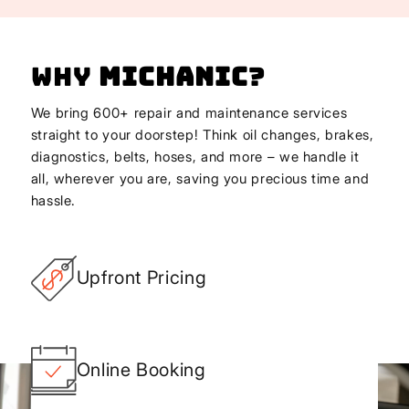
Why
Michanic
?
We bring 600+ repair and maintenance services
straight to your doorstep! Think oil changes, brakes,
diagnostics, belts, hoses, and more – we handle it
all, wherever you are, saving you precious time and
hassle.
Upfront Pricing
Online Booking