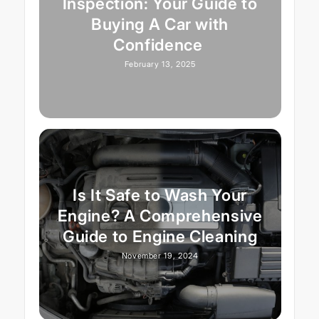
Inspection: Your Guide to
Buying A Car with
Confidence
February 13, 2025
Is It Safe to Wash Your
Engine? A Comprehensive
Guide to Engine Cleaning
November 19, 2024