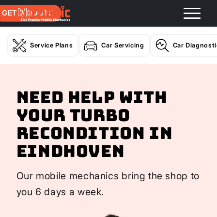
GET A QUOTE
Service Plans
Car Servicing
Car Diagnost
Need help with
your Turbo
Recondition In
Eindhoven
Our mobile mechanics bring the shop to
you 6 days a week.