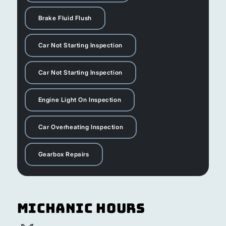
Brake Fluid Flush
Car Not Starting Inspection
Car Not Starting Inspection
Engine Light On Inspection
Car Overheating Inspection
Gearbox Repairs
Michanic Hours