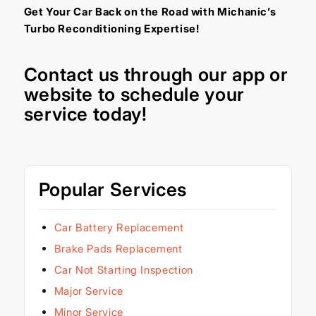
Get Your Car Back on the Road with Michanic’s
Turbo Reconditioning Expertise!
Contact us through our
app
or
website
to schedule your
service today!
Popular Services
Car Battery Replacement
Brake Pads Replacement
Car Not Starting Inspection
Major Service
Minor Service