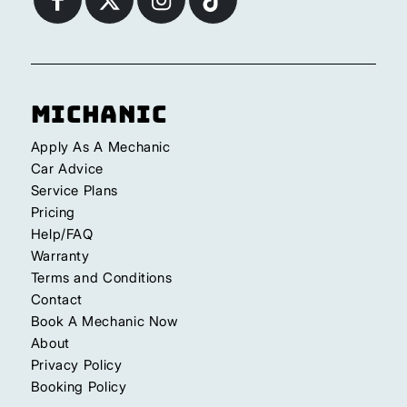
Michanic
Apply As A Mechanic
Car Advice
Service Plans
Pricing
Help/FAQ
Warranty
Terms and Conditions
Contact
Book A Mechanic Now
About
Privacy Policy
Booking Policy