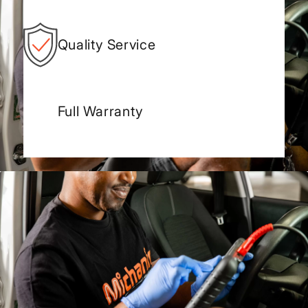
Quality Service
Full Warranty