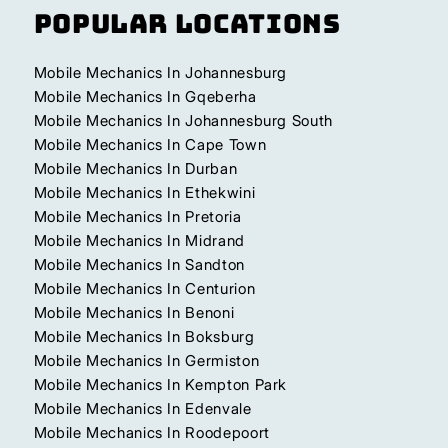
Popular Locations
Mobile Mechanics In Johannesburg
Mobile Mechanics In Gqeberha
Mobile Mechanics In Johannesburg South
Mobile Mechanics In Cape Town
Mobile Mechanics In Durban
Mobile Mechanics In Ethekwini
Mobile Mechanics In Pretoria
Mobile Mechanics In Midrand
Mobile Mechanics In Sandton
Mobile Mechanics In Centurion
Mobile Mechanics In Benoni
Mobile Mechanics In Boksburg
Mobile Mechanics In Germiston
Mobile Mechanics In Kempton Park
Mobile Mechanics In Edenvale
Mobile Mechanics In Roodepoort