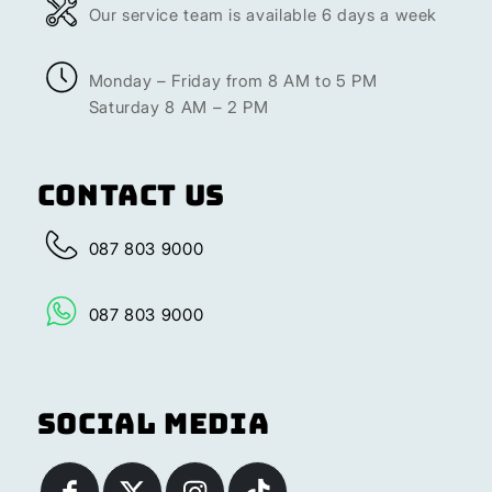
Our service team is available 6 days a week
Monday – Friday from 8 AM to 5 PM
Saturday 8 AM – 2 PM
Contact Us
087 803 9000
087 803 9000
Social Media