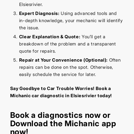
Elsiesrivier.
Expert Diagnosis:
Using advanced tools and
in-depth knowledge, your mechanic will identify
the issue.
Clear Explanation & Quote:
You’ll get a
breakdown of the problem and a transparent
quote for repairs.
Repair at Your Convenience (Optional):
Often
repairs can be done on the spot. Otherwise,
easily schedule the service for later.
Say Goodbye to Car Trouble Worries! Book a
Michanic car diagnostic in Elsiesrivier today!
Book a diagnostics
now or
Download the Michanic app
now!