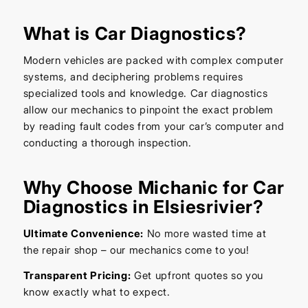
What is Car Diagnostics?
Modern vehicles are packed with complex computer
systems, and deciphering problems requires
specialized tools and knowledge. Car diagnostics
allow our mechanics to pinpoint the exact problem
by reading fault codes from your car’s computer and
conducting a thorough inspection.
Why Choose Michanic for Car
Diagnostics in Elsiesrivier?
Ultimate Convenience:
No more wasted time at
the repair shop – our mechanics come to you!
Transparent Pricing:
Get upfront quotes so you
know exactly what to expect.