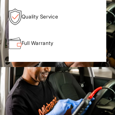
Quality Service
Full Warranty