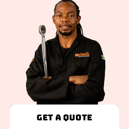
Get A Quote