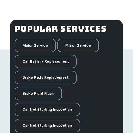
POPULAR SERVICES
Major Service
Minor Service
Car Battery Replacement
Brake Pads Replacement
Brake Fluid Flush
Car Not Starting Inspection
Car Not Starting Inspection