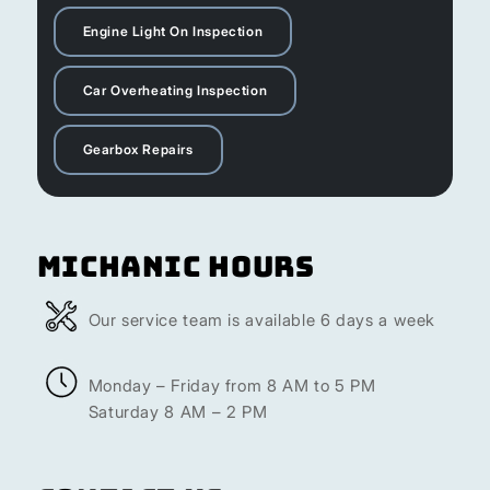
Engine Light On Inspection
Car Overheating Inspection
Gearbox Repairs
Michanic Hours
Our service team is available 6 days a week
Monday – Friday from 8 AM to 5 PM
Saturday 8 AM – 2 PM