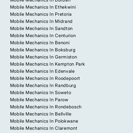
Mobile Mechanics In Ethekwini
Mobile Mechanics In Pretoria
Mobile Mechanics In Midrand
Mobile Mechanics In Sandton
Mobile Mechanics In Centurion
Mobile Mechanics In Benoni
Mobile Mechanics In Boksburg
Mobile Mechanics In Germiston
Mobile Mechanics In Kempton Park
Mobile Mechanics In Edenvale
Mobile Mechanics In Roodepoort
Mobile Mechanics In Randburg
Mobile Mechanics In Soweto
Mobile Mechanics In Parow
Mobile Mechanics In Rondebosch
Mobile Mechanics In Bellville
Mobile Mechanics In Polokwane
Mobile Mechanics In Claremont