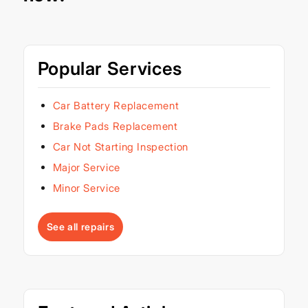
Popular Services
Car Battery Replacement
Brake Pads Replacement
Car Not Starting Inspection
Major Service
Minor Service
See all repairs