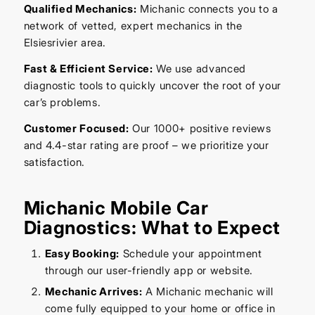
Qualified Mechanics:
Michanic connects you to a
network of vetted, expert mechanics in the
Elsiesrivier area.
Fast & Efficient Service:
We use advanced
diagnostic tools to quickly uncover the root of your
car’s problems.
Customer Focused:
Our 1000+ positive reviews
and 4.4-star rating are proof – we prioritize your
satisfaction.
Michanic Mobile Car
Diagnostics: What to Expect
Easy Booking:
Schedule your appointment
through our user-friendly app or website.
Mechanic Arrives:
A Michanic mechanic will
come fully equipped to your home or office in