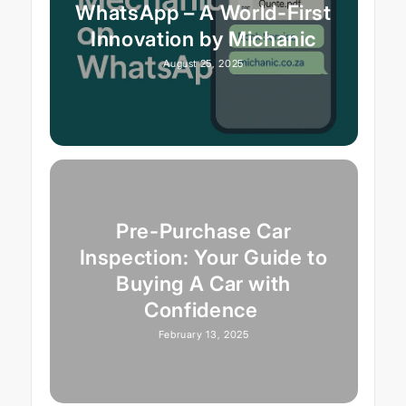
WhatsApp – A World-First
Innovation by Michanic
August 25, 2025
Pre-Purchase Car
Inspection: Your Guide to
Buying A Car with
Confidence
February 13, 2025