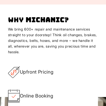
Why
Michanic
?
We bring 600+ repair and maintenance services
straight to your doorstep! Think oil changes, brakes,
diagnostics, belts, hoses, and more – we handle it
all, wherever you are, saving you precious time and
hassle.
Upfront Pricing
Online Booking