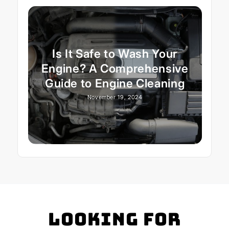
Is It Safe to Wash Your
Engine? A Comprehensive
Guide to Engine Cleaning
November 19, 2024
Looking for