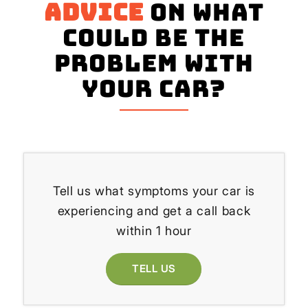
advice
on what
could be the
problem with
your Car?
Tell us what symptoms your car is
experiencing and get a call back
within 1 hour
TELL US