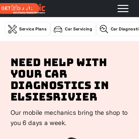
GET A QUOTE
Service Plans
Car Servicing
Car Diagnost
Need help with
your Car
Diagnostics In
Elsiesrivier
Our mobile mechanics bring the shop to
you 6 days a week.