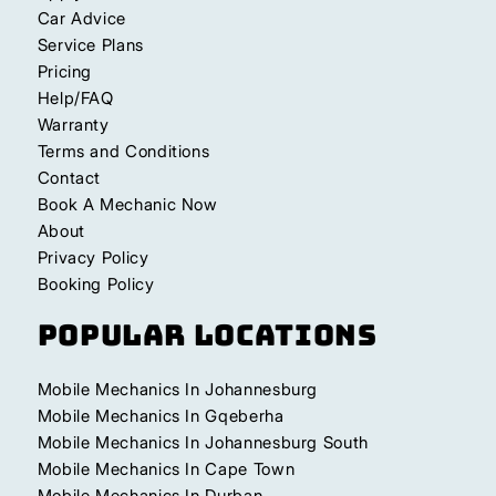
Car Advice
Service Plans
Pricing
Help/FAQ
Warranty
Terms and Conditions
Contact
Book A Mechanic Now
About
Privacy Policy
Booking Policy
Popular Locations
Mobile Mechanics In Johannesburg
Mobile Mechanics In Gqeberha
Mobile Mechanics In Johannesburg South
Mobile Mechanics In Cape Town
Mobile Mechanics In Durban