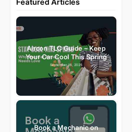
Featured Articles
Aircon TLC Guide – Keep
Your Car Cool This Spring
September 16, 2025
Book a Mechanic on