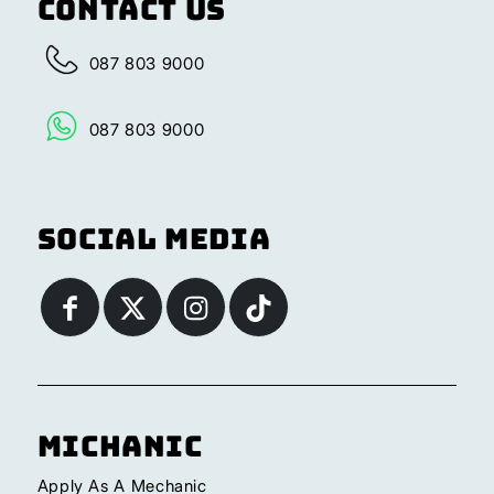
Contact Us
087 803 9000
087 803 9000
Social Media
Michanic
Apply As A Mechanic