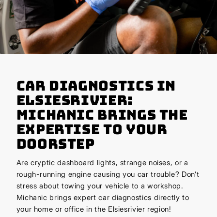
Car Diagnostics in
Elsiesrivier:
Michanic Brings the
Expertise to Your
Doorstep
Are cryptic dashboard lights, strange noises, or a
rough-running engine causing you car trouble? Don’t
stress about towing your vehicle to a workshop.
Michanic brings expert car diagnostics directly to
your home or office in the Elsiesrivier region!