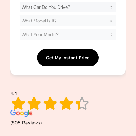
Find
Your
Cost
(Required)
4.4
(805 Reviews)