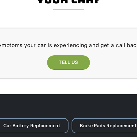
ymptoms your car is experiencing and get a call bac
TELL US
Car Battery Replacement
Brake Pads Replacement