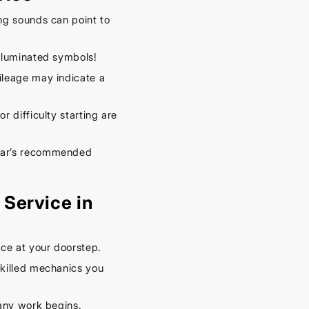
– Keep
Your
ng sounds can point to
Car
illuminated symbols!
Cool
leage may indicate a
This
Spring
r difficulty starting are
September
16, 2025
car’s recommended
Service in
ce at your doorstep.
killed mechanics you
any work begins.