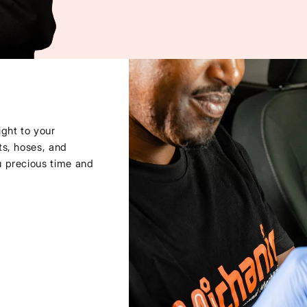
ght to your
ts, hoses, and
u precious time and