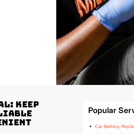
al: Keep
Popular Ser
liable
enient
Car Battery Repl