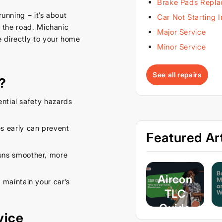
Brake Pads Repl
running – it’s about
Car Not Starting 
n the road. Michanic
Major Service
 directly to your home
Minor Service
See all repairs
?
ential safety hazards
s early can prevent
Featured Art
uns smoother, more
Aircon
 maintain your car’s
TLC
Guide
vice