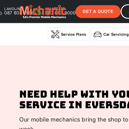
LANDLINE
WHATSAPP
GET A QUOTE
087 803 9000
087 803 9000
Service Plans
Car Servicing
Need help with yo
Service In Eversd
Our mobile mechanics bring the shop to