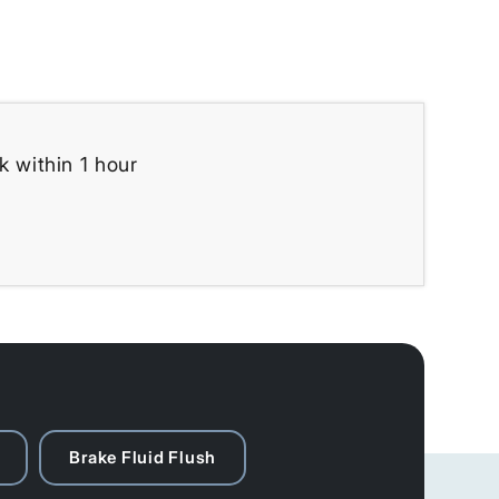
k within 1 hour
Brake Fluid Flush