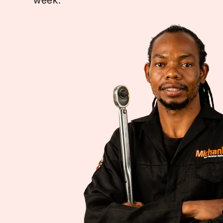
week.