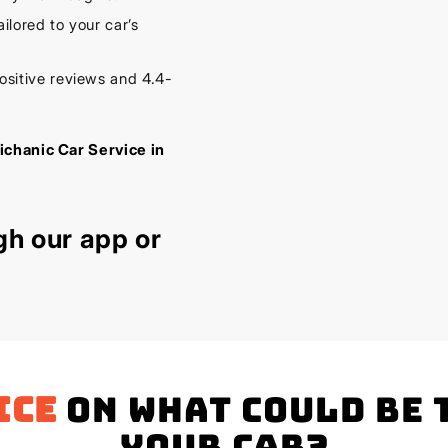
lored to your car’s
sitive reviews and 4.4-
ichanic Car Service in
gh our
app
or
ice
on what could be 
your Car?