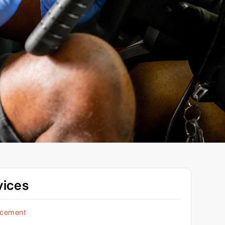
vices
acement