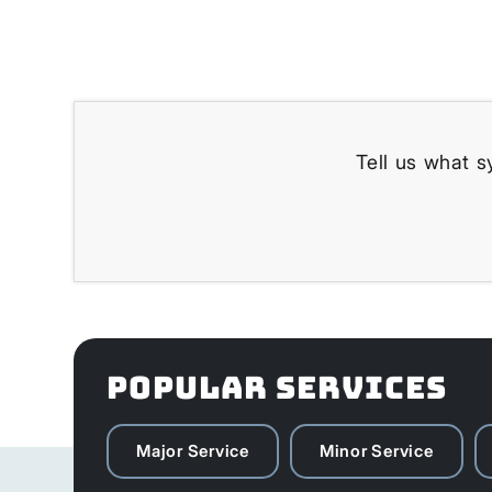
Tell us what s
POPULAR SERVICES
Major Service
Minor Service