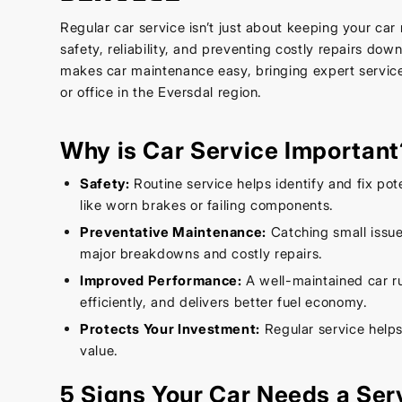
Regular car service isn’t just about keeping your car 
safety, reliability, and preventing costly repairs dow
makes car maintenance easy, bringing expert service
or office in the Eversdal region.
Why is Car Service Important
Safety:
Routine service helps identify and fix pot
like worn brakes or failing components.
Preventative Maintenance:
Catching small issue
major breakdowns and costly repairs.
Improved Performance:
A well-maintained car r
efficiently, and delivers better fuel economy.
Protects Your Investment:
Regular service helps
value.
5 Signs Your Car Needs a Ser