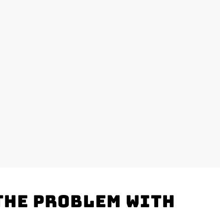
the problem with