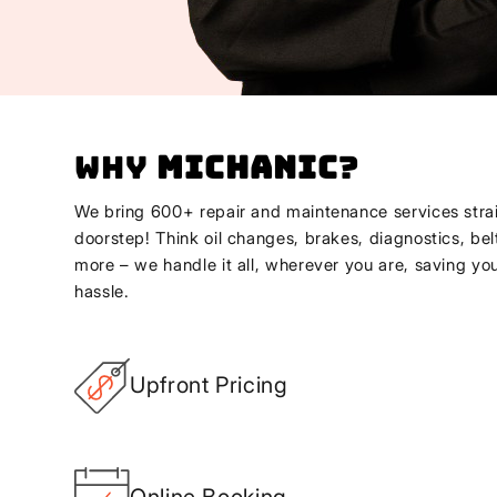
Why
Michanic
?
We bring 600+ repair and maintenance services strai
doorstep! Think oil changes, brakes, diagnostics, bel
more – we handle it all, wherever you are, saving yo
hassle.
Upfront Pricing
Online Booking