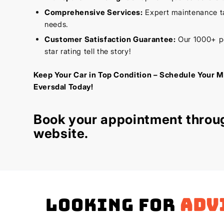
Comprehensive Services:
Expert maintenance tai
needs.
Customer Satisfaction Guarantee:
Our 1000+ po
star rating tell the story!
Keep Your Car in Top Condition – Schedule Your M
Eversdal Today!
Book your appointment throu
website
.
Looking for
adv