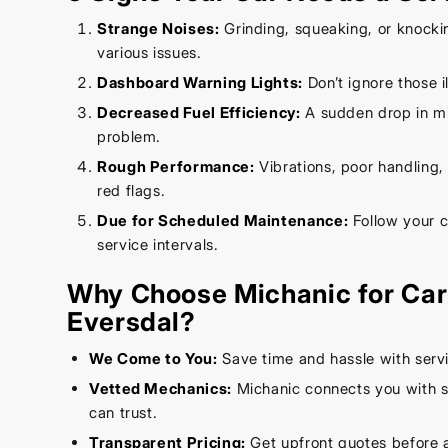
Strange Noises:
Grinding, squeaking, or knocki
various issues.
Dashboard Warning Lights:
Don’t ignore those 
Decreased Fuel Efficiency:
A sudden drop in mi
problem.
Rough Performance:
Vibrations, poor handling, o
red flags.
Due for Scheduled Maintenance:
Follow your 
service intervals.
Why Choose Michanic for Car 
Eversdal?
We Come to You:
Save time and hassle with servi
Vetted Mechanics:
Michanic connects you with s
can trust.
Transparent Pricing:
Get upfront quotes before 