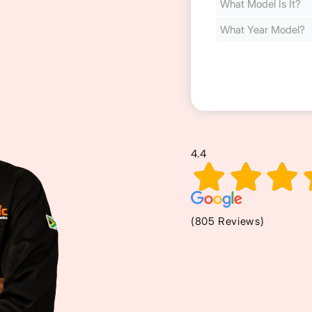
Cost
(Required)
4.4
(805 Reviews)