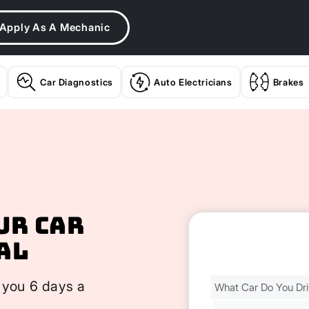
Apply As A Mechanic
Car Diagnostics
Auto Electricians
Brakes
ur Car
al
Find
 you 6 days a
Your