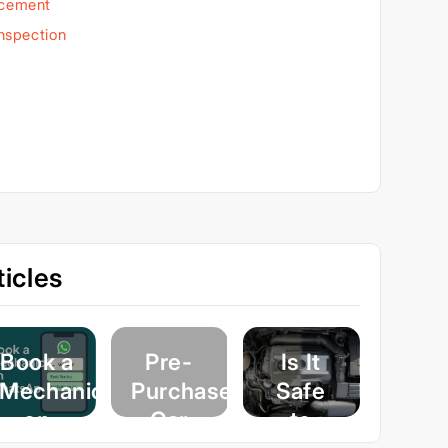
acement
Inspection
icles
Book a
Pre-
Is It
Mechanic
Purchase
Safe
on
Car
to