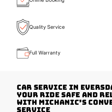
Quality Service
Full Warranty
Car Service in Eversd
Your Ride Safe and Re
with Michanic’s Conv
Service