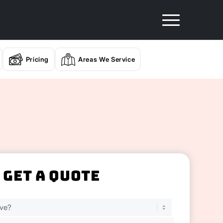
Pricing
Areas We Service
Get A Quote