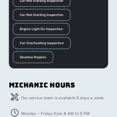
Car Not Starting Inspection
Car Not Starting Inspection
Engine Light On Inspection
Car Overheating Inspection
Gearbox Repairs
Michanic Hours
Our service team is available 6 days a week
Monday – Friday from 8 AM to 5 PM