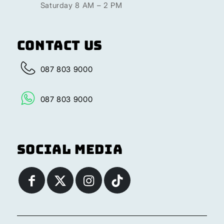
Saturday 8 AM – 2 PM
Contact Us
087 803 9000
087 803 9000
Social Media