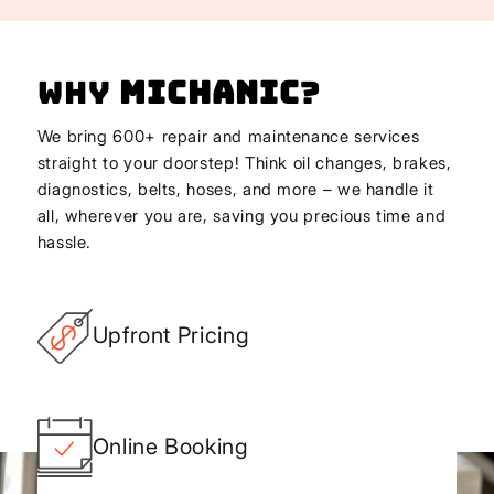
Why
Michanic
?
We bring 600+ repair and maintenance services
straight to your doorstep! Think oil changes, brakes,
diagnostics, belts, hoses, and more – we handle it
all, wherever you are, saving you precious time and
hassle.
Upfront Pricing
Online Booking