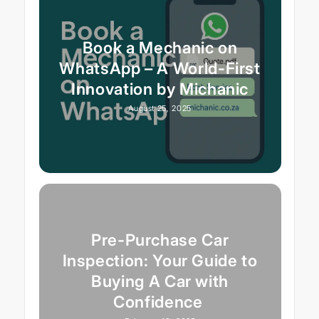
Book a Mechanic on
WhatsApp – A World-First
Innovation by Michanic
August 25, 2025
Pre-Purchase Car
Inspection: Your Guide to
Buying A Car with
Confidence