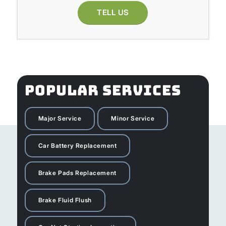
TELL US
POPULAR SERVICES
Major Service
Minor Service
Car Battery Replacement
Brake Pads Replacement
Brake Fluid Flush