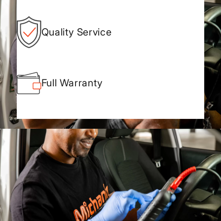
Quality Service
Full Warranty