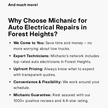
And much more!
Why Choose Michanic for
Auto Electrical Repairs in
Forest Heights?
We Come to You:
Save time and money – no
more worrying about tow trucks.
Expert Technicians:
Michanic’s network includes
top-rated auto electricians in Forest Heights.
Upfront Pricing:
Always know what to expect
with transparent quotes.
Convenience & Flexibility:
We work around your
schedule.
Michanic Guarantee:
Rest assured with our
1000+ positive reviews and 4.4-star rating.