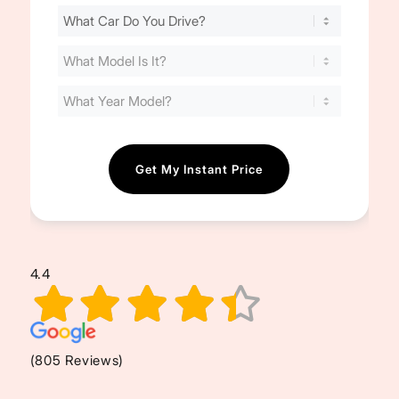
Find
Your
Cost
(Required)
4.4
(805 Reviews)