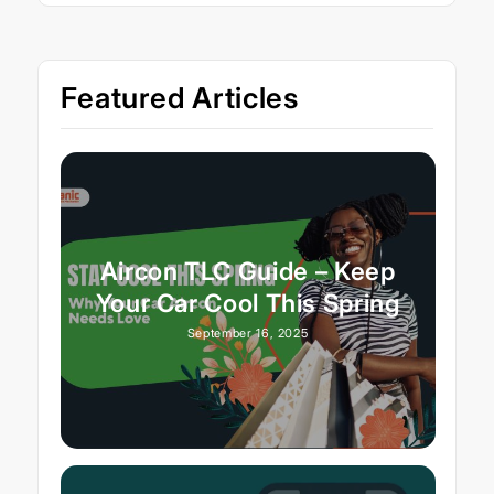
Featured Articles
Aircon TLC Guide – Keep
Your Car Cool This Spring
September 16, 2025