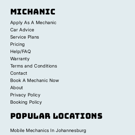
Michanic
Apply As A Mechanic
Car Advice
Service Plans
Pricing
Help/FAQ
Warranty
Terms and Conditions
Contact
Book A Mechanic Now
About
Privacy Policy
Booking Policy
Popular Locations
Mobile Mechanics In Johannesburg