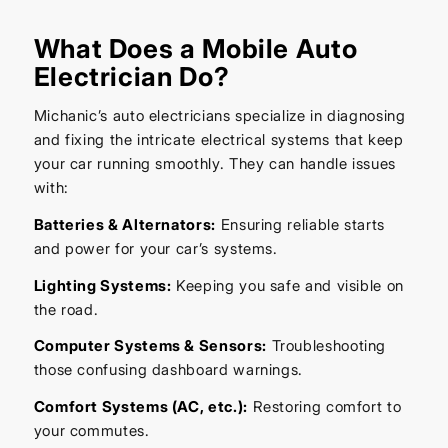
What Does a Mobile Auto
Electrician Do?
Michanic’s auto electricians specialize in diagnosing
and fixing the intricate electrical systems that keep
your car running smoothly. They can handle issues
with:
Batteries & Alternators:
Ensuring reliable starts
and power for your car’s systems.
Lighting Systems:
Keeping you safe and visible on
the road.
Computer Systems & Sensors:
Troubleshooting
those confusing dashboard warnings.
Comfort Systems (AC, etc.):
Restoring comfort to
your commutes.