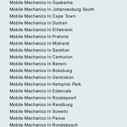
Mobile Mechanics In Gqeberha
Mobile Mechanics In Johannesburg South
Mobile Mechanics In Cape Town
Mobile Mechanics In Durban
Mobile Mechanics In Ethekwini
Mobile Mechanics In Pretoria
Mobile Mechanics In Midrand
Mobile Mechanics In Sandton
Mobile Mechanics In Centurion
Mobile Mechanics In Benoni
Mobile Mechanics In Boksburg
Mobile Mechanics In Germiston
Mobile Mechanics In Kempton Park
Mobile Mechanics In Edenvale
Mobile Mechanics In Roodepoort
Mobile Mechanics In Randburg
Mobile Mechanics In Soweto
Mobile Mechanics In Parow
Mobile Mechanics In Rondebosch