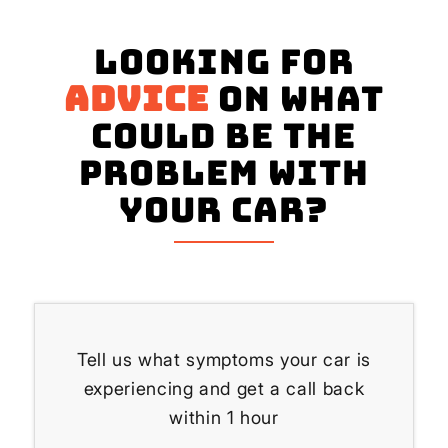
Looking for
advice
on what
could be the
problem with
your Car?
Tell us what symptoms your car is
experiencing and get a call back
within 1 hour