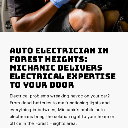
Auto Electrician in
Forest Heights:
Michanic Delivers
Electrical Expertise
to Your Door
Electrical problems wreaking havoc on your car?
From dead batteries to malfunctioning lights and
everything in between, Michanic’s mobile auto
electricians bring the solution right to your home or
office in the Forest Heights area.