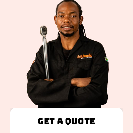
Get A Quote