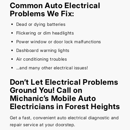
Common Auto Electrical
Problems We Fix:
Dead or dying batteries
Flickering or dim headlights
Power window or door lock malfunctions
Dashboard warning lights
Air conditioning troubles
…and many other electrical issues!
Don’t Let Electrical Problems
Ground You! Call on
Michanic’s Mobile Auto
Electricians in Forest Heights
Get a fast, convenient auto electrical diagnostic and
repair service at your doorstep.