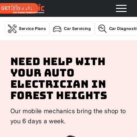
GET A QUOTE
Service Plans
Car Servicing
Car Diagnost
Need help with
your Auto
Electrician In
Forest Heights
Our mobile mechanics bring the shop to
you 6 days a week.