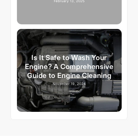
February 13, 2025
Is It Safe to Wash Your
Engine? A Comprehensive
Guide to Engine Cleaning
November 19, 2024