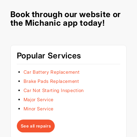
Book through our
website
or
the Michanic app today!
Popular Services
Car Battery Replacement
Brake Pads Replacement
Car Not Starting Inspection
Major Service
Minor Service
See all repairs