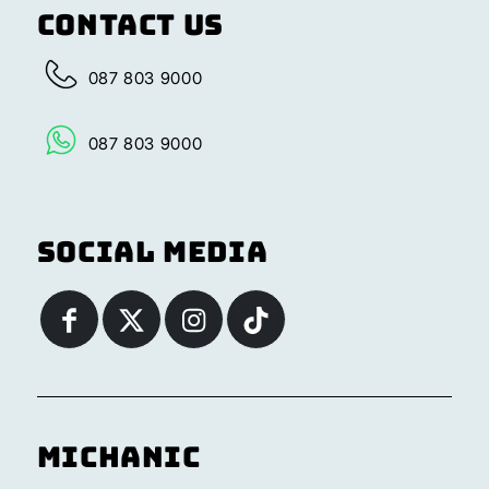
Contact Us
087 803 9000
087 803 9000
Social Media
Michanic