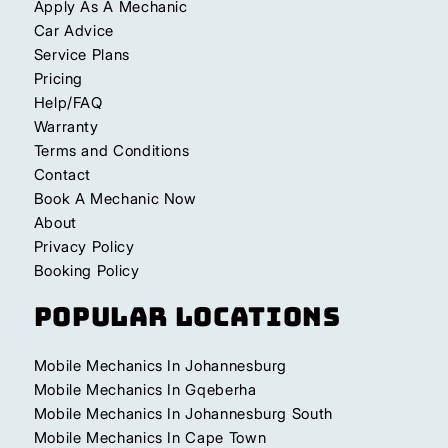
Apply As A Mechanic
Car Advice
Service Plans
Pricing
Help/FAQ
Warranty
Terms and Conditions
Contact
Book A Mechanic Now
About
Privacy Policy
Booking Policy
Popular Locations
Mobile Mechanics In Johannesburg
Mobile Mechanics In Gqeberha
Mobile Mechanics In Johannesburg South
Mobile Mechanics In Cape Town