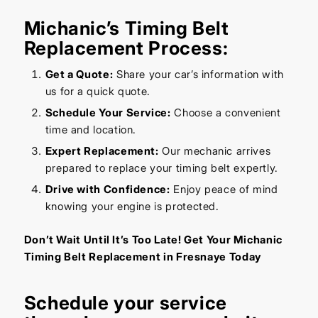
Michanic’s Timing Belt
Replacement Process:
Get a Quote:
Share your car’s information with
us for a quick quote.
Schedule Your Service:
Choose a convenient
time and location.
Expert Replacement:
Our mechanic arrives
prepared to replace your timing belt expertly.
Drive with Confidence:
Enjoy peace of mind
knowing your engine is protected.
Don’t Wait Until It’s Too Late! Get Your Michanic
Timing Belt Replacement in Fresnaye Today
Schedule your service