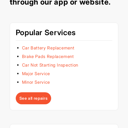
through our
app
or
website
.
Popular Services
Car Battery Replacement
Brake Pads Replacement
Car Not Starting Inspection
Major Service
Minor Service
See all repairs