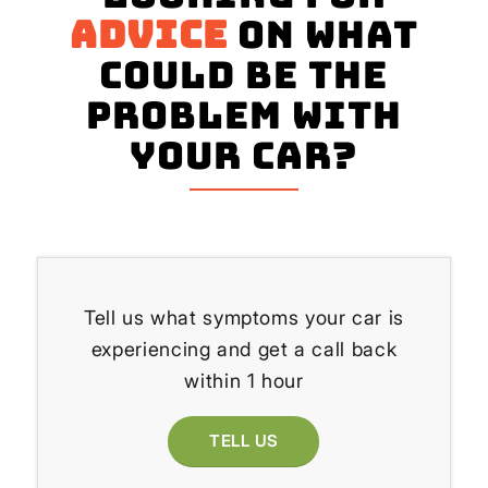
advice
on what
could be the
problem with
your Car?
Tell us what symptoms your car is
experiencing and get a call back
within 1 hour
TELL US