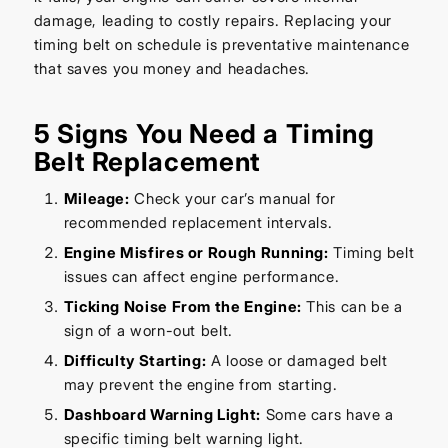
damage, leading to costly repairs. Replacing your
timing belt on schedule is preventative maintenance
that saves you money and headaches.
5 Signs You Need a Timing
Belt Replacement
Mileage:
Check your car’s manual for
recommended replacement intervals.
Engine Misfires or Rough Running:
Timing belt
issues can affect engine performance.
Ticking Noise From the Engine:
This can be a
sign of a worn-out belt.
Difficulty Starting:
A loose or damaged belt
may prevent the engine from starting.
Dashboard Warning Light:
Some cars have a
specific timing belt warning light.