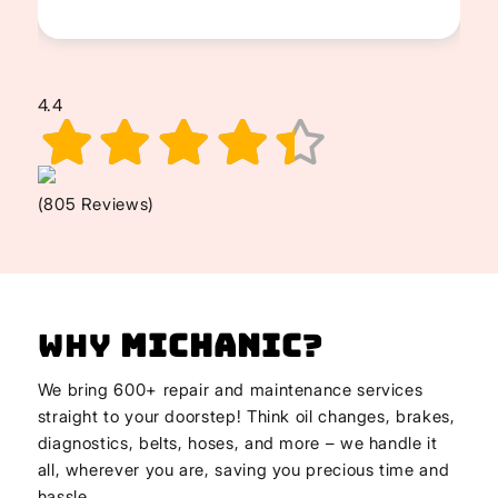
4.4
(805 Reviews)
Why
Michanic
?
We bring 600+ repair and maintenance services
straight to your doorstep! Think oil changes, brakes,
diagnostics, belts, hoses, and more – we handle it
all, wherever you are, saving you precious time and
hassle.