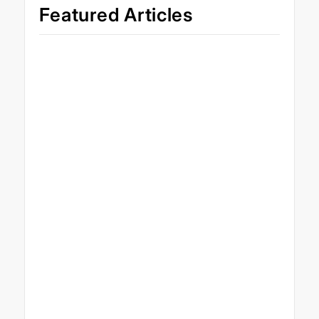
Featured Articles