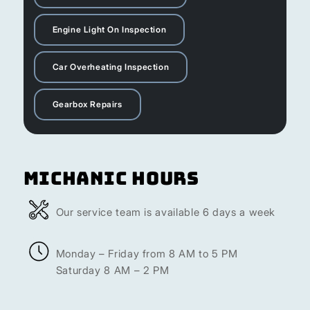
Engine Light On Inspection
Car Overheating Inspection
Gearbox Repairs
Michanic Hours
Our service team is available 6 days a week
Monday – Friday from 8 AM to 5 PM
Saturday 8 AM – 2 PM