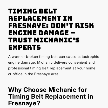
Timing Belt
Replacement in
Fresnaye: Don’t Risk
Engine Damage –
Trust Michanic’s
Experts
A worn or broken timing belt can cause catastrophic
engine damage. Michanic delivers convenient and
professional timing belt replacement at your home
or office in the Fresnaye area.
Why Choose Michanic for
Timing Belt Replacement in
Fresnaye?