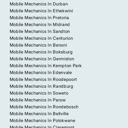
Mobile Mechanics In Durban
Mobile Mechanics In Ethekwini
Mobile Mechanics In Pretoria
Mobile Mechanics In Midrand
Mobile Mechanics In Sandton
Mobile Mechanics In Centurion
Mobile Mechanics In Benoni
Mobile Mechanics In Boksburg
Mobile Mechanics In Germiston
Mobile Mechanics In Kempton Park
Mobile Mechanics In Edenvale
Mobile Mechanics In Roodepoort
Mobile Mechanics In Randburg
Mobile Mechanics In Soweto
Mobile Mechanics In Parow
Mobile Mechanics In Rondebosch
Mobile Mechanics In Bellville
Mobile Mechanics In Polokwane
Mobile Mechanics In Claremont