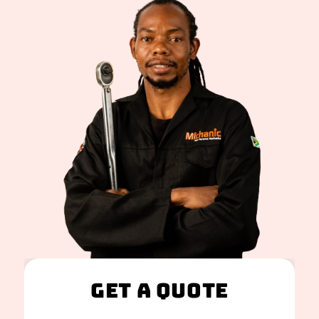
Get A Quote