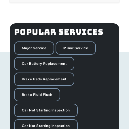
POPULAR SERVICES
Major Service
Minor Service
Car Battery Replacement
Brake Pads Replacement
Brake Fluid Flush
Car Not Starting Inspection
Car Not Starting Inspection