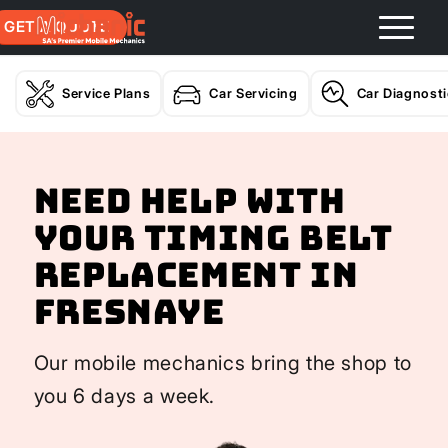
GET A QUOTE
Service Plans
Car Servicing
Car Diagnost
Need help with
your Timing Belt
Replacement In
Fresnaye
Our mobile mechanics bring the shop to
you 6 days a week.