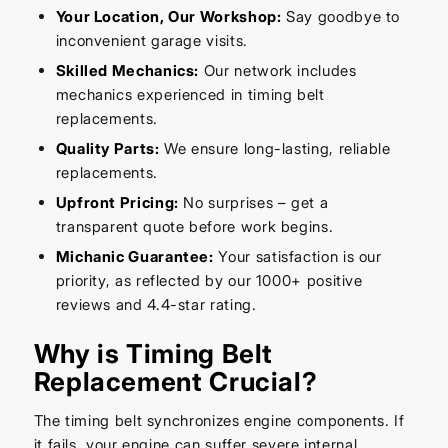
Your Location, Our Workshop:
Say goodbye to
inconvenient garage visits.
Skilled Mechanics:
Our network includes
mechanics experienced in timing belt
replacements.
Quality Parts:
We ensure long-lasting, reliable
replacements.
Upfront Pricing:
No surprises – get a
transparent quote before work begins.
Michanic Guarantee:
Your satisfaction is our
priority, as reflected by our 1000+ positive
reviews and 4.4-star rating.
Why is Timing Belt
Replacement Crucial?
The timing belt synchronizes engine components. If
it fails, your engine can suffer severe internal