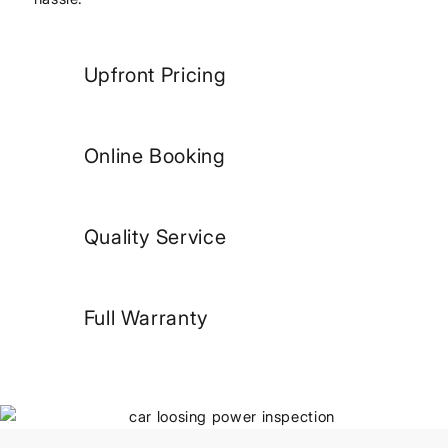
Upfront Pricing
Online Booking
Quality Service
Full Warranty