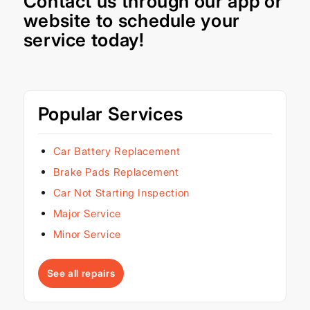
Contact us through our
app
or
website
to schedule your
service today!
Popular Services
Car Battery Replacement
Brake Pads Replacement
Car Not Starting Inspection
Major Service
Minor Service
See all repairs