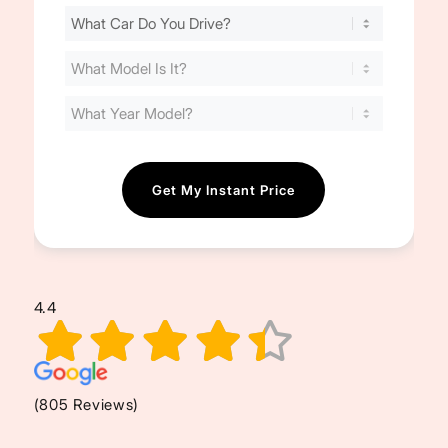
Find
Your
Cost
(Required)
4.4
(805 Reviews)