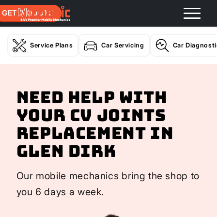
GET A QUOTE
Service Plans
Car Servicing
Car Diagnost
Need help with
your CV Joints
Replacement In
Glen Dirk
Our mobile mechanics bring the shop to
you 6 days a week.