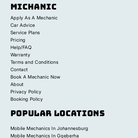
Michanic
Apply As A Mechanic
Car Advice
Service Plans
Pricing
Help/FAQ
Warranty
Terms and Conditions
Contact
Book A Mechanic Now
About
Privacy Policy
Booking Policy
Popular Locations
Mobile Mechanics In Johannesburg
Mobile Mechanics In Gqeberha