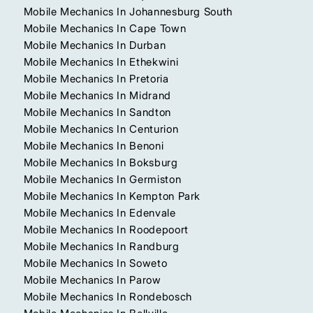
Mobile Mechanics In Johannesburg South
Mobile Mechanics In Cape Town
Mobile Mechanics In Durban
Mobile Mechanics In Ethekwini
Mobile Mechanics In Pretoria
Mobile Mechanics In Midrand
Mobile Mechanics In Sandton
Mobile Mechanics In Centurion
Mobile Mechanics In Benoni
Mobile Mechanics In Boksburg
Mobile Mechanics In Germiston
Mobile Mechanics In Kempton Park
Mobile Mechanics In Edenvale
Mobile Mechanics In Roodepoort
Mobile Mechanics In Randburg
Mobile Mechanics In Soweto
Mobile Mechanics In Parow
Mobile Mechanics In Rondebosch