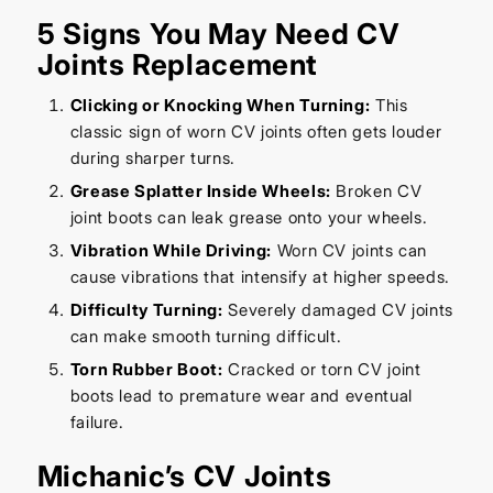
5 Signs You May Need CV
Joints Replacement
Clicking or Knocking When Turning:
This
classic sign of worn CV joints often gets louder
during sharper turns.
Grease Splatter Inside Wheels:
Broken CV
joint boots can leak grease onto your wheels.
Vibration While Driving:
Worn CV joints can
cause vibrations that intensify at higher speeds.
Difficulty Turning:
Severely damaged CV joints
can make smooth turning difficult.
Torn Rubber Boot:
Cracked or torn CV joint
boots lead to premature wear and eventual
failure.
Michanic’s CV Joints