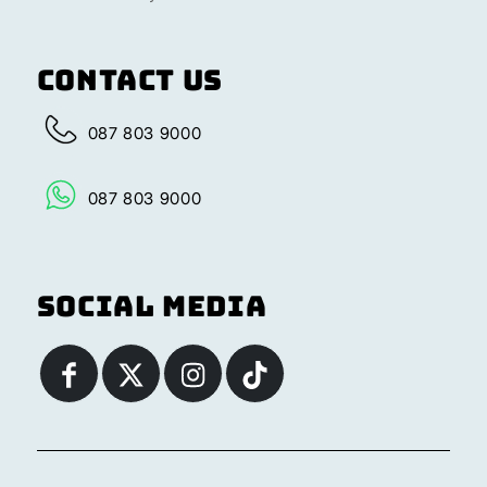
Contact Us
087 803 9000
087 803 9000
Social Media