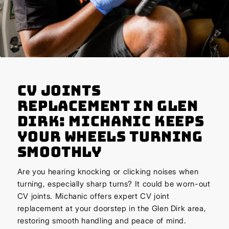
CV Joints
Replacement in Glen
Dirk: Michanic Keeps
Your Wheels Turning
Smoothly
Are you hearing knocking or clicking noises when
turning, especially sharp turns? It could be worn-out
CV joints. Michanic offers expert CV joint
replacement at your doorstep in the Glen Dirk area,
restoring smooth handling and peace of mind.