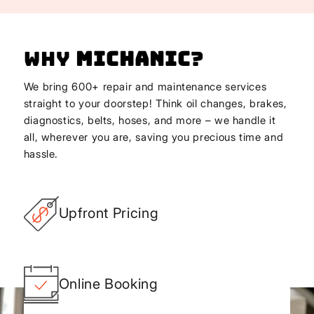
Why
Michanic
?
We bring 600+ repair and maintenance services
straight to your doorstep! Think oil changes, brakes,
diagnostics, belts, hoses, and more – we handle it
all, wherever you are, saving you precious time and
hassle.
Upfront Pricing
Online Booking