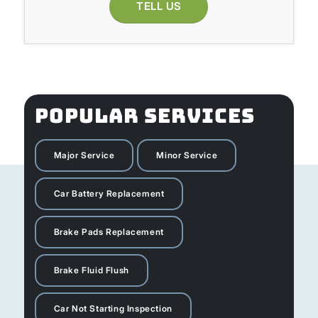
TELL US
POPULAR SERVICES
Major Service
Minor Service
Car Battery Replacement
Brake Pads Replacement
Brake Fluid Flush
Car Not Starting Inspection