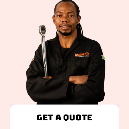
Get A Quote