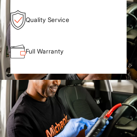
Quality Service
Full Warranty