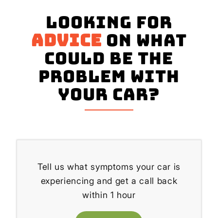
Looking for
advice
on what
could be the
problem with
your Car?
Tell us what symptoms your car is
experiencing and get a call back
within 1 hour