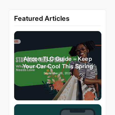
Featured Articles
Aircon TLC Guide – Keep
Your Car Cool This Spring
September 16, 2025