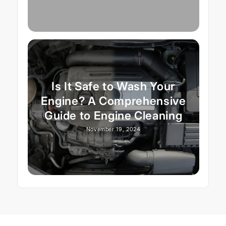
Is It Safe to Wash Your
Engine? A Comprehensive
Guide to Engine Cleaning
November 19, 2024