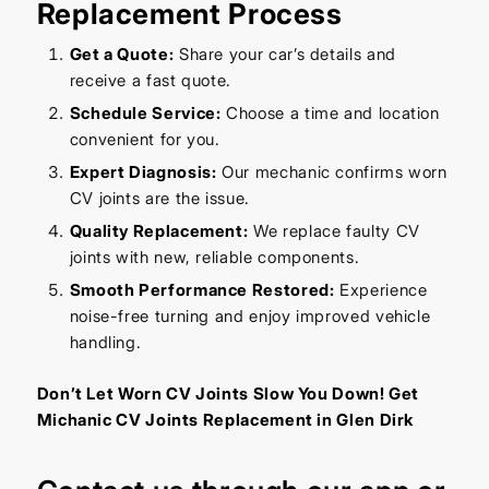
Replacement Process
Get a Quote:
Share your car’s details and
receive a fast quote.
Schedule Service:
Choose a time and location
convenient for you.
Expert Diagnosis:
Our mechanic confirms worn
CV joints are the issue.
Quality Replacement:
We replace faulty CV
joints with new, reliable components.
Smooth Performance Restored:
Experience
noise-free turning and enjoy improved vehicle
handling.
Don’t Let Worn CV Joints Slow You Down! Get
Michanic CV Joints Replacement in Glen Dirk