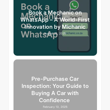
Book a Mechanic on
WhatsApp – A World-First
Innovation by Michanic
August 25, 2025
Pre-Purchase Car
Inspection: Your Guide to
Buying A Car with
Confidence
February 13, 2025