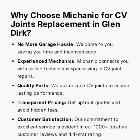
Why Choose Michanic for CV
Joints Replacement in Glen
Dirk?
No More Garage Hassle:
We come to you,
saving you time and inconvenience.
Experienced Mechanics:
Michanic connects you
with skilled technicians specializing in CV joint
repairs.
Quality Parts:
We use reliable CV joints to ensure
lasting performance.
Transparent Pricing:
Get upfront quotes and
avoid hidden fees.
Customer Satisfaction:
Our commitment to
excellent service is evident in our 1000+ positive
customer reviews and 4.4-star rating.