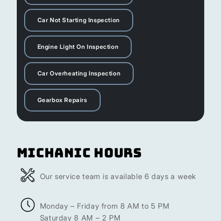
Car Not Starting Inspection
Engine Light On Inspection
Car Overheating Inspection
Gearbox Repairs
Michanic Hours
Our service team is available 6 days a week
Monday – Friday from 8 AM to 5 PM
Saturday 8 AM – 2 PM