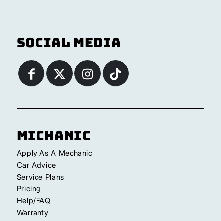
Social Media
Michanic
Apply As A Mechanic
Car Advice
Service Plans
Pricing
Help/FAQ
Warranty