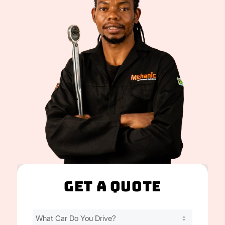
Get A Quote
Find