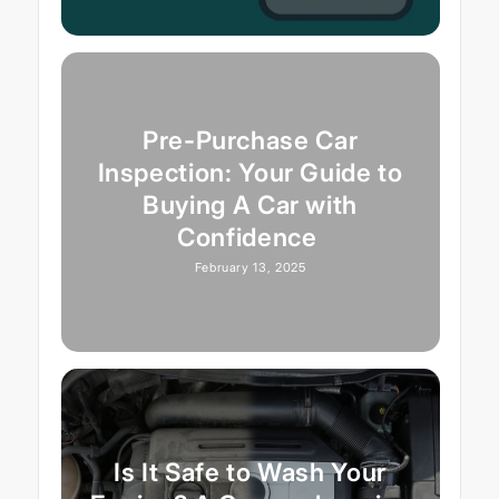
Pre-Purchase Car
Inspection: Your Guide to
Buying A Car with
Confidence
February 13, 2025
Is It Safe to Wash Your