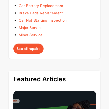
Car Battery Replacement
Brake Pads Replacement
Car Not Starting Inspection
Major Service
Minor Service
See all repairs
Featured Articles