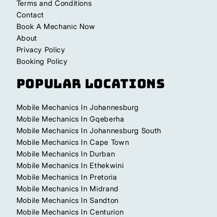
Terms and Conditions
Contact
Book A Mechanic Now
About
Privacy Policy
Booking Policy
Popular Locations
Mobile Mechanics In Johannesburg
Mobile Mechanics In Gqeberha
Mobile Mechanics In Johannesburg South
Mobile Mechanics In Cape Town
Mobile Mechanics In Durban
Mobile Mechanics In Ethekwini
Mobile Mechanics In Pretoria
Mobile Mechanics In Midrand
Mobile Mechanics In Sandton
Mobile Mechanics In Centurion