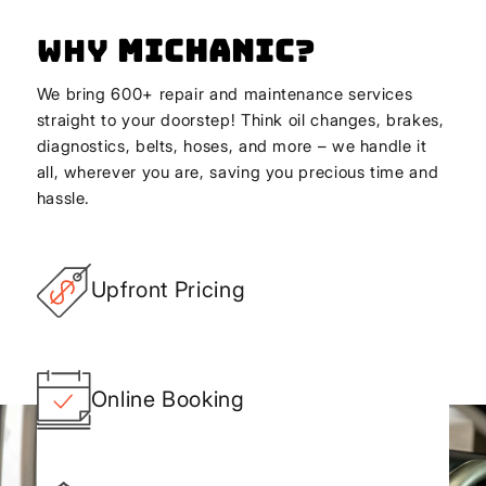
Why
Michanic
?
We bring 600+ repair and maintenance services
straight to your doorstep! Think oil changes, brakes,
diagnostics, belts, hoses, and more – we handle it
all, wherever you are, saving you precious time and
hassle.
Upfront Pricing
Online Booking