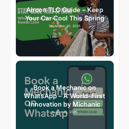
Aircon TLC Guide – Keep
Your Car Cool This Spring
September 16, 2025
Book a Mechanic on
WhatsApp – A World-First
Innovation by Michanic
August 25, 2025