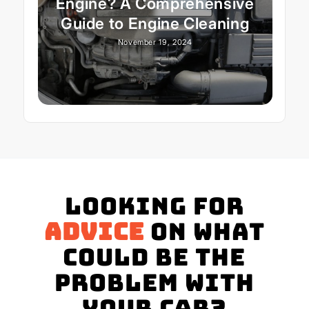
Engine? A Comprehensive
Guide to Engine Cleaning
November 19, 2024
Looking for
advice
on what
could be the
problem with
your Car?