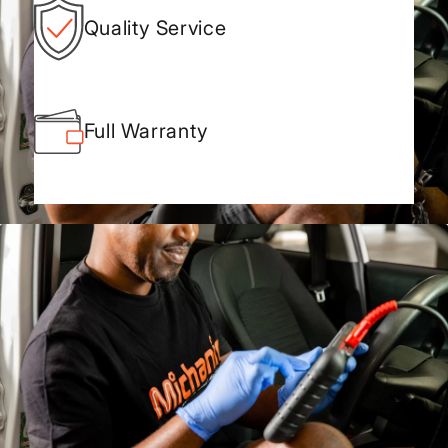
Quality Service
Full Warranty