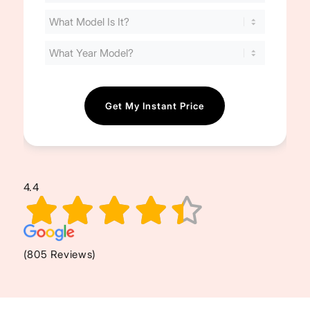
Your
Cost
(Required)
4.4
(805 Reviews)