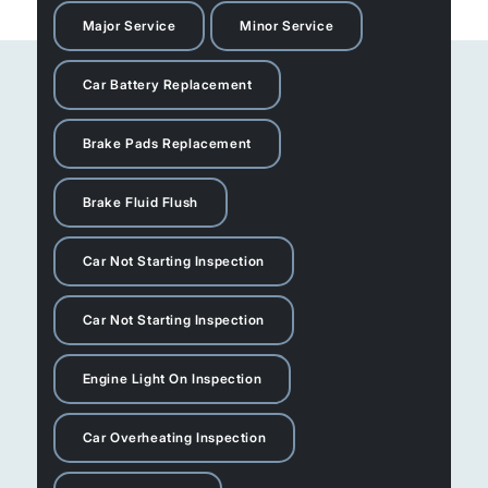
Major Service
Minor Service
Car Battery Replacement
Brake Pads Replacement
Brake Fluid Flush
Car Not Starting Inspection
Car Not Starting Inspection
Engine Light On Inspection
Car Overheating Inspection