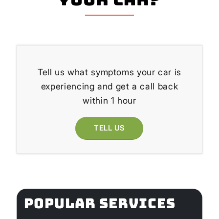
Tell us what symptoms your car is
experiencing and get a call back
within 1 hour
TELL US
POPULAR SERVICES