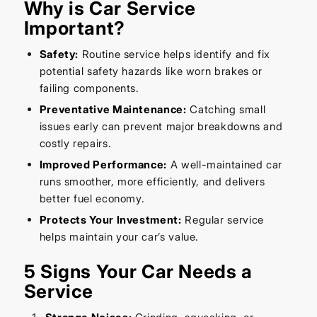
Why is Car Service
Important?
Safety:
Routine service helps identify and fix
potential safety hazards like worn brakes or
failing components.
Preventative Maintenance:
Catching small
issues early can prevent major breakdowns and
costly repairs.
Improved Performance:
A well-maintained car
runs smoother, more efficiently, and delivers
better fuel economy.
Protects Your Investment:
Regular service
helps maintain your car’s value.
5 Signs Your Car Needs a
Service