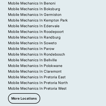
Mobile Mechanics In Benoni
Mobile Mechanics In Boksburg
Mobile Mechanics In Germiston
Mobile Mechanics In Kempton Park
Mobile Mechanics In Edenvale
Mobile Mechanics In Roodepoort
Mobile Mechanics In Randburg
Mobile Mechanics In Soweto
Mobile Mechanics In Parow
Mobile Mechanics In Rondebosch
Mobile Mechanics In Bellville
Mobile Mechanics In Polokwane
Mobile Mechanics In Claremont
Mobile Mechanics In Pretoria East
Mobile Mechanics In Pretoria North
Mobile Mechanics In Pretoria West
More Locations