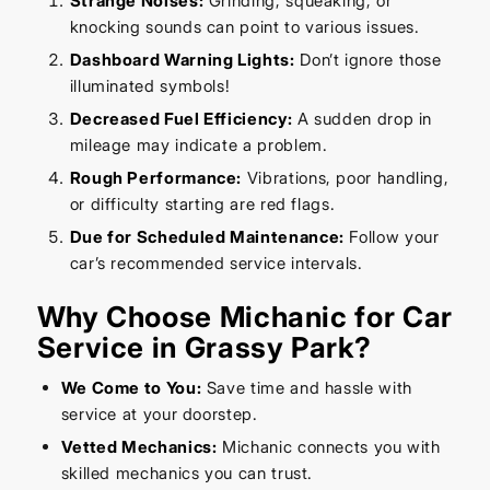
Strange Noises:
Grinding, squeaking, or
knocking sounds can point to various issues.
Dashboard Warning Lights:
Don’t ignore those
illuminated symbols!
Decreased Fuel Efficiency:
A sudden drop in
mileage may indicate a problem.
Rough Performance:
Vibrations, poor handling,
or difficulty starting are red flags.
Due for Scheduled Maintenance:
Follow your
car’s recommended service intervals.
Why Choose Michanic for Car
Service in Grassy Park?
We Come to You:
Save time and hassle with
service at your doorstep.
Vetted Mechanics:
Michanic connects you with
skilled mechanics you can trust.