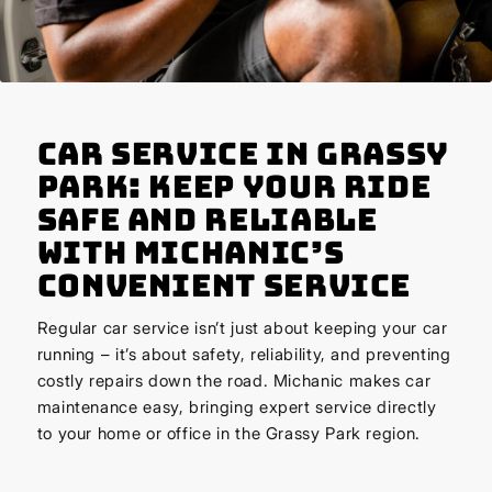
Car Service in Grassy
Park: Keep Your Ride
Safe and Reliable
with Michanic’s
Convenient Service
Regular car service isn’t just about keeping your car
running – it’s about safety, reliability, and preventing
costly repairs down the road. Michanic makes car
maintenance easy, bringing expert service directly
to your home or office in the Grassy Park region.