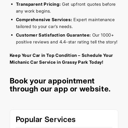
Transparent Pricing:
Get upfront quotes before
any work begins.
Comprehensive Services:
Expert maintenance
tailored to your car’s needs.
Customer Satisfaction Guarantee:
Our 1000+
positive reviews and 4.4-star rating tell the story!
Keep Your Car in Top Condition – Schedule Your
Michanic Car Service in Grassy Park Today!
Book your appointment
through our
app
or
website
.
Popular Services