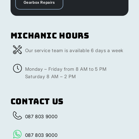
Gearbox Repairs
Michanic Hours
Our service team is available 6 days a week
Monday – Friday from 8 AM to 5 PM
Saturday 8 AM – 2 PM
Contact Us
087 803 9000
087 803 9000