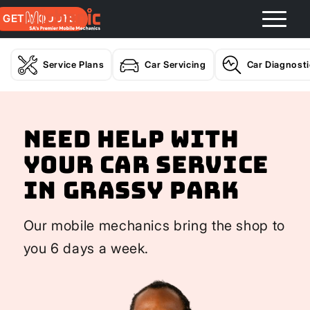
GET A QUOTE
Service Plans
Car Servicing
Car Diagnost
Need help with
your Car Service
In Grassy Park
Our mobile mechanics bring the shop to
you 6 days a week.