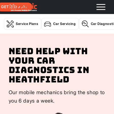
GET A QUOTE
Service Plans
Car Servicing
Car Diagnost
Need help with
your Car
Diagnostics In
Heathfield
Our mobile mechanics bring the shop to
you 6 days a week.