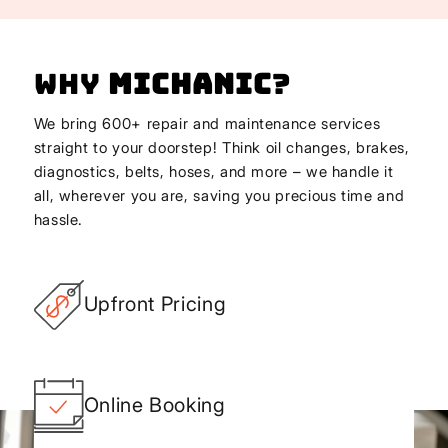
Why
Michanic
?
We bring 600+ repair and maintenance services
straight to your doorstep! Think oil changes, brakes,
diagnostics, belts, hoses, and more – we handle it
all, wherever you are, saving you precious time and
hassle.
Upfront Pricing
Online Booking