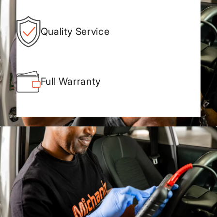
Quality Service
Full Warranty