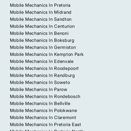
Mobile Mechanics In Pretoria
Mobile Mechanics In Midrand
Mobile Mechanics In Sandton
Mobile Mechanics In Centurion
Mobile Mechanics In Benoni
Mobile Mechanics In Boksburg
Mobile Mechanics In Germiston
Mobile Mechanics In Kempton Park
Mobile Mechanics In Edenvale
Mobile Mechanics In Roodepoort
Mobile Mechanics In Randburg
Mobile Mechanics In Soweto
Mobile Mechanics In Parow
Mobile Mechanics In Rondebosch
Mobile Mechanics In Bellville
Mobile Mechanics In Polokwane
Mobile Mechanics In Claremont
Mobile Mechanics In Pretoria East