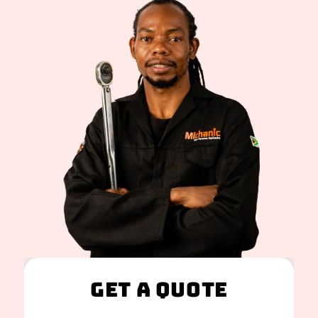
Get A Quote