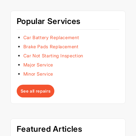
Popular Services
Car Battery Replacement
Brake Pads Replacement
Car Not Starting Inspection
Major Service
Minor Service
See all repairs
Featured Articles