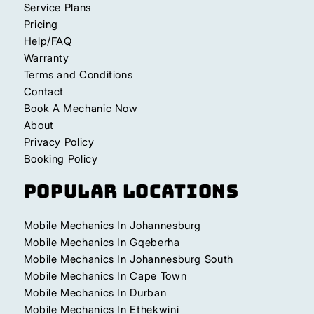
Service Plans
Pricing
Help/FAQ
Warranty
Terms and Conditions
Contact
Book A Mechanic Now
About
Privacy Policy
Booking Policy
Popular Locations
Mobile Mechanics In Johannesburg
Mobile Mechanics In Gqeberha
Mobile Mechanics In Johannesburg South
Mobile Mechanics In Cape Town
Mobile Mechanics In Durban
Mobile Mechanics In Ethekwini