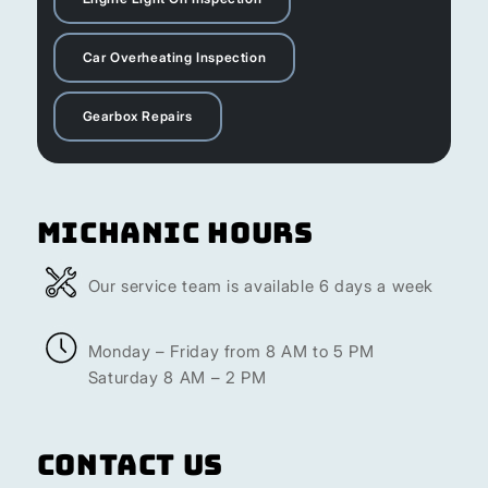
Car Overheating Inspection
Gearbox Repairs
Michanic Hours
Our service team is available 6 days a week
Monday – Friday from 8 AM to 5 PM
Saturday 8 AM – 2 PM
Contact Us