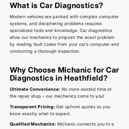
What is Car Diagnostics?
Modern vehicles are packed with complex computer
systems, and deciphering problems requires
specialized tools and knowledge. Car diagnostics
allow our mechanics to pinpoint the exact problem
by reading fault codes from your car’s computer and
conducting a thorough inspection.
Why Choose Michanic for Car
Diagnostics in Heathfield?
Ultimate Convenience:
No more wasted time at
the repair shop – our mechanics come to you!
Transparent Pricing:
Get upfront quotes so you
know exactly what to expect.
Qualified Mechanics:
Michanic connects you to a