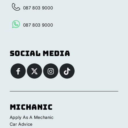
087 803 9000
087 803 9000
Social Media
Michanic
Apply As A Mechanic
Car Advice