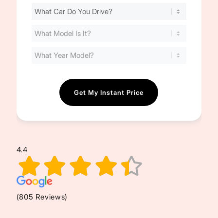
Find
Your
Cost
(Required)
4.4
(805 Reviews)