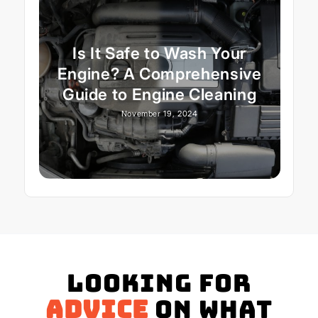
Is It Safe to Wash Your
Engine? A Comprehensive
Guide to Engine Cleaning
November 19, 2024
Looking for
advice
on what