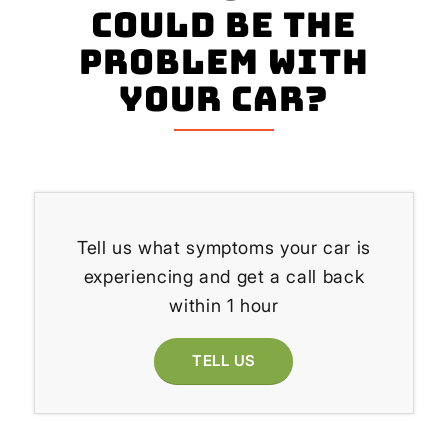
could be the
problem with
your Car?
Tell us what symptoms your car is
experiencing and get a call back
within 1 hour
TELL US