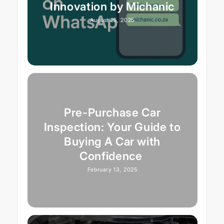
Innovation by Michanic
August 25, 2025
Pre-Purchase Car
Inspection: Your Guide to
Buying A Car with
Confidence
February 13, 2025