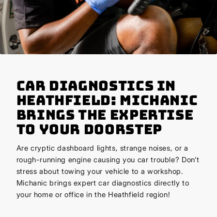
Car Diagnostics in
Heathfield: Michanic
Brings the Expertise
to Your Doorstep
Are cryptic dashboard lights, strange noises, or a
rough-running engine causing you car trouble? Don’t
stress about towing your vehicle to a workshop.
Michanic brings expert car diagnostics directly to
your home or office in the Heathfield region!