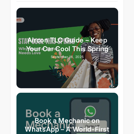
Aircon TLC Guide – Keep
Your Car Cool This Spring
September 16, 2025
Book a Mechanic on
WhatsApp – A World-First