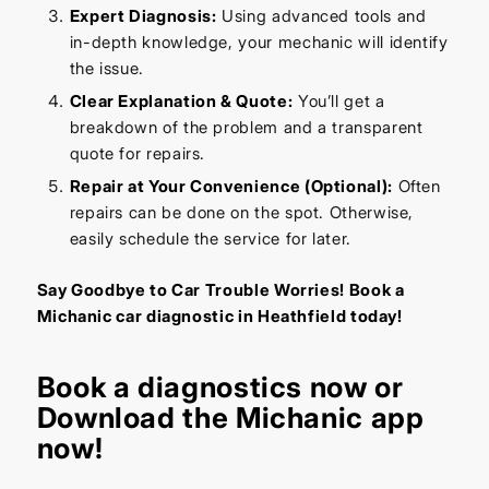
Expert Diagnosis:
Using advanced tools and
in-depth knowledge, your mechanic will identify
the issue.
Clear Explanation & Quote:
You’ll get a
breakdown of the problem and a transparent
quote for repairs.
Repair at Your Convenience (Optional):
Often
repairs can be done on the spot. Otherwise,
easily schedule the service for later.
Say Goodbye to Car Trouble Worries! Book a
Michanic car diagnostic in Heathfield today!
Book a diagnostics
now or
Download the Michanic app
now!