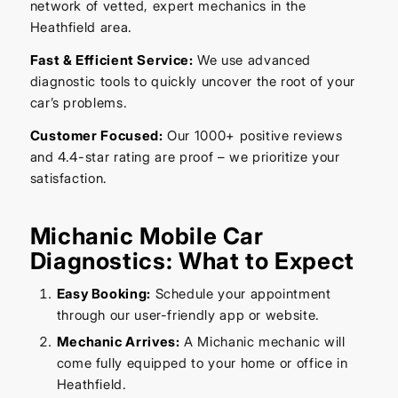
network of vetted, expert mechanics in the
Heathfield area.
Fast & Efficient Service:
We use advanced
diagnostic tools to quickly uncover the root of your
car’s problems.
Customer Focused:
Our 1000+ positive reviews
and 4.4-star rating are proof – we prioritize your
satisfaction.
Michanic Mobile Car
Diagnostics: What to Expect
Easy Booking:
Schedule your appointment
through our user-friendly app or website.
Mechanic Arrives:
A Michanic mechanic will
come fully equipped to your home or office in
Heathfield.