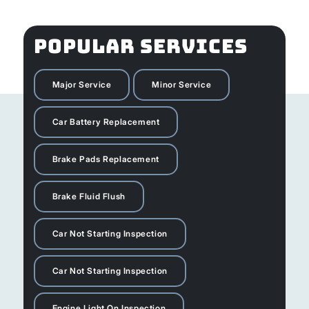
POPULAR SERVICES
Major Service
Minor Service
Car Battery Replacement
Brake Pads Replacement
Brake Fluid Flush
Car Not Starting Inspection
Car Not Starting Inspection
Engine Light On Inspection