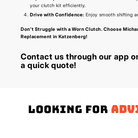
your clutch kit efficiently.
Drive with Confidence:
Enjoy smooth shifting a
Don’t Struggle with a Worn Clutch. Choose Michan
Replacement in Katzenberg!
Contact us through our app or
a quick quote!
Looking for
adv