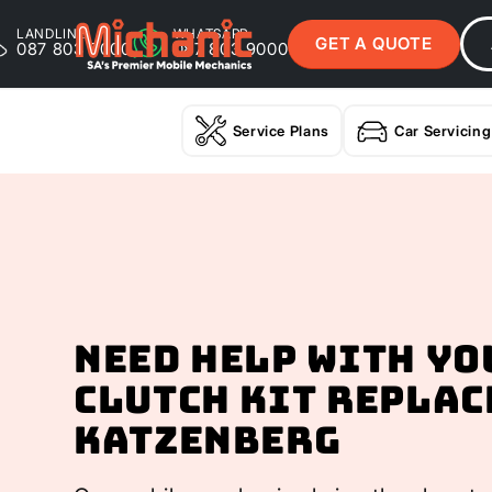
LANDLINE
WHATSAPP
GET A QUOTE
087 803 9000
087 803 9000
Service Plans
Car Servicing
Need help with yo
Clutch Kit Replac
Katzenberg