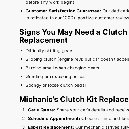
before any work begins.
Customer Satisfaction Guarantee:
Our dedicatio
is reflected in our 1000+ positive customer review
Signs You May Need a Clutch 
Replacement
Difficulty shifting gears
Slipping clutch (engine revs but car doesn’t accel
Burning smell when changing gears
Grinding or squeaking noises
Spongy or loose clutch pedal
Michanic’s Clutch Kit Replac
Get a Quote:
Share your car’s details and receiv
Schedule Appointment:
Choose a time and loca
Expert Replacement:
Our mechanic arrives full