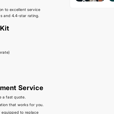
Guide
– Keep
n to excellent service
s and 4.4-star rating.
Your
Car
Kit
Cool
This
Spring
erate)
September
16, 2025
ement Service
e a fast quote.
tion that works for you.
y equipped to replace