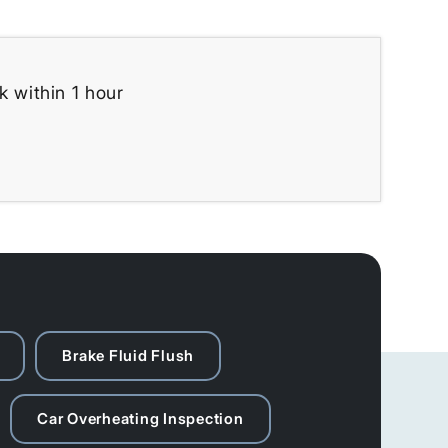
k within 1 hour
Brake Fluid Flush
Car Overheating Inspection