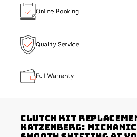
Online Booking
Quality Service
Full Warranty
Clutch Kit Replaceme
Katzenberg: Michanic
Smooth Shifting at Y