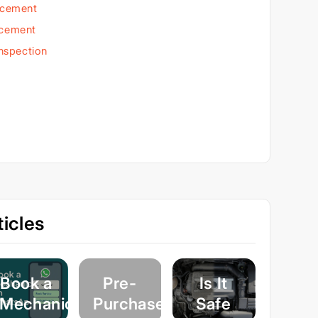
acement
acement
Inspection
icles
Book a
Pre-
Is It
Mechanic
Purchase
Safe