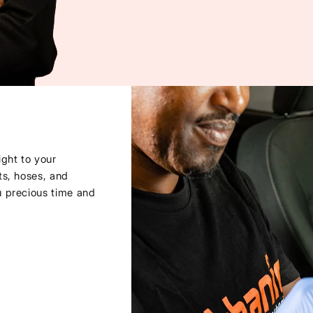
ght to your
ts, hoses, and
u precious time and