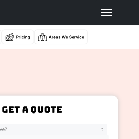
Pricing
Areas We Service
Get A Quote