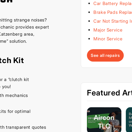
Car Battery Repl
Brake Pads Repl
emitting strange noises?
Car Not Starting 
Michanic provides expert
Major Service
 Katzenberg area,
Minor Service
 me” solution.
See all repairs
tch Kit
 a “clutch kit
 you!
Featured Art
th mechanics
its for optimal
Aircon
TLC
th transparent quotes