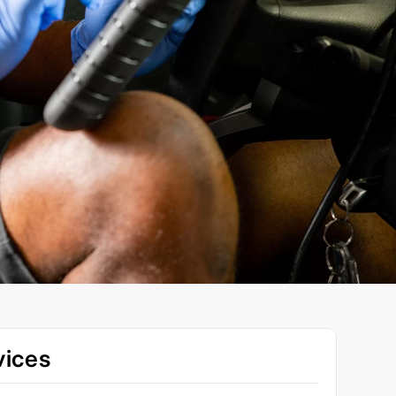
vices