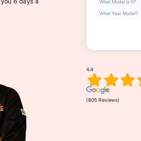
 you 6 days a
Cost
(Required)
4.4
(805 Reviews)