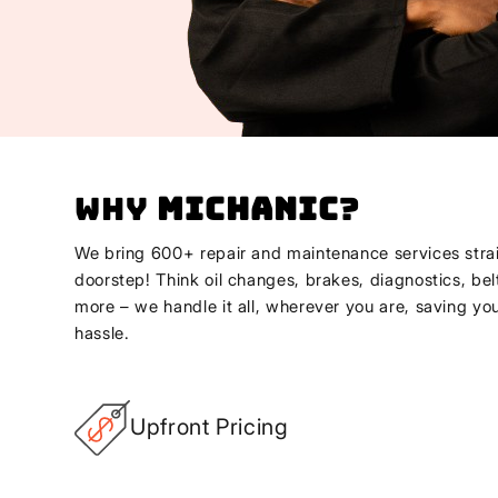
Why
Michanic
?
We bring 600+ repair and maintenance services strai
doorstep! Think oil changes, brakes, diagnostics, bel
more – we handle it all, wherever you are, saving yo
hassle.
Upfront Pricing