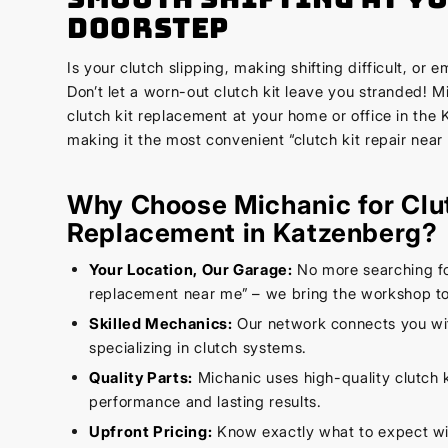
Doorstep
Is your clutch slipping, making shifting difficult, or 
Don’t let a worn-out clutch kit leave you stranded! 
clutch kit replacement at your home or office in the
making it the most convenient “clutch kit repair near
Why Choose Michanic for Clu
Replacement in Katzenberg?
Your Location, Our Garage:
No more searching for
replacement near me” – we bring the workshop to
Skilled Mechanics:
Our network connects you wi
specializing in clutch systems.
Quality Parts:
Michanic uses high-quality clutch k
performance and lasting results.
Upfront Pricing:
Know exactly what to expect wi