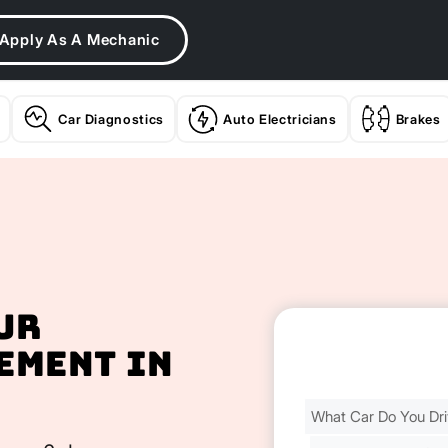
Apply As A Mechanic
Car Diagnostics
Auto Electricians
Brakes
ur
ement In
Find
Your