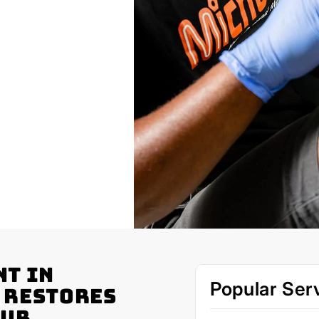
nt in
Popular Ser
 Restores
our