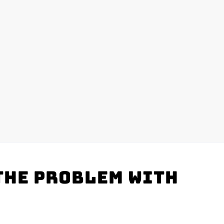
the problem with