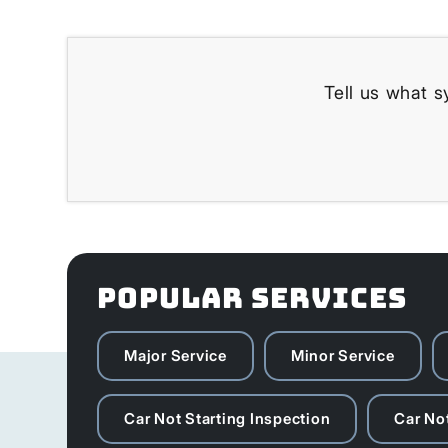
Tell us what s
POPULAR SERVICES
Major Service
Minor Service
Car Not Starting Inspection
Car Not