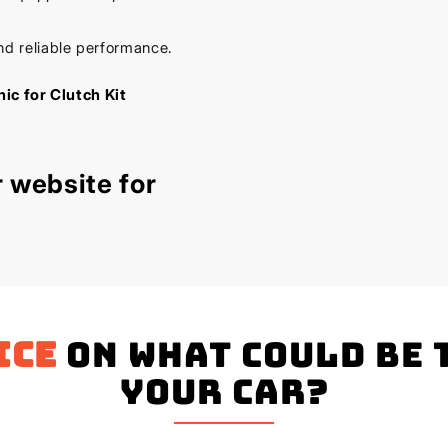
nd reliable performance.
ic for Clutch Kit
 website for
ice
on what could be 
your Car?