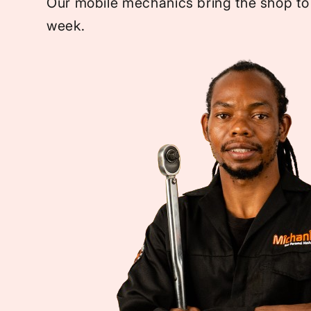
Our mobile mechanics bring the shop to
week.