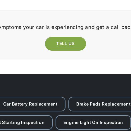
ymptoms your car is experiencing and get a call bac
TELL US
Car Battery Replacement
Brake Pads Replacement
 Starting Inspection
Engine Light On Inspection