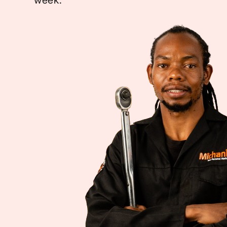
week.