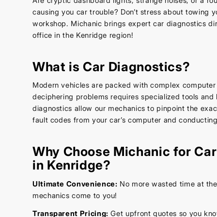
Are cryptic dashboard lights, strange noises, or a r
causing you car trouble? Don’t stress about towing yo
workshop. Michanic brings expert car diagnostics di
office in the Kenridge region!
What is Car Diagnostics?
Modern vehicles are packed with complex computer
deciphering problems requires specialized tools an
diagnostics allow our mechanics to pinpoint the exa
fault codes from your car’s computer and conducting
Why Choose Michanic for Car
in Kenridge?
Ultimate Convenience:
No more wasted time at the 
mechanics come to you!
Transparent Pricing:
Get upfront quotes so you kno