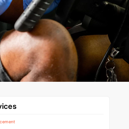
vices
acement