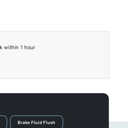
k within 1 hour
Brake Fluid Flush