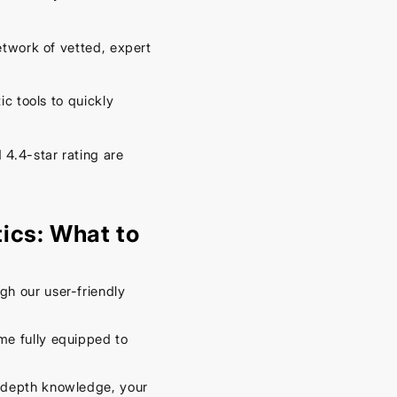
– Keep
Your
twork of vetted, expert
Car
Cool
This
 tools to quickly
Spring
4.4-star rating are
September
16, 2025
ics: What to
h our user-friendly
me fully equipped to
-depth knowledge, your