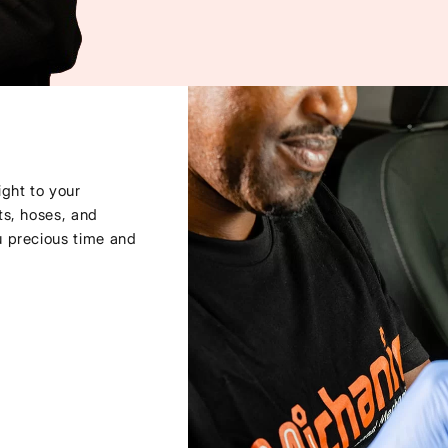
ght to your
ts, hoses, and
u precious time and