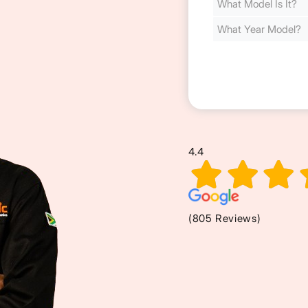
Cost
(Required)
4.4
(805 Reviews)