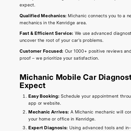
expect.
Qualified Mechanics:
Michanic connects you to a ne
mechanics in the Kenridge area.
Fast & Efficient Service:
We use advanced diagnostic
uncover the root of your car’s problems.
Customer Focused:
Our 1000+ positive reviews and 
proof – we prioritize your satisfaction.
Michanic Mobile Car Diagnost
Expect
Easy Booking:
Schedule your appointment throug
app or website.
Mechanic Arrives:
A Michanic mechanic will co
your home or office in Kenridge.
Expert Diagnosis:
Using advanced tools and in