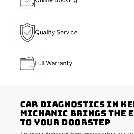
Quality Service
Full Warranty
Car Diagnostics in K
Michanic Brings the 
to Your Doorstep