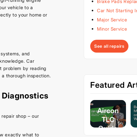
ough-running engine
Brake Pads Repl
ur vehicle to a
Car Not Starting 
rectly to your home or
Major Service
Minor Service
See all repairs
 systems, and
d knowledge. Car
ct problem by reading
 a thorough inspection.
Featured Art
 Diagnostics
Aircon
repair shop – our
TLC
Guide
w exactly what to