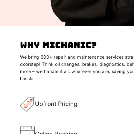
Why
Michanic
?
We bring 600+ repair and maintenance services strai
doorstep! Think oil changes, brakes, diagnostics, bel
more – we handle it all, wherever you are, saving yo
hassle.
Upfront Pricing
Online Booking