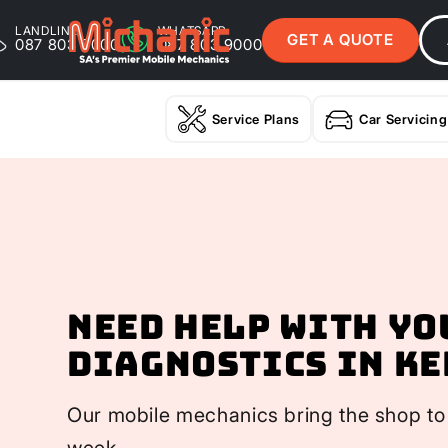
LANDLINE
WHATSAPP
GET A QUOTE
087 803 9000
087 803 9000
Service Plans
Car Servicing
Need help with yo
Diagnostics In K
Our mobile mechanics bring the shop to