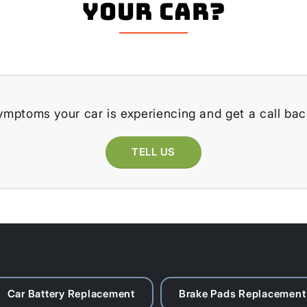
your Car?
ymptoms your car is experiencing and get a call bac
TELL US
Car Battery Replacement
Brake Pads Replacement