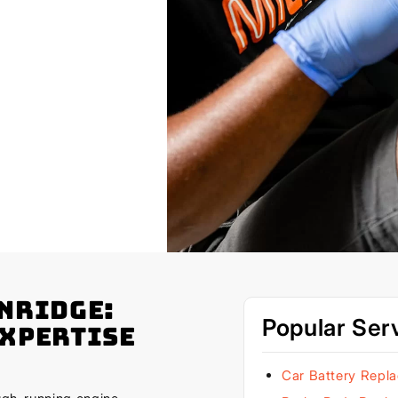
enridge:
Popular Ser
Expertise
Car Battery Repl