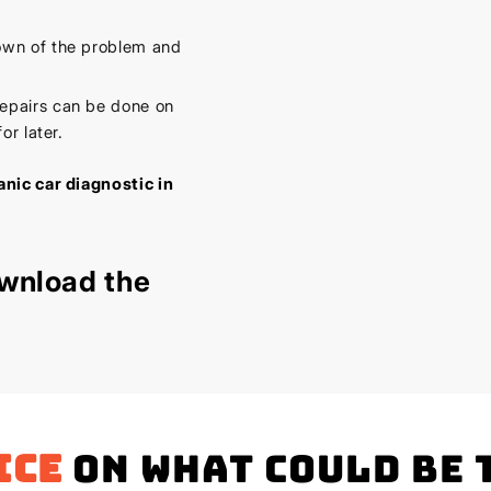
own of the problem and
epairs can be done on
or later.
nic car diagnostic in
wnload the
ice
on what could be 