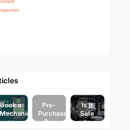
acement
Inspection
icles
Book a
Pre-
Is It
Mechanic
Purchase
Safe
on
Car
to