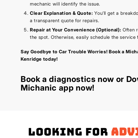
mechanic will identify the issue.
Clear Explanation & Quote:
You’ll get a breakd
a transparent quote for repairs.
Repair at Your Convenience (Optional):
Often r
the spot. Otherwise, easily schedule the service f
Say Goodbye to Car Trouble Worries! Book a Micha
Kenridge today!
Book a diagnostics
now or Do
Michanic app now!
Looking for
adv