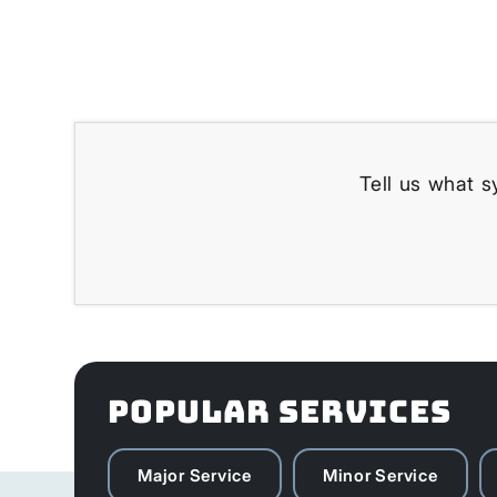
Tell us what s
POPULAR SERVICES
Major Service
Minor Service