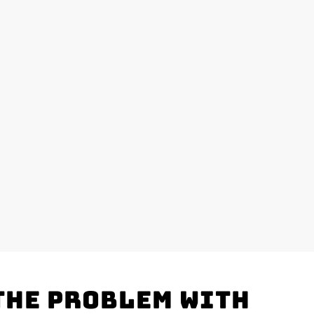
the problem with