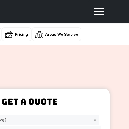
Pricing
Areas We Service
Get A Quote