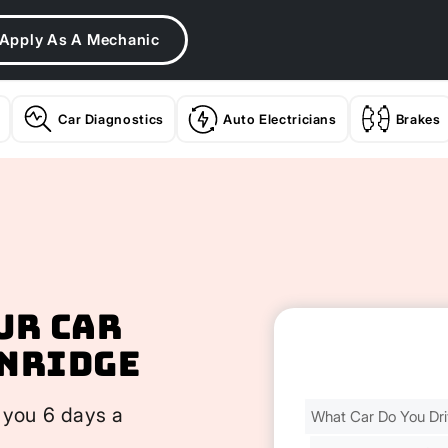
Apply As A Mechanic
Car Diagnostics
Auto Electricians
Brakes
ur Car
enridge
Find
 you 6 days a
Your