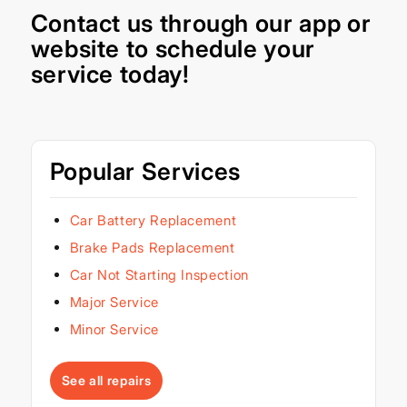
Contact us through our
app
or
website
to schedule your
service today!
Popular Services
Car Battery Replacement
Brake Pads Replacement
Car Not Starting Inspection
Major Service
Minor Service
See all repairs