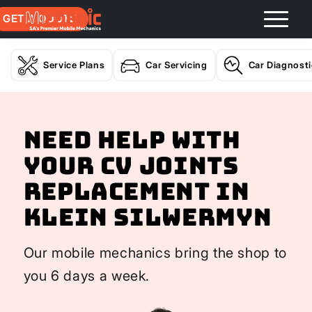
GET A QUOTE
Service Plans
Car Servicing
Car Diagnost
Need help with
your CV Joints
Replacement In
Klein Silwermyn
Our mobile mechanics bring the shop to
you 6 days a week.