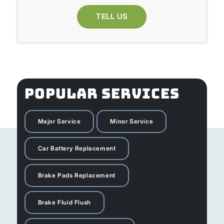
TELL US
POPULAR SERVICES
Major Service
Minor Service
Car Battery Replacement
Brake Pads Replacement
Brake Fluid Flush