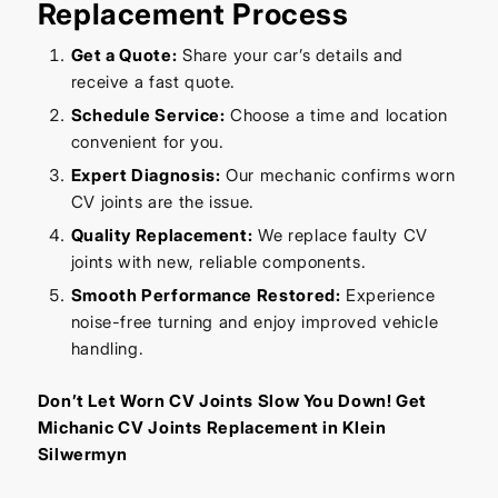
Replacement Process
Get a Quote:
Share your car’s details and
receive a fast quote.
Schedule Service:
Choose a time and location
convenient for you.
Expert Diagnosis:
Our mechanic confirms worn
CV joints are the issue.
Quality Replacement:
We replace faulty CV
joints with new, reliable components.
Smooth Performance Restored:
Experience
noise-free turning and enjoy improved vehicle
handling.
Don’t Let Worn CV Joints Slow You Down! Get
Michanic CV Joints Replacement in Klein
Silwermyn