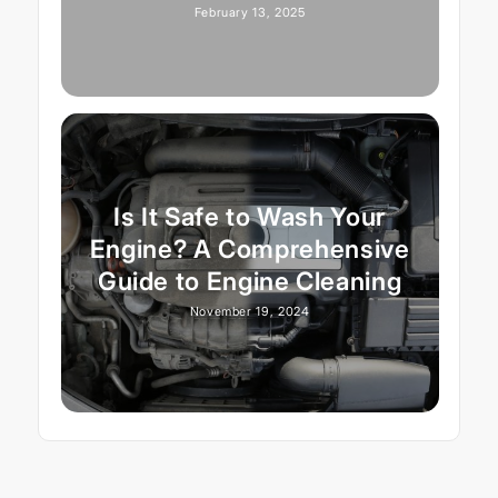
February 13, 2025
Is It Safe to Wash Your
Engine? A Comprehensive
Guide to Engine Cleaning
November 19, 2024