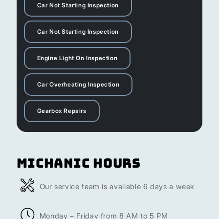
Car Not Starting Inspection
Car Not Starting Inspection
Engine Light On Inspection
Car Overheating Inspection
Gearbox Repairs
Michanic Hours
Our service team is available 6 days a week
Monday – Friday from 8 AM to 5 PM