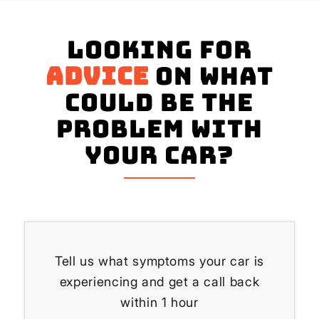
Looking for
advice
on what
could be the
problem with
your Car?
Tell us what symptoms your car is
experiencing and get a call back
within 1 hour