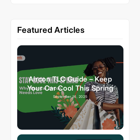
Featured Articles
Aircon TLC Guide – Keep
Your Car Cool This Spring
September 16, 2025