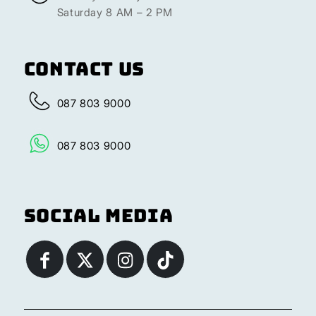
Saturday 8 AM – 2 PM
Contact Us
087 803 9000
087 803 9000
Social Media