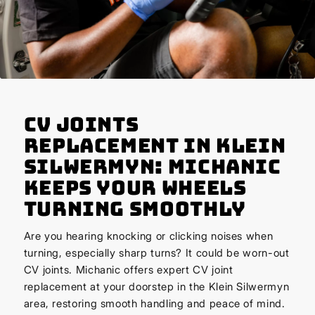
CV Joints
Replacement in Klein
Silwermyn: Michanic
Keeps Your Wheels
Turning Smoothly
Are you hearing knocking or clicking noises when
turning, especially sharp turns? It could be worn-out
CV joints. Michanic offers expert CV joint
replacement at your doorstep in the Klein Silwermyn
area, restoring smooth handling and peace of mind.