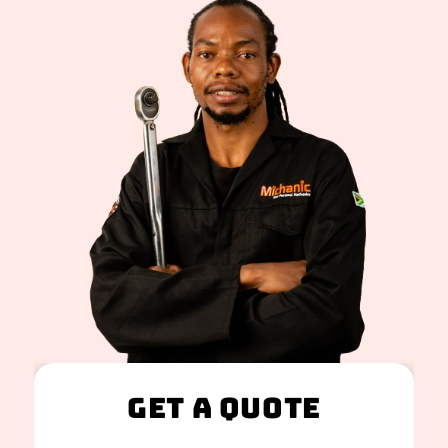
Get A Quote