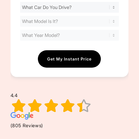
Find
Your
Cost
(Required)
4.4
(805 Reviews)