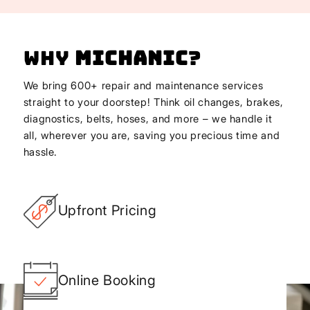
Why
Michanic
?
We bring 600+ repair and maintenance services
straight to your doorstep! Think oil changes, brakes,
diagnostics, belts, hoses, and more – we handle it
all, wherever you are, saving you precious time and
hassle.
Upfront Pricing
Online Booking