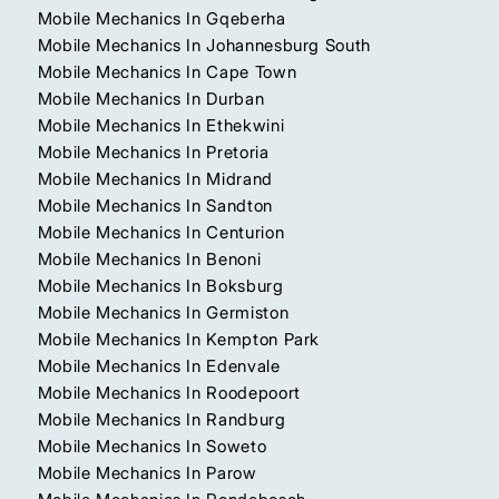
Mobile Mechanics In Gqeberha
Mobile Mechanics In Johannesburg South
Mobile Mechanics In Cape Town
Mobile Mechanics In Durban
Mobile Mechanics In Ethekwini
Mobile Mechanics In Pretoria
Mobile Mechanics In Midrand
Mobile Mechanics In Sandton
Mobile Mechanics In Centurion
Mobile Mechanics In Benoni
Mobile Mechanics In Boksburg
Mobile Mechanics In Germiston
Mobile Mechanics In Kempton Park
Mobile Mechanics In Edenvale
Mobile Mechanics In Roodepoort
Mobile Mechanics In Randburg
Mobile Mechanics In Soweto
Mobile Mechanics In Parow