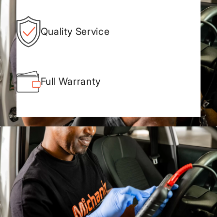
Quality Service
Full Warranty