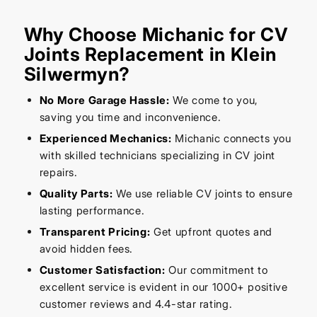
Why Choose Michanic for CV
Joints Replacement in Klein
Silwermyn?
No More Garage Hassle:
We come to you,
saving you time and inconvenience.
Experienced Mechanics:
Michanic connects you
with skilled technicians specializing in CV joint
repairs.
Quality Parts:
We use reliable CV joints to ensure
lasting performance.
Transparent Pricing:
Get upfront quotes and
avoid hidden fees.
Customer Satisfaction:
Our commitment to
excellent service is evident in our 1000+ positive
customer reviews and 4.4-star rating.