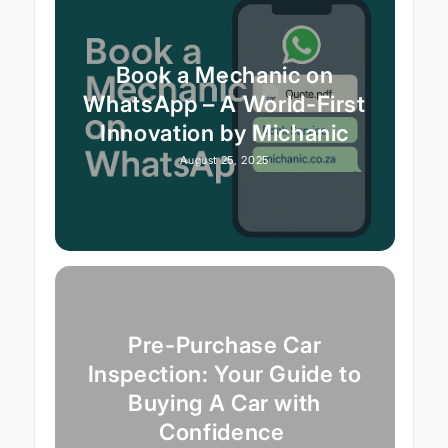
Book a Mechanic on
WhatsApp – A World-First
Innovation by Michanic
August 25, 2025
Pre-Purchase Car
Inspection: Your Guide to
Buying A Car with
Confidence