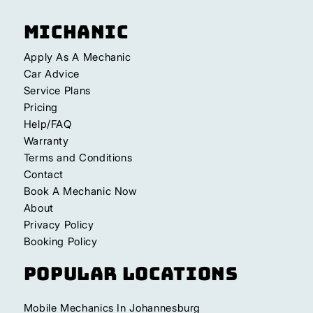
Michanic
Apply As A Mechanic
Car Advice
Service Plans
Pricing
Help/FAQ
Warranty
Terms and Conditions
Contact
Book A Mechanic Now
About
Privacy Policy
Booking Policy
Popular Locations
Mobile Mechanics In Johannesburg