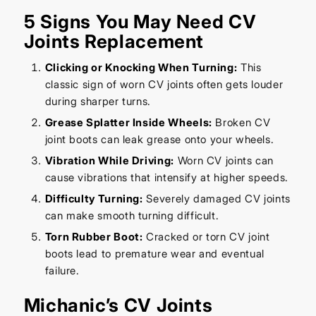
5 Signs You May Need CV
Joints Replacement
Clicking or Knocking When Turning:
This
classic sign of worn CV joints often gets louder
during sharper turns.
Grease Splatter Inside Wheels:
Broken CV
joint boots can leak grease onto your wheels.
Vibration While Driving:
Worn CV joints can
cause vibrations that intensify at higher speeds.
Difficulty Turning:
Severely damaged CV joints
can make smooth turning difficult.
Torn Rubber Boot:
Cracked or torn CV joint
boots lead to premature wear and eventual
failure.
Michanic’s CV Joints