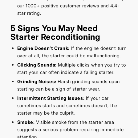
our 1000+ positive customer reviews and 4.4-
star rating.
5 Signs You May Need
Starter Reconditioning
Engine Doesn’t Crank:
If the engine doesn’t turn
over at all, the starter could be malfunctioning.
Clicking Sounds:
Multiple clicks when you try to
start your car often indicate a failing starter.
Grinding Noises:
Harsh grinding sounds upon
starting can be a sign of starter wear.
Intermittent Starting Issues:
If your car
sometimes starts and sometimes doesn’t, the
starter may be the culprit.
Smoke:
Visible smoke from the starter area
suggests a serious problem requiring immediate
attention.