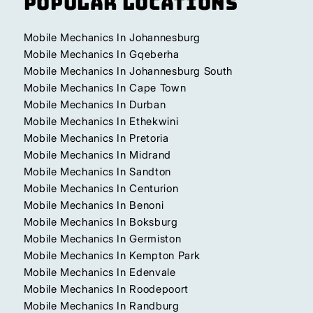
Popular Locations
Mobile Mechanics In Johannesburg
Mobile Mechanics In Gqeberha
Mobile Mechanics In Johannesburg South
Mobile Mechanics In Cape Town
Mobile Mechanics In Durban
Mobile Mechanics In Ethekwini
Mobile Mechanics In Pretoria
Mobile Mechanics In Midrand
Mobile Mechanics In Sandton
Mobile Mechanics In Centurion
Mobile Mechanics In Benoni
Mobile Mechanics In Boksburg
Mobile Mechanics In Germiston
Mobile Mechanics In Kempton Park
Mobile Mechanics In Edenvale
Mobile Mechanics In Roodepoort
Mobile Mechanics In Randburg