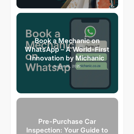
Book a Mechanic on
WhatsApp – A World-First
Innovation by Michanic
August 25, 2025
Pre-Purchase Car
Inspection: Your Guide to