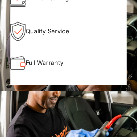
Quality Service
Full Warranty