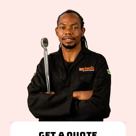
Get A Quote