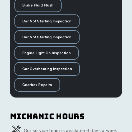
Brake Fluid Flush
Car Not Starting Inspection
Car Not Starting Inspection
Engine Light On Inspection
Car Overheating Inspection
Gearbox Repairs
Michanic Hours
Our service team is available 6 days a week