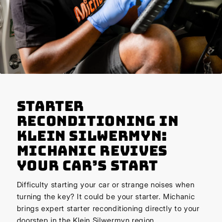
Starter
Reconditioning in
Klein Silwermyn:
Michanic Revives
Your Car’s Start
Difficulty starting your car or strange noises when
turning the key? It could be your starter. Michanic
brings expert starter reconditioning directly to your
doorstep in the Klein Silwermyn region.