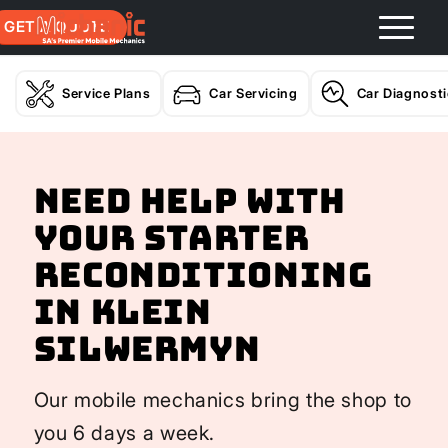
GET A QUOTE
Service Plans
Car Servicing
Car Diagnost
Need help with
your Starter
Reconditioning
In Klein
Silwermyn
Our mobile mechanics bring the shop to
you 6 days a week.