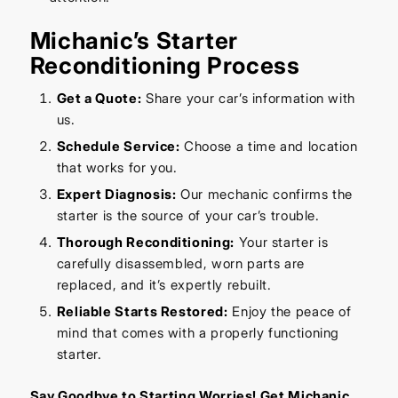
Michanic’s Starter
Reconditioning Process
Get a Quote:
Share your car’s information with
us.
Schedule Service:
Choose a time and location
that works for you.
Expert Diagnosis:
Our mechanic confirms the
starter is the source of your car’s trouble.
Thorough Reconditioning:
Your starter is
carefully disassembled, worn parts are
replaced, and it’s expertly rebuilt.
Reliable Starts Restored:
Enjoy the peace of
mind that comes with a properly functioning
starter.
Say Goodbye to Starting Worries! Get Michanic