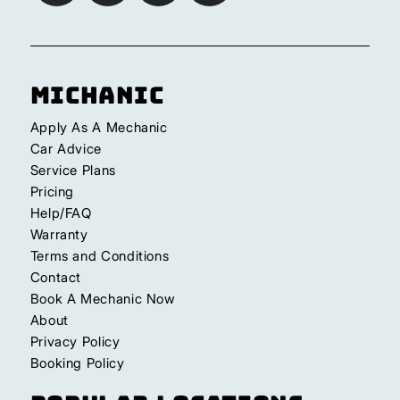
Michanic
Apply As A Mechanic
Car Advice
Service Plans
Pricing
Help/FAQ
Warranty
Terms and Conditions
Contact
Book A Mechanic Now
About
Privacy Policy
Booking Policy