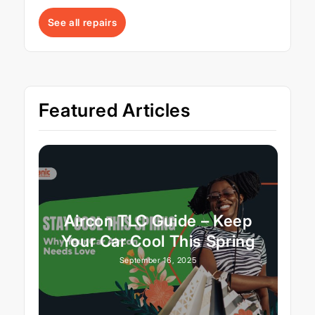
See all repairs
Featured Articles
Aircon TLC Guide – Keep
Your Car Cool This Spring
September 16, 2025