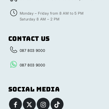
Monday – Friday from 8 AM to 5 PM
Saturday 8 AM – 2 PM
Contact Us
087 803 9000
087 803 9000
Social Media