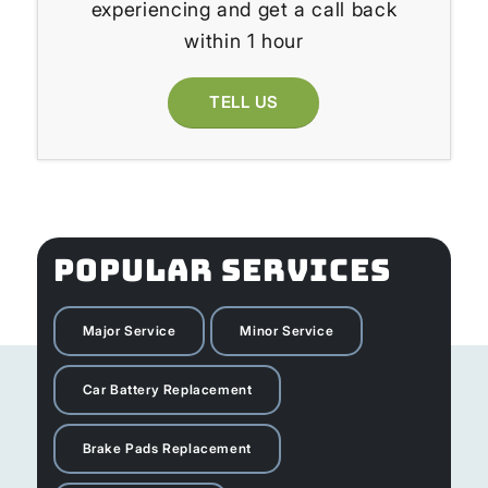
experiencing and get a call back
within 1 hour
TELL US
POPULAR SERVICES
Major Service
Minor Service
Car Battery Replacement
Brake Pads Replacement