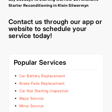
Starter Reconditioning in Klein Silwermyn
Contact us through our
app
or
website
to schedule your
service today!
Popular Services
Car Battery Replacement
Brake Pads Replacement
Car Not Starting Inspection
Major Service
Minor Service