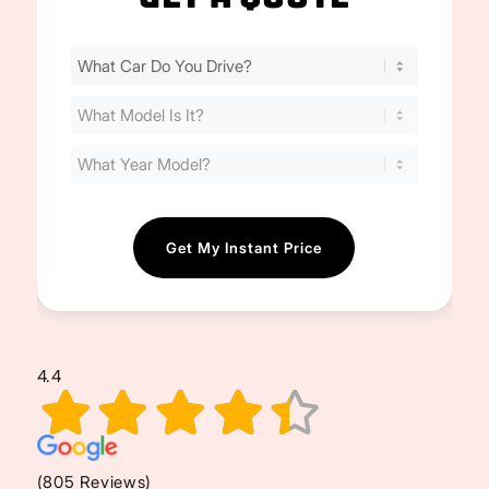
Find
Your
Cost
(Required)
4.4
(805 Reviews)