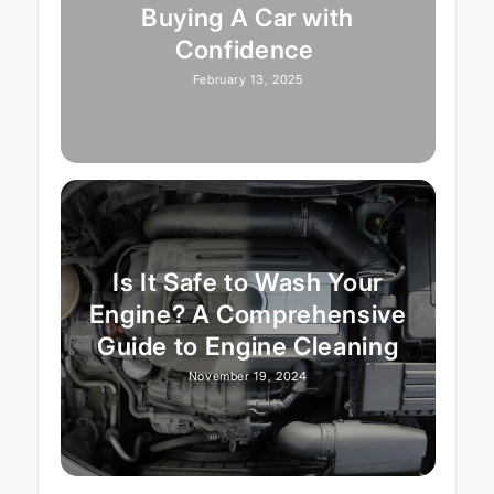
Buying A Car with
Confidence
February 13, 2025
Is It Safe to Wash Your
Engine? A Comprehensive
Guide to Engine Cleaning
November 19, 2024