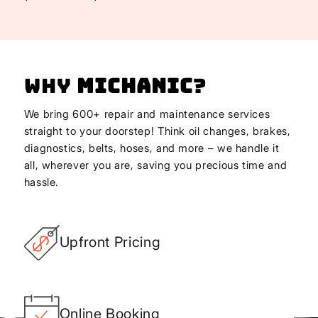
Why
Michanic
?
We bring 600+ repair and maintenance services
straight to your doorstep! Think oil changes, brakes,
diagnostics, belts, hoses, and more – we handle it
all, wherever you are, saving you precious time and
hassle.
Upfront Pricing
Online Booking