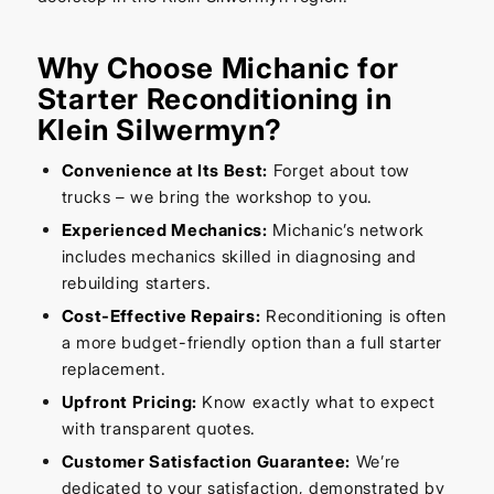
Why Choose Michanic for
Starter Reconditioning in
Klein Silwermyn?
Convenience at Its Best:
Forget about tow
trucks – we bring the workshop to you.
Experienced Mechanics:
Michanic’s network
includes mechanics skilled in diagnosing and
rebuilding starters.
Cost-Effective Repairs:
Reconditioning is often
a more budget-friendly option than a full starter
replacement.
Upfront Pricing:
Know exactly what to expect
with transparent quotes.
Customer Satisfaction Guarantee:
We’re
dedicated to your satisfaction, demonstrated by