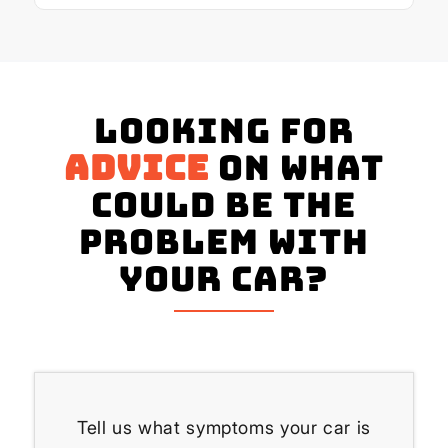
Looking for
advice
on what
could be the
problem with
your Car?
Tell us what symptoms your car is