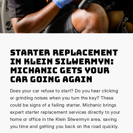
Starter Replacement
in Klein Silwermyn:
Michanic Gets Your
Car Going Again
Does your car refuse to start? Do you hear clicking
or grinding noises when you turn the key? These
could be signs of a failing starter. Michanic brings
expert starter replacement services directly to your
home or office in the Klein Silwermyn area, saving
you time and getting you back on the road quickly.