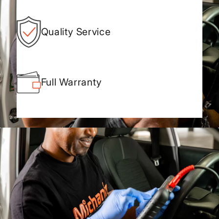
Quality Service
Full Warranty