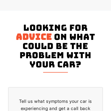
Looking for
advice
on what
could be the
problem with
your Car?
Tell us what symptoms your car is
experiencing and get a call back