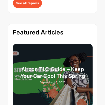
See all repairs
Featured Articles
Aircon TLC Guide – Keep
Your Car Cool This Spring
September 16, 2025