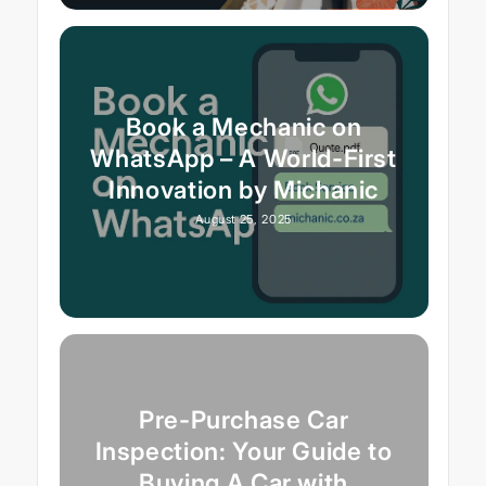
Book a Mechanic on
WhatsApp – A World-First
Innovation by Michanic
August 25, 2025
Pre-Purchase Car
Inspection: Your Guide to
Buying A Car with