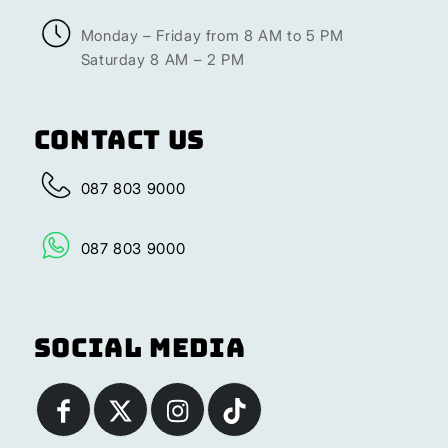
Monday – Friday from 8 AM to 5 PM
Saturday 8 AM – 2 PM
Contact Us
087 803 9000
087 803 9000
Social Media