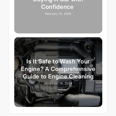
Confidence
February 13, 2025
Is It Safe to Wash Your
Engine? A Comprehensive
Guide to Engine Cleaning
November 19, 2024