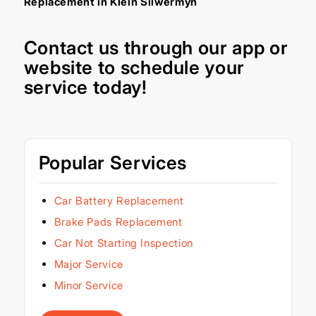
Replacement in Klein Silwermyn
Contact us through our
app
or
website
to schedule your
service today!
Popular Services
Car Battery Replacement
Brake Pads Replacement
Car Not Starting Inspection
Major Service
Minor Service