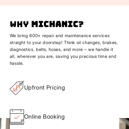
Why
Michanic
?
We bring 600+ repair and maintenance services
straight to your doorstep! Think oil changes, brakes,
diagnostics, belts, hoses, and more – we handle it
all, wherever you are, saving you precious time and
hassle.
Upfront Pricing
Online Booking