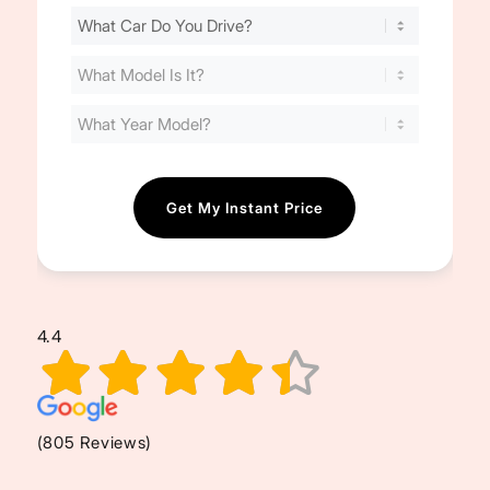
Find
Your
Cost
(Required)
4.4
(805 Reviews)