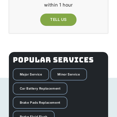
within 1 hour
TELL US
POPULAR SERVICES
Major Service
Minor Service
Car Battery Replacement
Brake Pads Replacement
Brake Fluid Flush