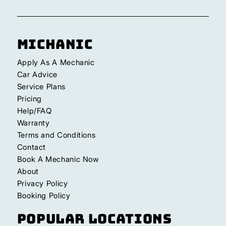
Michanic
Apply As A Mechanic
Car Advice
Service Plans
Pricing
Help/FAQ
Warranty
Terms and Conditions
Contact
Book A Mechanic Now
About
Privacy Policy
Booking Policy
Popular Locations