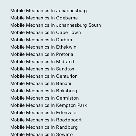
Mobile Mechanics In Johannesburg
Mobile Mechanics In Gqeberha
Mobile Mechanics In Johannesburg South
Mobile Mechanics In Cape Town
Mobile Mechanics In Durban
Mobile Mechanics In Ethekwini
Mobile Mechanics In Pretoria
Mobile Mechanics In Midrand
Mobile Mechanics In Sandton
Mobile Mechanics In Centurion
Mobile Mechanics In Benoni
Mobile Mechanics In Boksburg
Mobile Mechanics In Germiston
Mobile Mechanics In Kempton Park
Mobile Mechanics In Edenvale
Mobile Mechanics In Roodepoort
Mobile Mechanics In Randburg
Mobile Mechanics In Soweto