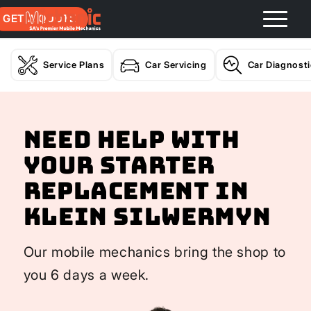
GET A QUOTE
Service Plans
Car Servicing
Car Diagnost
Need help with
your Starter
Replacement In
Klein Silwermyn
Our mobile mechanics bring the shop to
you 6 days a week.