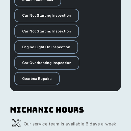
Car Not Starting Inspection
Car Not Starting Inspection
Engine Light On Inspection
Car Overheating Inspection
Gearbox Repairs
Michanic Hours
Our service team is available 6 days a week