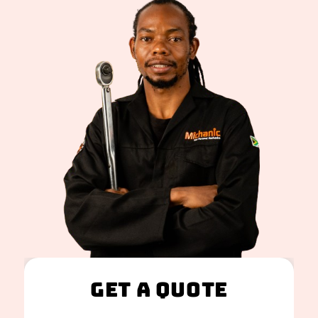
Get A Quote