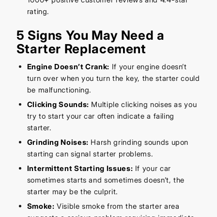
rating.
5 Signs You May Need a
Starter Replacement
Engine Doesn’t Crank:
If your engine doesn’t
turn over when you turn the key, the starter could
be malfunctioning.
Clicking Sounds:
Multiple clicking noises as you
try to start your car often indicate a failing
starter.
Grinding Noises:
Harsh grinding sounds upon
starting can signal starter problems.
Intermittent Starting Issues:
If your car
sometimes starts and sometimes doesn’t, the
starter may be the culprit.
Smoke:
Visible smoke from the starter area