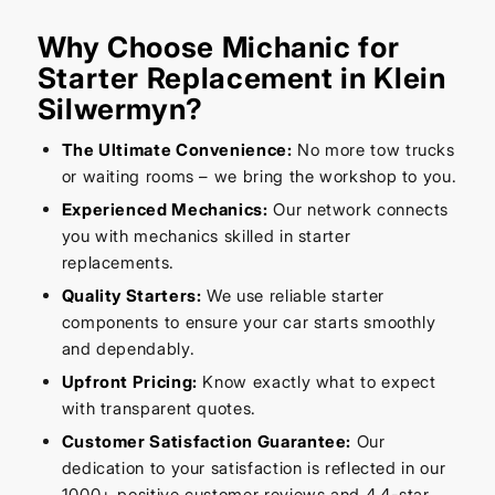
Why Choose Michanic for
Starter Replacement in Klein
Silwermyn?
The Ultimate Convenience:
No more tow trucks
or waiting rooms – we bring the workshop to you.
Experienced Mechanics:
Our network connects
you with mechanics skilled in starter
replacements.
Quality Starters:
We use reliable starter
components to ensure your car starts smoothly
and dependably.
Upfront Pricing:
Know exactly what to expect
with transparent quotes.
Customer Satisfaction Guarantee:
Our
dedication to your satisfaction is reflected in our
1000+ positive customer reviews and 4.4-star