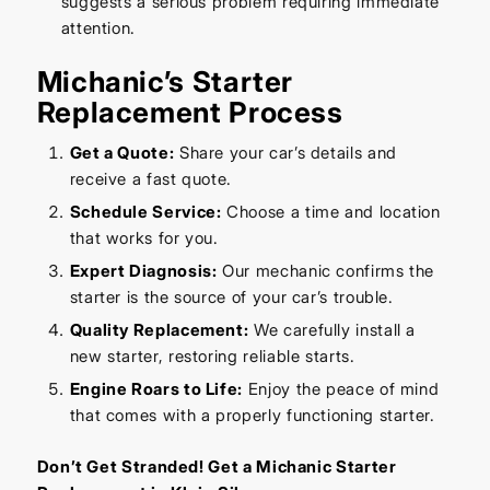
suggests a serious problem requiring immediate
attention.
Michanic’s Starter
Replacement Process
Get a Quote:
Share your car’s details and
receive a fast quote.
Schedule Service:
Choose a time and location
that works for you.
Expert Diagnosis:
Our mechanic confirms the
starter is the source of your car’s trouble.
Quality Replacement:
We carefully install a
new starter, restoring reliable starts.
Engine Roars to Life:
Enjoy the peace of mind
that comes with a properly functioning starter.
Don’t Get Stranded! Get a Michanic Starter